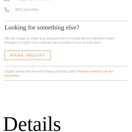
(877) 404 6763
Looking for something else?
We are happy to order any product from the brands we represent even
though it might not currently be available in our online store.
MAKE INQUIRY
Digital swatches are not always color accurate.
Please contact us for
samples.
Details