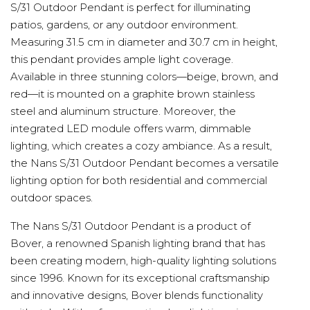
S/31 Outdoor Pendant is perfect for illuminating
patios, gardens, or any outdoor environment.
Measuring 31.5 cm in diameter and 30.7 cm in height,
this pendant provides ample light coverage.
Available in three stunning colors—beige, brown, and
red—it is mounted on a graphite brown stainless
steel and aluminum structure. Moreover, the
integrated LED module offers warm, dimmable
lighting, which creates a cozy ambiance. As a result,
the Nans S/31 Outdoor Pendant becomes a versatile
lighting option for both residential and commercial
outdoor spaces.
The Nans S/31 Outdoor Pendant is a product of
Bover, a renowned Spanish lighting brand that has
been creating modern, high-quality lighting solutions
since 1996. Known for its exceptional craftsmanship
and innovative designs, Bover blends functionality