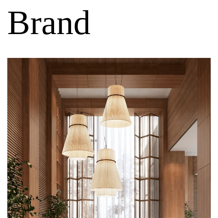
Brand