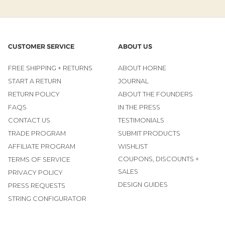
CUSTOMER SERVICE
ABOUT US
FREE SHIPPING + RETURNS
ABOUT HORNE
START A RETURN
JOURNAL
RETURN POLICY
ABOUT THE FOUNDERS
FAQS
IN THE PRESS
CONTACT US
TESTIMONIALS
TRADE PROGRAM
SUBMIT PRODUCTS
AFFILIATE PROGRAM
WISHLIST
COUPONS, DISCOUNTS +
TERMS OF SERVICE
SALES
PRIVACY POLICY
DESIGN GUIDES
PRESS REQUESTS
STRING CONFIGURATOR