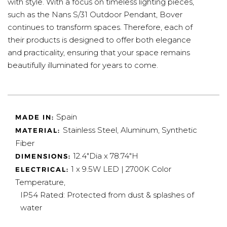
with style. With a focus on timeless lighting pieces,
such as the Nans S/31 Outdoor Pendant, Bover
continues to transform spaces. Therefore, each of
their products is designed to offer both elegance
and practicality, ensuring that your space remains
beautifully illuminated for years to come.
Spain
MADE IN:
Stainless Steel, Aluminum, Synthetic
MATERIAL:
Fiber
12.4"Dia x 78.74"H
DIMENSIONS:
1 x 9.5W LED | 2700K Color
ELECTRICAL:
Temperature,
IP54 Rated: Protected from dust & splashes of
water