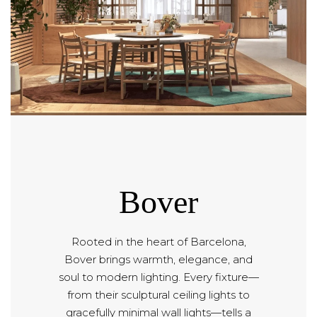
Bover
Rooted in the heart of Barcelona,
Bover brings warmth, elegance, and
soul to modern lighting. Every fixture—
from their sculptural ceiling lights to
gracefully minimal wall lights—tells a