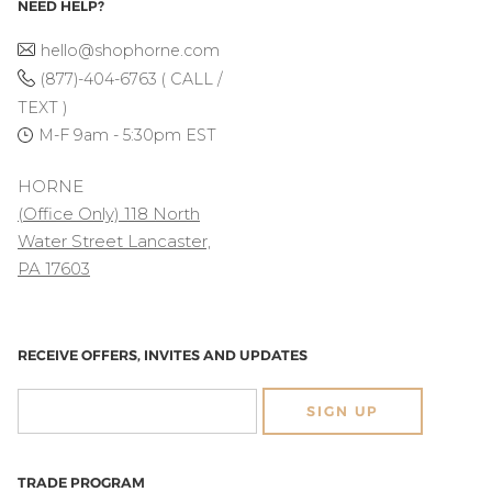
NEED HELP?
hello@shophorne.com
(877)-404-6763 ( CALL /
TEXT )
M-F 9am - 5:30pm EST
HORNE
(Office Only) 118 North
Water Street Lancaster,
PA 17603
RECEIVE OFFERS, INVITES AND UPDATES
SIGN UP
TRADE PROGRAM