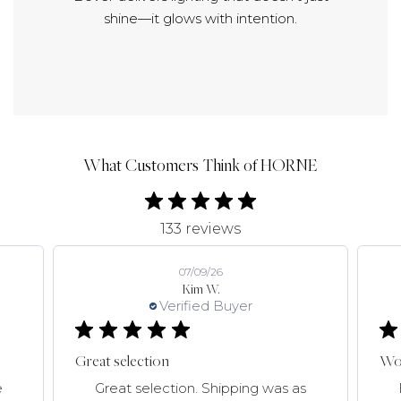
shine—it glows with intention.
What Customers Think of HORNE
133 reviews
07/09/26
Kim W.
Verified Buyer
Great selection
Won
e
Great selection. Shipping was as