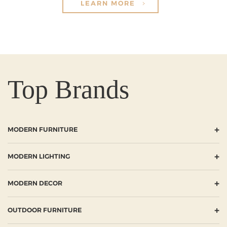
LEARN MORE
Top Brands
+
MODERN FURNITURE
+
MODERN LIGHTING
+
MODERN DECOR
+
OUTDOOR FURNITURE