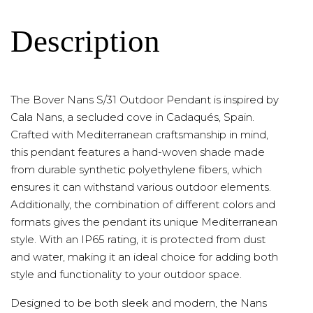
Description
The Bover Nans S/31 Outdoor Pendant is inspired by
Cala Nans, a secluded cove in Cadaqués, Spain.
Crafted with Mediterranean craftsmanship in mind,
this pendant features a hand-woven shade made
from durable synthetic polyethylene fibers, which
ensures it can withstand various outdoor elements.
Additionally, the combination of different colors and
formats gives the pendant its unique Mediterranean
style. With an IP65 rating, it is protected from dust
and water, making it an ideal choice for adding both
style and functionality to your outdoor space.
Designed to be both sleek and modern, the Nans