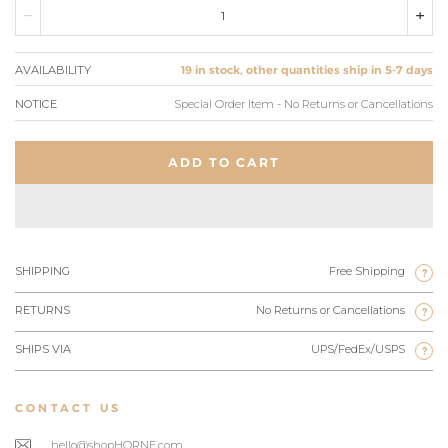
AVAILABILITY
19 in stock, other quantities ship in 5-7 days
NOTICE
Special Order Item - No Returns or Cancellations
ADD TO CART
SHIPPING
Free Shipping
?
RETURNS
No Returns or Cancellations
?
SHIPS VIA
UPS/FedEx/USPS
?
CONTACT US
hello@shopHORNE.com