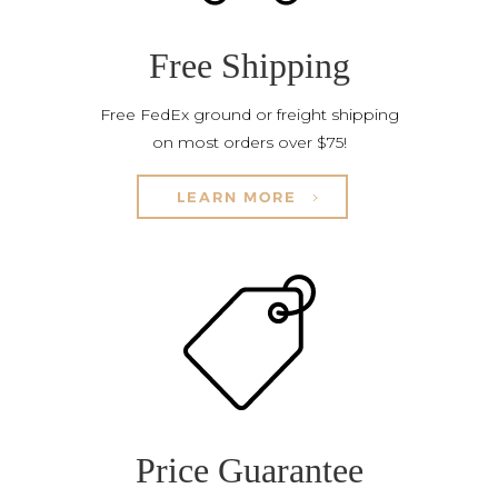
Free Shipping
Free FedEx ground or freight shipping
on most orders over $75!
LEARN MORE
Price Guarantee