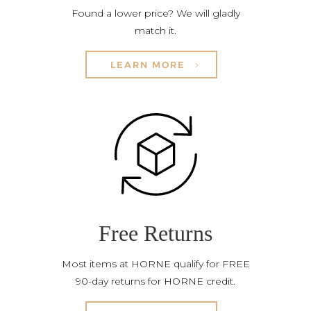
Found a lower price? We will gladly
match it.
LEARN MORE
Free Returns
Most items at HORNE qualify for FREE
90-day returns for HORNE credit.