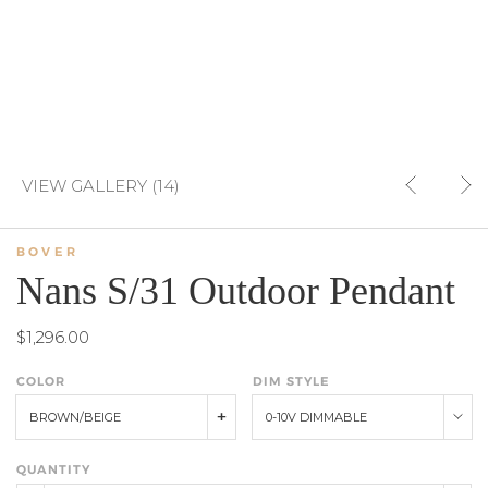
VIEW GALLERY (14)
BOVER
Nans S/31 Outdoor Pendant
$1,296.00
COLOR
DIM STYLE
BROWN/BEIGE
0-10V DIMMABLE
QUANTITY