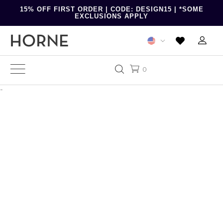
15% OFF FIRST ORDER | CODE: DESIGN15 | *SOME
EXCLUSIONS APPLY
0
-