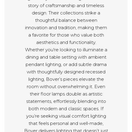
story of craftsmanship and timeless
design. Their collections strike a
thoughtful balance between
innovation and tradition, making them
a favorite for those who value both
aesthetics and functionality.
Whether you're looking to illuminate a
dining and table setting with ambient
pendant lighting, or add subtle drama
with thoughtfully designed recessed
lighting, Bover’s pieces elevate the
room without overwhelming it. Even
their floor lamps double as artistic
statements, effortlessly blending into
both modern and classic spaces. If
you’re seeking visual comfort lighting
that feels personal and well-made,
Bover delivers lighting that doesn’t just