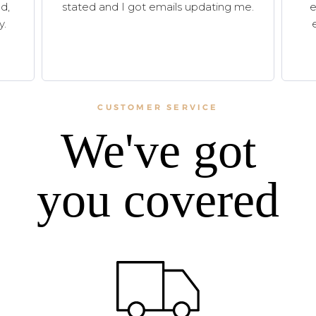
d,
stated and I got emails updating me.
e
y.
CUSTOMER SERVICE
We've got
you covered