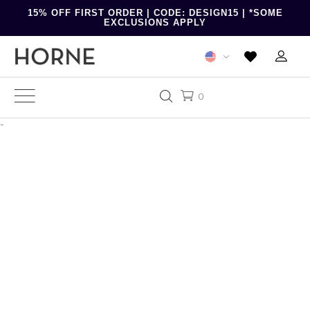
15% OFF FIRST ORDER | CODE: DESIGN15 | *SOME
EXCLUSIONS APPLY
0
-