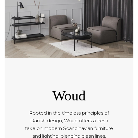
Woud
Rooted in the timeless principles of
Danish design, Woud offers a fresh
take on modern Scandinavian furniture
and lighting, blending clean lines,