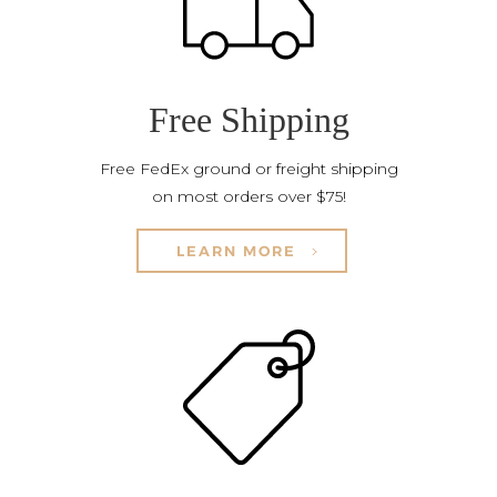
Free Shipping
Free FedEx ground or freight shipping
on most orders over $75!
LEARN MORE