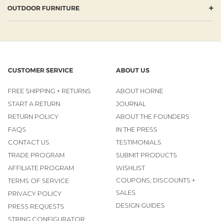
+
OUTDOOR FURNITURE
CUSTOMER SERVICE
ABOUT US
FREE SHIPPING + RETURNS
ABOUT HORNE
START A RETURN
JOURNAL
RETURN POLICY
ABOUT THE FOUNDERS
FAQS
IN THE PRESS
CONTACT US
TESTIMONIALS
TRADE PROGRAM
SUBMIT PRODUCTS
AFFILIATE PROGRAM
WISHLIST
COUPONS, DISCOUNTS +
TERMS OF SERVICE
SALES
PRIVACY POLICY
DESIGN GUIDES
PRESS REQUESTS
STRING CONFIGURATOR