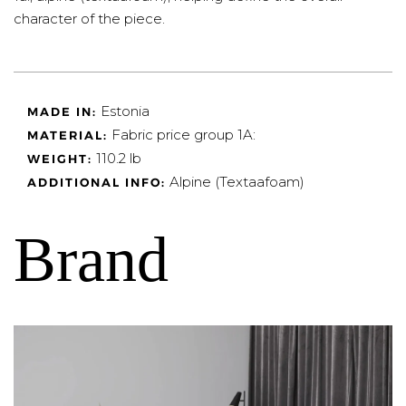
character of the piece.
Estonia
MADE IN:
Fabric price group 1A:
MATERIAL:
110.2 lb
WEIGHT:
Alpine (Textaafoam)
ADDITIONAL INFO:
Brand