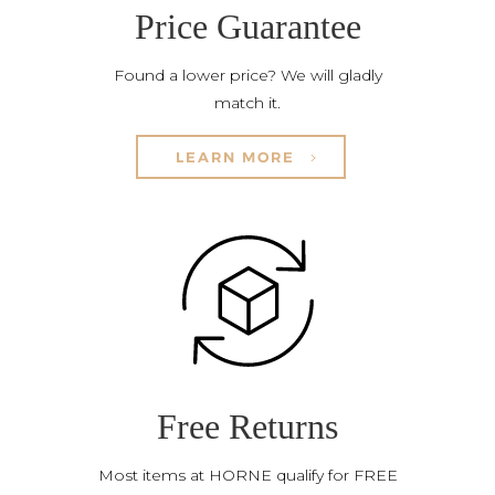
Price Guarantee
Found a lower price? We will gladly
match it.
LEARN MORE
Free Returns
Most items at HORNE qualify for FREE