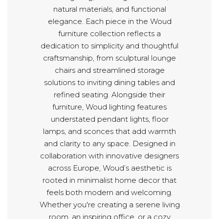
natural materials, and functional
elegance. Each piece in the Woud
furniture collection reflects a
dedication to simplicity and thoughtful
craftsmanship, from sculptural lounge
chairs and streamlined storage
solutions to inviting dining tables and
refined seating. Alongside their
furniture, Woud lighting features
understated pendant lights, floor
lamps, and sconces that add warmth
and clarity to any space. Designed in
collaboration with innovative designers
across Europe, Woud’s aesthetic is
rooted in minimalist home decor that
feels both modern and welcoming.
Whether you're creating a serene living
room, an inspiring office, or a cozy