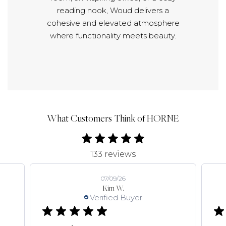
reading nook, Woud delivers a
cohesive and elevated atmosphere
where functionality meets beauty.
What Customers Think of HORNE
133 reviews
07/09/26
Kim W.
Verified Buyer