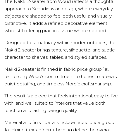
The Nakki 2-seater from Woud reflects a thoughtful
approach to Scandinavian design, where everyday
objects are shaped to feel both useful and visually
distinctive. It adds a refined decorative element
while still offering practical value where needed.
Designed to sit naturally within modern interiors, the
Nakki 2-seater brings texture, silhouette, and subtle
character to shelves, tables, and styled surfaces.
Nakki 2-seater is finished in fabric price group 1a:,
reinforcing Woud’s commitment to honest materials,
quiet detailing, and timeless Nordic craftsmanship.
The result is a piece that feels intentional, easy to live
with, and well suited to interiors that value both
function and lasting design quality.
Material and finish details include fabric price group
1a:; alpine (textaafoam), helping define the overall