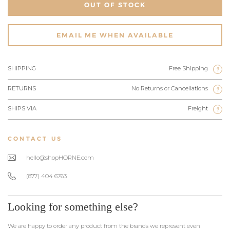
OUT OF STOCK
EMAIL ME WHEN AVAILABLE
SHIPPING
Free Shipping
?
RETURNS
No Returns or Cancellations
?
SHIPS VIA
Freight
?
CONTACT US
hello@shopHORNE.com
(877) 404 6763
Looking for something else?
We are happy to order any product from the brands we represent even