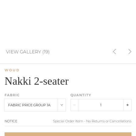
VIEW GALLERY (19)
WOUD
Nakki 2-seater
FABRIC
QUANTITY
FABRIC PRICE GROUP 1A:
NOTICE
Special Order Item - No Returns or Cancellations