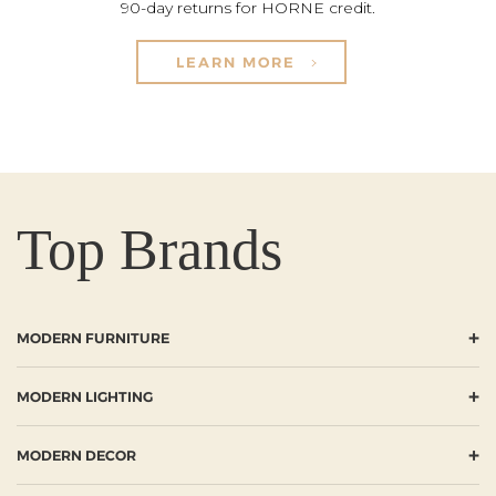
90-day returns for HORNE credit.
LEARN MORE
Top Brands
+
MODERN FURNITURE
+
MODERN LIGHTING
+
MODERN DECOR