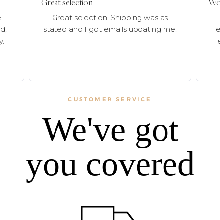
Great selection
Won
e
Great selection. Shipping was as
d,
stated and I got emails updating me.
e
y.
CUSTOMER SERVICE
We've got
you covered