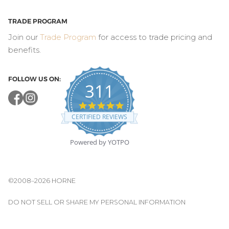
TRADE PROGRAM
Join our
Trade Program
for access to trade pricing and
benefits.
FOLLOW US ON:
311
4.8
star
CERTIFIED REVIEWS
rating
Powered by YOTPO
©2008–2026 HORNE
DO NOT SELL OR SHARE MY PERSONAL INFORMATION