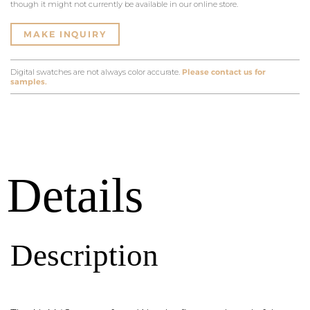
though it might not currently be available in our online store.
MAKE INQUIRY
Digital swatches are not always color accurate.
Please contact us for
samples.
Details
Description