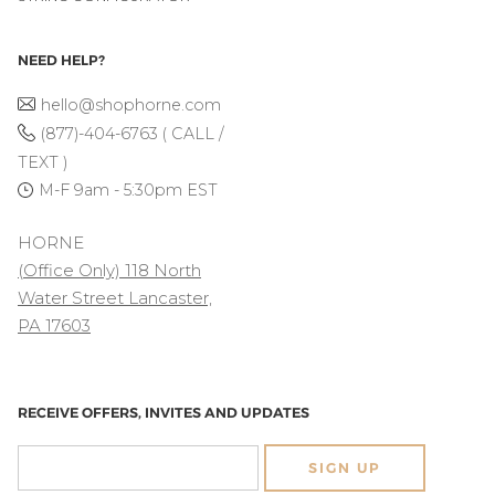
NEED HELP?
hello@shophorne.com
(877)-404-6763 ( CALL /
TEXT )
M-F 9am - 5:30pm EST
HORNE
(Office Only) 118 North
Water Street Lancaster,
PA 17603
RECEIVE OFFERS, INVITES AND UPDATES
SIGN UP