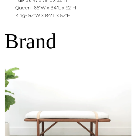
Full- 59"W x 79"L x 52"H
Queen- 66"W x 84"L x 52"H
King- 82"W x 84"L x 52"H
Brand