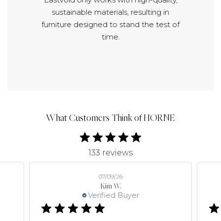
sustainable materials, resulting in
furniture designed to stand the test of
time.
What Customers Think of HORNE
133 reviews
07/09/26
Kim W.
Verified Buyer