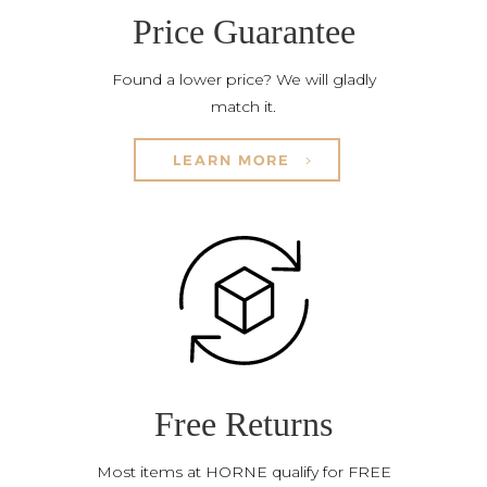
Price Guarantee
Found a lower price? We will gladly
match it.
LEARN MORE
Free Returns
Most items at HORNE qualify for FREE