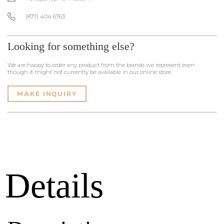
(877) 404 6763
Looking for something else?
We are happy to order any product from the brands we represent even
though it might not currently be available in our online store.
MAKE INQUIRY
Details