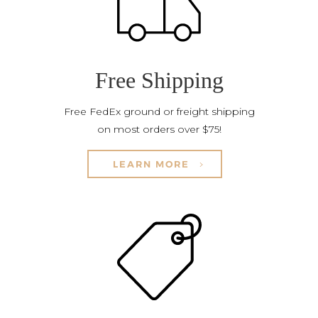
Free Shipping
Free FedEx ground or freight shipping
on most orders over $75!
LEARN MORE