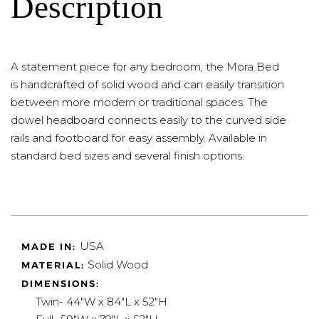
Description
A statement piece for any bedroom, the Mora Bed
is handcrafted of solid wood and can easily transition
between more modern or traditional spaces. The
dowel headboard connects easily to the curved side
rails and footboard for easy assembly. Available in
standard bed sizes and several finish options.
USA
MADE IN:
Solid Wood
MATERIAL:
DIMENSIONS:
Twin- 44"W x 84"L x 52"H