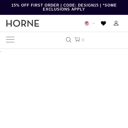
15% OFF FIRST ORDER | CODE: DESIGN15 | *SOME
EXCLUSIONS APPLY
0
-