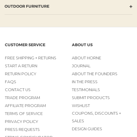
+
OUTDOOR FURNITURE
CUSTOMER SERVICE
ABOUT US
FREE SHIPPING + RETURNS
ABOUT HORNE
START A RETURN
JOURNAL
RETURN POLICY
ABOUT THE FOUNDERS
FAQS
IN THE PRESS
CONTACT US
TESTIMONIALS
TRADE PROGRAM
SUBMIT PRODUCTS
AFFILIATE PROGRAM
WISHLIST
COUPONS, DISCOUNTS +
TERMS OF SERVICE
SALES
PRIVACY POLICY
DESIGN GUIDES
PRESS REQUESTS