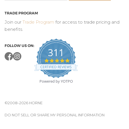
TRADE PROGRAM
Join our
Trade Program
for access to trade pricing and
benefits.
FOLLOW US ON:
311
4.8
star
CERTIFIED REVIEWS
rating
Powered by YOTPO
©2008–2026 HORNE
DO NOT SELL OR SHARE MY PERSONAL INFORMATION