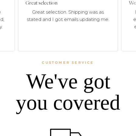
Great selection
Won
e
Great selection. Shipping was as
d,
stated and I got emails updating me.
e
y.
CUSTOMER SERVICE
We've got
you covered