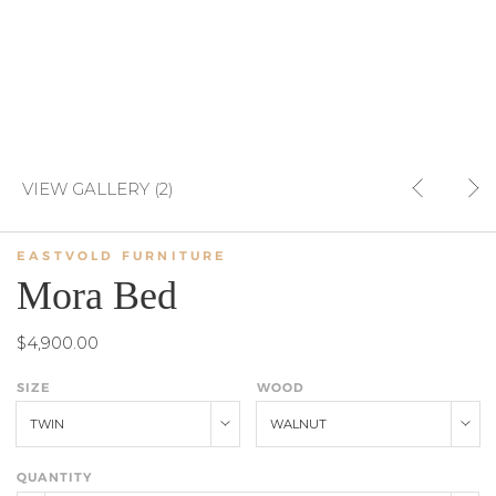
VIEW GALLERY (2)
EASTVOLD FURNITURE
Mora Bed
$4,900.00
SIZE
WOOD
TWIN
WALNUT
QUANTITY