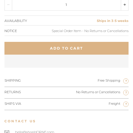
AVAILABILITY
Ships in 3-5 weeks
NOTICE
Special Order Item - No Returns or Cancellations
ADD TO CART
SHIPPING
Free Shipping
?
RETURNS
No Returns or Cancellations
?
SHIPS VIA
Freight
?
CONTACT US
hello@shopHORNE.com