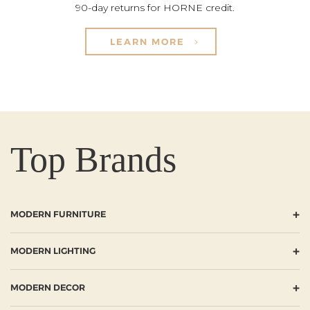
90-day returns for HORNE credit.
LEARN MORE
Top Brands
+
MODERN FURNITURE
+
MODERN LIGHTING
+
MODERN DECOR