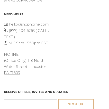
STRING CONFIGURATOR
NEED HELP?
hello@shophorne.com
(877)-404-6763 ( CALL /
TEXT )
M-F 9am - 5:30pm EST
HORNE
(Office Only) 118 North
Water Street Lancaster,
PA 17603
RECEIVE OFFERS, INVITES AND UPDATES
SIGN UP