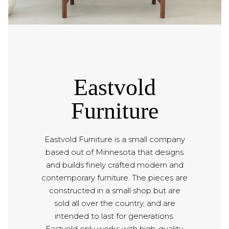
Eastvold
Furniture
Eastvold Furniture is a small company
based out of Minnesota that designs
and builds finely crafted modern and
contemporary furniture. The pieces are
constructed in a small shop but are
sold all over the country, and are
intended to last for generations.
Eastvold only works with high-quality,