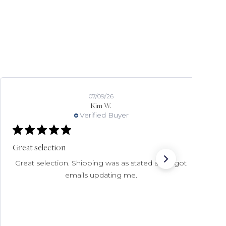
07/02/26
Deanna
Verified Buyer
Wonderful customer service
Expertly curated items & Ive had extremely good
customer service experiences with this store.
Have bought several beautiful items of nicest
quality and enjoyed shopping here.