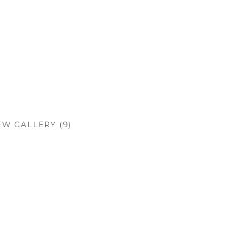
EW GALLERY (9)