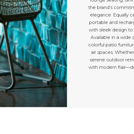
the brand’s commitmen
elegance. Equally ce
portable and rechar
with sleek design t
Available in a wide
colorful patio furnitu
air spaces. Whether
serene outdoor retr
with modern flair—d