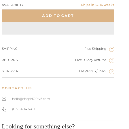
AVAILABILITY
Ships in 14-16 weeks
ADD TO CART
SHIPPING
Free Shipping
?
RETURNS
Free 90-day Returns
?
SHIPS VIA
UPS/FedEx/USPS
?
CONTACT US
hello@shopHORNE.com
(877) 404 6763
Looking for something else?