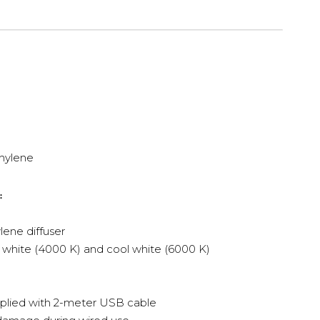
hylene
:
ene diffuser
 white (4000 K) and cool white (6000 K)
pplied with 2-meter USB cable