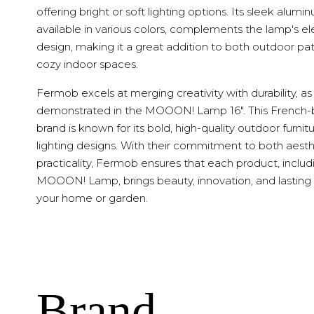
offering bright or soft lighting options. Its sleek alumi
available in various colors, complements the lamp's e
design, making it a great addition to both outdoor pa
cozy indoor spaces.
Fermob excels at merging creativity with durability, as
demonstrated in the MOOON! Lamp 16". This French
brand is known for its bold, high-quality outdoor furnit
lighting designs. With their commitment to both aest
practicality, Fermob ensures that each product, includ
MOOON! Lamp, brings beauty, innovation, and lasting 
your home or garden.
Brand