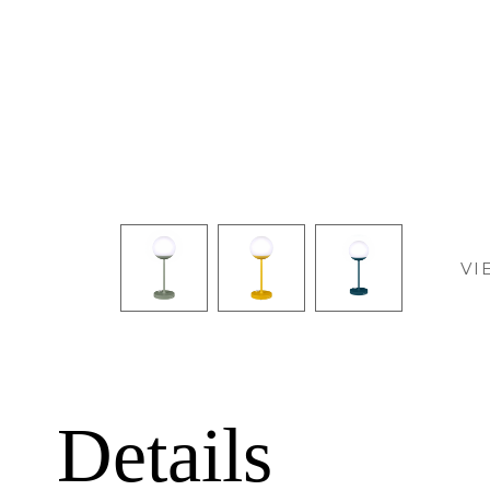
VI
Details