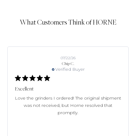
What Customers Think of HORNE
07/09/26
Kim W.
Verified Buyer
Great selection
Great selection. Shipping was as stated and I got
emails updating me.