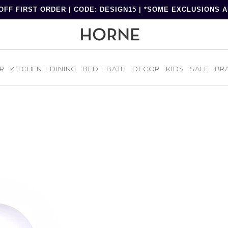
OFF FIRST ORDER | CODE: DESIGN15 | *SOME EXCLUSIONS 
R
KITCHEN + DINING
BED + BATH
DECOR
KIDS
SALE
BR