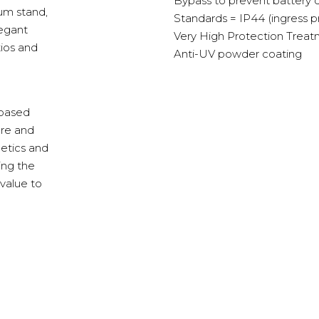
Bypass to prevent battery
num stand,
Standards = IP44 (ingress p
legant
Very High Protection Treat
tios and
Anti-UV powder coating
-based
ure and
hetics and
ing the
value to