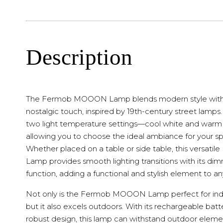
Description
The Fermob MOOON Lamp blends modern style with
nostalgic touch, inspired by 19th-century street lamps. 
two light temperature settings—cool white and war
allowing you to choose the ideal ambiance for your s
Whether placed on a table or side table, this versat
Lamp provides smooth lighting transitions with its di
function, adding a functional and stylish element to a
Not only is the Fermob MOOON Lamp perfect for ind
but it also excels outdoors. With its rechargeable bat
robust design, this lamp can withstand outdoor eleme