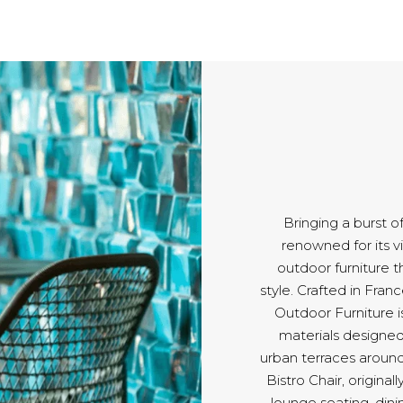
Bringing a burst o
renowned for its v
outdoor furniture t
style. Crafted in Fran
Outdoor Furniture i
materials designed 
urban terraces around
Bistro Chair, origina
lounge seating, dini