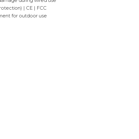
 damage during wired use
rotection) | CE | FCC
ment for outdoor use