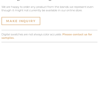
We are happy to order any product from the brands we represent even
though it might not currently be available in our online store.
MAKE INQUIRY
Digital swatches are not always color accurate.
Please contact us for
samples.