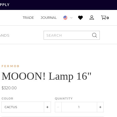
APPLY
TRADE
JOURNAL
0
ANDS
SEARCH
FERMOB
MOOON! Lamp 16"
$320.00
COLOR
QUANTITY
CACTUS