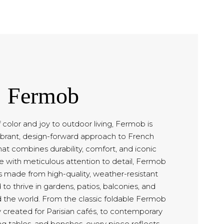
Fermob
f color and joy to outdoor living, Fermob is
ibrant, design-forward approach to French
hat combines durability, comfort, and iconic
ce with meticulous attention to detail, Fermob
s made from high-quality, weather-resistant
to thrive in gardens, patios, balconies, and
 the world. From the classic foldable Fermob
lly created for Parisian cafés, to contemporary
ng tables, and benches, every piece reflects