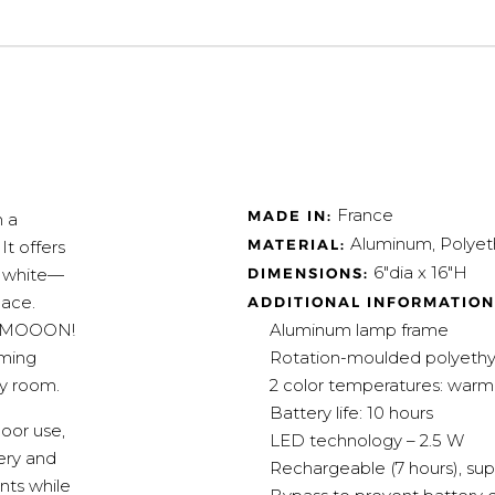
France
MADE IN:
 a
Aluminum, Polyet
MATERIAL:
It offers
6"dia x 16"H
DIMENSIONS:
m white—
pace.
ADDITIONAL INFORMATION
Aluminum lamp frame
ile MOOON!
Rotation-moulded polyethyl
mming
2 color temperatures: warm
ny room.
Battery life: 10 hours
oor use,
LED technology – 2.5 W
tery and
Rechargeable (7 hours), su
nts while