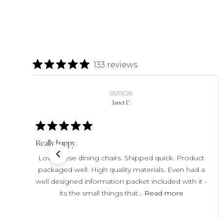
133 reviews
07/22/26
Chip C.
Verified Buyer
Excellent
Love the grinders I ordered! The original shipment
was not received, but Horne resolved that
promptly.