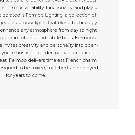
t to sustainability, functionality, and playful
lebrated is Fermob Lighting, a collection of
geable outdoor lights that blend technology
o enhance any atmosphere from day to night.
 spectrum of bold and subtle hues, Fermob's
re invites creativity and personality into open-
 you're hosting a garden party or creating a
eat, Fermob delivers timeless French charm
esigned to be mixed, matched, and enjoyed
for years to come.