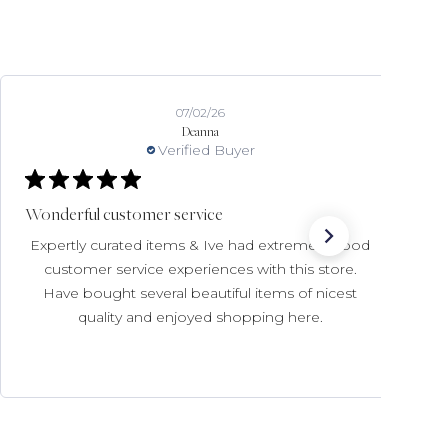
07/02/26
Deanna
Verified Buyer
Wonderful customer service
Expertly curated items & Ive had extremely good
customer service experiences with this store.
Have bought several beautiful items of nicest
quality and enjoyed shopping here.