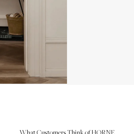
What Customers Think of HORNE