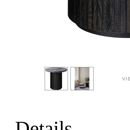
VI
Details