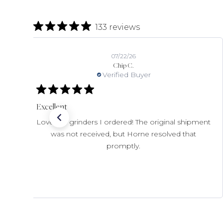
133 reviews
07/22/26
Chip C.
Verified Buyer
Excellent
Love the grinders I ordered! The original shipment
was not received, but Horne resolved that
promptly.