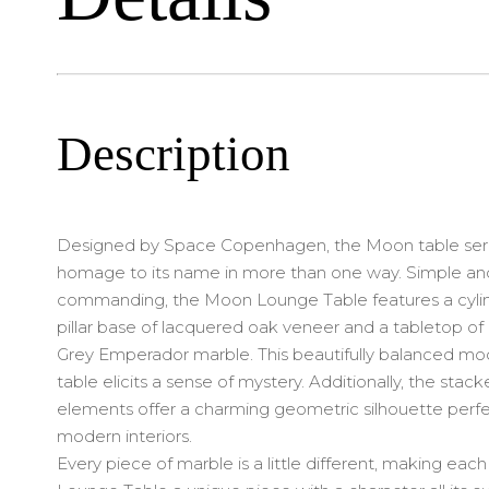
Description
Designed by Space Copenhagen, the Moon table ser
homage to its name in more than one way. Simple an
commanding, the Moon Lounge Table features a cylin
pillar base of lacquered oak veneer and a tabletop of 
Grey Emperador marble. This beautifully balanced mo
table elicits a sense of mystery. Additionally, the stac
elements offer a charming geometric silhouette perfe
modern interiors.
Every piece of marble is a little different, making ea