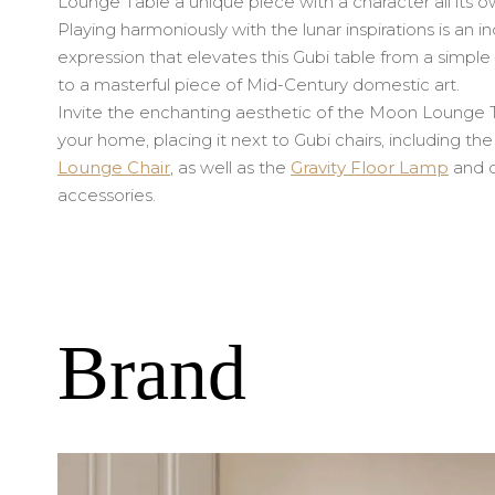
Lounge Table a unique piece with a character all its o
Playing harmoniously with the lunar inspirations is an in
expression that elevates this Gubi table from a simpl
to a masterful piece of Mid-Century domestic art.
Invite the enchanting aesthetic of the Moon Lounge T
your home, placing it next to Gubi chairs, including th
Lounge Chair
, as well as the
Gravity Floor Lamp
and o
accessories.
Brand