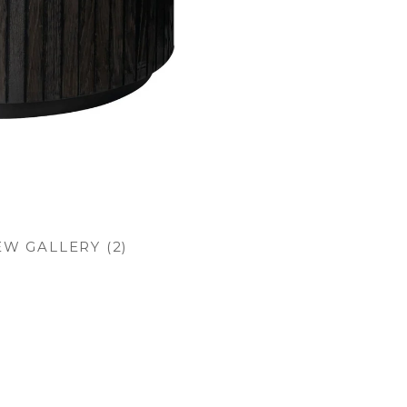
EW GALLERY (2)