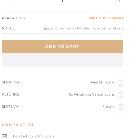
AVAILABILITY
Ships in 12-16 weeks
NOTICE
Special Order Item - No Returns or Cancellations
ADD TO CART
SHIPPING
Free Shipping
?
RETURNS
No Returns or Cancellations
?
SHIPS VIA
Freight
?
CONTACT US
hello@shopHORNE.com