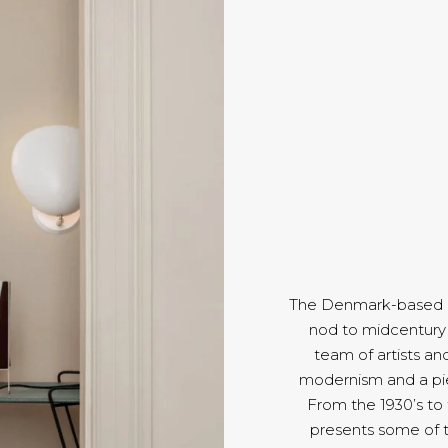
The Denmark-based Gu
nod to midcentury 
team of artists an
modernism and a pie
From the 1930’s to
presents some of 