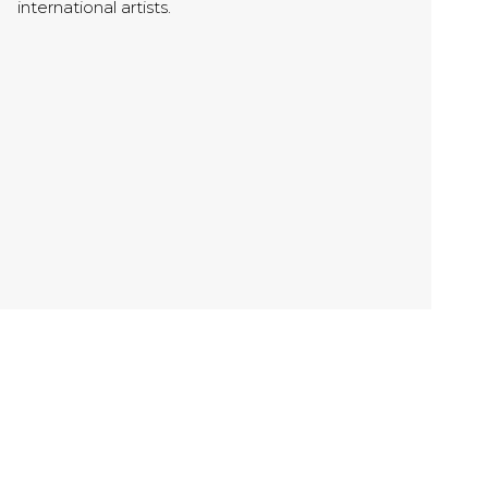
international artists.