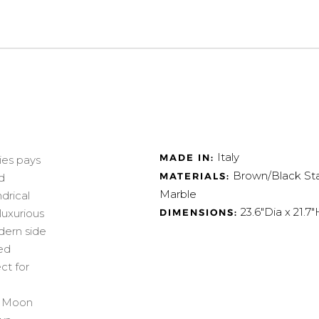
Italy
MADE IN:
ies pays
Brown/Black Sta
MATERIALS:
d
Marble
drical
23.6"Dia x 21.7"
DIMENSIONS:
luxurious
dern side
ked
ct for
ch Moon