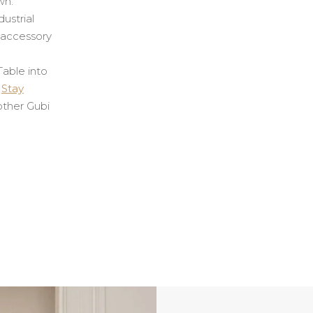
wn.
dustrial
e accessory
able into
e
Stay
ther Gubi