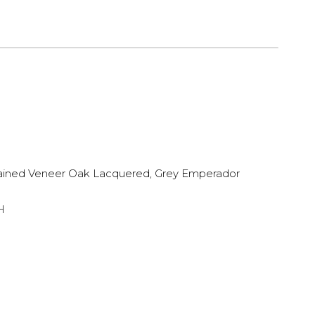
ined Veneer Oak Lacquered, Grey Emperador
H