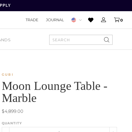
APPLY
TRADE
JOURNAL
0
ANDS
SEARCH
GUBI
Moon Lounge Table -
Marble
$4,899.00
QUANTITY