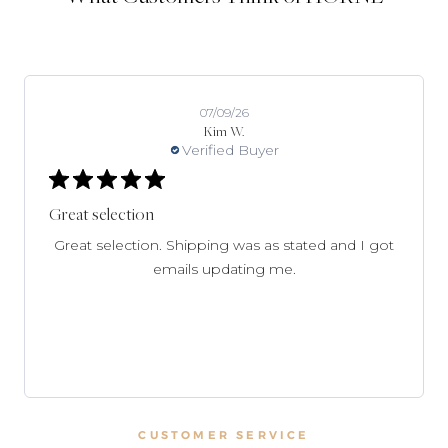
07/09/26
Kim W.
Verified Buyer
Great selection
Great selection. Shipping was as stated and I got
emails updating me.
CUSTOMER SERVICE