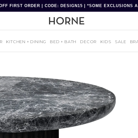
OFF FIRST ORDER | CODE: DESIGN15 | *SOME EXCLUSIONS 
R
KITCHEN + DINING
BED + BATH
DECOR
KIDS
SALE
BR