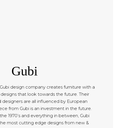
Gubi
bi design company creates furniture with a
designs that look towards the future. Their
d designers are all influenced by European
ce from Gubi is an investment in the future.
 the 1970’s and everything in between, Gubi
the most cutting edge designs from new &