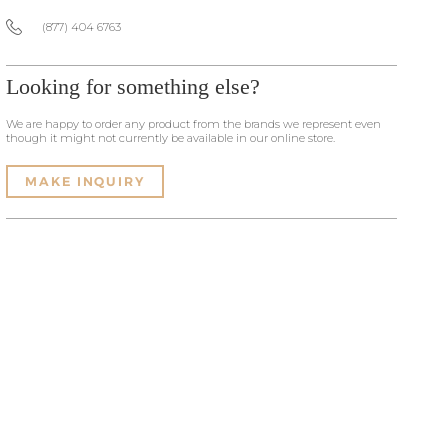
(877) 404 6763
Looking for something else?
We are happy to order any product from the brands we represent even
though it might not currently be available in our online store.
MAKE INQUIRY