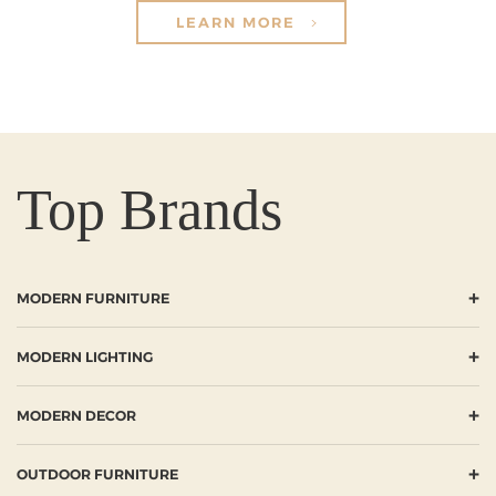
LEARN MORE
Top Brands
+
MODERN FURNITURE
+
MODERN LIGHTING
+
MODERN DECOR
+
OUTDOOR FURNITURE