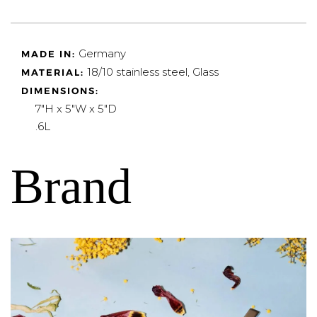
Germany
MADE IN:
18/10 stainless steel, Glass
MATERIAL:
DIMENSIONS:
7"H x 5"W x 5"D
.6L
Brand