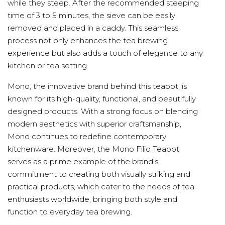
while they steep. After the recommended steeping
time of 3 to 5 minutes, the sieve can be easily
removed and placed in a caddy. This seamless
process not only enhances the tea brewing
experience but also adds a touch of elegance to any
kitchen or tea setting.
Mono, the innovative brand behind this teapot, is
known for its high-quality, functional, and beautifully
designed products. With a strong focus on blending
modern aesthetics with superior craftsmanship,
Mono continues to redefine contemporary
kitchenware. Moreover, the Mono Filio Teapot
serves as a prime example of the brand’s
commitment to creating both visually striking and
practical products, which cater to the needs of tea
enthusiasts worldwide, bringing both style and
function to everyday tea brewing.