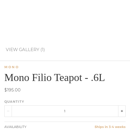
VIEW GALLERY (1)
MONO
Mono Filio Teapot - .6L
$195.00
QUANTITY
AVAILABILITY
Ships in 3-4 weeks