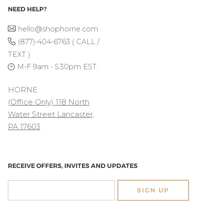
NEED HELP?
hello@shophorne.com
(877)-404-6763 ( CALL /
TEXT )
M-F 9am - 5:30pm EST
HORNE
(Office Only) 118 North
Water Street Lancaster,
PA 17603
RECEIVE OFFERS, INVITES AND UPDATES
SIGN UP