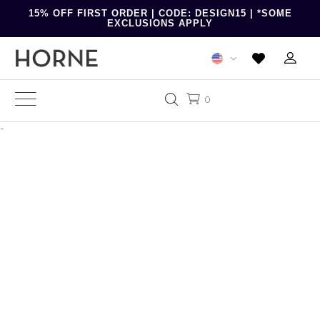
15% OFF FIRST ORDER | CODE: DESIGN15 | *SOME
EXCLUSIONS APPLY
0
-