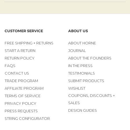
CUSTOMER SERVICE
ABOUT US
FREE SHIPPING + RETURNS
ABOUT HORNE
START A RETURN
JOURNAL
RETURN POLICY
ABOUT THE FOUNDERS
FAQS
IN THE PRESS
CONTACT US
TESTIMONIALS
TRADE PROGRAM
SUBMIT PRODUCTS
AFFILIATE PROGRAM
WISHLIST
COUPONS, DISCOUNTS +
TERMS OF SERVICE
SALES
PRIVACY POLICY
DESIGN GUIDES
PRESS REQUESTS
STRING CONFIGURATOR