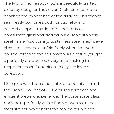
The Mono Filio Teapot - .6L is a beautifully crafted
piece by designer Tassilo von Grolman, created to
enhance the experience of tea drinking. This teapot
seamlessly combines both functionality and
aesthetic appeal, made from heat-resistant
borosilicate glass and cradled in a durable stainless
steel frame. Additionally, its stainless steel mesh sieve
allows tea leaves to unfold freely when hot water is
poured, releasing their full aroma. As a result, you get
a perfectly brewed tea every time, making this
teapot an essential addition to any tea lover’s
collection.
Designed with both practicality and beauty in mind,
the Mono Filio Teapot - .6L ensures a smooth and
efficient brewing experience. The borosilicate glass
body pairs perfectly with a finely woven stainless
steel strainer, which holds the tea leaves in place