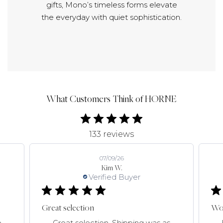
gifts, Mono’s timeless forms elevate
the everyday with quiet sophistication.
What Customers Think of HORNE
133 reviews
07/09/26
Kim W.
Verified Buyer
Great selection
Won
e
Great selection. Shipping was as