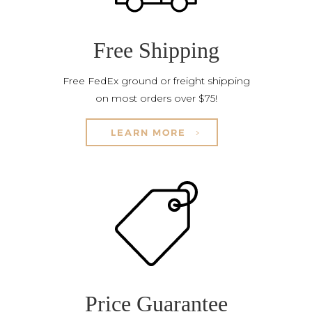
Free Shipping
Free FedEx ground or freight shipping
on most orders over $75!
LEARN MORE
Price Guarantee