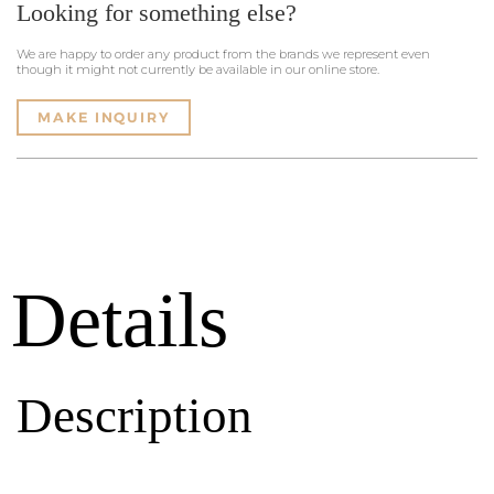
Looking for something else?
We are happy to order any product from the brands we represent even
though it might not currently be available in our online store.
MAKE INQUIRY
Details
Description