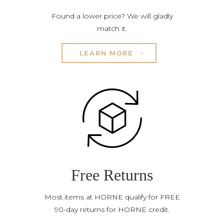
Found a lower price? We will gladly
match it.
LEARN MORE
Free Returns
Most items at HORNE qualify for FREE
90-day returns for HORNE credit.