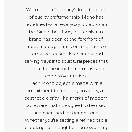
With roots in Germany’s long tradition
of quality craftsmanship, Mono has
redefined what everyday objects can
be. Since the 1950s, this family-run
brand has been at the forefront of
modern design, transforming humble
items like tea kettles, carafes, and
serving trays into sculptural pieces that
feel at home in both minimalist and
expressive interiors.
Each Mono object is made with a
commitment to function, durability, and
aesthetic clarity—hallmarks of modern
tableware that’s designed to be used
and cherished for generations.
Whether you're setting a refined table
or looking for thoughtful housewarming