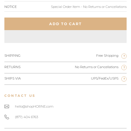
NOTICE
Special Order Item - No Returns or Cancellations
ADD TO CART
SHIPPING
Free Shipping
?
RETURNS
No Returns or Cancellations
?
SHIPS VIA
UPS/FedEx/USPS
?
CONTACT US
hello@shopHORNE.com
(877) 404 6763