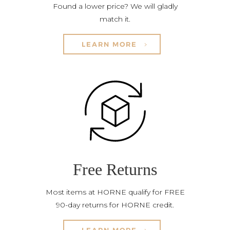
Found a lower price? We will gladly
match it.
LEARN MORE
Free Returns
Most items at HORNE qualify for FREE
90-day returns for HORNE credit.
LEARN MORE