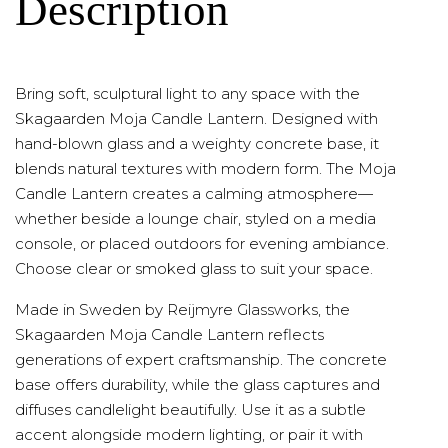
Description
Bring soft, sculptural light to any space with the
Skagaarden Moja Candle Lantern. Designed with
hand-blown glass and a weighty concrete base, it
blends natural textures with modern form. The Moja
Candle Lantern creates a calming atmosphere—
whether beside a lounge chair, styled on a media
console, or placed outdoors for evening ambiance.
Choose clear or smoked glass to suit your space.
Made in Sweden by Reijmyre Glassworks, the
Skagaarden Moja Candle Lantern reflects
generations of expert craftsmanship. The concrete
base offers durability, while the glass captures and
diffuses candlelight beautifully. Use it as a subtle
accent alongside modern lighting, or pair it with