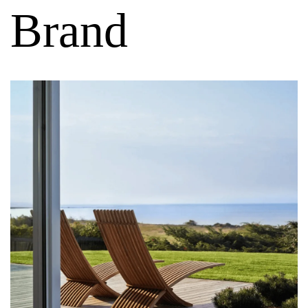
Brand