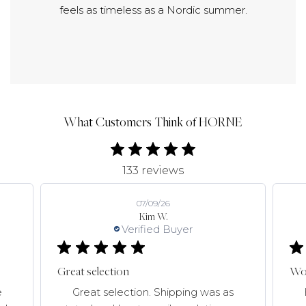
feels as timeless as a Nordic summer.
What Customers Think of HORNE
133 reviews
07/09/26
Kim W.
Verified Buyer
Great selection
Won
e
Great selection. Shipping was as