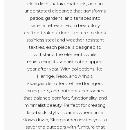
clean lines, natural materials, and an
understated elegance that transforms
patios, gardens, and terraces into
serene retreats. From beautifully
crafted teak outdoor furniture to sleek
stainless steel and weather-resistant
textiles, each piece is designed to
withstand the elements while
maintaining its sophisticated appeal
year after year. With collections like
Haringe, Reso, and Anholt,
Skargaardenoffers refined loungers,
dining sets, and outdoor accessories
that balance comfort, functionality, and
minimalist beauty. Perfect for creating
laid-back, stylish spaces where time
slows down, Skargaarden invites you to
savor the outdoors with furniture that