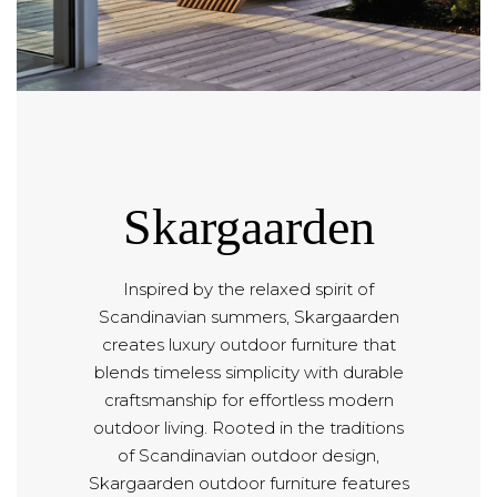
Skargaarden
Inspired by the relaxed spirit of
Scandinavian summers, Skargaarden
creates luxury outdoor furniture that
blends timeless simplicity with durable
craftsmanship for effortless modern
outdoor living. Rooted in the traditions
of Scandinavian outdoor design,
Skargaarden outdoor furniture features