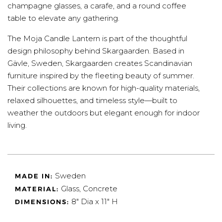
champagne glasses, a carafe, and a round coffee
table to elevate any gathering.
The Moja Candle Lantern is part of the thoughtful
design philosophy behind Skargaarden. Based in
Gävle, Sweden, Skargaarden creates Scandinavian
furniture inspired by the fleeting beauty of summer.
Their collections are known for high-quality materials,
relaxed silhouettes, and timeless style—built to
weather the outdoors but elegant enough for indoor
living.
Sweden
MADE IN:
Glass, Concrete
MATERIAL:
8" Dia x 11" H
DIMENSIONS: