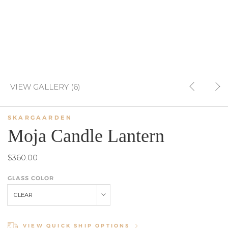
VIEW GALLERY (6)
SKARGAARDEN
Moja Candle Lantern
$360.00
GLASS COLOR
CLEAR
VIEW QUICK SHIP OPTIONS