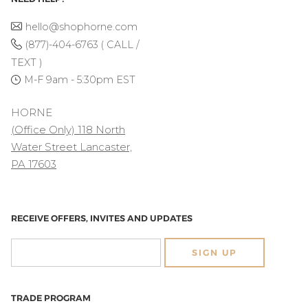
hello@shophorne.com
(877)-404-6763 ( CALL /
TEXT )
M-F 9am - 5:30pm EST
HORNE
(Office Only) 118 North
Water Street Lancaster,
PA 17603
RECEIVE OFFERS, INVITES AND UPDATES
SIGN UP
TRADE PROGRAM