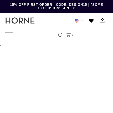
15% OFF FIRST ORDER | CODE: DESIGN15 | *SOME
EXCLUSIONS APPLY
0
-