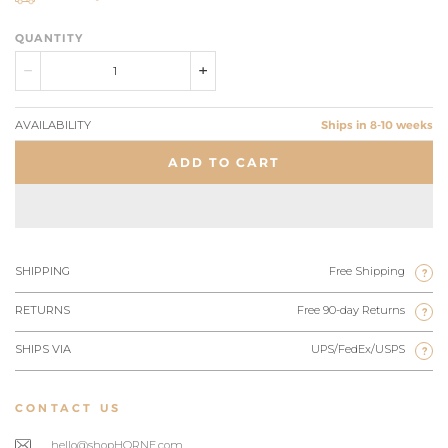
QUANTITY
AVAILABILITY
Ships in 8-10 weeks
ADD TO CART
SHIPPING
Free Shipping
?
RETURNS
Free 90-day Returns
?
SHIPS VIA
UPS/FedEx/USPS
?
CONTACT US
hello@shopHORNE.com