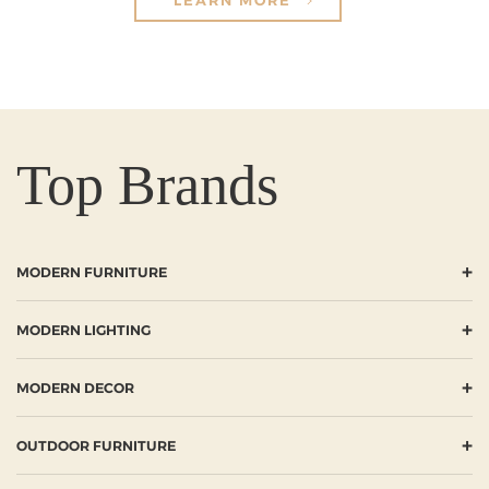
Top Brands
+
MODERN FURNITURE
+
MODERN LIGHTING
+
MODERN DECOR
+
OUTDOOR FURNITURE