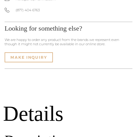
(877) 404 6763
Looking for something else?
We are happy to order any product from the brands we represent even
though it might not currently be available in our online store.
MAKE INQUIRY
Details