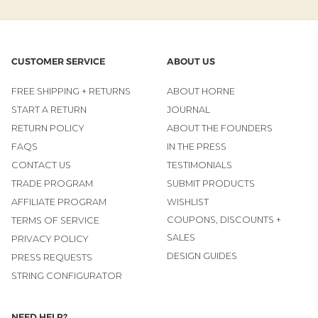
CUSTOMER SERVICE
ABOUT US
FREE SHIPPING + RETURNS
ABOUT HORNE
START A RETURN
JOURNAL
RETURN POLICY
ABOUT THE FOUNDERS
FAQS
IN THE PRESS
CONTACT US
TESTIMONIALS
TRADE PROGRAM
SUBMIT PRODUCTS
AFFILIATE PROGRAM
WISHLIST
COUPONS, DISCOUNTS +
TERMS OF SERVICE
SALES
PRIVACY POLICY
DESIGN GUIDES
PRESS REQUESTS
STRING CONFIGURATOR
NEED HELP?