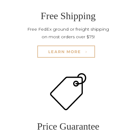
Free Shipping
Free FedEx ground or freight shipping
on most orders over $75!
LEARN MORE
Price Guarantee