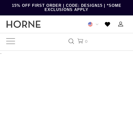
15% OFF FIRST ORDER | CODE: DESIGN15 | *SOME
EXCLUSIONS APPLY
0
-