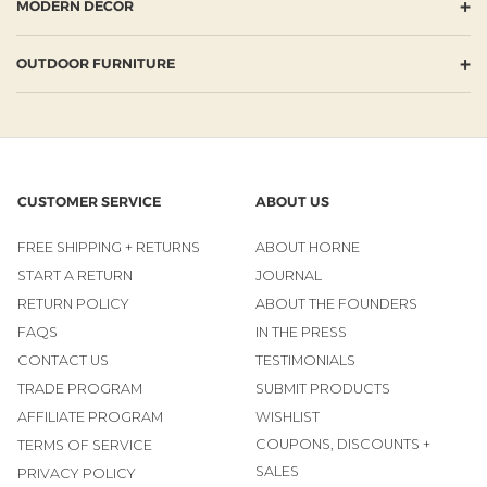
+
MODERN DECOR
+
OUTDOOR FURNITURE
CUSTOMER SERVICE
ABOUT US
FREE SHIPPING + RETURNS
ABOUT HORNE
START A RETURN
JOURNAL
RETURN POLICY
ABOUT THE FOUNDERS
FAQS
IN THE PRESS
CONTACT US
TESTIMONIALS
TRADE PROGRAM
SUBMIT PRODUCTS
AFFILIATE PROGRAM
WISHLIST
COUPONS, DISCOUNTS +
TERMS OF SERVICE
SALES
PRIVACY POLICY