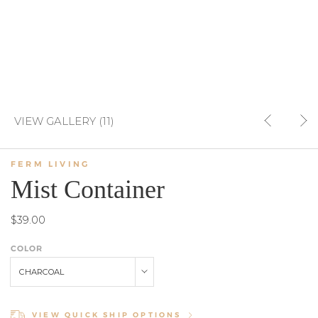
VIEW GALLERY (11)
FERM LIVING
Mist Container
$39.00
COLOR
CHARCOAL
VIEW QUICK SHIP OPTIONS