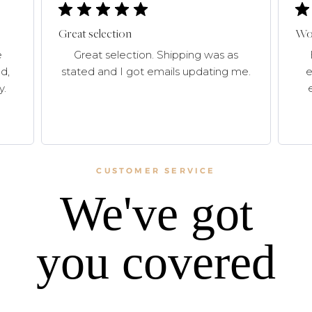
Great selection
Won
e
Great selection. Shipping was as
d,
stated and I got emails updating me.
e
y.
CUSTOMER SERVICE
We've got
you covered