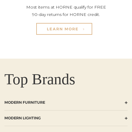
Most items at HORNE qualify for FREE
90-day returns for HORNE credit.
LEARN MORE
Top Brands
+
MODERN FURNITURE
+
MODERN LIGHTING