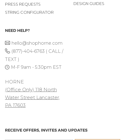
DESIGN GUIDES
PRESS REQUESTS
STRING CONFIGURATOR
NEED HELP?
hello@shophorne.com
(877)-404-6763 ( CALL /
TEXT )
M-F 9am - 5:30pm EST
HORNE
(Office Only) 118 North
Water Street Lancaster,
PA 17603
RECEIVE OFFERS, INVITES AND UPDATES