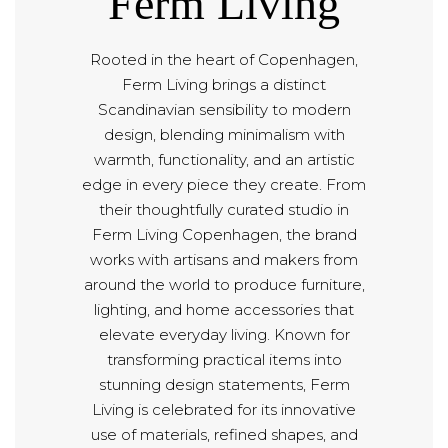
Ferm Living
Rooted in the heart of Copenhagen,
Ferm Living brings a distinct
Scandinavian sensibility to modern
design, blending minimalism with
warmth, functionality, and an artistic
edge in every piece they create. From
their thoughtfully curated studio in
Ferm Living Copenhagen, the brand
works with artisans and makers from
around the world to produce furniture,
lighting, and home accessories that
elevate everyday living. Known for
transforming practical items into
stunning design statements, Ferm
Living is celebrated for its innovative
use of materials, refined shapes, and