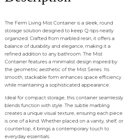
The Ferm Living Mist Container is a sleek, round
storage solution designed to keep Q-tips neatly
organized. Crafted from marbled resin, it offers a
balance of durability and elegance, making it a
refined addition to any bathroom. The Mist
Container features a minimalist design inspired by
the geometric aesthetic of the Mist Series. Its
smooth, stackable form enhances space efficiency
while maintaining a sophisticated appearance.
Ideal for compact storage, this container seamlessly
blends function with style. The subtle marbling
creates a unique visual texture, ensuring each piece
is one of a kind. Whether placed on a vanity, shelf, or
countertop, it brings a contemporary touch to
everyday essentials.