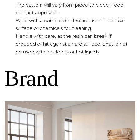
The pattern will vary from piece to piece. Food
contact approved.
Wipe with a damp cloth. Do not use an abrasive
surface or chemicals for cleaning.
Handle with care, as the resin can break if
dropped or hit against a hard surface. Should not
be used with hot foods or hot liquids.
Brand