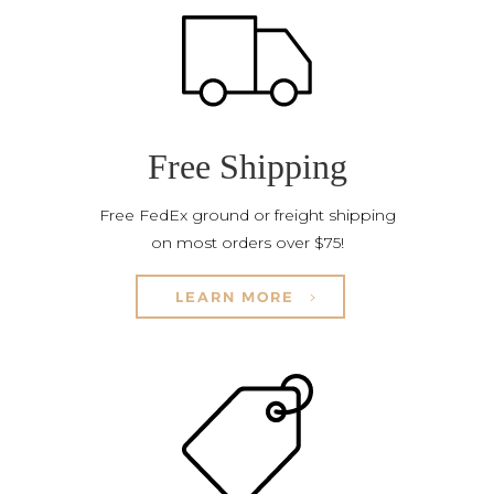
Free Shipping
Free FedEx ground or freight shipping
on most orders over $75!
LEARN MORE