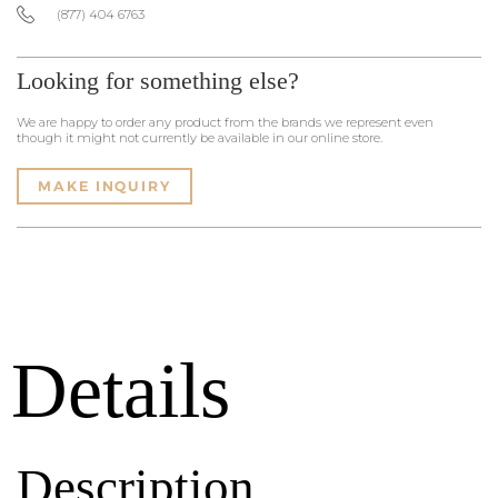
(877) 404 6763
Looking for something else?
We are happy to order any product from the brands we represent even
though it might not currently be available in our online store.
MAKE INQUIRY
Details
Description