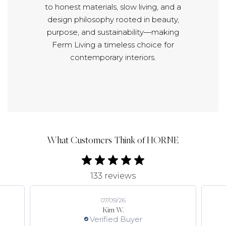
to honest materials, slow living, and a
design philosophy rooted in beauty,
purpose, and sustainability—making
Ferm Living a timeless choice for
contemporary interiors.
What Customers Think of HORNE
133 reviews
07/09/26
Kim W.
Verified Buyer