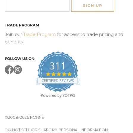
SIGN UP
TRADE PROGRAM
Join our
Trade Program
for access to trade pricing and
benefits.
FOLLOW US ON:
311
4.8
star
CERTIFIED REVIEWS
rating
Powered by YOTPO
©2008–2026 HORNE
DO NOT SELL OR SHARE MY PERSONAL INFORMATION