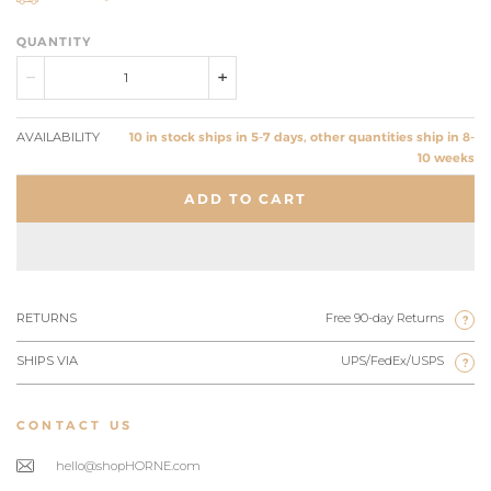
QUANTITY
AVAILABILITY
10 in stock ships in 5-7 days, other quantities ship in 8-
10 weeks
ADD TO CART
RETURNS
Free 90-day Returns
?
SHIPS VIA
UPS/FedEx/USPS
?
CONTACT US
hello@shopHORNE.com