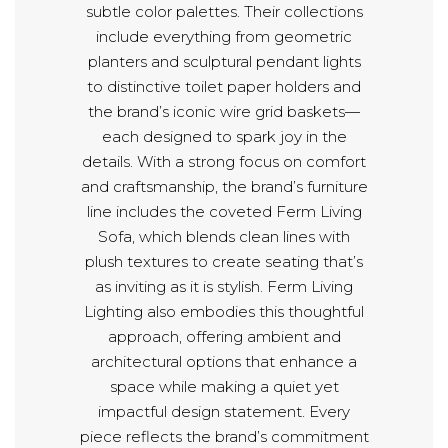
subtle color palettes. Their collections
include everything from geometric
planters and sculptural pendant lights
to distinctive toilet paper holders and
the brand’s iconic wire grid baskets—
each designed to spark joy in the
details. With a strong focus on comfort
and craftsmanship, the brand’s furniture
line includes the coveted Ferm Living
Sofa, which blends clean lines with
plush textures to create seating that’s
as inviting as it is stylish. Ferm Living
Lighting also embodies this thoughtful
approach, offering ambient and
architectural options that enhance a
space while making a quiet yet
impactful design statement. Every
piece reflects the brand’s commitment