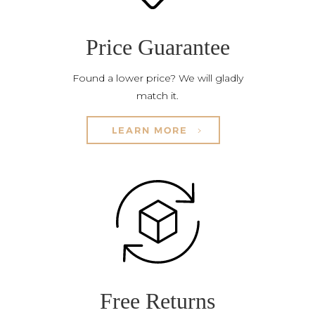
Price Guarantee
Found a lower price? We will gladly
match it.
LEARN MORE
Free Returns