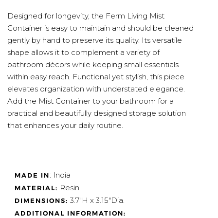
Designed for longevity, the Ferm Living Mist
Container is easy to maintain and should be cleaned
gently by hand to preserve its quality. Its versatile
shape allows it to complement a variety of
bathroom décors while keeping small essentials
within easy reach. Functional yet stylish, this piece
elevates organization with understated elegance.
Add the Mist Container to your bathroom for a
practical and beautifully designed storage solution
that enhances your daily routine.
: India
MADE IN
Resin
MATERIAL:
3.7"H x 3.15"Dia.
DIMENSIONS:
ADDITIONAL INFORMATION: