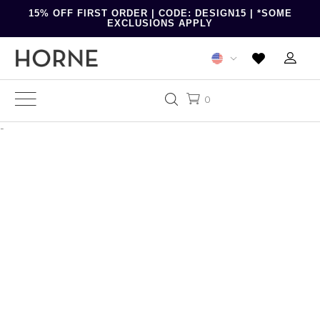
15% OFF FIRST ORDER | CODE: DESIGN15 | *SOME
EXCLUSIONS APPLY
0
-