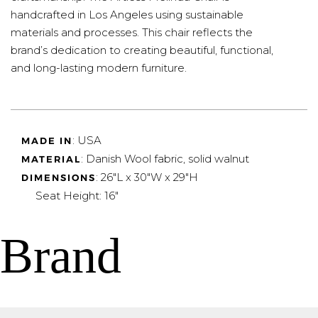
handcrafted in Los Angeles using sustainable
materials and processes. This chair reflects the
brand’s dedication to creating beautiful, functional,
and long-lasting modern furniture.
: USA
MADE IN
: Danish Wool fabric, solid walnut
MATERIAL
: 26"L x 30"W x 29"H
DIMENSIONS
Seat Height: 16"
Brand