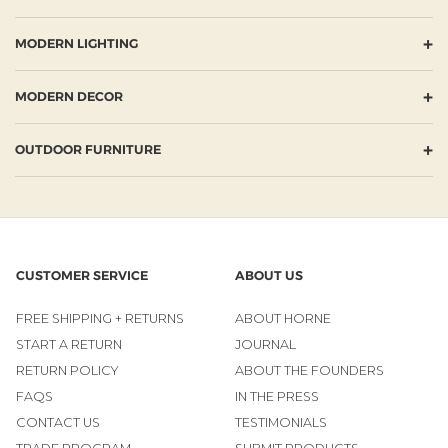
+
MODERN LIGHTING
+
MODERN DECOR
+
OUTDOOR FURNITURE
CUSTOMER SERVICE
ABOUT US
FREE SHIPPING + RETURNS
ABOUT HORNE
START A RETURN
JOURNAL
RETURN POLICY
ABOUT THE FOUNDERS
FAQS
IN THE PRESS
CONTACT US
TESTIMONIALS