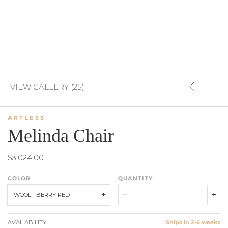
VIEW GALLERY (25)
ARTLESS
Melinda Chair
$3,024.00
COLOR
QUANTITY
WOOL - BERRY RED
AVAILABILITY
Ships in 2-6 weeks