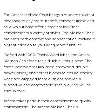
The Artless Melinda Chair brings a modern touch of
elegance to any room. Its soft, compact frame and
solid walnut base offer a timeless look that
complements a variety of styles. The Melinda Chair
provides both comfort and sophistication, making it
a great addition to your living room furniture.
Crafted with 100% Danish Wool fabric, the Artless
Melinda Chair features a durable walnut base. The
frame incorporates kiln-dried hardwood, double
dowel joinery, and corner blocks to ensure stability.
Polyfiber-wrapped foam cushions provide a
supportive and comfortable seat, allowing you to
relax in style.
Artless takes pride in their commitment to quality
craftsmanship. The Artless Melinda Chair is