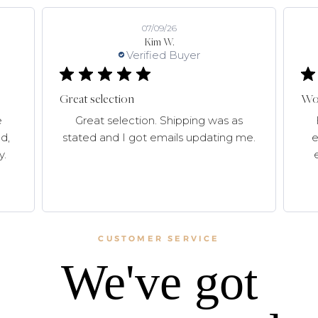
07/09/26
Kim W.
Verified Buyer
Great selection
Won
e
Great selection. Shipping was as
d,
stated and I got emails updating me.
e
y.
CUSTOMER SERVICE
We've got