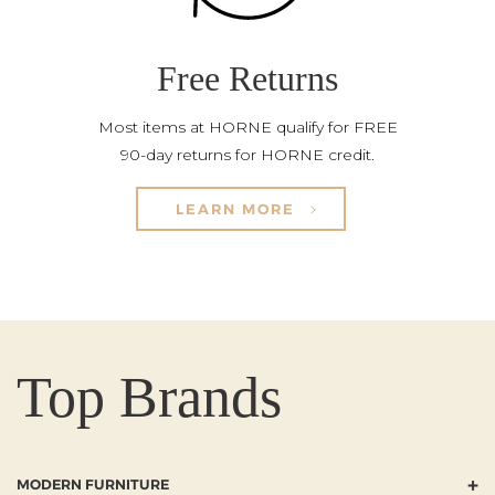
Free Returns
Most items at HORNE qualify for FREE
90-day returns for HORNE credit.
LEARN MORE
Top Brands
+
MODERN FURNITURE