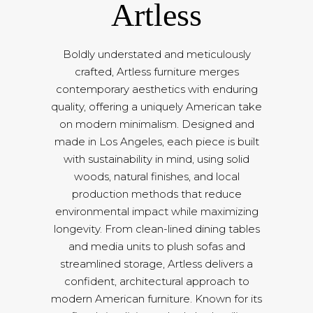
Artless
Boldly understated and meticulously
crafted, Artless furniture merges
contemporary aesthetics with enduring
quality, offering a uniquely American take
on modern minimalism. Designed and
made in Los Angeles, each piece is built
with sustainability in mind, using solid
woods, natural finishes, and local
production methods that reduce
environmental impact while maximizing
longevity. From clean-lined dining tables
and media units to plush sofas and
streamlined storage, Artless delivers a
confident, architectural approach to
modern American furniture. Known for its