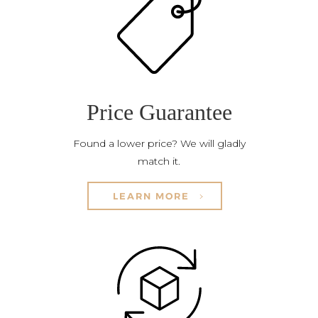
Price Guarantee
Found a lower price? We will gladly
match it.
LEARN MORE