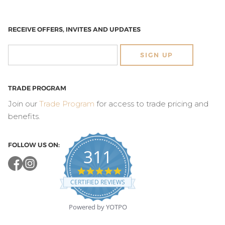
RECEIVE OFFERS, INVITES AND UPDATES
SIGN UP
TRADE PROGRAM
Join our
Trade Program
for access to trade pricing and
benefits.
FOLLOW US ON:
311
4.8
star
CERTIFIED REVIEWS
rating
Powered by YOTPO