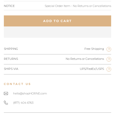
NOTICE
Special Order Item - No Returns or Cancellations
ADD TO CART
SHIPPING
Free Shipping
?
RETURNS
No Returns or Cancellations
?
SHIPS VIA
UPS/FedEx/USPS
?
CONTACT US
hello@shopHORNE.com
(877) 404 6763