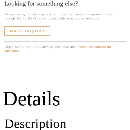
Looking for something else?
We are happy to order any product from the brands we represent even
though it might not currently be available in our online store.
MAKE INQUIRY
Digital swatches are not always color accurate.
Please contact us for
samples.
Details
Description