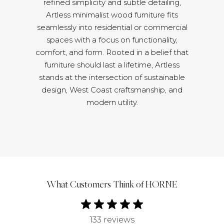
refined simplicity and subtle detailing,
Artless minimalist wood furniture fits
seamlessly into residential or commercial
spaces with a focus on functionality,
comfort, and form. Rooted in a belief that
furniture should last a lifetime, Artless
stands at the intersection of sustainable
design, West Coast craftsmanship, and
modern utility.
What Customers Think of HORNE
133 reviews