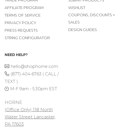
TRADE PROGRAM
SUBMIT PRODUCTS
AFFILIATE PROGRAM
WISHLIST
COUPONS, DISCOUNTS +
TERMS OF SERVICE
SALES
PRIVACY POLICY
DESIGN GUIDES
PRESS REQUESTS
STRING CONFIGURATOR
NEED HELP?
hello@shophorne.com
(877)-404-6763 ( CALL /
TEXT )
M-F 9am - 5:30pm EST
HORNE
(Office Only) 118 North
Water Street Lancaster,
PA 17603