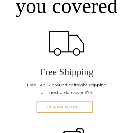
you covered
Free Shipping
Free FedEx ground or freight shipping
on most orders over $75!
LEARN MORE