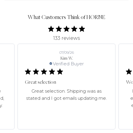
What Customers Think of HORNE
133 reviews
07/09/26
Kim W.
Verified Buyer
Great selection
Won
e
Great selection. Shipping was as
d,
stated and I got emails updating me.
e
y.