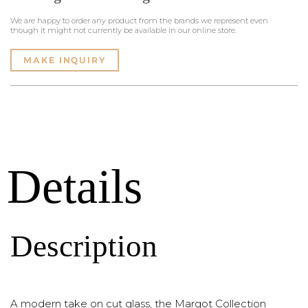
We are happy to order any product from the brands we represent even
though it might not currently be available in our online store.
MAKE INQUIRY
Details
Description
A modern take on cut glass, the Margot Collection