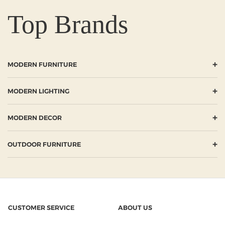
Top Brands
+
MODERN FURNITURE
+
MODERN LIGHTING
+
MODERN DECOR
+
OUTDOOR FURNITURE
CUSTOMER SERVICE
ABOUT US