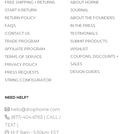
FREE SHIPPING + RETURNS
ABOUT HORNE
START A RETURN
JOURNAL
RETURN POLICY
ABOUT THE FOUNDERS
FAQS
IN THE PRESS
CONTACT US
TESTIMONIALS
TRADE PROGRAM
SUBMIT PRODUCTS
AFFILIATE PROGRAM
WISHLIST
COUPONS, DISCOUNTS +
TERMS OF SERVICE
SALES
PRIVACY POLICY
DESIGN GUIDES
PRESS REQUESTS
STRING CONFIGURATOR
NEED HELP?
hello@shophorne.com
(877)-404-6763 ( CALL /
TEXT )
M-F 9am - 5:30pm EST