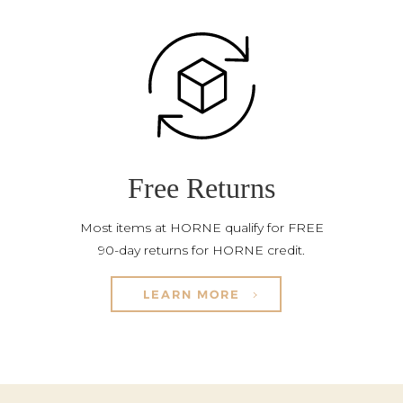
Free Returns
Most items at HORNE qualify for FREE
90-day returns for HORNE credit.
LEARN MORE