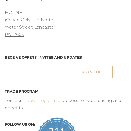
HORNE
(Office Only) 118 North
Water Street Lancaster,
PA 17603
RECEIVE OFFERS, INVITES AND UPDATES
SIGN UP
TRADE PROGRAM
Join our
Trade Program
for access to trade pricing and
benefits.
FOLLOW US ON: