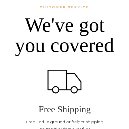
CUSTOMER SERVICE
We've got
you covered
Free Shipping
Free FedEx ground or freight shipping