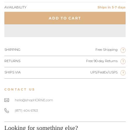
AVAILABILITY
Ships in 5-7 days
ADD TO CART
SHIPPING
Free Shipping
?
RETURNS
Free 90-day Returns
?
SHIPS VIA
UPS/FedEx/USPS
?
CONTACT US
hello@shopHORNE.com
(877) 404 6763
Looking for something else?