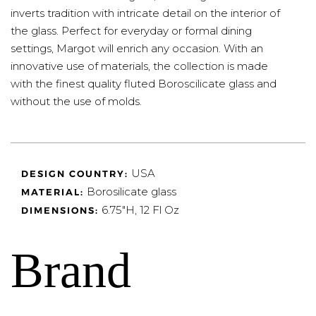
inverts tradition with intricate detail on the interior of
the glass. Perfect for everyday or formal dining
settings, Margot will enrich any occasion. With an
innovative use of materials, the collection is made
with the finest quality fluted Boroscilicate glass and
without the use of molds.
USA
DESIGN COUNTRY:
Borosilicate glass
MATERIAL:
6.75"H, 12 Fl Oz
DIMENSIONS:
Brand