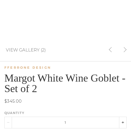
VIEW GALLERY (2)
FFERRONE DESIGN
Margot White Wine Goblet -
Set of 2
$345.00
QUANTITY