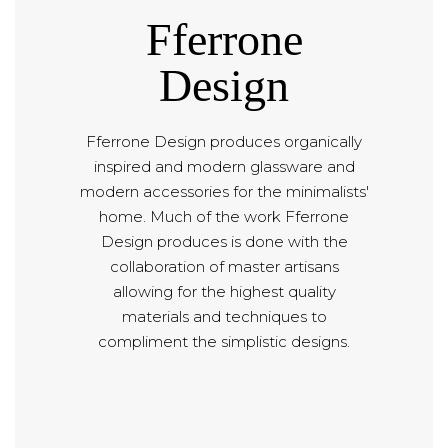
Fferrone
Design
Fferrone Design produces organically
inspired and modern glassware and
modern accessories for the minimalists'
home. Much of the work Fferrone
Design produces is done with the
collaboration of master artisans
allowing for the highest quality
materials and techniques to
compliment the simplistic designs.