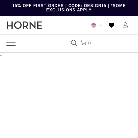
15% OFF FIRST ORDER | CODE: DESIGN15 | *SOME
EXCLUSIONS APPLY
0
-