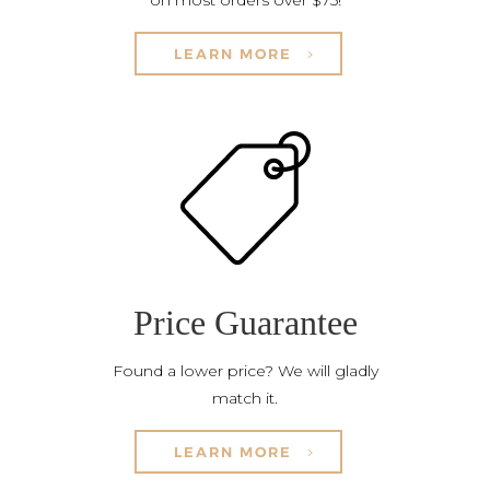
on most orders over $75!
LEARN MORE
Price Guarantee
Found a lower price? We will gladly
match it.
LEARN MORE