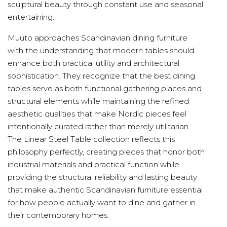
sculptural beauty through constant use and seasonal
entertaining.
Muuto approaches Scandinavian dining furniture
with the understanding that modern tables should
enhance both practical utility and architectural
sophistication. They recognize that the best dining
tables serve as both functional gathering places and
structural elements while maintaining the refined
aesthetic qualities that make Nordic pieces feel
intentionally curated rather than merely utilitarian.
The Linear Steel Table collection reflects this
philosophy perfectly, creating pieces that honor both
industrial materials and practical function while
providing the structural reliability and lasting beauty
that make authentic Scandinavian furniture essential
for how people actually want to dine and gather in
their contemporary homes.