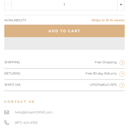
AVAILABILITY
Ships in 12-14 weeks
ADD TO CART
SHIPPING
Free Shipping
?
RETURNS
Free 90-day Returns
?
SHIPS VIA
UPS/FedEx/USPS
?
CONTACT US
hello@shopHORNE.com
(877) 404 6763