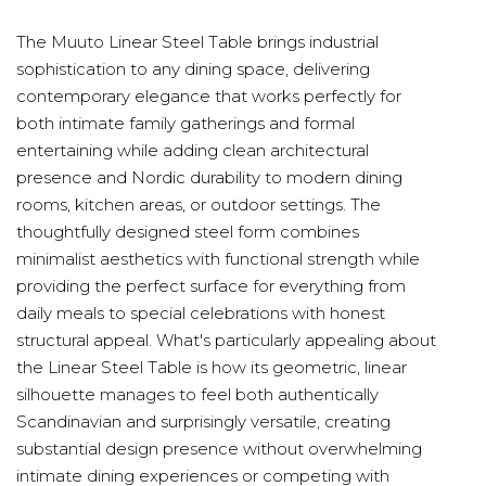
The Muuto Linear Steel Table brings industrial
sophistication to any dining space, delivering
contemporary elegance that works perfectly for
both intimate family gatherings and formal
entertaining while adding clean architectural
presence and Nordic durability to modern dining
rooms, kitchen areas, or outdoor settings. The
thoughtfully designed steel form combines
minimalist aesthetics with functional strength while
providing the perfect surface for everything from
daily meals to special celebrations with honest
structural appeal. What's particularly appealing about
the Linear Steel Table is how its geometric, linear
silhouette manages to feel both authentically
Scandinavian and surprisingly versatile, creating
substantial design presence without overwhelming
intimate dining experiences or competing with