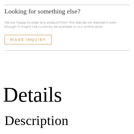
Looking for something else?
We are happy to order any product from the brands we represent even
though it might not currently be available in our online store.
MAKE INQUIRY
Details
Description