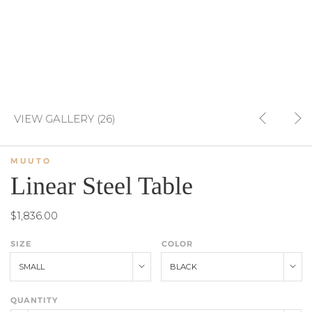
VIEW GALLERY (26)
MUUTO
Linear Steel Table
$1,836.00
SIZE
COLOR
SMALL
BLACK
QUANTITY