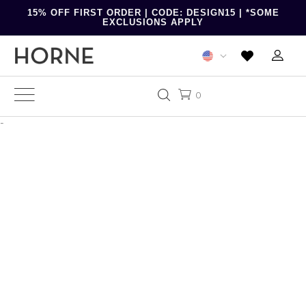
15% OFF FIRST ORDER | CODE: DESIGN15 | *SOME
EXCLUSIONS APPLY
0
-