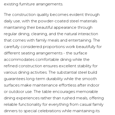
existing furniture arrangements.
The construction quality becomes evident through
daily use, with the powder-coated steel materials
maintaining their beautiful appearance through
regular dining, cleaning, and the natural interaction
that comes with family meals and entertaining. The
carefully considered proportions work beautifully for
different seating arrangements - the surface
accommodates comfortable dining while the
refined construction ensures excellent stability for
various dining activities. The substantial steel build
guarantees long-term durability while the smooth
surfaces make maintenance effortless after indoor
or outdoor use. The table encourages memorable
dining experiences rather than rushed meals, offering
reliable functionality for everything from casual family
dinners to special celebrations while maintaining its