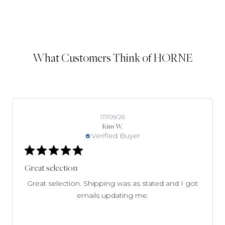
What Customers Think of HORNE
07/09/26
Kim W.
Verified Buyer
Great selection
Great selection. Shipping was as stated and I got
emails updating me.