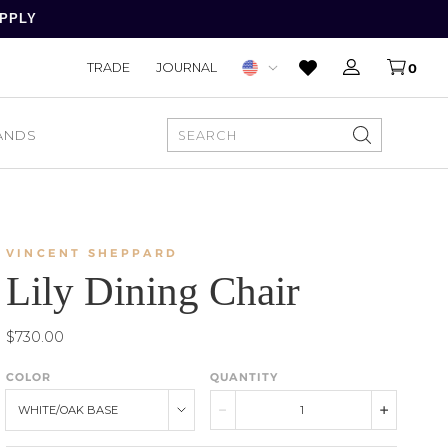
APPLY
TRADE
JOURNAL
0
ANDS
SEARCH
VINCENT SHEPPARD
Lily Dining Chair
$730.00
COLOR
QUANTITY
WHITE/OAK BASE