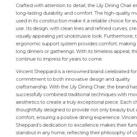
Crafted with attention to detail, the Lily Dining Chair 
long-lasting durability and comfort. The high-quality ma
used in its construction make it a reliable choice for 
use. Its design, with clean lines and refined curves, cr
visually appealing yet unobtrusive look. Furthermore, 
ergonomic support system provides comfort, making it
long dinners or gatherings. With its timeless appeal, this
continue to impress for years to come.
Vincent Sheppard is a renowned brand celebrated for 
commitment to both innovative design and quality
craftsmanship. With the Lily Dining Chair, the brand ha
successfully combined traditional techniques with mo
aesthetics to create a truly exceptional piece. Each cha
thoughtfully designed to provide not only beauty but 
comfort, ensuring a positive dining experience. Vincen
Sheppard’s dedication to excellence makes their furni
standout in any home, reflecting their philosophy of 