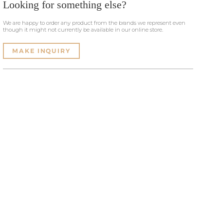
Looking for something else?
We are happy to order any product from the brands we represent even
though it might not currently be available in our online store.
MAKE INQUIRY