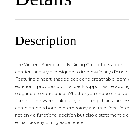
Description
The Vincent Sheppard Lily Dining Chair offers a perfec
comfort and style, designed to impress in any dining 
Featuring a heart-shaped back and breathable loom
exterior, it provides optimal back support while addin
elegance to your space. Whether you choose the slee
frame or the warm oak base, this dining chair seamles
complements both contemporary and traditional interior
not only a functional addition but also a statement pi
enhances any dining experience.