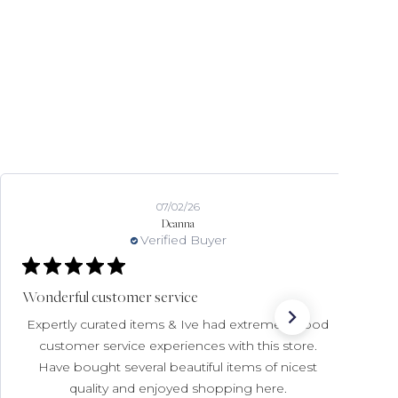
07/02/26
Deanna
Verified Buyer
Wonderful customer service
Expertly curated items & Ive had extremely good
customer service experiences with this store.
Have bought several beautiful items of nicest
quality and enjoyed shopping here.