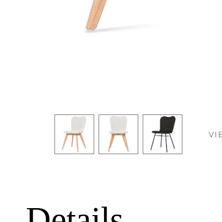
VI
Details