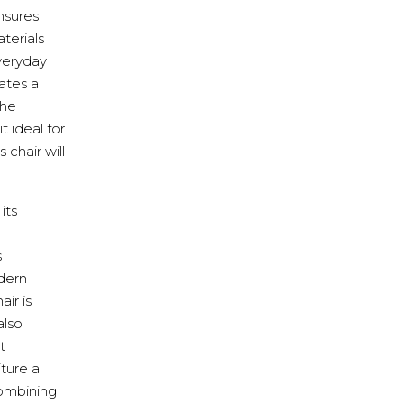
ensures
terials
everyday
eates a
the
 ideal for
 chair will
its
s
dern
ir is
also
t
ture a
combining