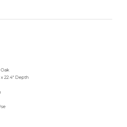
 Oak
 x 22.4" Depth
:
Use