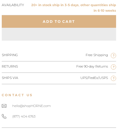
AVAILABILITY
20+ in stock ship in 3-5 days, other quantities ship
in 6-10 weeks
ADD TO CART
SHIPPING
Free Shipping
?
RETURNS
Free 90-day Returns
?
SHIPS VIA
UPS/FedEx/USPS
?
CONTACT US
hello@shopHORNE.com
(877) 404 6763