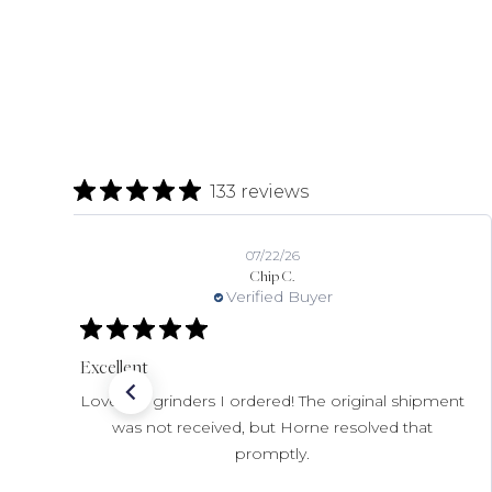
133 reviews
07/22/26
Chip C.
Verified Buyer
Excellent
Love the grinders I ordered! The original shipment
was not received, but Horne resolved that
promptly.