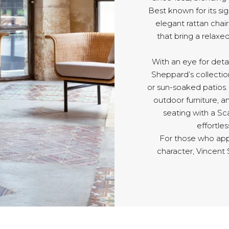
Best known for its s
elegant rattan chair
that bring a relaxe
With an eye for detai
Sheppard’s collection
or sun-soaked patios
outdoor furniture, an
seating with a Sc
effortle
For those who app
character, Vincent 