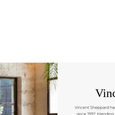
Vin
Vincent Sheppard has
since 1992, blending 