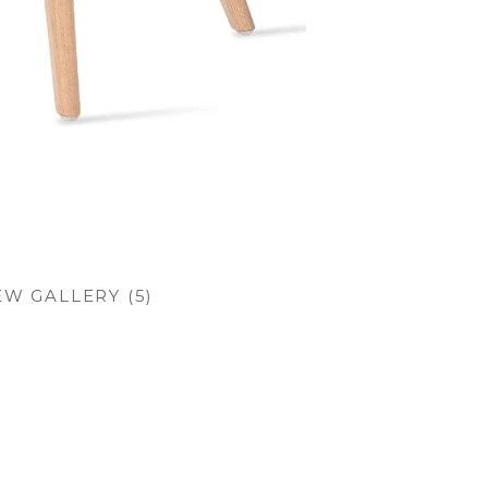
EW GALLERY (5)