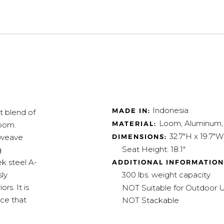
Indonesia
MADE IN:
t blend of
Loom, Aluminum,
MATERIAL:
room.
32.7"H x 19.7"W
DIMENSIONS:
 weave
Seat Height: 18.1"
g
k steel A-
ADDITIONAL INFORMATION
300 lbs. weight capacity
sly
s. It is
NOT Suitable for Outdoor 
ece that
NOT Stackable