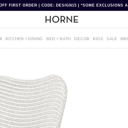
OFF FIRST ORDER | CODE: DESIGN15 | *SOME EXCLUSIONS 
R
KITCHEN + DINING
BED + BATH
DECOR
KIDS
SALE
BR