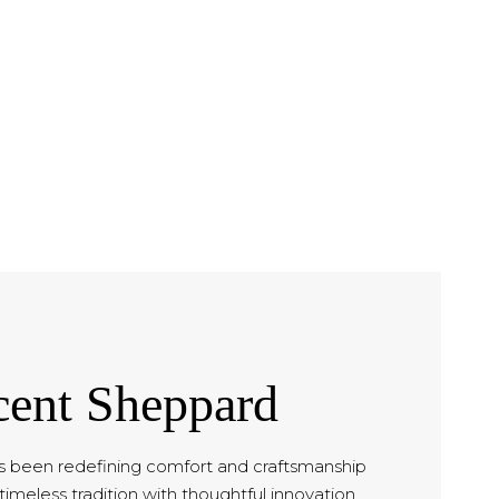
cent Sheppard
 been redefining comfort and craftsmanship
timeless tradition with thoughtful innovation.