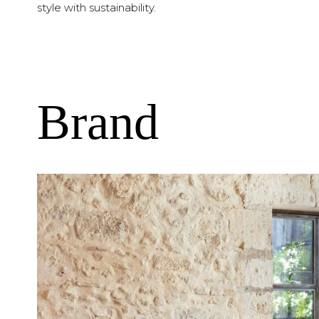
style with sustainability.
Brand