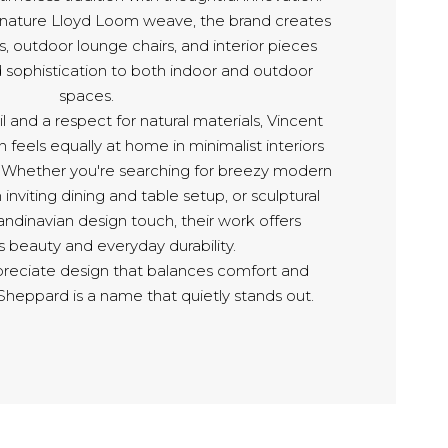
ignature Lloyd Loom weave, the brand creates
s, outdoor lounge chairs, and interior pieces
d sophistication to both indoor and outdoor
spaces.
l and a respect for natural materials, Vincent
 feels equally at home in minimalist interiors
. Whether you're searching for breezy modern
 inviting dining and table setup, or sculptural
andinavian design touch, their work offers
ss beauty and everyday durability.
reciate design that balances comfort and
Sheppard is a name that quietly stands out.