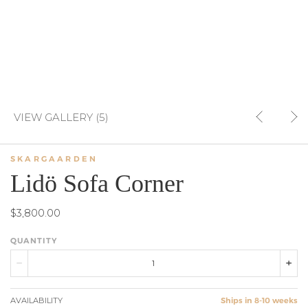
VIEW GALLERY (5)
SKARGAARDEN
Lidö Sofa Corner
$3,800.00
QUANTITY
AVAILABILITY
Ships in 8-10 weeks