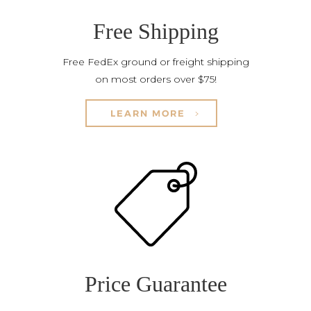
Free Shipping
Free FedEx ground or freight shipping
on most orders over $75!
LEARN MORE
Price Guarantee