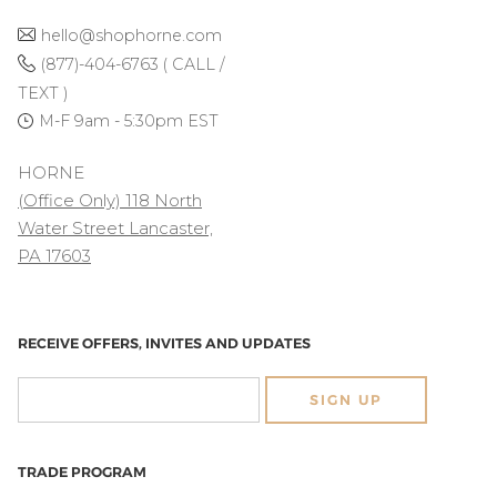
hello@shophorne.com
(877)-404-6763 ( CALL /
TEXT )
M-F 9am - 5:30pm EST
HORNE
(Office Only) 118 North
Water Street Lancaster,
PA 17603
RECEIVE OFFERS, INVITES AND UPDATES
SIGN UP
TRADE PROGRAM