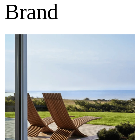
Brand