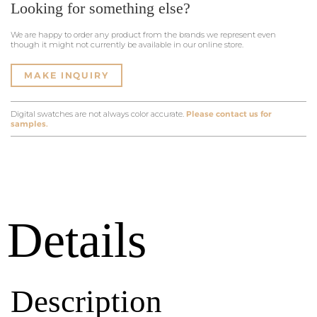
Looking for something else?
We are happy to order any product from the brands we represent even
though it might not currently be available in our online store.
MAKE INQUIRY
Digital swatches are not always color accurate.
Please contact us for
samples.
Details
Description