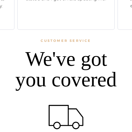
y.
CUSTOMER SERVICE
We've got
you covered