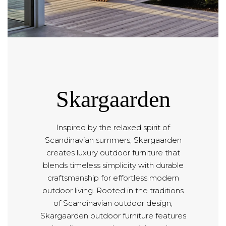
Skargaarden
Inspired by the relaxed spirit of
Scandinavian summers, Skargaarden
creates luxury outdoor furniture that
blends timeless simplicity with durable
craftsmanship for effortless modern
outdoor living. Rooted in the traditions
of Scandinavian outdoor design,
Skargaarden outdoor furniture features