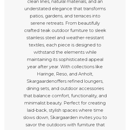
clean lines, natural materials, and an
understated elegance that transforms
patios, gardens, and terraces into
serene retreats. From beautifully
crafted teak outdoor furniture to sleek
stainless steel and weather-resistant
textiles, each piece is designed to
withstand the elements while
maintaining its sophisticated appeal
year after year. With collections like
Haringe, Reso, and Anholt,
Skargaardenoffers refined loungers,
dining sets, and outdoor accessories
that balance comfort, functionality, and
minimalist beauty. Perfect for creating
laid-back, stylish spaces where time
slows down, Skargaarden invites you to
savor the outdoors with furniture that