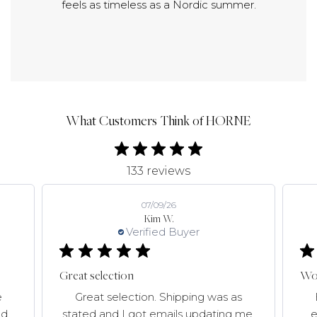
feels as timeless as a Nordic summer.
What Customers Think of HORNE
133 reviews
07/09/26
Kim W.
Verified Buyer
Great selection
Won
e
Great selection. Shipping was as
d,
stated and I got emails updating me.
e