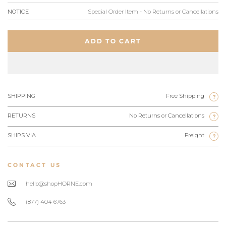
NOTICE
Special Order Item - No Returns or Cancellations
ADD TO CART
SHIPPING
Free Shipping
?
RETURNS
No Returns or Cancellations
?
SHIPS VIA
Freight
?
CONTACT US
hello@shopHORNE.com
(877) 404 6763