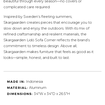
beautiful through every season—no covers or
complicated care required.
Inspired by Sweden’s fleeting summers,
Skargaarden creates pieces that encourage you to
slow down and enjoy the outdoors. With its mix of
refined craftsmanship and resilient materials, the
Skargaarden Lidö Sofa Corner reflects the brand’s
commitment to timeless design. Above all,
Skargaarden makes furniture that feels as good as it
looks—simple, honest, and built to last.
Indonesia
MADE IN:
Aluminum
MATERIAL:
34"W x 34"D x 26.5"H
DIMENSIONS: