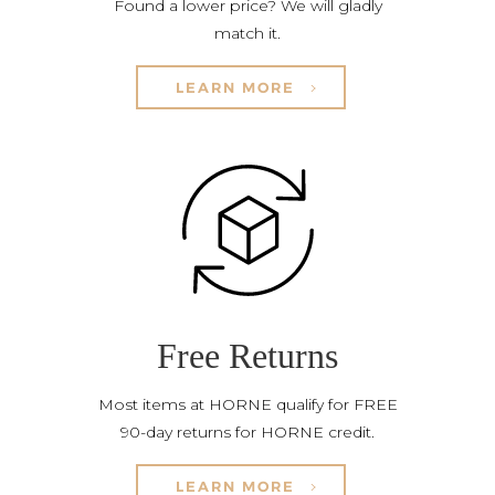
Found a lower price? We will gladly
match it.
LEARN MORE
Free Returns
Most items at HORNE qualify for FREE
90-day returns for HORNE credit.
LEARN MORE