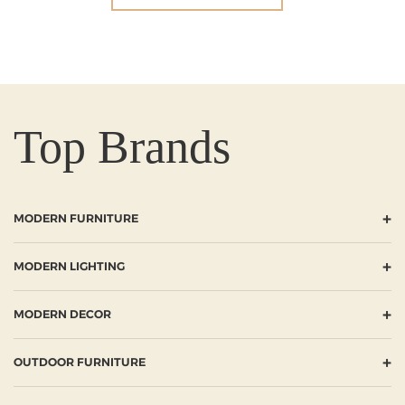
Top Brands
+
MODERN FURNITURE
+
MODERN LIGHTING
+
MODERN DECOR
+
OUTDOOR FURNITURE