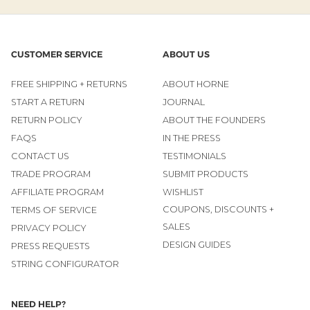
CUSTOMER SERVICE
ABOUT US
FREE SHIPPING + RETURNS
ABOUT HORNE
START A RETURN
JOURNAL
RETURN POLICY
ABOUT THE FOUNDERS
FAQS
IN THE PRESS
CONTACT US
TESTIMONIALS
TRADE PROGRAM
SUBMIT PRODUCTS
AFFILIATE PROGRAM
WISHLIST
COUPONS, DISCOUNTS +
TERMS OF SERVICE
SALES
PRIVACY POLICY
DESIGN GUIDES
PRESS REQUESTS
STRING CONFIGURATOR
NEED HELP?