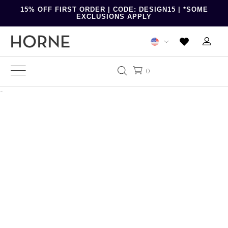
15% OFF FIRST ORDER | CODE: DESIGN15 | *SOME
EXCLUSIONS APPLY
0
-