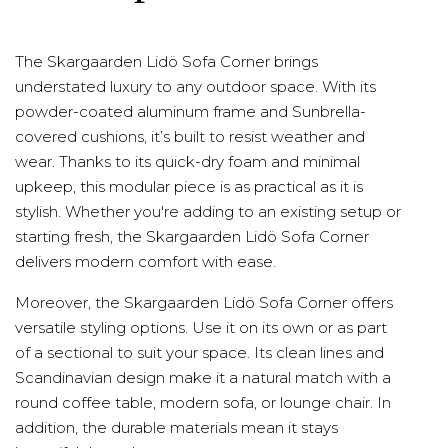
The Skargaarden Lidö Sofa Corner brings
understated luxury to any outdoor space. With its
powder-coated aluminum frame and Sunbrella-
covered cushions, it’s built to resist weather and
wear. Thanks to its quick-dry foam and minimal
upkeep, this modular piece is as practical as it is
stylish. Whether you're adding to an existing setup or
starting fresh, the Skargaarden Lidö Sofa Corner
delivers modern comfort with ease.
Moreover, the Skargaarden Lidö Sofa Corner offers
versatile styling options. Use it on its own or as part
of a sectional to suit your space. Its clean lines and
Scandinavian design make it a natural match with a
round coffee table, modern sofa, or lounge chair. In
addition, the durable materials mean it stays