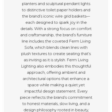
planters and sculptural pendant lights
to distinctive toilet paper holders and
the brand’s iconic wire grid baskets—
each designed to spark joy in the
details. With a strong focus on comfort
and craftsmanship, the brand’s furniture
line includes the coveted Ferm Living
Sofa, which blends clean lines with
plush textures to create seating that’s
as inviting as it is stylish. Ferm Living
Lighting also embodies this thoughtful
approach, offering ambient and
architectural options that enhance a
space while making a quiet yet
impactful design statement. Every
piece reflects the brand’s commitment
to honest materials, slow living, and a
design philosophy rooted in beauty,