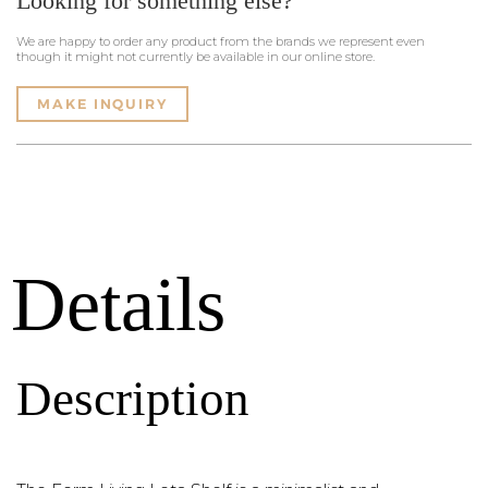
Looking for something else?
We are happy to order any product from the brands we represent even
though it might not currently be available in our online store.
MAKE INQUIRY
Details
Description