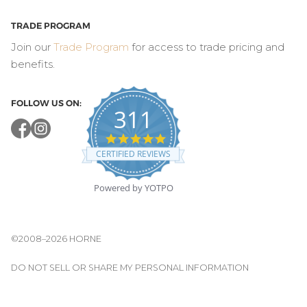
TRADE PROGRAM
Join our
Trade Program
for access to trade pricing and
benefits.
FOLLOW US ON:
311
4.8
star
CERTIFIED REVIEWS
rating
Powered by YOTPO
©2008–2026 HORNE
DO NOT SELL OR SHARE MY PERSONAL INFORMATION