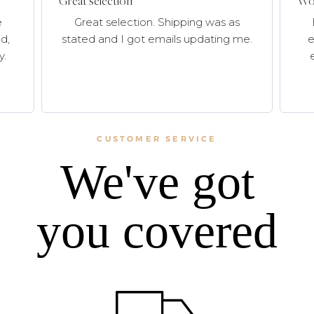
Great selection
Won
e
Great selection. Shipping was as
d,
stated and I got emails updating me.
e
y.
CUSTOMER SERVICE
We've got
you covered