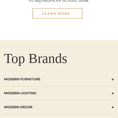
90-day returns for HORNE credit.
LEARN MORE
Top Brands
+
MODERN FURNITURE
+
MODERN LIGHTING
+
MODERN DECOR