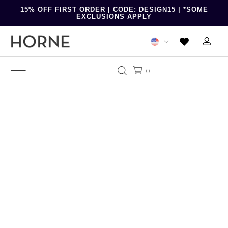
15% OFF FIRST ORDER | CODE: DESIGN15 | *SOME
EXCLUSIONS APPLY
0
-