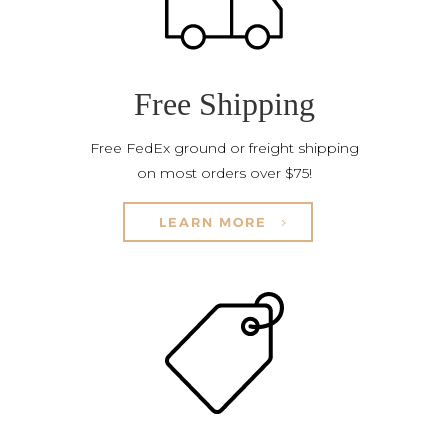
Free Shipping
Free FedEx ground or freight shipping
on most orders over $75!
LEARN MORE