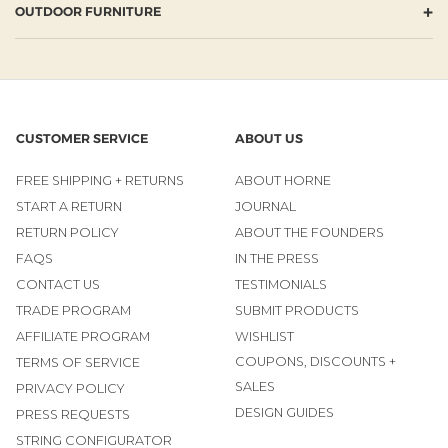
+
OUTDOOR FURNITURE
CUSTOMER SERVICE
ABOUT US
FREE SHIPPING + RETURNS
ABOUT HORNE
START A RETURN
JOURNAL
RETURN POLICY
ABOUT THE FOUNDERS
FAQS
IN THE PRESS
CONTACT US
TESTIMONIALS
TRADE PROGRAM
SUBMIT PRODUCTS
AFFILIATE PROGRAM
WISHLIST
COUPONS, DISCOUNTS +
TERMS OF SERVICE
SALES
PRIVACY POLICY
DESIGN GUIDES
PRESS REQUESTS
STRING CONFIGURATOR