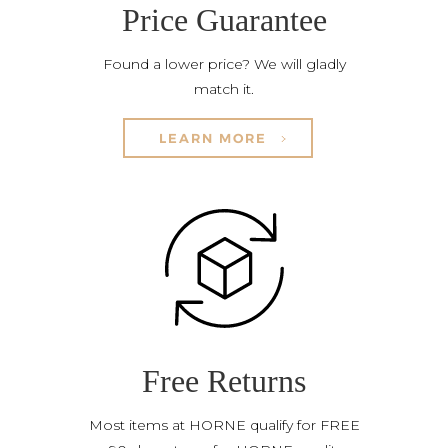
Price Guarantee
Found a lower price? We will gladly
match it.
LEARN MORE
Free Returns
Most items at HORNE qualify for FREE