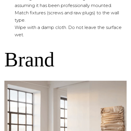
assuming it has been professionally mounted.
Match fixtures (screws and raw plugs) to the wall
type.
Wipe with a damp cloth. Do not leave the surface
wet.
Brand