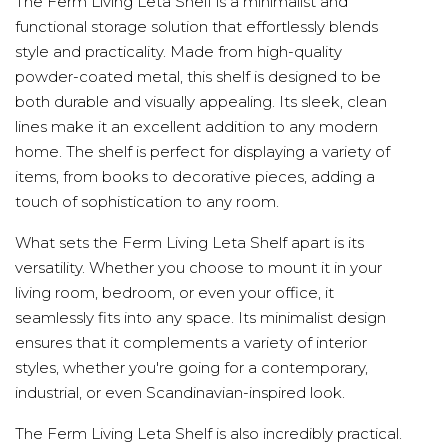
The Ferm Living Leta Shelf is a minimalist and
functional storage solution that effortlessly blends
style and practicality. Made from high-quality
powder-coated metal, this shelf is designed to be
both durable and visually appealing. Its sleek, clean
lines make it an excellent addition to any modern
home. The shelf is perfect for displaying a variety of
items, from books to decorative pieces, adding a
touch of sophistication to any room.
What sets the Ferm Living Leta Shelf apart is its
versatility. Whether you choose to mount it in your
living room, bedroom, or even your office, it
seamlessly fits into any space. Its minimalist design
ensures that it complements a variety of interior
styles, whether you're going for a contemporary,
industrial, or even Scandinavian-inspired look.
The Ferm Living Leta Shelf is also incredibly practical.