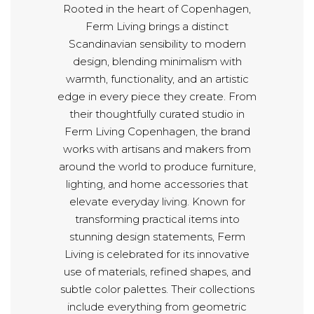
Rooted in the heart of Copenhagen,
Ferm Living brings a distinct
Scandinavian sensibility to modern
design, blending minimalism with
warmth, functionality, and an artistic
edge in every piece they create. From
their thoughtfully curated studio in
Ferm Living Copenhagen, the brand
works with artisans and makers from
around the world to produce furniture,
lighting, and home accessories that
elevate everyday living. Known for
transforming practical items into
stunning design statements, Ferm
Living is celebrated for its innovative
use of materials, refined shapes, and
subtle color palettes. Their collections
include everything from geometric