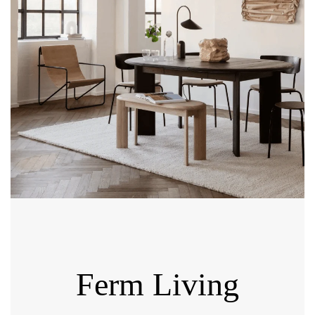
Ferm Living