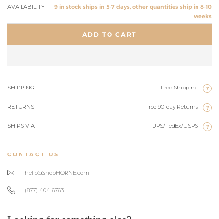
AVAILABILITY
9 in stock ships in 5-7 days, other quantities ship in 8-10
weeks
ADD TO CART
SHIPPING
Free Shipping
?
RETURNS
Free 90-day Returns
?
SHIPS VIA
UPS/FedEx/USPS
?
CONTACT US
hello@shopHORNE.com
(877) 404 6763