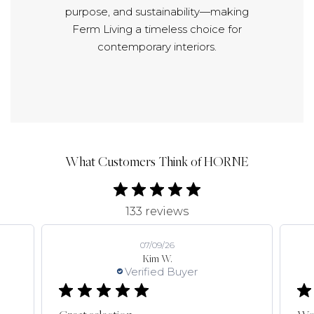
purpose, and sustainability—making
Ferm Living a timeless choice for
contemporary interiors.
What Customers Think of HORNE
133 reviews
07/09/26
Kim W.
Verified Buyer