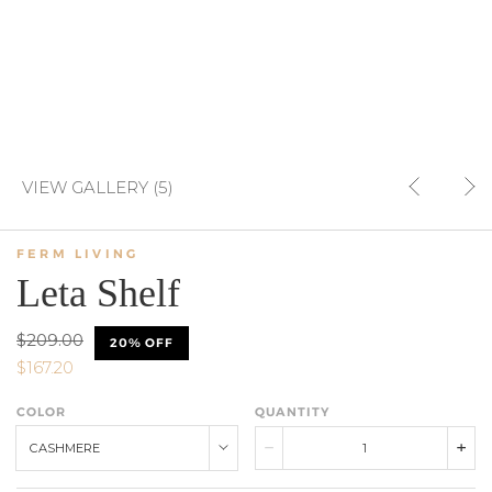
VIEW GALLERY (5)
FERM LIVING
Leta Shelf
$209.00
20% OFF
$167.20
COLOR
QUANTITY
CASHMERE