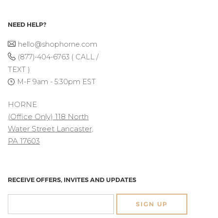
NEED HELP?
hello@shophorne.com
(877)-404-6763 ( CALL /
TEXT )
M-F 9am - 5:30pm EST
HORNE
(Office Only) 118 North
Water Street Lancaster,
PA 17603
RECEIVE OFFERS, INVITES AND UPDATES
SIGN UP