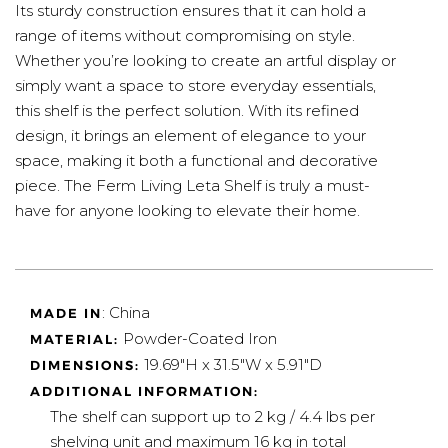
Its sturdy construction ensures that it can hold a
range of items without compromising on style.
Whether you’re looking to create an artful display or
simply want a space to store everyday essentials,
this shelf is the perfect solution. With its refined
design, it brings an element of elegance to your
space, making it both a functional and decorative
piece. The Ferm Living Leta Shelf is truly a must-
have for anyone looking to elevate their home.
: China
MADE IN
Powder-Coated Iron
MATERIAL:
19.69"H x 31.5"W x 5.91"D
DIMENSIONS:
ADDITIONAL INFORMATION:
The shelf can support up to 2 kg / 4.4 lbs per
shelving unit and maximum 16 kg in total