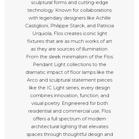
sculptural forms and cutting-edge
technology. Known for collaborations
with legendary designers like Achille
Castiglioni, Philippe Starck, and Patricia
Urquiola, Flos creates iconic light
fixtures that are as much works of art
as they are sources of illumination.
From the sleek minimalism of the Flos
Pendant Light collections to the
dramatic impact of floor lamps like the
Arco and sculptural statement pieces
like the IC Light series, every design
combines innovation, function, and
visual poetry. Engineered for both
residential and commercial use, Flos
offers a full spectrum of modern
architectural lighting that elevates
spaces through thoughtful design and