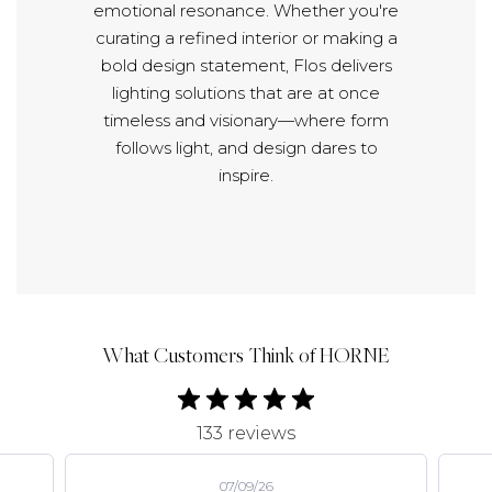
emotional resonance. Whether you're
curating a refined interior or making a
bold design statement, Flos delivers
lighting solutions that are at once
timeless and visionary—where form
follows light, and design dares to
inspire.
What Customers Think of HORNE
133 reviews
07/09/26