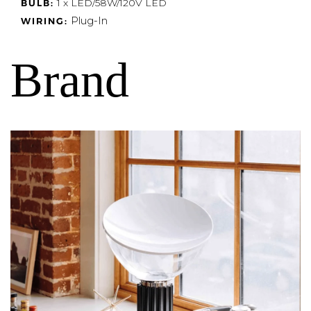
1 x LED/58W/120V LED
BULB:
Plug-In
WIRING:
Brand