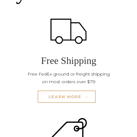
Free Shipping
Free FedEx ground or freight shipping
on most orders over $75!
LEARN MORE