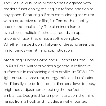
The Flos La Plus Belle Mirror blends elegance with
modern functionality, making it a refined addition to
any space. Featuring a 6 mm extra-clear glass mirror
with a protective rear film, it offers both durability
and exceptional clarity. The aluminum frame,
available in multiple finishes, surrounds an opal
silicone diffuser that emits a soft, even glow.
Whether in a bedroom, hallway, or dressing area, this
mirror brings warmth and sophistication.
Measuring 31 inches wide and 81 inches tall, the Flos
La Plus Belle Mirror provides a generous reflective
surface while maintaining a slim profile. Its 58W LED
light ensures consistent, energy-efficient illumination.
Additionally, the built-in touch dimmer allows for easy
brightness adjustment, creating the perfect
ambiance. Designed for simple installation, the mirror
hangs from a hook and includes a wall-mounted