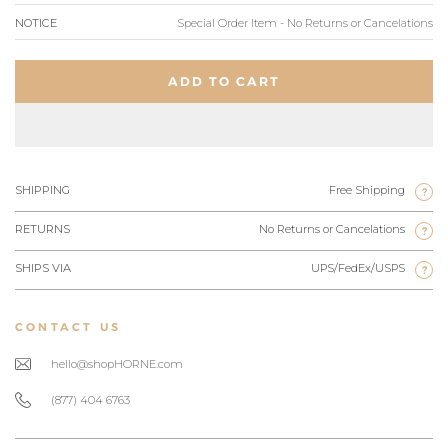
NOTICE
Special Order Item - No Returns or Cancelations
ADD TO CART
SHIPPING
Free Shipping
?
RETURNS
No Returns or Cancelations
?
SHIPS VIA
UPS/FedEx/USPS
?
CONTACT US
hello@shopHORNE.com
(877) 404 6763