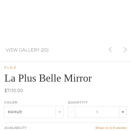
VIEW GALLERY (20)
FLOS
La Plus Belle Mirror
$7,110.00
COLOR
QUANTITY
BRONZE
AVAILABILITY
Ships in 6-8 weeks