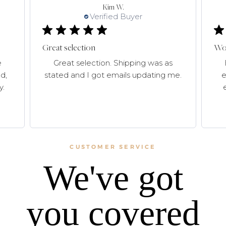
Kim W.
Verified Buyer
Great selection
Won
e
Great selection. Shipping was as
d,
stated and I got emails updating me.
e
y.
CUSTOMER SERVICE
We've got
you covered