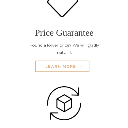
Price Guarantee
Found a lower price? We will gladly
match it.
LEARN MORE