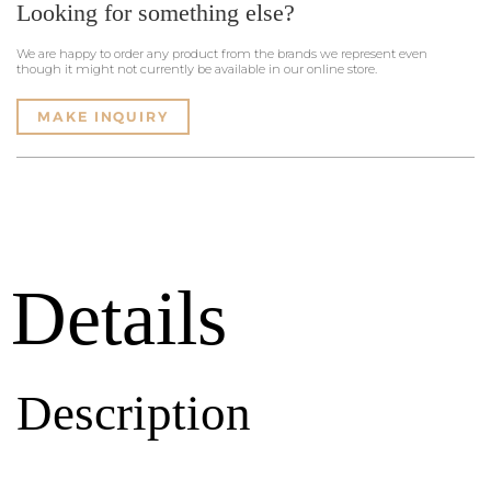
Looking for something else?
We are happy to order any product from the brands we represent even
though it might not currently be available in our online store.
MAKE INQUIRY
Details
Description