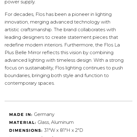
power supply.
For decades, Flos has been a pioneer in lighting
innovation, merging advanced technology with
artistic craftsmanship. The brand collaborates with
leading designers to create statement pieces that
redefine modern interiors. Furthermore, the Flos La
Plus Belle Mirror reflects this vision by combining
advanced lighting with timeless design. With a strong
focus on sustainability, Flos lighting continues to push
boundaries, bringing both style and function to
contemporary spaces.
Germany
MADE IN:
Glass, Aluminum
MATERIAL:
31"W x 81"H x 2"D
DIMENSIONS: