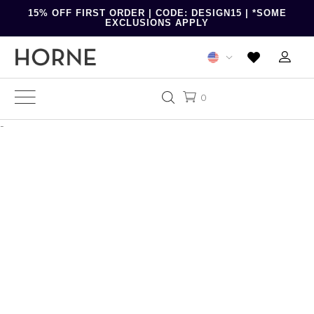
15% OFF FIRST ORDER | CODE: DESIGN15 | *SOME
EXCLUSIONS APPLY
0
-