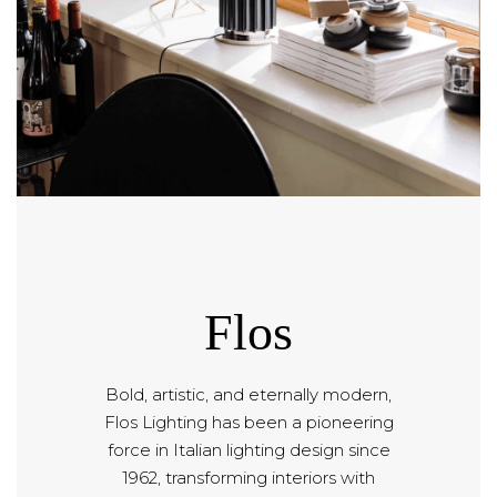
Flos
Bold, artistic, and eternally modern,
Flos Lighting has been a pioneering
force in Italian lighting design since
1962, transforming interiors with