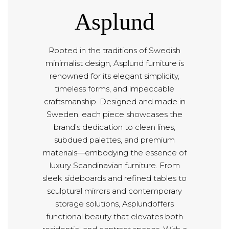
Asplund
Rooted in the traditions of Swedish
minimalist design, Asplund furniture is
renowned for its elegant simplicity,
timeless forms, and impeccable
craftsmanship. Designed and made in
Sweden, each piece showcases the
brand’s dedication to clean lines,
subdued palettes, and premium
materials—embodying the essence of
luxury Scandinavian furniture. From
sleek sideboards and refined tables to
sculptural mirrors and contemporary
storage solutions, Asplundoffers
functional beauty that elevates both