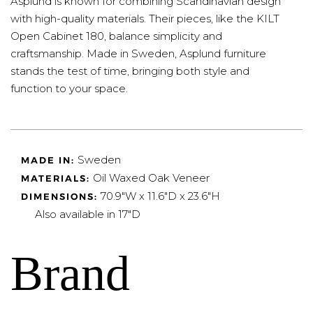
Asplund is known for combining Scandinavian design
with high-quality materials. Their pieces, like the KILT
Open Cabinet 180, balance simplicity and
craftsmanship. Made in Sweden, Asplund furniture
stands the test of time, bringing both style and
function to your space.
Sweden
MADE IN:
Oil Waxed Oak Veneer
MATERIALS:
70.9"W x 11.6"D x 23.6"H
DIMENSIONS:
Also available in 17"D
Brand