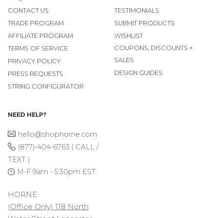
CONTACT US
TESTIMONIALS
TRADE PROGRAM
SUBMIT PRODUCTS
AFFILIATE PROGRAM
WISHLIST
COUPONS, DISCOUNTS +
TERMS OF SERVICE
SALES
PRIVACY POLICY
DESIGN GUIDES
PRESS REQUESTS
STRING CONFIGURATOR
NEED HELP?
hello@shophorne.com
(877)-404-6763 ( CALL /
TEXT )
M-F 9am - 5:30pm EST
HORNE
(Office Only) 118 North