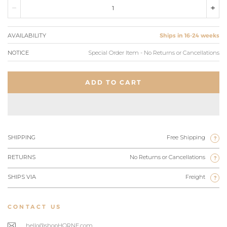
AVAILABILITY
Ships in 16-24 weeks
NOTICE
Special Order Item - No Returns or Cancellations
ADD TO CART
SHIPPING
Free Shipping
?
RETURNS
No Returns or Cancellations
?
SHIPS VIA
Freight
?
CONTACT US
hello@shopHORNE.com