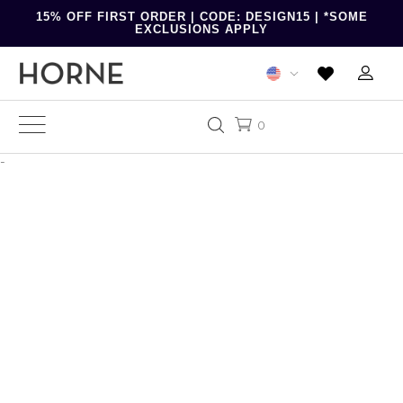
15% OFF FIRST ORDER | CODE: DESIGN15 | *SOME
EXCLUSIONS APPLY
0
-