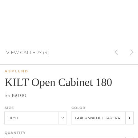
VIEW GALLERY (4)
ASPLUND
KILT Open Cabinet 180
$4,160.00
SIZE
COLOR
11.6"D
BLACK WALNUT OAK - P4
QUANTITY