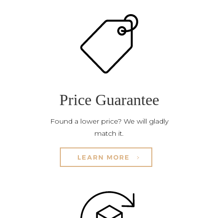
Price Guarantee
Found a lower price? We will gladly
match it.
LEARN MORE