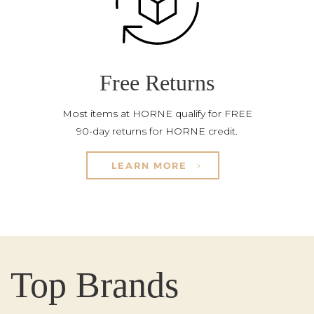
Free Returns
Most items at HORNE qualify for FREE
90-day returns for HORNE credit.
LEARN MORE
Top Brands