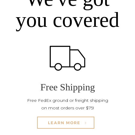
you covered
Free Shipping
Free FedEx ground or freight shipping
on most orders over $75!
LEARN MORE