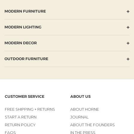
+
MODERN FURNITURE
+
MODERN LIGHTING
+
MODERN DECOR
+
OUTDOOR FURNITURE
CUSTOMER SERVICE
ABOUT US
FREE SHIPPING + RETURNS
ABOUT HORNE
START A RETURN
JOURNAL
RETURN POLICY
ABOUT THE FOUNDERS
FAQS
IN THE PRESS