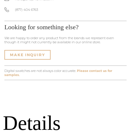
(877) 404 6763
Looking for something else?
We are happy to order any product from the brands we represent even
though it might not currently be available in our online store.
MAKE INQUIRY
Digital swatches are not always color accurate.
Please contact us for
samples.
Details