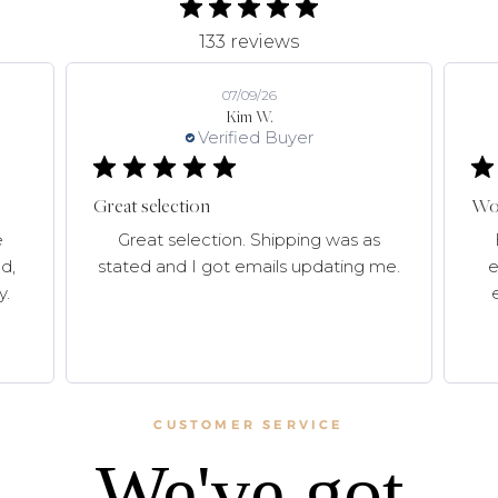
133 reviews
07/09/26
Kim W.
Verified Buyer
Great selection
Won
e
Great selection. Shipping was as
d,
stated and I got emails updating me.
e
y.
CUSTOMER SERVICE
We've got