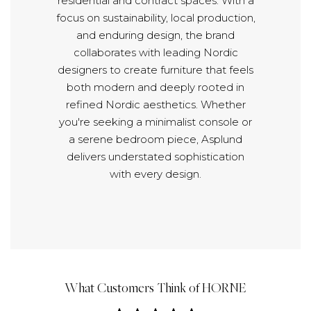
residential and contract spaces. With a
focus on sustainability, local production,
and enduring design, the brand
collaborates with leading Nordic
designers to create furniture that feels
both modern and deeply rooted in
refined Nordic aesthetics. Whether
you're seeking a minimalist console or
a serene bedroom piece, Asplund
delivers understated sophistication
with every design.
What Customers Think of HORNE