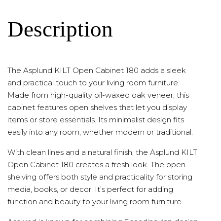
Description
The Asplund KILT Open Cabinet 180 adds a sleek
and practical touch to your living room furniture.
Made from high-quality oil-waxed oak veneer, this
cabinet features open shelves that let you display
items or store essentials. Its minimalist design fits
easily into any room, whether modern or traditional.
With clean lines and a natural finish, the Asplund KILT
Open Cabinet 180 creates a fresh look. The open
shelving offers both style and practicality for storing
media, books, or decor. It’s perfect for adding
function and beauty to your living room furniture.