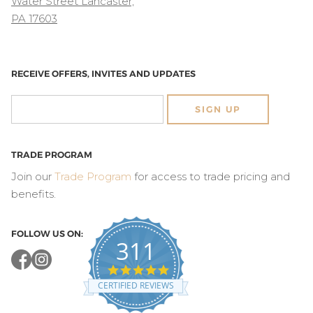
Water Street Lancaster,
PA 17603
RECEIVE OFFERS, INVITES AND UPDATES
SIGN UP
TRADE PROGRAM
Join our
Trade Program
for access to trade pricing and
benefits.
FOLLOW US ON:
311
4.8
star
CERTIFIED REVIEWS
rating