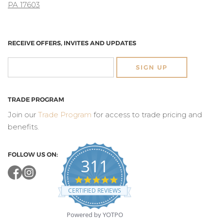
PA 17603
RECEIVE OFFERS, INVITES AND UPDATES
SIGN UP
TRADE PROGRAM
Join our
Trade Program
for access to trade pricing and
benefits.
FOLLOW US ON:
311
4.8
star
CERTIFIED REVIEWS
rating
Powered by YOTPO