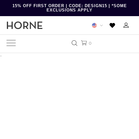
15% OFF FIRST ORDER | CODE: DESIGN15 | *SOME
EXCLUSIONS APPLY
0
-