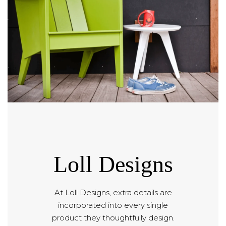
Loll Designs
At Loll Designs, extra details are
incorporated into every single
product they thoughtfully design.