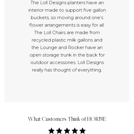
The Loll Designs planters have an
interior made to support five gallon
buckets, so moving around one’s
flower arrangements is easy for all.
The Loll Chairs are made from
recycled plastic milk gallons and
the Lounge and Rocker have an
open storage trunk in the back for
outdoor accessories. Loll Designs
really has thought of everything.
What Customers Think of HORNE