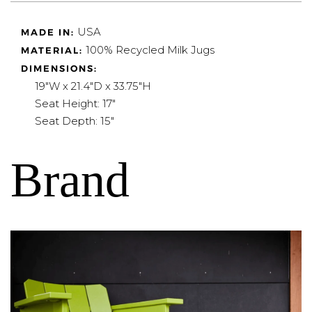
USA
MADE IN:
100% Recycled Milk Jugs
MATERIAL:
DIMENSIONS:
19"W x 21.4"D x 33.75"H
Seat Height: 17"
Seat Depth: 15"
Brand