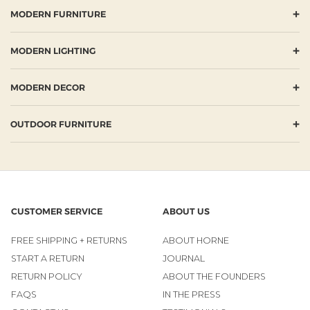
+
MODERN FURNITURE
+
MODERN LIGHTING
+
MODERN DECOR
+
OUTDOOR FURNITURE
CUSTOMER SERVICE
ABOUT US
FREE SHIPPING + RETURNS
ABOUT HORNE
START A RETURN
JOURNAL
RETURN POLICY
ABOUT THE FOUNDERS
FAQS
IN THE PRESS