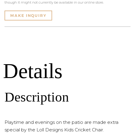
though it might not currently be available in our online store.
MAKE INQUIRY
Details
Description
Playtime and evenings on the patio are made extra
special by the Loll Designs Kids Cricket Chair.