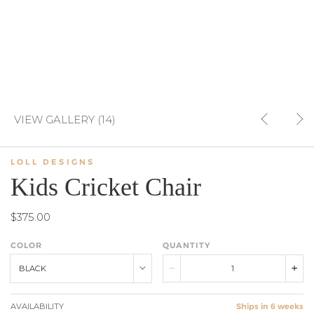
VIEW GALLERY (14)
LOLL DESIGNS
Kids Cricket Chair
$375.00
COLOR
QUANTITY
BLACK
AVAILABILITY
Ships in 6 weeks