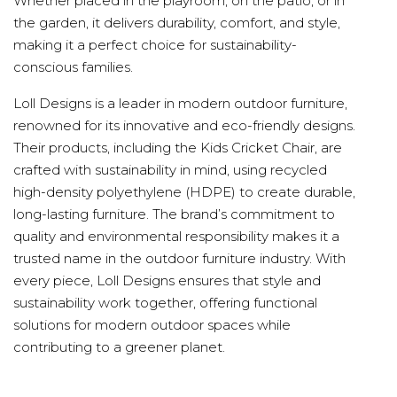
Whether placed in the playroom, on the patio, or in
the garden, it delivers durability, comfort, and style,
making it a perfect choice for sustainability-
conscious families.
Loll Designs is a leader in modern outdoor furniture,
renowned for its innovative and eco-friendly designs.
Their products, including the Kids Cricket Chair, are
crafted with sustainability in mind, using recycled
high-density polyethylene (HDPE) to create durable,
long-lasting furniture. The brand’s commitment to
quality and environmental responsibility makes it a
trusted name in the outdoor furniture industry. With
every piece, Loll Designs ensures that style and
sustainability work together, offering functional
solutions for modern outdoor spaces while
contributing to a greener planet.