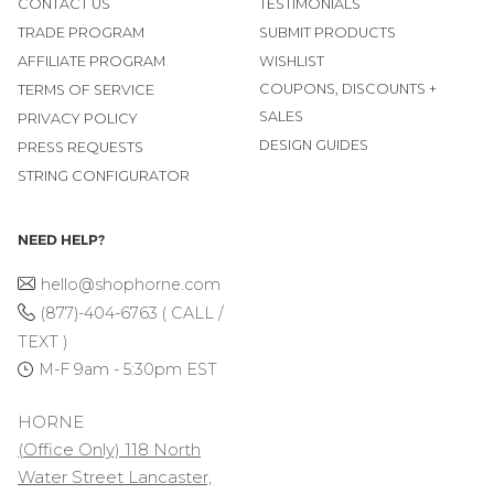
CONTACT US
TESTIMONIALS
TRADE PROGRAM
SUBMIT PRODUCTS
AFFILIATE PROGRAM
WISHLIST
COUPONS, DISCOUNTS +
TERMS OF SERVICE
SALES
PRIVACY POLICY
DESIGN GUIDES
PRESS REQUESTS
STRING CONFIGURATOR
NEED HELP?
hello@shophorne.com
(877)-404-6763 ( CALL /
TEXT )
M-F 9am - 5:30pm EST
HORNE
(Office Only) 118 North
Water Street Lancaster,