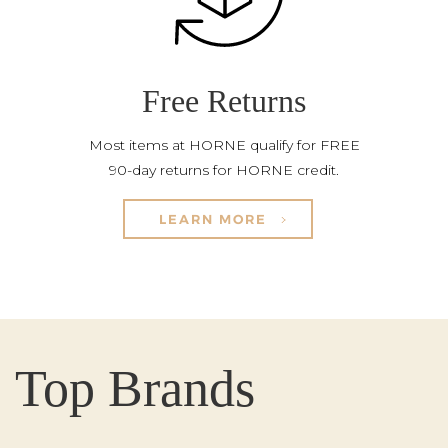
Free Returns
Most items at HORNE qualify for FREE
90-day returns for HORNE credit.
LEARN MORE
Top Brands