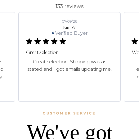
133 reviews
07/09/26
Kim W.
Verified Buyer
Great selection
Won
e
Great selection. Shipping was as
d,
stated and I got emails updating me.
e
y.
CUSTOMER SERVICE
We've got