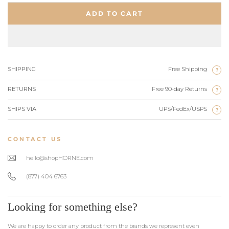
ADD TO CART
SHIPPING
Free Shipping
?
RETURNS
Free 90-day Returns
?
SHIPS VIA
UPS/FedEx/USPS
?
CONTACT US
hello@shopHORNE.com
(877) 404 6763
Looking for something else?
We are happy to order any product from the brands we represent even