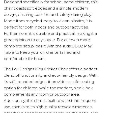
Designed specifically for school-aged children, this
chair boasts soft edges and a simple, modern
design, ensuring comfort and safety during play.
Made from recycled, easy-to-clean plastics, it is
perfect for both indoor and outdoor activities.
Furthermore, it is durable and practical, making it a
great addition to any space. For an even more
complete setup, pair it with the Kids BBO2 Play
Table to keep your child entertained and
comfortable for hours.
The Loll Designs Kids Cricket Chair offers a perfect
blend of functionality and eco-friendly design. With
its soft, rounded edges, it provides a safe seating
option for children, while the modern, sleek look
complements any room or outdoor area.
Additionally, this chair is built to withstand frequent
use, thanks to its high-quality recycled materials.