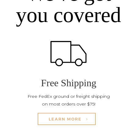
you covered
Free Shipping
Free FedEx ground or freight shipping
on most orders over $75!
LEARN MORE