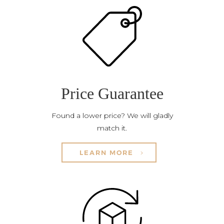
Price Guarantee
Found a lower price? We will gladly
match it.
LEARN MORE