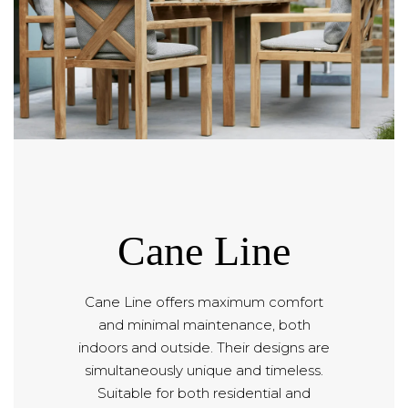
Cane Line
Cane Line offers maximum comfort
and minimal maintenance, both
indoors and outside. Their designs are
simultaneously unique and timeless.
Suitable for both residential and