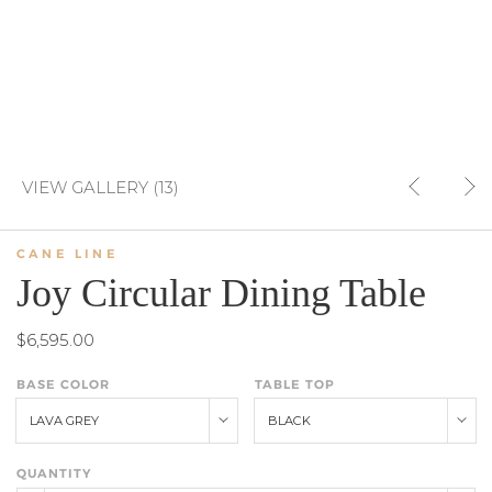
VIEW GALLERY (13)
CANE LINE
Joy Circular Dining Table
$6,595.00
BASE COLOR
TABLE TOP
LAVA GREY
BLACK
QUANTITY