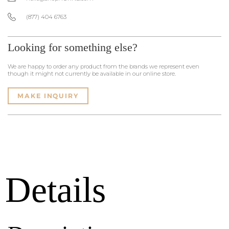
(877) 404 6763
Looking for something else?
We are happy to order any product from the brands we represent even
though it might not currently be available in our online store.
MAKE INQUIRY
Details