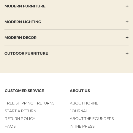
+
MODERN FURNITURE
+
MODERN LIGHTING
+
MODERN DECOR
+
OUTDOOR FURNITURE
CUSTOMER SERVICE
ABOUT US
FREE SHIPPING + RETURNS
ABOUT HORNE
START A RETURN
JOURNAL
RETURN POLICY
ABOUT THE FOUNDERS
FAQS
IN THE PRESS