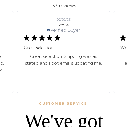
133 reviews
07/09/26
Kim W.
Verified Buyer
Great selection
Won
e
Great selection. Shipping was as
d,
stated and I got emails updating me.
e
y.
CUSTOMER SERVICE
We've got