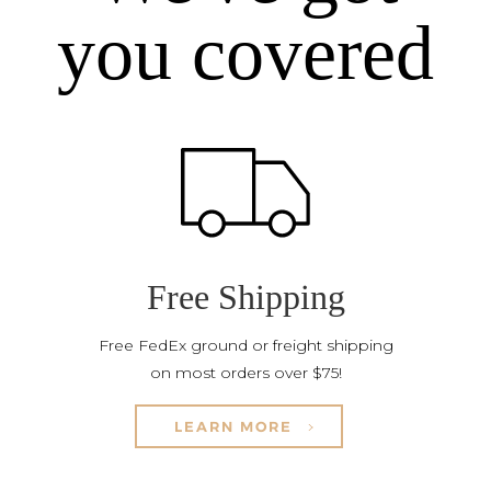
you covered
Free Shipping
Free FedEx ground or freight shipping
on most orders over $75!
LEARN MORE