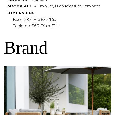
Aluminum, High Pressure Laminate
MATERIALS:
DIMENSIONS:
Base: 28.4"H x 55.2"Dia
Tabletop: 56.7"Dia x .5"H
Brand