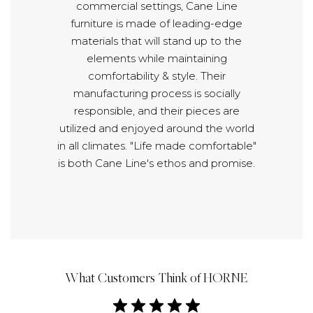
commercial settings, Cane Line
furniture is made of leading-edge
materials that will stand up to the
elements while maintaining
comfortability & style. Their
manufacturing process is socially
responsible, and their pieces are
utilized and enjoyed around the world
in all climates. "Life made comfortable"
is both Cane Line's ethos and promise.
What Customers Think of HORNE