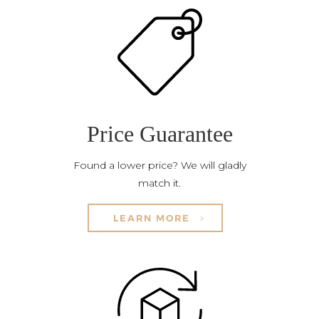
Price Guarantee
Found a lower price? We will gladly
match it.
LEARN MORE