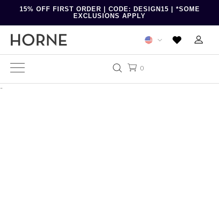
15% OFF FIRST ORDER | CODE: DESIGN15 | *SOME
EXCLUSIONS APPLY
0
-