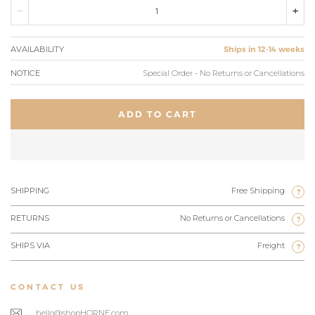
AVAILABILITY
Ships in 12-14 weeks
NOTICE
Special Order - No Returns or Cancellations
ADD TO CART
SHIPPING
Free Shipping
?
RETURNS
No Returns or Cancellations
?
SHIPS VIA
Freight
?
CONTACT US
hello@shopHORNE.com