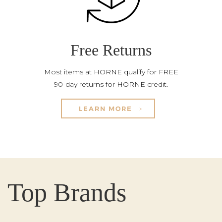
Free Returns
Most items at HORNE qualify for FREE
90-day returns for HORNE credit.
LEARN MORE
Top Brands