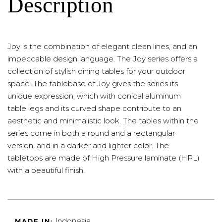
Description
Joy is the combination of elegant clean lines, and an
impeccable design language. The Joy series offers a
collection of stylish dining tables for your outdoor
space. The tablebase of Joy gives the series its
unique expression, which with conical aluminum
table legs and its curved shape contribute to an
aesthetic and minimalistic look. The tables within the
series come in both a round and a rectangular
version, and in a darker and lighter color. The
tabletops are made of High Pressure laminate (HPL)
with a beautiful finish.
Indonesia
MADE IN: