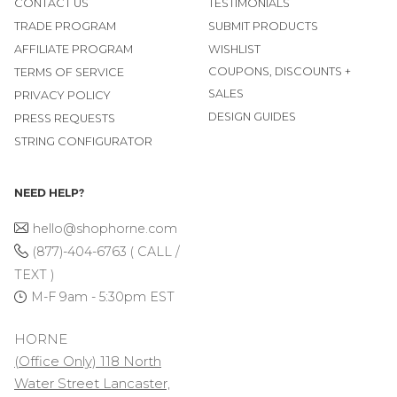
CONTACT US
TESTIMONIALS
TRADE PROGRAM
SUBMIT PRODUCTS
AFFILIATE PROGRAM
WISHLIST
COUPONS, DISCOUNTS +
TERMS OF SERVICE
SALES
PRIVACY POLICY
DESIGN GUIDES
PRESS REQUESTS
STRING CONFIGURATOR
NEED HELP?
hello@shophorne.com
(877)-404-6763 ( CALL /
TEXT )
M-F 9am - 5:30pm EST
HORNE
(Office Only) 118 North
Water Street Lancaster,