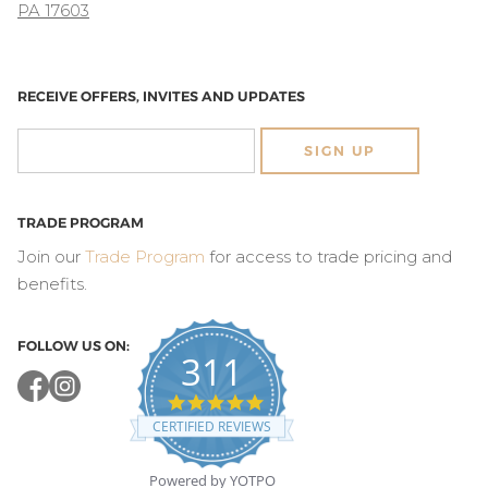
PA 17603
RECEIVE OFFERS, INVITES AND UPDATES
SIGN UP
TRADE PROGRAM
Join our
Trade Program
for access to trade pricing and
benefits.
FOLLOW US ON:
311
4.8
star
CERTIFIED REVIEWS
rating
Powered by YOTPO