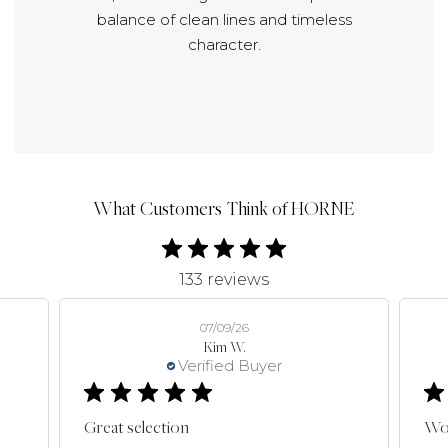
balance of clean lines and timeless
character.
What Customers Think of HORNE
133 reviews
07/09/26
Kim W.
Verified Buyer
Great selection
Won