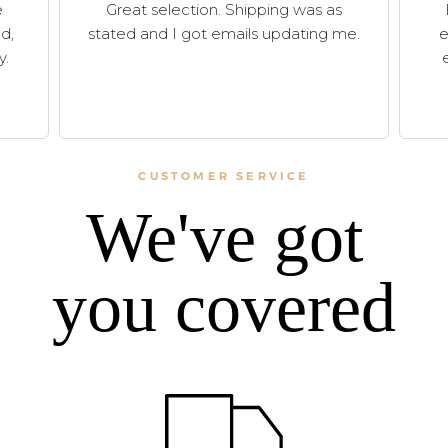
e
Great selection. Shipping was as
d,
stated and I got emails updating me.
e
y.
CUSTOMER SERVICE
We've got
you covered