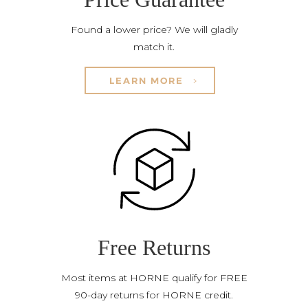
Found a lower price? We will gladly
match it.
LEARN MORE
Free Returns
Most items at HORNE qualify for FREE
90-day returns for HORNE credit.