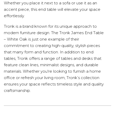
Whether you place it next to a sofa or use it as an
accent piece, this end table will elevate your space
effortlessly.
Tronk is a brand known for its unique approach to
modern furniture design. The Tronk James End Table
– White Oak is just one example of their
commitment to creating high-quality, stylish pieces
that marry form and function. In addition to end
tables, Tronk offers a range of tables and desks that
feature clean lines, minimalist designs, and durable
materials. Whether you're looking to furnish a home
office or refresh your living room, Tronk’s collection
ensures your space reflects timeless style and quality
craftsmanship.