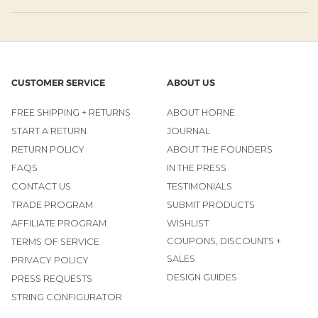
CUSTOMER SERVICE
ABOUT US
FREE SHIPPING + RETURNS
ABOUT HORNE
START A RETURN
JOURNAL
RETURN POLICY
ABOUT THE FOUNDERS
FAQS
IN THE PRESS
CONTACT US
TESTIMONIALS
TRADE PROGRAM
SUBMIT PRODUCTS
AFFILIATE PROGRAM
WISHLIST
COUPONS, DISCOUNTS +
TERMS OF SERVICE
SALES
PRIVACY POLICY
DESIGN GUIDES
PRESS REQUESTS
STRING CONFIGURATOR