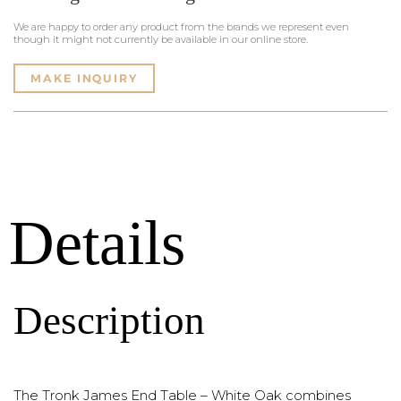
We are happy to order any product from the brands we represent even
though it might not currently be available in our online store.
MAKE INQUIRY
Details
Description
The Tronk James End Table – White Oak combines