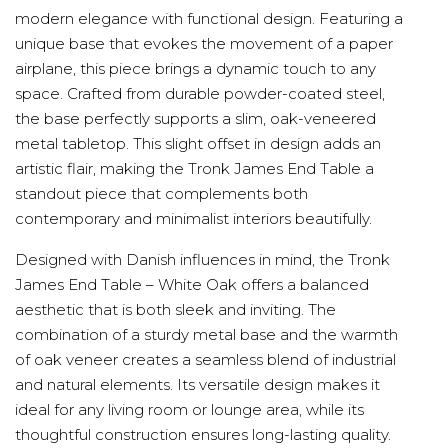
modern elegance with functional design. Featuring a
unique base that evokes the movement of a paper
airplane, this piece brings a dynamic touch to any
space. Crafted from durable powder-coated steel,
the base perfectly supports a slim, oak-veneered
metal tabletop. This slight offset in design adds an
artistic flair, making the Tronk James End Table a
standout piece that complements both
contemporary and minimalist interiors beautifully.
Designed with Danish influences in mind, the Tronk
James End Table – White Oak offers a balanced
aesthetic that is both sleek and inviting. The
combination of a sturdy metal base and the warmth
of oak veneer creates a seamless blend of industrial
and natural elements. Its versatile design makes it
ideal for any living room or lounge area, while its
thoughtful construction ensures long-lasting quality.