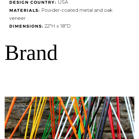
USA
DESIGN COUNTRY:
Powder-coated metal and oak
MATERIALS:
veneer
22"H x 18"D
DIMENSIONS:
Brand