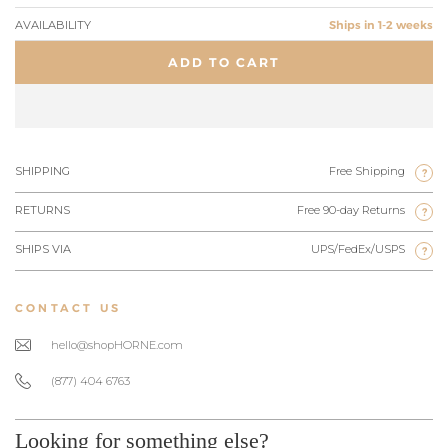
AVAILABILITY
Ships in 1-2 weeks
ADD TO CART
SHIPPING
Free Shipping
?
RETURNS
Free 90-day Returns
?
SHIPS VIA
UPS/FedEx/USPS
?
CONTACT US
hello@shopHORNE.com
(877) 404 6763
Looking for something else?