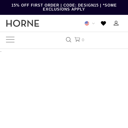
15% OFF FIRST ORDER | CODE: DESIGN15 | *SOME
EXCLUSIONS APPLY
0
-