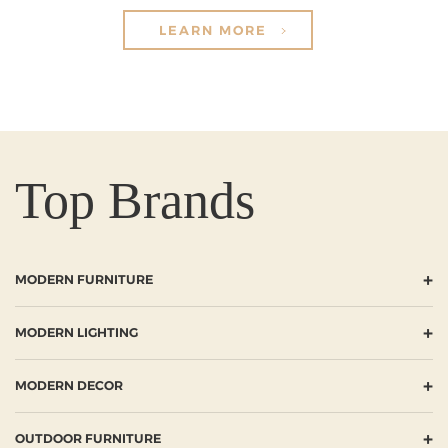
LEARN MORE
Top Brands
+
MODERN FURNITURE
+
MODERN LIGHTING
+
MODERN DECOR
+
OUTDOOR FURNITURE