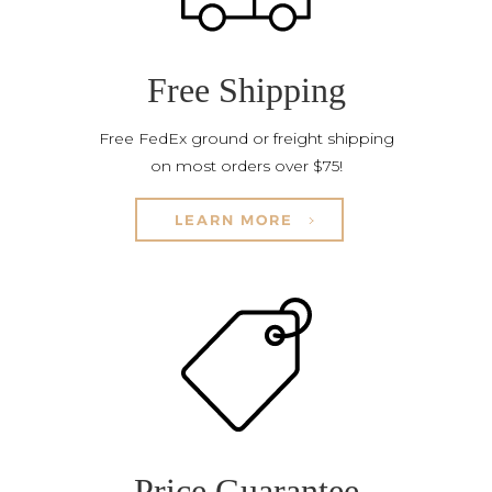
Free Shipping
Free FedEx ground or freight shipping
on most orders over $75!
LEARN MORE
Price Guarantee