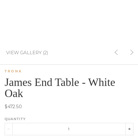
VIEW GALLERY (2)
TRONK
James End Table - White
Oak
$472.50
QUANTITY