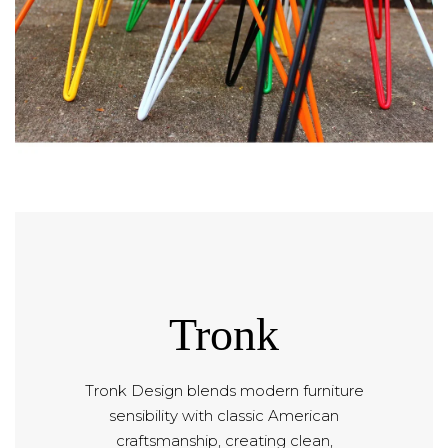
Tronk
Tronk Design blends modern furniture
sensibility with classic American
craftsmanship, creating clean,