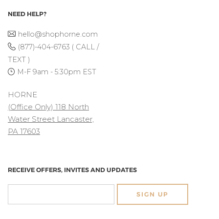
NEED HELP?
hello@shophorne.com
(877)-404-6763 ( CALL /
TEXT )
M-F 9am - 5:30pm EST
HORNE
(Office Only) 118 North
Water Street Lancaster,
PA 17603
RECEIVE OFFERS, INVITES AND UPDATES
SIGN UP