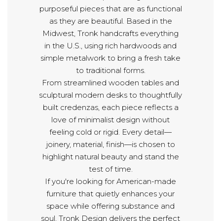
purposeful pieces that are as functional
as they are beautiful. Based in the
Midwest, Tronk handcrafts everything
in the U.S., using rich hardwoods and
simple metalwork to bring a fresh take
to traditional forms.
From streamlined wooden tables and
sculptural modern desks to thoughtfully
built credenzas, each piece reflects a
love of minimalist design without
feeling cold or rigid. Every detail—
joinery, material, finish—is chosen to
highlight natural beauty and stand the
test of time.
If you're looking for American-made
furniture that quietly enhances your
space while offering substance and
soul, Tronk Design delivers the perfect