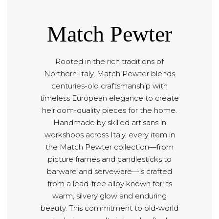
Match Pewter
Rooted in the rich traditions of
Northern Italy, Match Pewter blends
centuries-old craftsmanship with
timeless European elegance to create
heirloom-quality pieces for the home.
Handmade by skilled artisans in
workshops across Italy, every item in
the Match Pewter collection—from
picture frames and candlesticks to
barware and serveware—is crafted
from a lead-free alloy known for its
warm, silvery glow and enduring
beauty. This commitment to old-world