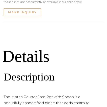
though it might not currently be available in our online store.
MAKE INQUIRY
Details
Description
The Match Pewter Jam Pot with Spoon is a
beautifully handcrafted piece that adds charm to