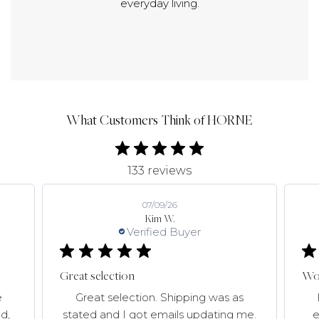
everyday living.
What Customers Think of HORNE
133 reviews
07/09/26
Kim W.
Verified Buyer
Great selection
Won
e
Great selection. Shipping was as
d,
stated and I got emails updating me.
e