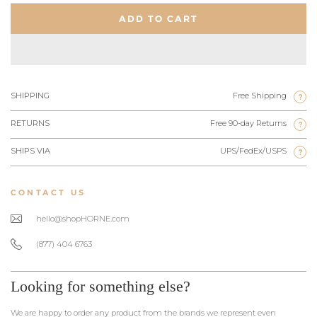
ADD TO CART
SHIPPING
Free Shipping
?
RETURNS
Free 90-day Returns
?
SHIPS VIA
UPS/FedEx/USPS
?
CONTACT US
hello@shopHORNE.com
(877) 404 6763
Looking for something else?
We are happy to order any product from the brands we represent even