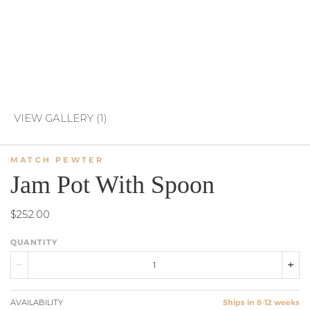
VIEW GALLERY (1)
MATCH PEWTER
Jam Pot With Spoon
$252.00
QUANTITY
AVAILABILITY
Ships in 8-12 weeks