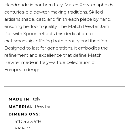
Handmade in northern Italy, Match Pewter upholds
centuries-old pewter-making traditions. Skilled
artisans shape, cast, and finish each piece by hand,
ensuring heirloom quality. The Match Pewter Jam
Pot with Spoon reflects this dedication to
craftsmanship, offering both beauty and function.
Designed to last for generations, it embodies the
refinement and excellence that define Match
Pewter made in Italy—a true celebration of
European design.
: Italy
MADE IN
: Pewter
MATERIAL
:
DIMENSIONS
4"Dia x 3.5"H
6.8 Fl Oz