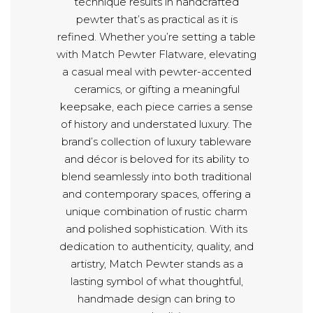
technique results in handcrafted
pewter that’s as practical as it is
refined. Whether you’re setting a table
with Match Pewter Flatware, elevating
a casual meal with pewter-accented
ceramics, or gifting a meaningful
keepsake, each piece carries a sense
of history and understated luxury. The
brand’s collection of luxury tableware
and décor is beloved for its ability to
blend seamlessly into both traditional
and contemporary spaces, offering a
unique combination of rustic charm
and polished sophistication. With its
dedication to authenticity, quality, and
artistry, Match Pewter stands as a
lasting symbol of what thoughtful,
handmade design can bring to