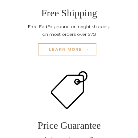
Free Shipping
Free FedEx ground or freight shipping
on most orders over $75!
LEARN MORE
Price Guarantee