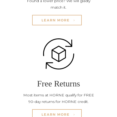
Found a lower price? We will gladly
match it.
LEARN MORE
Free Returns
Most items at HORNE qualify for FREE
90-day returns for HORNE credit.
LEARN MORE