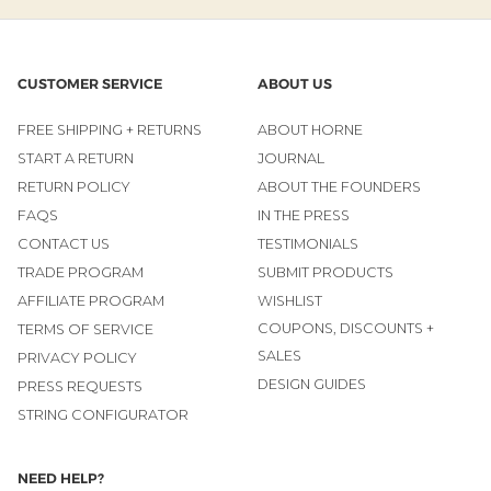
CUSTOMER SERVICE
ABOUT US
FREE SHIPPING + RETURNS
ABOUT HORNE
START A RETURN
JOURNAL
RETURN POLICY
ABOUT THE FOUNDERS
FAQS
IN THE PRESS
CONTACT US
TESTIMONIALS
TRADE PROGRAM
SUBMIT PRODUCTS
AFFILIATE PROGRAM
WISHLIST
COUPONS, DISCOUNTS +
TERMS OF SERVICE
SALES
PRIVACY POLICY
DESIGN GUIDES
PRESS REQUESTS
STRING CONFIGURATOR
NEED HELP?