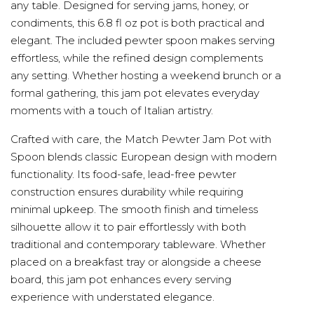
any table. Designed for serving jams, honey, or
condiments, this 6.8 fl oz pot is both practical and
elegant. The included pewter spoon makes serving
effortless, while the refined design complements
any setting. Whether hosting a weekend brunch or a
formal gathering, this jam pot elevates everyday
moments with a touch of Italian artistry.
Crafted with care, the Match Pewter Jam Pot with
Spoon blends classic European design with modern
functionality. Its food-safe, lead-free pewter
construction ensures durability while requiring
minimal upkeep. The smooth finish and timeless
silhouette allow it to pair effortlessly with both
traditional and contemporary tableware. Whether
placed on a breakfast tray or alongside a cheese
board, this jam pot enhances every serving
experience with understated elegance.