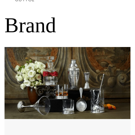
Brand