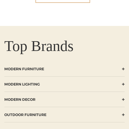
Top Brands
+
MODERN FURNITURE
+
MODERN LIGHTING
+
MODERN DECOR
+
OUTDOOR FURNITURE