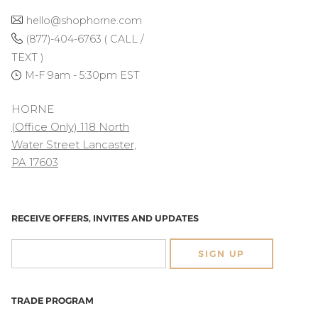
hello@shophorne.com
(877)-404-6763 ( CALL /
TEXT )
M-F 9am - 5:30pm EST
HORNE
(Office Only) 118 North
Water Street Lancaster,
PA 17603
RECEIVE OFFERS, INVITES AND UPDATES
SIGN UP
TRADE PROGRAM