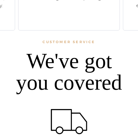
y.
CUSTOMER SERVICE
We've got
you covered