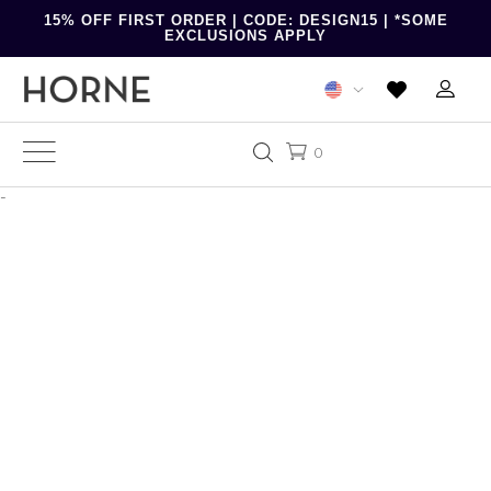
15% OFF FIRST ORDER | CODE: DESIGN15 | *SOME
EXCLUSIONS APPLY
0
-