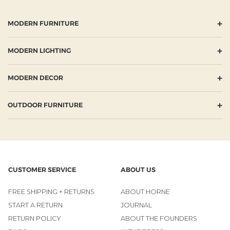
+
MODERN FURNITURE
+
MODERN LIGHTING
+
MODERN DECOR
+
OUTDOOR FURNITURE
CUSTOMER SERVICE
ABOUT US
FREE SHIPPING + RETURNS
ABOUT HORNE
START A RETURN
JOURNAL
RETURN POLICY
ABOUT THE FOUNDERS