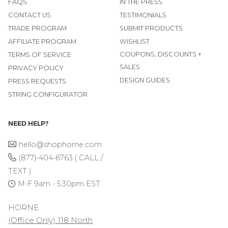
FAQS
IN THE PRESS
CONTACT US
TESTIMONIALS
TRADE PROGRAM
SUBMIT PRODUCTS
AFFILIATE PROGRAM
WISHLIST
COUPONS, DISCOUNTS +
TERMS OF SERVICE
SALES
PRIVACY POLICY
DESIGN GUIDES
PRESS REQUESTS
STRING CONFIGURATOR
NEED HELP?
hello@shophorne.com
(877)-404-6763 ( CALL /
TEXT )
M-F 9am - 5:30pm EST
HORNE
(Office Only) 118 North