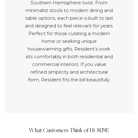
Southern Hemisphere twist. From
minimalist stools to modern dining and
table options, each piece is built to last
and designed to feel relevant for years.
Perfect for those curating a modern
home or seeking unique
housewarming gifts, Resident’s work
sits comfortably in both residential and
commercial interiors. If you value
refined simplicity and architectural
form, Resident fits the bill beautifully.
What Customers Think of HORNE