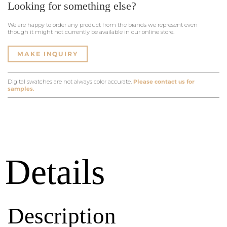
Looking for something else?
We are happy to order any product from the brands we represent even
though it might not currently be available in our online store.
MAKE INQUIRY
Digital swatches are not always color accurate.
Please contact us for
samples.
Details
Description