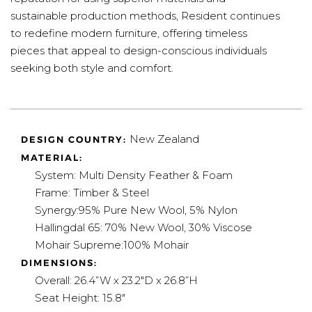
sustainable production methods, Resident continues
to redefine modern furniture, offering timeless
pieces that appeal to design-conscious individuals
seeking both style and comfort.
New Zealand
DESIGN COUNTRY:
MATERIAL:
System:
Multi Density Feather & Foam
Frame:
Timber & Steel
Synergy:
95% Pure New Wool, 5% Nylon
Hallingdal 65: 70% New Wool, 30% Viscose
Mohair Supreme:
100% Mohair
DIMENSIONS:
Overall: 26.4”W x 23.2"D x 26.8”H
Seat Height:
15.8"