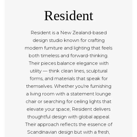
Resident
Resident is a New Zealand-based
design studio known for crafting
modern furniture and lighting that feels
both timeless and forward-thinking.
Their pieces balance elegance with
utility — think clean lines, sculptural
forms, and materials that speak for
themselves. Whether you're furnishing
a living room with a statement lounge
chair or searching for ceiling lights that
elevate your space, Resident delivers
thoughtful design with global appeal.
Their approach reflects the essence of
Scandinavian design but with a fresh,