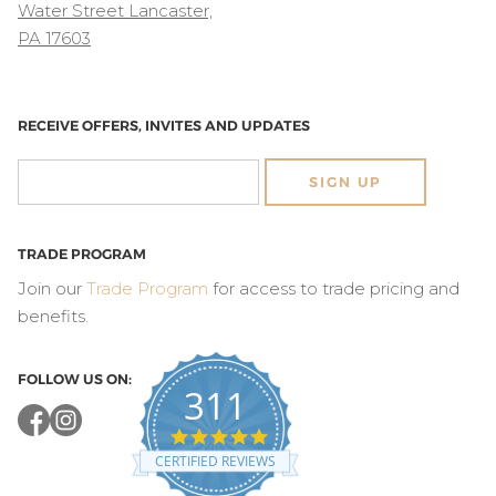
Water Street Lancaster,
PA 17603
RECEIVE OFFERS, INVITES AND UPDATES
SIGN UP
TRADE PROGRAM
Join our
Trade Program
for access to trade pricing and
benefits.
FOLLOW US ON:
311
4.8
star
CERTIFIED REVIEWS
rating