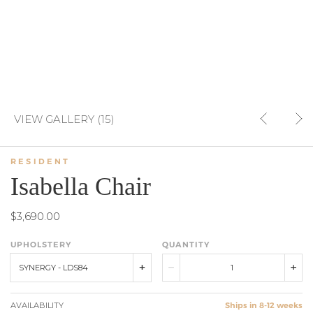
VIEW GALLERY (15)
RESIDENT
Isabella Chair
$3,690.00
UPHOLSTERY
QUANTITY
SYNERGY - LDS84
AVAILABILITY
Ships in 8-12 weeks