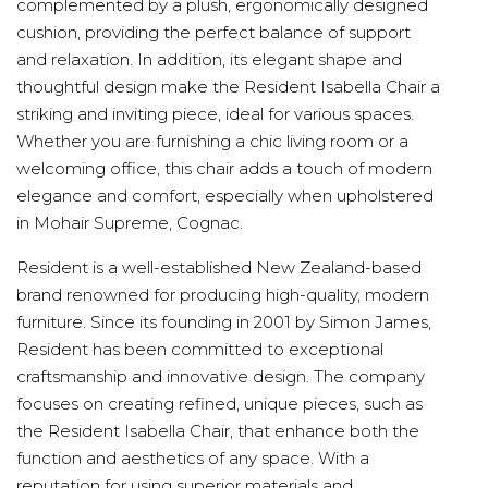
complemented by a plush, ergonomically designed
cushion, providing the perfect balance of support
and relaxation. In addition, its elegant shape and
thoughtful design make the Resident Isabella Chair a
striking and inviting piece, ideal for various spaces.
Whether you are furnishing a chic living room or a
welcoming office, this chair adds a touch of modern
elegance and comfort, especially when upholstered
in Mohair Supreme, Cognac.
Resident is a well-established New Zealand-based
brand renowned for producing high-quality, modern
furniture. Since its founding in 2001 by Simon James,
Resident has been committed to exceptional
craftsmanship and innovative design. The company
focuses on creating refined, unique pieces, such as
the Resident Isabella Chair, that enhance both the
function and aesthetics of any space. With a
reputation for using superior materials and