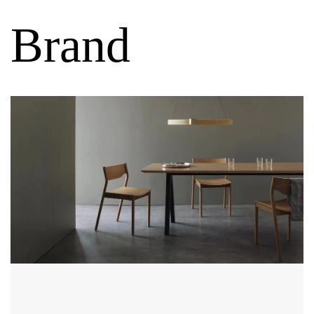
Brand