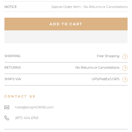
NOTICE
Special Order Item - No Returns or Cancellations
ADD TO CART
SHIPPING
Free Shipping
?
RETURNS
No Returns or Cancellations
?
SHIPS VIA
UPS/FedEx/USPS
?
CONTACT US
hello@shopHORNE.com
(877) 404 6763