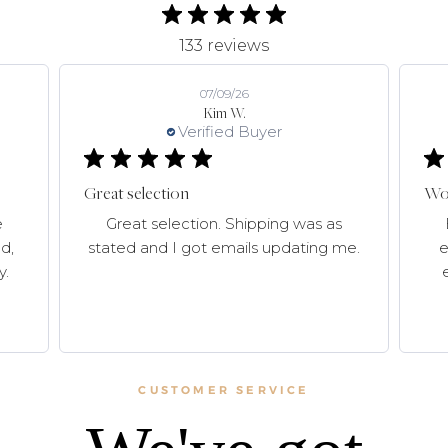
133 reviews
07/09/26
Kim W.
Verified Buyer
Great selection
Won
e
Great selection. Shipping was as
d,
stated and I got emails updating me.
e
y.
CUSTOMER SERVICE