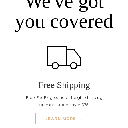
We've got
you covered
Free Shipping
Free FedEx ground or freight shipping
on most orders over $75!
LEARN MORE