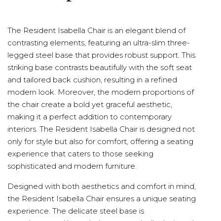
The Resident Isabella Chair is an elegant blend of
contrasting elements, featuring an ultra-slim three-
legged steel base that provides robust support. This
striking base contrasts beautifully with the soft seat
and tailored back cushion, resulting in a refined
modern look. Moreover, the modern proportions of
the chair create a bold yet graceful aesthetic,
making it a perfect addition to contemporary
interiors. The Resident Isabella Chair is designed not
only for style but also for comfort, offering a seating
experience that caters to those seeking
sophisticated and modern furniture.
Designed with both aesthetics and comfort in mind,
the Resident Isabella Chair ensures a unique seating
experience. The delicate steel base is