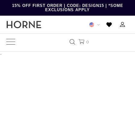
15% OFF FIRST ORDER | CODE: DESIGN15 | *SOME
EXCLUSIONS APPLY
0
-