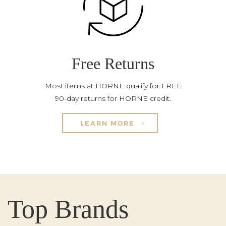
Free Returns
Most items at HORNE qualify for FREE
90-day returns for HORNE credit.
LEARN MORE
Top Brands