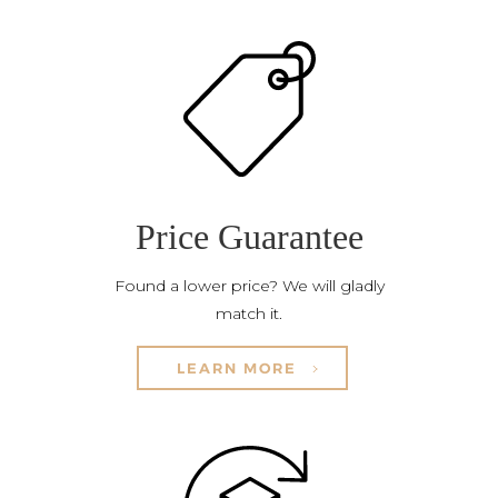
Price Guarantee
Found a lower price? We will gladly
match it.
LEARN MORE