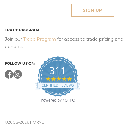
SIGN UP
TRADE PROGRAM
Join our
Trade Program
for access to trade pricing and
benefits.
FOLLOW US ON:
311
4.8
star
CERTIFIED REVIEWS
rating
Powered by YOTPO
©2008–2026 HORNE