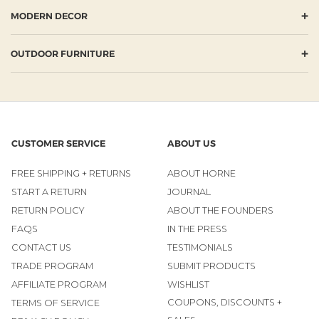
+
MODERN DECOR
+
OUTDOOR FURNITURE
CUSTOMER SERVICE
ABOUT US
FREE SHIPPING + RETURNS
ABOUT HORNE
START A RETURN
JOURNAL
RETURN POLICY
ABOUT THE FOUNDERS
FAQS
IN THE PRESS
CONTACT US
TESTIMONIALS
TRADE PROGRAM
SUBMIT PRODUCTS
AFFILIATE PROGRAM
WISHLIST
COUPONS, DISCOUNTS +
TERMS OF SERVICE