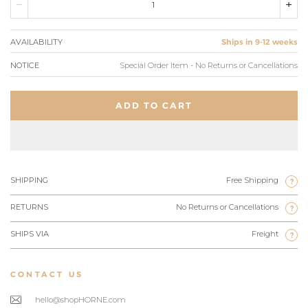
AVAILABILITY
Ships in 9-12 weeks
NOTICE
Special Order Item - No Returns or Cancellations
ADD TO CART
SHIPPING
Free Shipping
?
RETURNS
No Returns or Cancellations
?
SHIPS VIA
Freight
?
CONTACT US
hello@shopHORNE.com