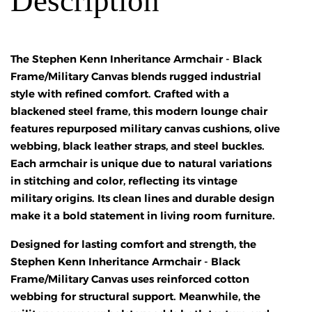
Description
The Stephen Kenn Inheritance Armchair - Black
Frame/Military Canvas blends rugged industrial
style with refined comfort. Crafted with a
blackened steel frame, this modern lounge chair
features repurposed military canvas cushions, olive
webbing, black leather straps, and steel buckles.
Each armchair is unique due to natural variations
in stitching and color, reflecting its vintage
military origins. Its clean lines and durable design
make it a bold statement in living room furniture.
Designed for lasting comfort and strength, the
Stephen Kenn Inheritance Armchair - Black
Frame/Military Canvas uses reinforced cotton
webbing for structural support. Meanwhile, the