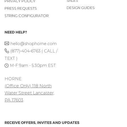
SALES
PRIVACY POLICY
DESIGN GUIDES
PRESS REQUESTS
STRING CONFIGURATOR
NEED HELP?
hello@shophorne.com
(877)-404-6763 ( CALL /
TEXT )
M-F 9am - 5:30pm EST
HORNE
(Office Only) 118 North
Water Street Lancaster,
PA 17603
RECEIVE OFFERS, INVITES AND UPDATES