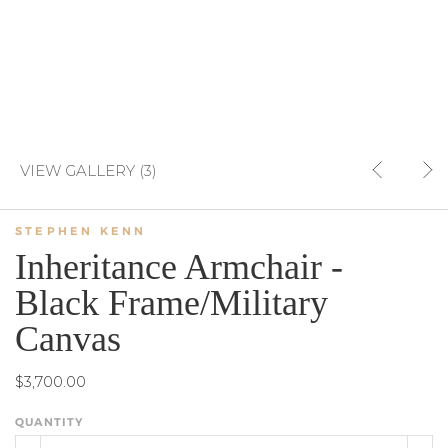
VIEW GALLERY (3)
STEPHEN KENN
Inheritance Armchair -
Black Frame/Military
Canvas
$3,700.00
QUANTITY