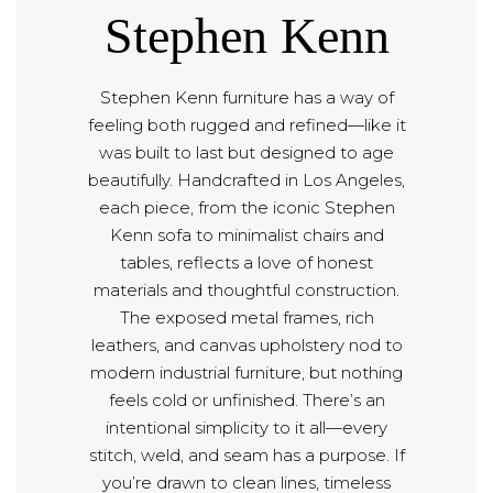
Stephen Kenn
Stephen Kenn furniture has a way of
feeling both rugged and refined—like it
was built to last but designed to age
beautifully. Handcrafted in Los Angeles,
each piece, from the iconic Stephen
Kenn sofa to minimalist chairs and
tables, reflects a love of honest
materials and thoughtful construction.
The exposed metal frames, rich
leathers, and canvas upholstery nod to
modern industrial furniture, but nothing
feels cold or unfinished. There’s an
intentional simplicity to it all—every
stitch, weld, and seam has a purpose. If
you’re drawn to clean lines, timeless