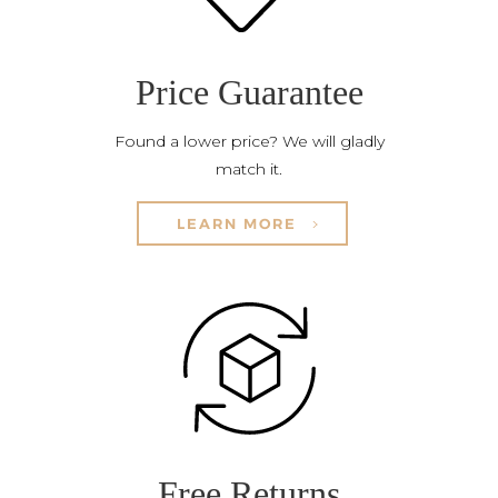
Price Guarantee
Found a lower price? We will gladly
match it.
LEARN MORE
Free Returns