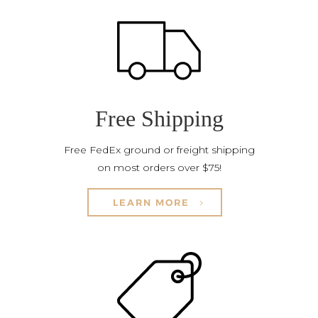
Free Shipping
Free FedEx ground or freight shipping
on most orders over $75!
LEARN MORE