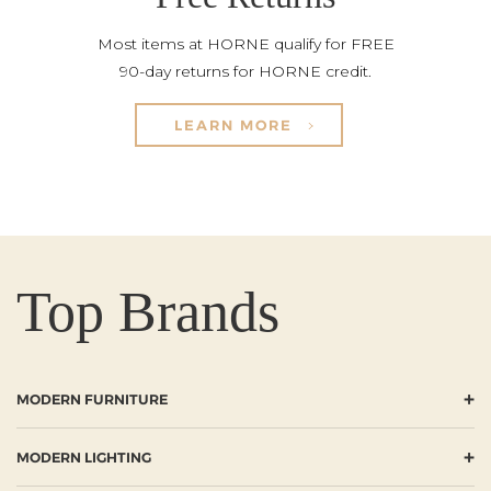
Most items at HORNE qualify for FREE
90-day returns for HORNE credit.
LEARN MORE
Top Brands
+
MODERN FURNITURE
+
MODERN LIGHTING