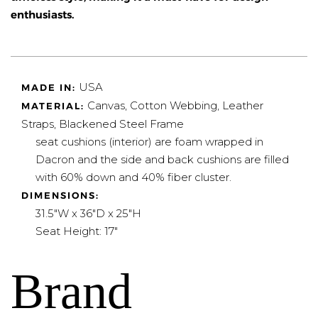
enthusiasts.
USA
MADE IN:
Canvas, Cotton Webbing, Leather
MATERIAL:
Straps, Blackened Steel Frame
seat cushions (interior) are foam wrapped in
Dacron and the side and back cushions are filled
with 60% down and 40% fiber cluster.
DIMENSIONS:
31.5"W x 36"D x 25"H
Seat Height: 17"
Brand