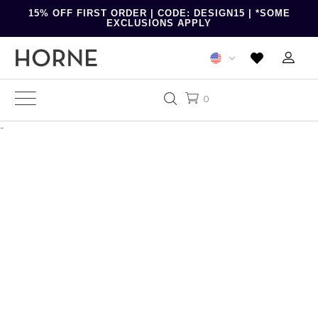
15% OFF FIRST ORDER | CODE: DESIGN15 | *SOME
EXCLUSIONS APPLY
0
-