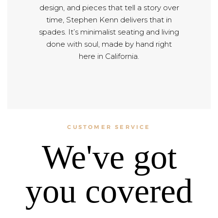
design, and pieces that tell a story over
time, Stephen Kenn delivers that in
spades. It’s minimalist seating and living
done with soul, made by hand right
here in California.
CUSTOMER SERVICE
We've got
you covered