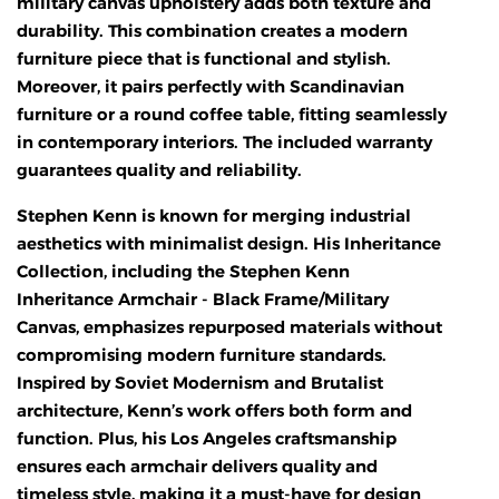
military canvas upholstery adds both texture and
durability. This combination creates a modern
furniture piece that is functional and stylish.
Moreover, it pairs perfectly with Scandinavian
furniture or a round coffee table, fitting seamlessly
in contemporary interiors. The included warranty
guarantees quality and reliability.
Stephen Kenn is known for merging industrial
aesthetics with minimalist design. His Inheritance
Collection, including the Stephen Kenn
Inheritance Armchair - Black Frame/Military
Canvas, emphasizes repurposed materials without
compromising modern furniture standards.
Inspired by Soviet Modernism and Brutalist
architecture, Kenn’s work offers both form and
function. Plus, his Los Angeles craftsmanship
ensures each armchair delivers quality and
timeless style, making it a must-have for design