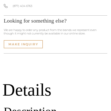
(877) 404 6763
Looking for something else?
We are happy to order any product from the brands we represent even
though it might not currently be available in our online store.
MAKE INQUIRY
Details