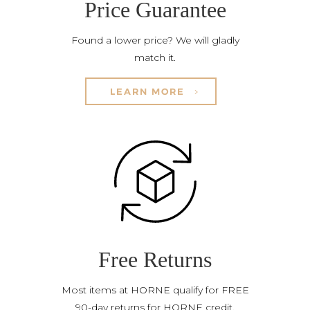
Price Guarantee
Found a lower price? We will gladly
match it.
LEARN MORE
Free Returns
Most items at HORNE qualify for FREE
90-day returns for HORNE credit.