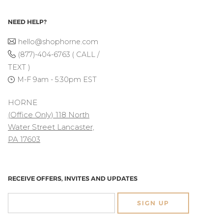
NEED HELP?
hello@shophorne.com
(877)-404-6763 ( CALL /
TEXT )
M-F 9am - 5:30pm EST
HORNE
(Office Only) 118 North
Water Street Lancaster,
PA 17603
RECEIVE OFFERS, INVITES AND UPDATES
SIGN UP