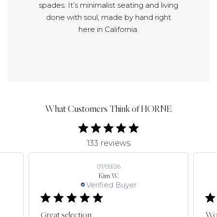
spades. It’s minimalist seating and living
done with soul, made by hand right
here in California.
What Customers Think of HORNE
133 reviews
07/09/26
Kim W.
Verified Buyer
Great selection
Won