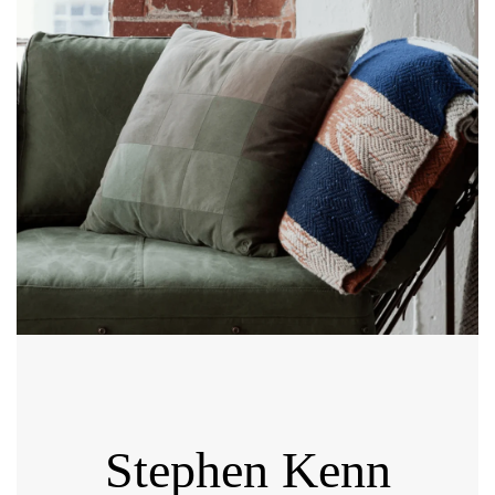
Stephen Kenn