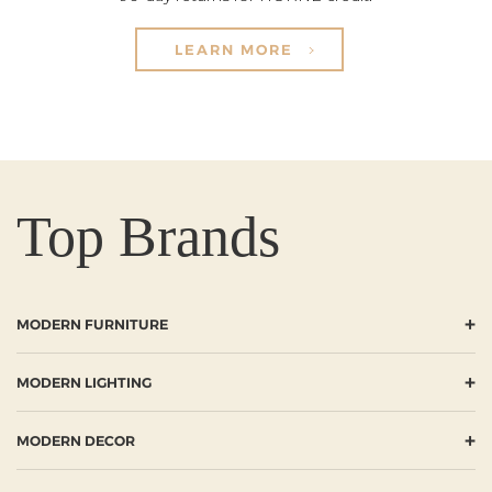
LEARN MORE
Top Brands
+
MODERN FURNITURE
+
MODERN LIGHTING
+
MODERN DECOR