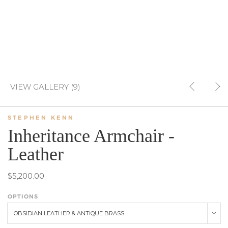
VIEW GALLERY (9)
STEPHEN KENN
Inheritance Armchair -
Leather
$5,200.00
OPTIONS
OBSIDIAN LEATHER & ANTIQUE BRASS