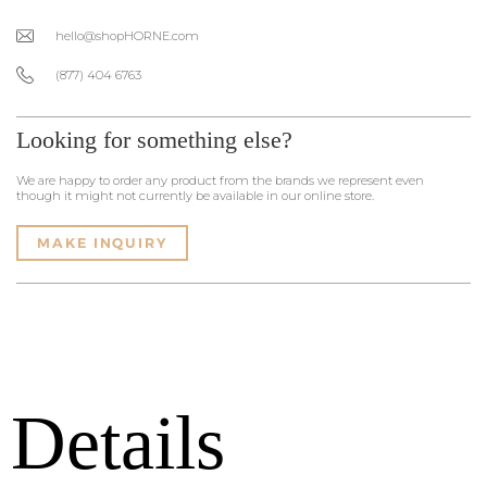
hello@shopHORNE.com
(877) 404 6763
Looking for something else?
We are happy to order any product from the brands we represent even
though it might not currently be available in our online store.
MAKE INQUIRY
Details