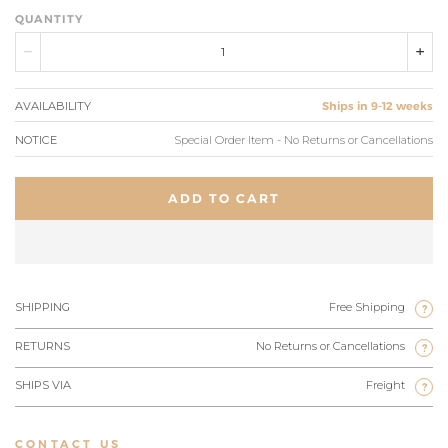
QUANTITY
AVAILABILITY
Ships in 9-12 weeks
NOTICE
Special Order Item - No Returns or Cancellations
ADD TO CART
SHIPPING
Free Shipping
?
RETURNS
No Returns or Cancellations
?
SHIPS VIA
Freight
?
CONTACT US