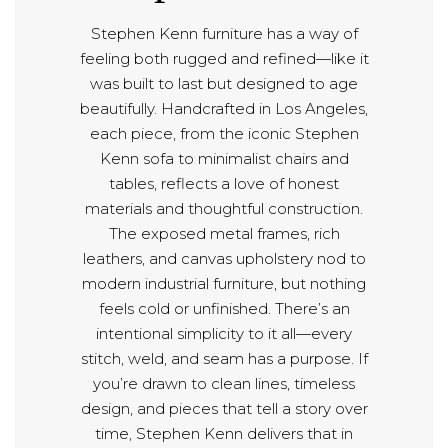
Stephen Kenn furniture has a way of
feeling both rugged and refined—like it
was built to last but designed to age
beautifully. Handcrafted in Los Angeles,
each piece, from the iconic Stephen
Kenn sofa to minimalist chairs and
tables, reflects a love of honest
materials and thoughtful construction.
The exposed metal frames, rich
leathers, and canvas upholstery nod to
modern industrial furniture, but nothing
feels cold or unfinished. There’s an
intentional simplicity to it all—every
stitch, weld, and seam has a purpose. If
you’re drawn to clean lines, timeless
design, and pieces that tell a story over
time, Stephen Kenn delivers that in