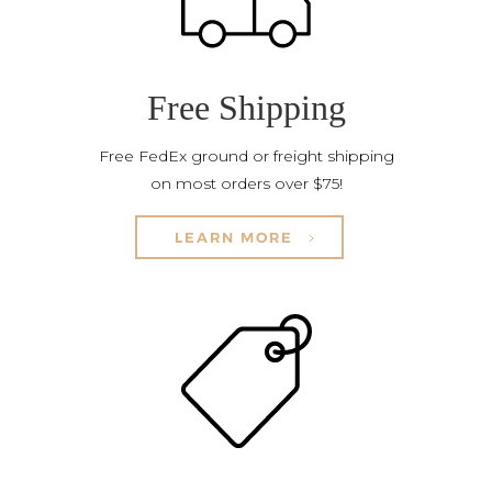
Free Shipping
Free FedEx ground or freight shipping
on most orders over $75!
LEARN MORE