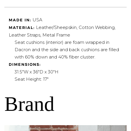
USA
MADE IN:
Leather/Sheepskin, Cotton Webbing,
MATERIAL:
Leather Straps, Metal Frame
Seat cushions (interior) are foam wrapped in
Dacron and the side and back cushions are filled
with 60% down and 40% fiber cluster.
DIMENSIONS:
31.5"W x 36"D x 30"H
Seat Height: 17"
Brand