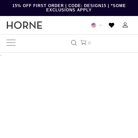
15% OFF FIRST ORDER | CODE: DESIGN15 | *SOME
EXCLUSIONS APPLY
0
-