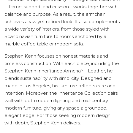
—frame, support, and cushion—works together with
balance and purpose. As a result, the armchair
achieves a raw yet refined look. It also complements
a wide variety of interiors, from those styled with
Scandinavian furniture to rooms anchored by a
marble coffee table or modern sofa.
Stephen Kenn focuses on honest materials and
timeless construction. With each piece, including the
Stephen Kenn Inheritance Armchair – Leather, he
blends sustainability with simplicity. Designed and
made in Los Angeles, his furniture reflects care and
intention. Moreover, the Inheritance Collection pairs
well with both modern lighting and mid-century
modern furniture, giving any space a grounded,
elegant edge. For those seeking modern design
with depth, Stephen Kenn delivers.