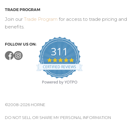
TRADE PROGRAM
Join our
Trade Program
for access to trade pricing and
benefits.
FOLLOW US ON:
311
4.8
star
CERTIFIED REVIEWS
rating
Powered by YOTPO
©2008–2026 HORNE
DO NOT SELL OR SHARE MY PERSONAL INFORMATION