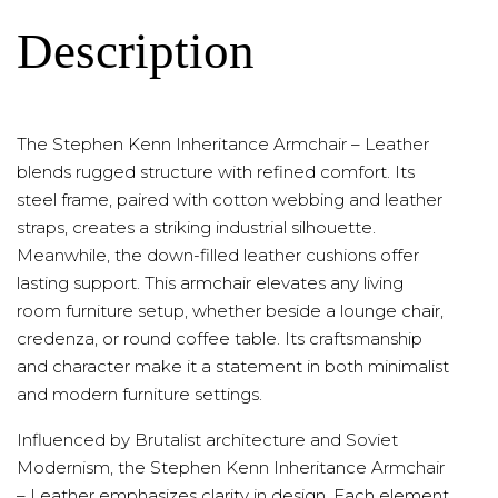
Description
The Stephen Kenn Inheritance Armchair – Leather
blends rugged structure with refined comfort. Its
steel frame, paired with cotton webbing and leather
straps, creates a striking industrial silhouette.
Meanwhile, the down-filled leather cushions offer
lasting support. This armchair elevates any living
room furniture setup, whether beside a lounge chair,
credenza, or round coffee table. Its craftsmanship
and character make it a statement in both minimalist
and modern furniture settings.
Influenced by Brutalist architecture and Soviet
Modernism, the Stephen Kenn Inheritance Armchair
– Leather emphasizes clarity in design. Each element