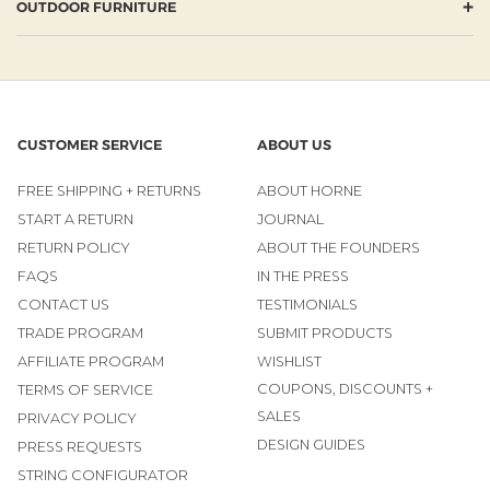
+
OUTDOOR FURNITURE
CUSTOMER SERVICE
ABOUT US
FREE SHIPPING + RETURNS
ABOUT HORNE
START A RETURN
JOURNAL
RETURN POLICY
ABOUT THE FOUNDERS
FAQS
IN THE PRESS
CONTACT US
TESTIMONIALS
TRADE PROGRAM
SUBMIT PRODUCTS
AFFILIATE PROGRAM
WISHLIST
COUPONS, DISCOUNTS +
TERMS OF SERVICE
SALES
PRIVACY POLICY
DESIGN GUIDES
PRESS REQUESTS
STRING CONFIGURATOR