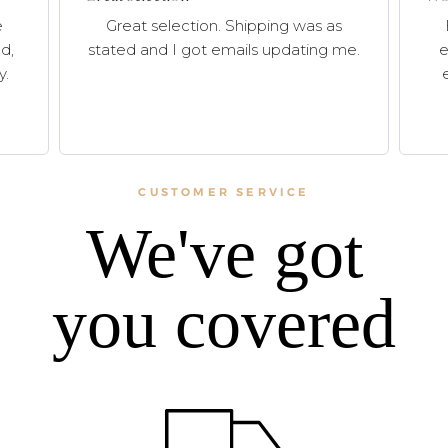
e
Great selection. Shipping was as
d,
stated and I got emails updating me.
e
y.
CUSTOMER SERVICE
We've got
you covered