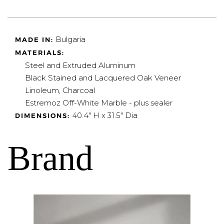
Bulgaria
MADE IN:
MATERIALS:
Steel and Extruded Aluminum
Black Stained and Lacquered Oak Veneer
Linoleum, Charcoal
Estremoz Off-White Marble - plus sealer
40.4" H x 31.5" Dia
DIMENSIONS:
Brand