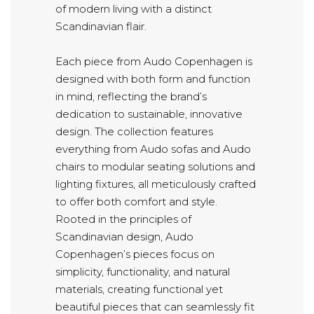
of modern living with a distinct
Scandinavian flair.
Each piece from Audo Copenhagen is
designed with both form and function
in mind, reflecting the brand’s
dedication to sustainable, innovative
design. The collection features
everything from Audo sofas and Audo
chairs to modular seating solutions and
lighting fixtures, all meticulously crafted
to offer both comfort and style.
Rooted in the principles of
Scandinavian design, Audo
Copenhagen’s pieces focus on
simplicity, functionality, and natural
materials, creating functional yet
beautiful pieces that can seamlessly fit