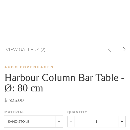
VIEW GALLERY (2)
AUDO COPENHAGEN
Harbour Column Bar Table -
Ø: 80 cm
$1,935.00
MATERIAL
QUANTITY
SAND STONE