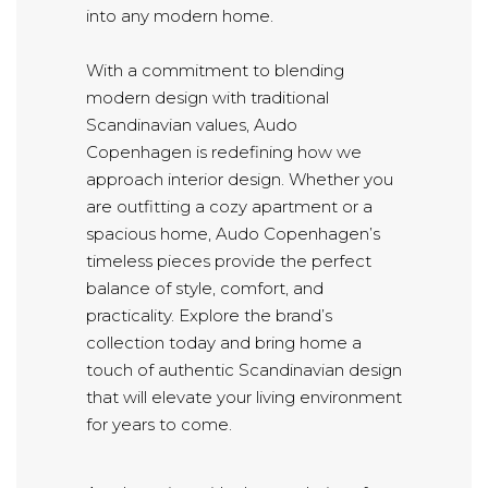
into any modern home.
With a commitment to blending
modern design with traditional
Scandinavian values, Audo
Copenhagen is redefining how we
approach interior design. Whether you
are outfitting a cozy apartment or a
spacious home, Audo Copenhagen’s
timeless pieces provide the perfect
balance of style, comfort, and
practicality. Explore the brand’s
collection today and bring home a
touch of authentic Scandinavian design
that will elevate your living environment
for years to come.