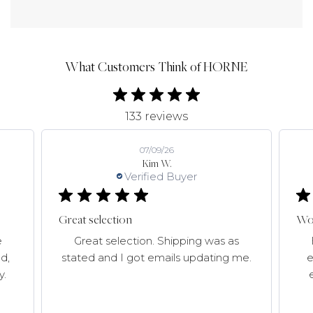
What Customers Think of HORNE
133 reviews
07/09/26
Kim W.
Verified Buyer
Great selection
Won
e
Great selection. Shipping was as
d,
stated and I got emails updating me.
e
y.