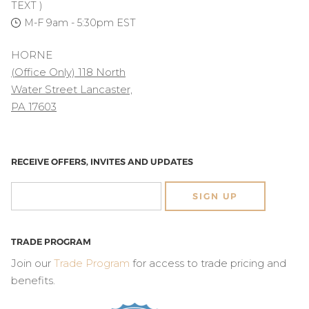
TEXT )
M-F 9am - 5:30pm EST
HORNE
(Office Only) 118 North
Water Street Lancaster,
PA 17603
RECEIVE OFFERS, INVITES AND UPDATES
SIGN UP
TRADE PROGRAM
Join our
Trade Program
for access to trade pricing and
benefits.