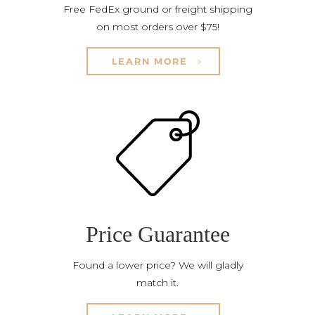
Free FedEx ground or freight shipping
on most orders over $75!
LEARN MORE
Price Guarantee
Found a lower price? We will gladly
match it.