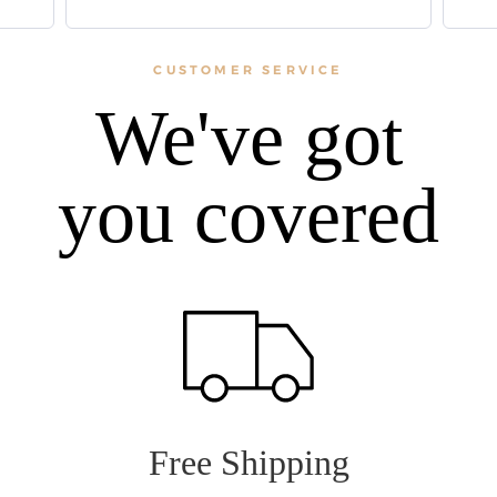
CUSTOMER SERVICE
We've got
you covered
Free Shipping