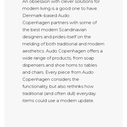
An obsession with clever solutions for
modern living is a good one to have.
Denmark-based Audo
Copenhagen partners with some of
the best modern Scandinavian
designers and prides itself on the
melding of both traditional and modern
aesthetics. Audo Copenhagen offers a
wide range of products, from soap
dispensers and shoe horns to tables
and chairs. Every piece from Audo
Copenhagen considers the
functionality, but also rethinks how
traditional (and often dull) everyday
items could use a modern update.