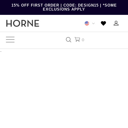
15% OFF FIRST ORDER | CODE: DESIGN15 | *SOME
EXCLUSIONS APPLY
0
-