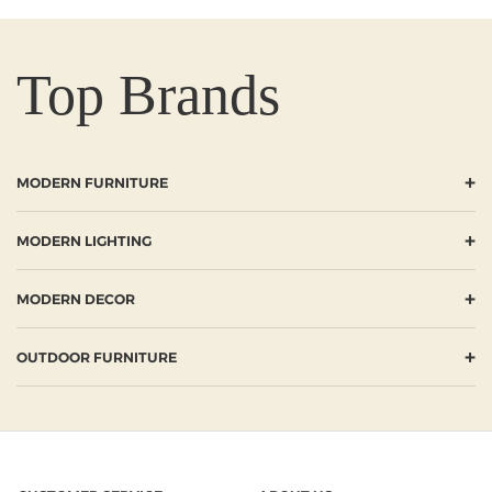
Top Brands
+
MODERN FURNITURE
+
MODERN LIGHTING
+
MODERN DECOR
+
OUTDOOR FURNITURE