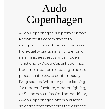
Audo
Copenhagen
Audo Copenhagen is a premier brand
known for its commitment to
exceptional Scandinavian design and
high-quality craftsmanship. Blending
minimalist aesthetics with modern
functionality, Audo Copenhagen has
become a leader in creating timeless
pieces that elevate contemporary
living spaces. Whether you’re looking
for modern furniture, modern lighting,
or Scandinavian-inspired home décor,
Audo Copenhagen offers a curated
selection that embodies the essence