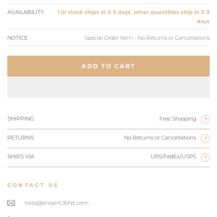
AVAILABILITY
1 in stock ships in 3-5 days, other quantities ship in 2-3
days
NOTICE
Special Order Item - No Returns or Cancellations
ADD TO CART
SHIPPING
Free Shipping
?
RETURNS
No Returns or Cancellations
?
SHIPS VIA
UPS/FedEx/USPS
?
CONTACT US
hello@shopHORNE.com