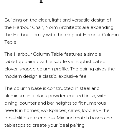
Building on the clean, light and versatile design of
the Harbour Chair, Norm Architects are expanding
the Harbour family with the elegant Harbour Column
Table.
The Harbour Column Table features a simple
tabletop paired with a subtle yet sophisticated
clover-shaped column profile. The pairing gives the
modern design a classic, exclusive feel.
The column base is constructed in steel and
aluminum in a black powder-coated finish, with
dining, counter and bar heights to fit numerous
needs in homes, workplaces, cafés, lobbies – the
possibilities are endless. Mix and match bases and
tabletops to create your ideal pairing.