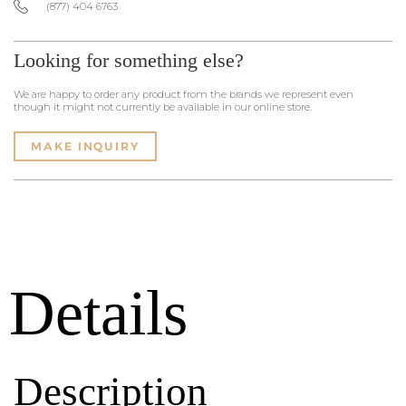
(877) 404 6763
Looking for something else?
We are happy to order any product from the brands we represent even
though it might not currently be available in our online store.
MAKE INQUIRY
Details
Description