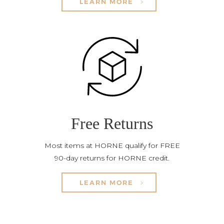
LEARN MORE
Free Returns
Most items at HORNE qualify for FREE
90-day returns for HORNE credit.
LEARN MORE