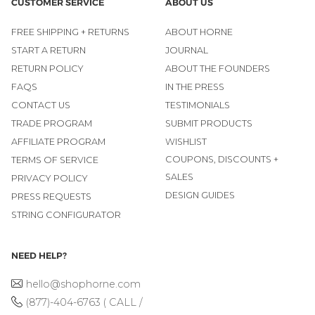
CUSTOMER SERVICE
ABOUT US
FREE SHIPPING + RETURNS
ABOUT HORNE
START A RETURN
JOURNAL
RETURN POLICY
ABOUT THE FOUNDERS
FAQS
IN THE PRESS
CONTACT US
TESTIMONIALS
TRADE PROGRAM
SUBMIT PRODUCTS
AFFILIATE PROGRAM
WISHLIST
COUPONS, DISCOUNTS +
TERMS OF SERVICE
SALES
PRIVACY POLICY
DESIGN GUIDES
PRESS REQUESTS
STRING CONFIGURATOR
NEED HELP?
hello@shophorne.com
(877)-404-6763 ( CALL /