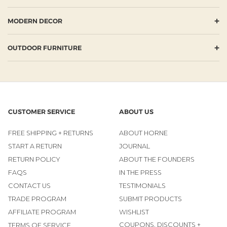
+
MODERN DECOR
+
OUTDOOR FURNITURE
CUSTOMER SERVICE
ABOUT US
FREE SHIPPING + RETURNS
ABOUT HORNE
START A RETURN
JOURNAL
RETURN POLICY
ABOUT THE FOUNDERS
FAQS
IN THE PRESS
CONTACT US
TESTIMONIALS
TRADE PROGRAM
SUBMIT PRODUCTS
AFFILIATE PROGRAM
WISHLIST
COUPONS, DISCOUNTS +
TERMS OF SERVICE