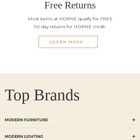
Free Returns
Most items at HORNE qualify for FREE
90-day returns for HORNE credit.
LEARN MORE
Top Brands
+
MODERN FURNITURE
+
MODERN LIGHTING