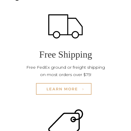
Free Shipping
Free FedEx ground or freight shipping
on most orders over $75!
LEARN MORE