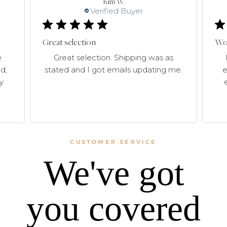
Kim W.
Verified Buyer
Great selection
Won
e
Great selection. Shipping was as
d,
stated and I got emails updating me.
e
y.
CUSTOMER SERVICE
We've got
you covered