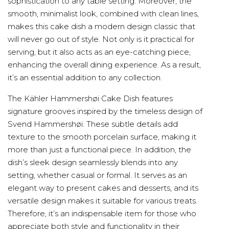
sophistication to any table setting. Moreover, the
smooth, minimalist look, combined with clean lines,
makes this cake dish a modern design classic that
will never go out of style. Not only is it practical for
serving, but it also acts as an eye-catching piece,
enhancing the overall dining experience. As a result,
it’s an essential addition to any collection.
The Kähler Hammershøi Cake Dish features
signature grooves inspired by the timeless design of
Svend Hammershøi. These subtle details add
texture to the smooth porcelain surface, making it
more than just a functional piece. In addition, the
dish’s sleek design seamlessly blends into any
setting, whether casual or formal. It serves as an
elegant way to present cakes and desserts, and its
versatile design makes it suitable for various treats.
Therefore, it’s an indispensable item for those who
appreciate both style and functionality in their