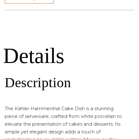
Details
Description
The Kähler Hammershøi Cake Dish is a stunning
piece of serveware, crafted from white porcelain to
elevate the presentation of cakes and desserts. Its
simple yet elegant design adds a touch of