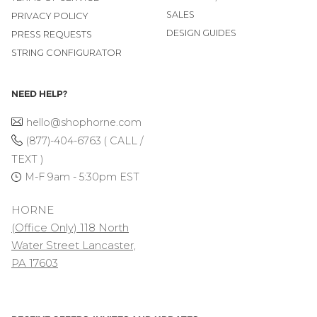
SALES
PRIVACY POLICY
DESIGN GUIDES
PRESS REQUESTS
STRING CONFIGURATOR
NEED HELP?
hello@shophorne.com
(877)-404-6763 ( CALL /
TEXT )
M-F 9am - 5:30pm EST
HORNE
(Office Only) 118 North
Water Street Lancaster,
PA 17603