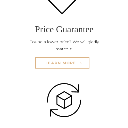
Price Guarantee
Found a lower price? We will gladly
match it.
LEARN MORE