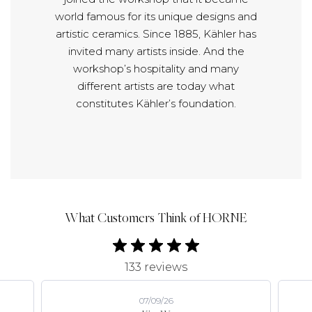
world famous for its unique designs and
artistic ceramics. Since 1885, Kähler has
invited many artists inside. And the
workshop’s hospitality and many
different artists are today what
constitutes Kähler’s foundation.
What Customers Think of HORNE
133 reviews
07/09/26