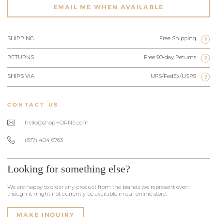
EMAIL ME WHEN AVAILABLE
SHIPPING
Free Shipping
?
RETURNS
Free 90-day Returns
?
SHIPS VIA
UPS/FedEx/USPS
?
CONTACT US
hello@shopHORNE.com
(877) 404 6763
Looking for something else?
We are happy to order any product from the brands we represent even
though it might not currently be available in our online store.
MAKE INQUIRY