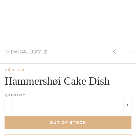
VIEW GALLERY (2)
KÄHLER
Hammershøi Cake Dish
QUANTITY
OUT OF STOCK