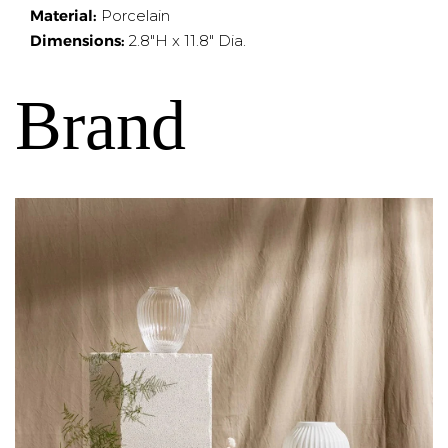
Material:
Porcelain
Dimensions:
2.8"H x 11.8" Dia.
Brand