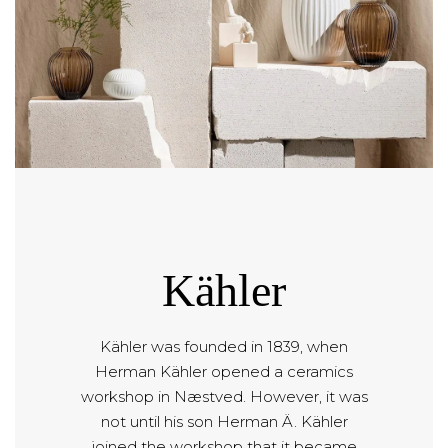
Kähler
Kähler was founded in 1839, when
Herman Kähler opened a ceramics
workshop in Næstved. However, it was
not until his son Herman Ä. Kähler
joined the workshop that it became