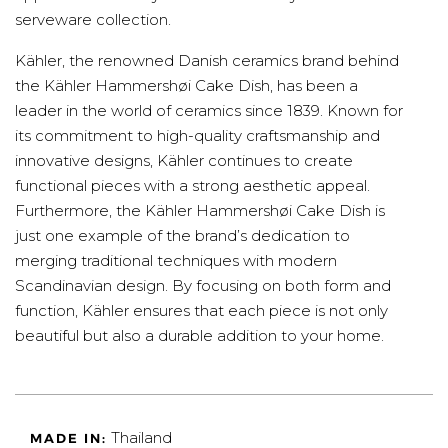
serveware collection.
Kähler, the renowned Danish ceramics brand behind
the Kähler Hammershøi Cake Dish, has been a
leader in the world of ceramics since 1839. Known for
its commitment to high-quality craftsmanship and
innovative designs, Kähler continues to create
functional pieces with a strong aesthetic appeal.
Furthermore, the Kähler Hammershøi Cake Dish is
just one example of the brand’s dedication to
merging traditional techniques with modern
Scandinavian design. By focusing on both form and
function, Kähler ensures that each piece is not only
beautiful but also a durable addition to your home.
Thailand
MADE IN: