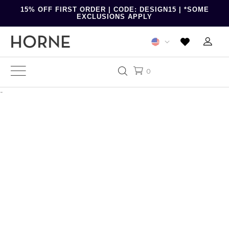
15% OFF FIRST ORDER | CODE: DESIGN15 | *SOME
EXCLUSIONS APPLY
0
-