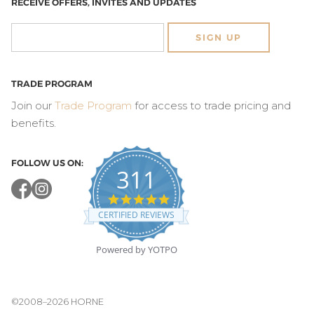
RECEIVE OFFERS, INVITES AND UPDATES
SIGN UP
TRADE PROGRAM
Join our
Trade Program
for access to trade pricing and
benefits.
FOLLOW US ON:
311
4.8
star
CERTIFIED REVIEWS
rating
Powered by YOTPO
©2008–2026 HORNE