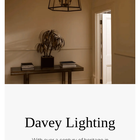
Davey Lighting
With over a century of heritage in