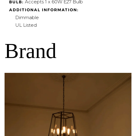
Accepts 1 x 60W E27 Bulb
BULB:
ADDITIONAL INFORMATION:
Dimmable
UL Listed
Brand