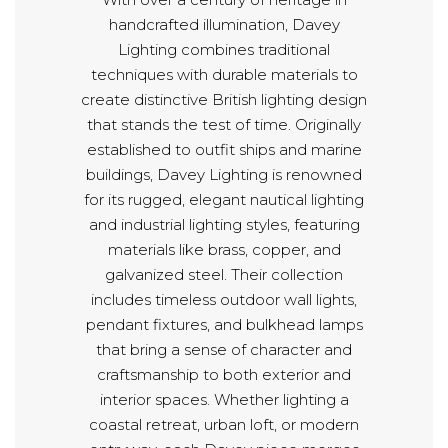
handcrafted illumination, Davey
Lighting combines traditional
techniques with durable materials to
create distinctive British lighting design
that stands the test of time. Originally
established to outfit ships and marine
buildings, Davey Lighting is renowned
for its rugged, elegant nautical lighting
and industrial lighting styles, featuring
materials like brass, copper, and
galvanized steel. Their collection
includes timeless outdoor wall lights,
pendant fixtures, and bulkhead lamps
that bring a sense of character and
craftsmanship to both exterior and
interior spaces. Whether lighting a
coastal retreat, urban loft, or modern