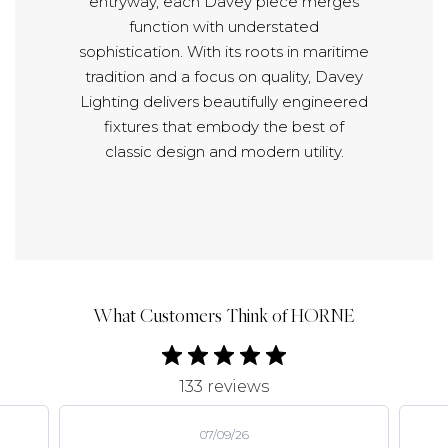
entryway, each Davey piece merges
function with understated
sophistication. With its roots in maritime
tradition and a focus on quality, Davey
Lighting delivers beautifully engineered
fixtures that embody the best of
classic design and modern utility.
What Customers Think of HORNE
133 reviews
07/09/26