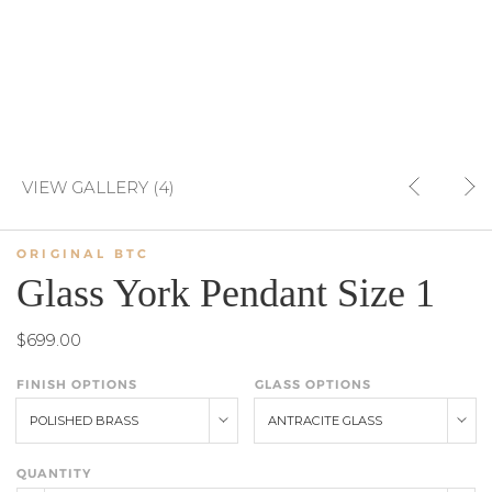
VIEW GALLERY (4)
ORIGINAL BTC
Glass York Pendant Size 1
$699.00
FINISH OPTIONS
GLASS OPTIONS
POLISHED BRASS
ANTRACITE GLASS
QUANTITY