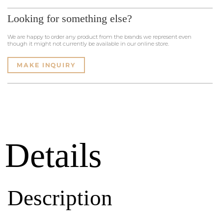
Looking for something else?
We are happy to order any product from the brands we represent even
though it might not currently be available in our online store.
MAKE INQUIRY
Details
Description