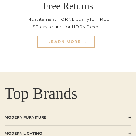
Free Returns
Most items at HORNE qualify for FREE
90-day returns for HORNE credit.
LEARN MORE
Top Brands
+
MODERN FURNITURE
+
MODERN LIGHTING