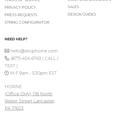
SALES
PRIVACY POLICY
DESIGN GUIDES
PRESS REQUESTS
STRING CONFIGURATOR
NEED HELP?
hello@shophorne.com
(877)-404-6763 ( CALL /
TEXT )
M-F 9am - 5:30pm EST
HORNE
(Office Only) 118 North
Water Street Lancaster,
PA 17603