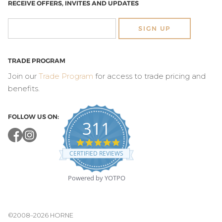
RECEIVE OFFERS, INVITES AND UPDATES
SIGN UP
TRADE PROGRAM
Join our
Trade Program
for access to trade pricing and
benefits.
FOLLOW US ON:
311
4.8
star
CERTIFIED REVIEWS
rating
Powered by YOTPO
©2008–2026 HORNE