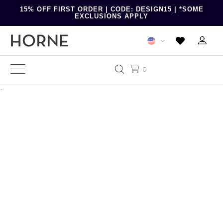
15% OFF FIRST ORDER | CODE: DESIGN15 | *SOME
EXCLUSIONS APPLY
0
-