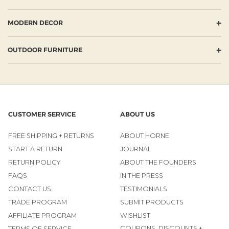
+
MODERN DECOR
+
OUTDOOR FURNITURE
CUSTOMER SERVICE
ABOUT US
FREE SHIPPING + RETURNS
ABOUT HORNE
START A RETURN
JOURNAL
RETURN POLICY
ABOUT THE FOUNDERS
FAQS
IN THE PRESS
CONTACT US
TESTIMONIALS
TRADE PROGRAM
SUBMIT PRODUCTS
AFFILIATE PROGRAM
WISHLIST
COUPONS, DISCOUNTS +
TERMS OF SERVICE