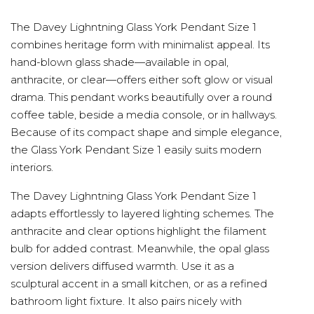
The Davey Lighntning Glass York Pendant Size 1
combines heritage form with minimalist appeal. Its
hand-blown glass shade—available in opal,
anthracite, or clear—offers either soft glow or visual
drama. This pendant works beautifully over a round
coffee table, beside a media console, or in hallways.
Because of its compact shape and simple elegance,
the Glass York Pendant Size 1 easily suits modern
interiors.
The Davey Lighntning Glass York Pendant Size 1
adapts effortlessly to layered lighting schemes. The
anthracite and clear options highlight the filament
bulb for added contrast. Meanwhile, the opal glass
version delivers diffused warmth. Use it as a
sculptural accent in a small kitchen, or as a refined
bathroom light fixture. It also pairs nicely with