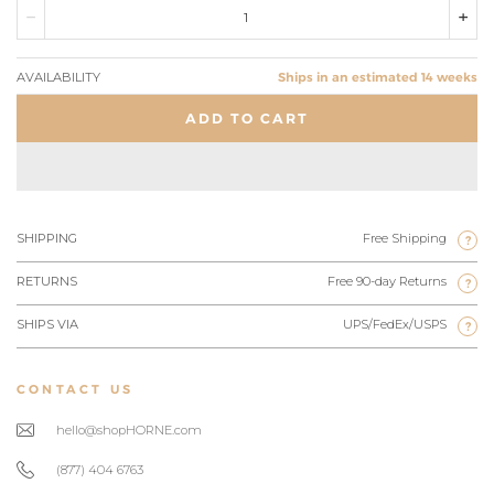
AVAILABILITY
Ships in an estimated 14 weeks
ADD TO CART
SHIPPING
Free Shipping
?
RETURNS
Free 90-day Returns
?
SHIPS VIA
UPS/FedEx/USPS
?
CONTACT US
hello@shopHORNE.com
(877) 404 6763