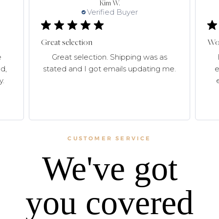
Kim W.
Verified Buyer
Great selection
Won
e
Great selection. Shipping was as
d,
stated and I got emails updating me.
e
y.
CUSTOMER SERVICE
We've got
you covered