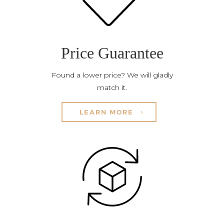
Price Guarantee
Found a lower price? We will gladly
match it.
LEARN MORE