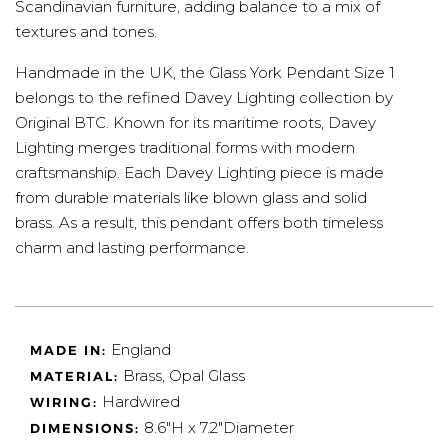
Scandinavian furniture, adding balance to a mix of
textures and tones.
Handmade in the UK, the Glass York Pendant Size 1
belongs to the refined Davey Lighting collection by
Original BTC. Known for its maritime roots, Davey
Lighting merges traditional forms with modern
craftsmanship. Each Davey Lighting piece is made
from durable materials like blown glass and solid
brass. As a result, this pendant offers both timeless
charm and lasting performance.
England
MADE IN:
Brass, Opal Glass
MATERIAL:
Hardwired
WIRING:
8.6"H x 7.2"Diameter
DIMENSIONS: