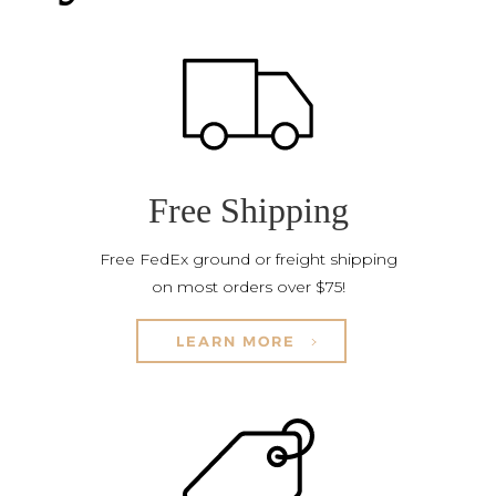
Free Shipping
Free FedEx ground or freight shipping
on most orders over $75!
LEARN MORE