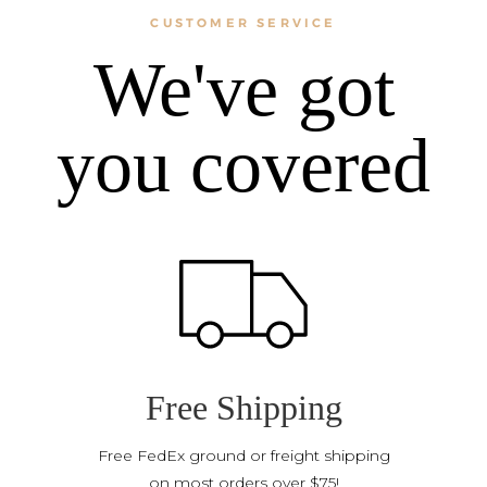
CUSTOMER SERVICE
We've got
you covered
Free Shipping
Free FedEx ground or freight shipping
on most orders over $75!