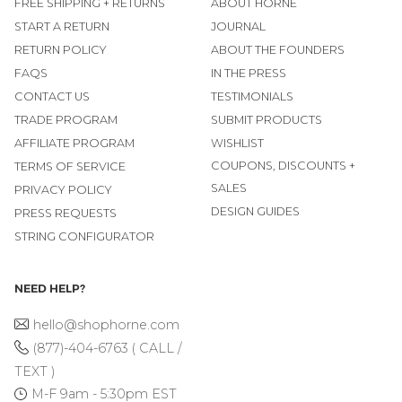
FREE SHIPPING + RETURNS
ABOUT HORNE
START A RETURN
JOURNAL
RETURN POLICY
ABOUT THE FOUNDERS
FAQS
IN THE PRESS
CONTACT US
TESTIMONIALS
TRADE PROGRAM
SUBMIT PRODUCTS
AFFILIATE PROGRAM
WISHLIST
COUPONS, DISCOUNTS +
TERMS OF SERVICE
SALES
PRIVACY POLICY
DESIGN GUIDES
PRESS REQUESTS
STRING CONFIGURATOR
NEED HELP?
hello@shophorne.com
(877)-404-6763 ( CALL /
TEXT )
M-F 9am - 5:30pm EST