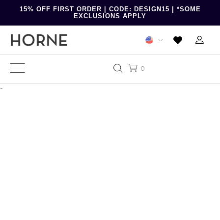
15% OFF FIRST ORDER | CODE: DESIGN15 | *SOME
EXCLUSIONS APPLY
0
-