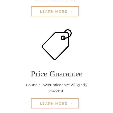
LEARN MORE
Price Guarantee
Found a lower price? We will gladly
match it.
LEARN MORE