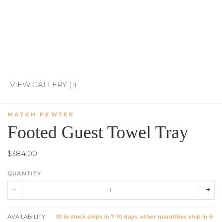
VIEW GALLERY (1)
MATCH PEWTER
Footed Guest Towel Tray
$384.00
QUANTITY
AVAILABILITY
10 in stock ships in 7-10 days, other quantities ship in 8-