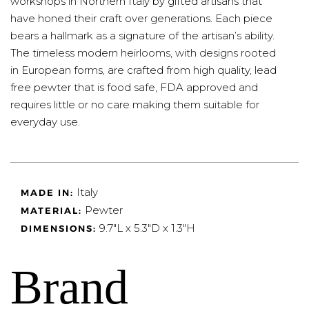
workshops in Northern Italy by gifted artisans that
have honed their craft over generations. Each piece
bears a hallmark as a signature of the artisan’s ability.
The timeless modern heirlooms, with designs rooted
in European forms, are crafted from high quality, lead
free pewter that is food safe, FDA approved and
requires little or no care making them suitable for
everyday use.
Italy
MADE IN:
Pewter
MATERIAL:
9.7"L x 5.3"D x 1.3"H
DIMENSIONS:
Brand