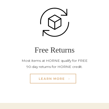
Free Returns
Most items at HORNE qualify for FREE
90-day returns for HORNE credit.
LEARN MORE