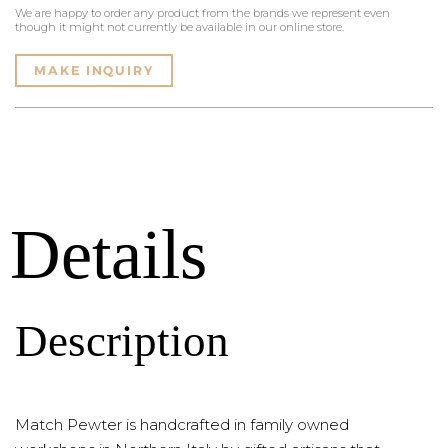
We are happy to order any product from the brands we represent even
though it might not currently be available in our online store.
MAKE INQUIRY
Details
Description
Match Pewter is handcrafted in family owned