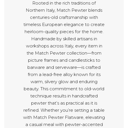
Rooted in the rich traditions of
Northern Italy, Match Pewter blends
centuries-old craftsmanship with
timeless European elegance to create
heirloom-quality pieces for the home.
Handmade by skilled artisans in
workshops across Italy, every item in
the Match Pewter collection—from
picture frames and candlesticks to
barware and serveware—is crafted
from a lead-free alloy known for its
warm, silvery glow and enduring
beauty. This commitment to old-world
technique results in handcrafted
pewter that’s as practical as it is
refined. Whether you’re setting a table
with Match Pewter Flatware, elevating
a casual meal with pewter-accented