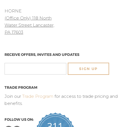
HORNE
(Office Only) 118 North
Water Street Lancaster,
PA 17603
RECEIVE OFFERS, INVITES AND UPDATES
SIGN UP
TRADE PROGRAM
Join our
Trade Program
for access to trade pricing and
benefits.
FOLLOW US ON:
311