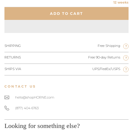
12 weeks
ADD TO CART
SHIPPING
Free Shipping
?
RETURNS
Free 90-day Returns
?
SHIPS VIA
UPS/FedEx/USPS
?
CONTACT US
hello@shopHORNE.com
(877) 404 6763
Looking for something else?