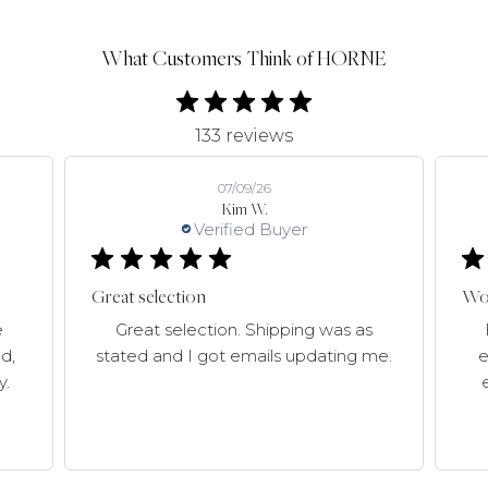
What Customers Think of HORNE
133 reviews
07/09/26
Kim W.
Verified Buyer
Great selection
Won
e
Great selection. Shipping was as
d,
stated and I got emails updating me.
e
y.