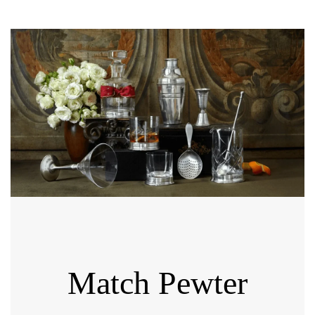
Match Pewter