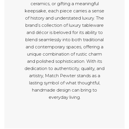
ceramics, or gifting a meaningful
keepsake, each piece carries a sense
of history and understated luxury. The
brand’s collection of luxury tableware
and décor is beloved for its ability to
blend seamlessly into both traditional
and contemporary spaces, offering a
unique combination of rustic charm
and polished sophistication. With its
dedication to authenticity, quality, and
artistry, Match Pewter stands as a
lasting symbol of what thoughtful,
handmade design can bring to
everyday living.