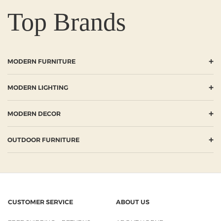
Top Brands
+
MODERN FURNITURE
+
MODERN LIGHTING
+
MODERN DECOR
+
OUTDOOR FURNITURE
CUSTOMER SERVICE
ABOUT US