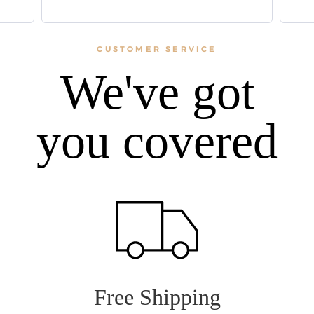
CUSTOMER SERVICE
We've got
you covered
Free Shipping