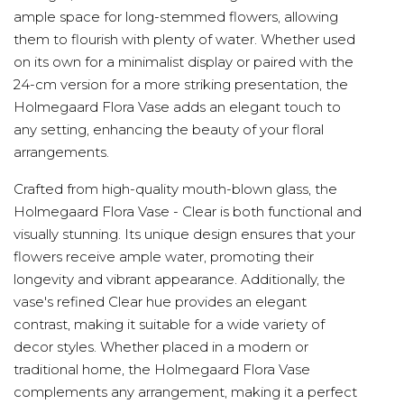
ample space for long-stemmed flowers, allowing
them to flourish with plenty of water. Whether used
on its own for a minimalist display or paired with the
24-cm version for a more striking presentation, the
Holmegaard Flora Vase adds an elegant touch to
any setting, enhancing the beauty of your floral
arrangements.
Crafted from high-quality mouth-blown glass, the
Holmegaard Flora Vase - Clear is both functional and
visually stunning. Its unique design ensures that your
flowers receive ample water, promoting their
longevity and vibrant appearance. Additionally, the
vase's refined Clear hue provides an elegant
contrast, making it suitable for a wide variety of
decor styles. Whether placed in a modern or
traditional home, the Holmegaard Flora Vase
complements any arrangement, making it a perfect