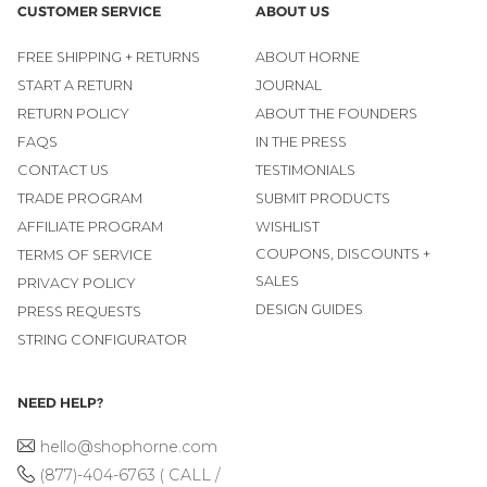
CUSTOMER SERVICE
ABOUT US
FREE SHIPPING + RETURNS
ABOUT HORNE
START A RETURN
JOURNAL
RETURN POLICY
ABOUT THE FOUNDERS
FAQS
IN THE PRESS
CONTACT US
TESTIMONIALS
TRADE PROGRAM
SUBMIT PRODUCTS
AFFILIATE PROGRAM
WISHLIST
COUPONS, DISCOUNTS +
TERMS OF SERVICE
SALES
PRIVACY POLICY
DESIGN GUIDES
PRESS REQUESTS
STRING CONFIGURATOR
NEED HELP?
hello@shophorne.com
(877)-404-6763 ( CALL /