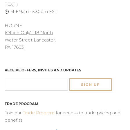
TEXT )
M-F 9am - 5:30pm EST
HORNE
(Office Only) 118 North
Water Street Lancaster,
PA 17603
RECEIVE OFFERS, INVITES AND UPDATES
SIGN UP
TRADE PROGRAM
Join our
Trade Program
for access to trade pricing and
benefits.