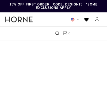
15% OFF FIRST ORDER | CODE: DESIGN15 | *SOME
EXCLUSIONS APPLY
0
-