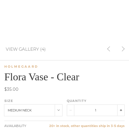
VIEW GALLERY (4)
HOLMEGAARD
Flora Vase - Clear
$35.00
SIZE
QUANTITY
MEDIUM NECK
AVAILABILITY
20+ in stock, other quantities ship in 3-5 days