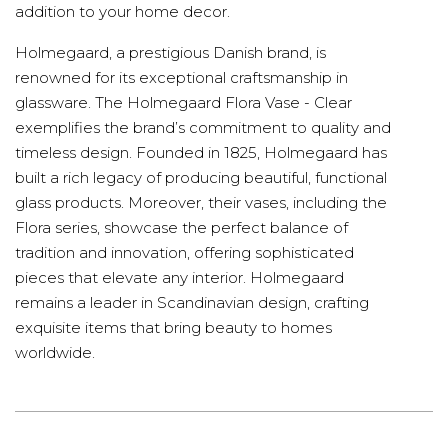
addition to your home decor.
Holmegaard, a prestigious Danish brand, is
renowned for its exceptional craftsmanship in
glassware. The Holmegaard Flora Vase - Clear
exemplifies the brand’s commitment to quality and
timeless design. Founded in 1825, Holmegaard has
built a rich legacy of producing beautiful, functional
glass products. Moreover, their vases, including the
Flora series, showcase the perfect balance of
tradition and innovation, offering sophisticated
pieces that elevate any interior. Holmegaard
remains a leader in Scandinavian design, crafting
exquisite items that bring beauty to homes
worldwide.