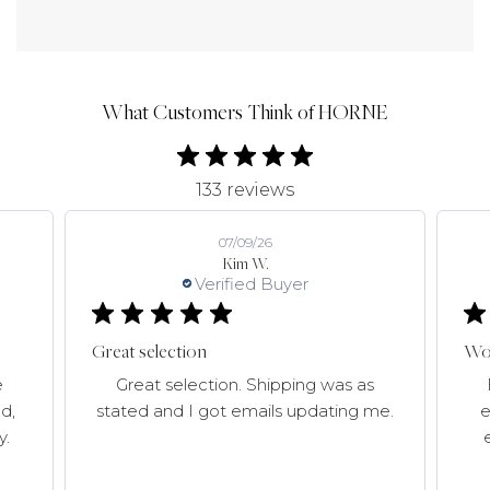
What Customers Think of HORNE
133 reviews
07/09/26
Kim W.
Verified Buyer
Great selection
Won
e
Great selection. Shipping was as
d,
stated and I got emails updating me.
e
y.