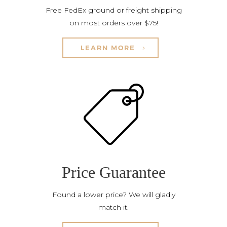
Free FedEx ground or freight shipping
on most orders over $75!
LEARN MORE
Price Guarantee
Found a lower price? We will gladly
match it.