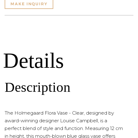
MAKE INQUIRY
Details
Description
The Holmegaard Flora Vase - Clear, designed by
award-winning designer Louise Campbell, is a
perfect blend of style and function. Measuring 12 cm
in height, this mouth-blown blue glass vase offers