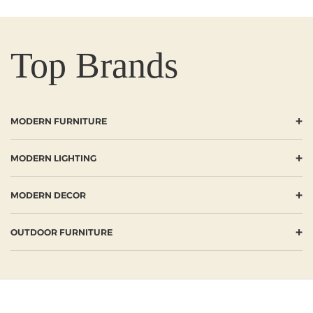
Top Brands
+
MODERN FURNITURE
+
MODERN LIGHTING
+
MODERN DECOR
+
OUTDOOR FURNITURE