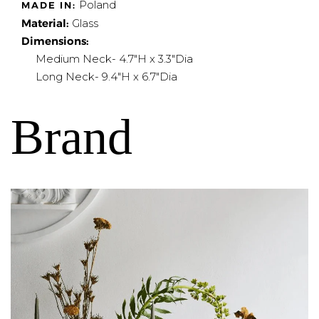
Poland
MADE IN:
Material:
Glass
Dimensions:
Medium Neck- 4.7"H x 3.3"Dia
Long Neck- 9.4"H x 6.7"Dia
Brand