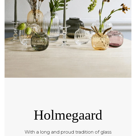
Holmegaard
With a long and proud tradition of glass