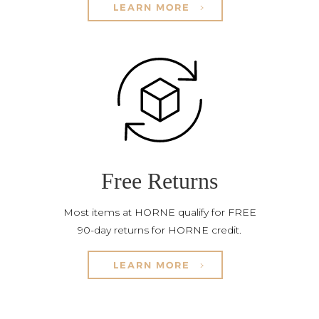
LEARN MORE
Free Returns
Most items at HORNE qualify for FREE
90-day returns for HORNE credit.
LEARN MORE