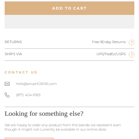
ADD TO CART
RETURNS
Free 90-day Returns
?
SHIPS VIA
UPS/FedEx/USPS
?
CONTACT US
hello@shopHORNE.com
(877) 404 6763
Looking for something else?
We are happy to order any product from the brands we represent even
though it might not currently be available in our online store.