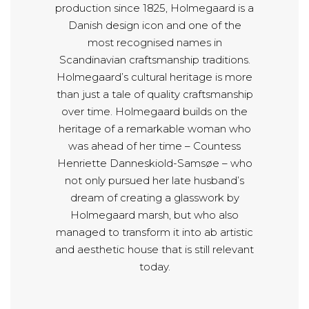
production since 1825, Holmegaard is a
Danish design icon and one of the
most recognised names in
Scandinavian craftsmanship traditions.
Holmegaard’s cultural heritage is more
than just a tale of quality craftsmanship
over time. Holmegaard builds on the
heritage of a remarkable woman who
was ahead of her time – Countess
Henriette Danneskiold-Samsøe – who
not only pursued her late husband’s
dream of creating a glasswork by
Holmegaard marsh, but who also
managed to transform it into ab artistic
and aesthetic house that is still relevant
today.