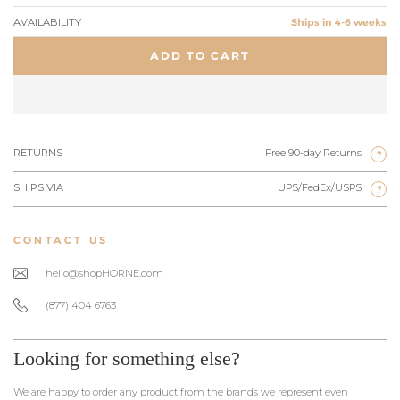
AVAILABILITY
Ships in 4-6 weeks
ADD TO CART
RETURNS
Free 90-day Returns
?
SHIPS VIA
UPS/FedEx/USPS
?
CONTACT US
hello@shopHORNE.com
(877) 404 6763
Looking for something else?
We are happy to order any product from the brands we represent even