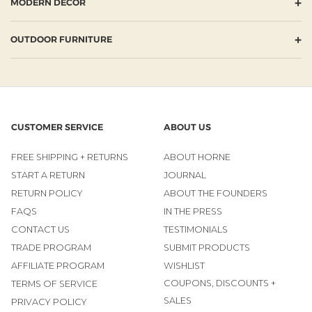
+
MODERN DECOR
+
OUTDOOR FURNITURE
CUSTOMER SERVICE
ABOUT US
FREE SHIPPING + RETURNS
ABOUT HORNE
START A RETURN
JOURNAL
RETURN POLICY
ABOUT THE FOUNDERS
FAQS
IN THE PRESS
CONTACT US
TESTIMONIALS
TRADE PROGRAM
SUBMIT PRODUCTS
AFFILIATE PROGRAM
WISHLIST
COUPONS, DISCOUNTS +
TERMS OF SERVICE
SALES
PRIVACY POLICY