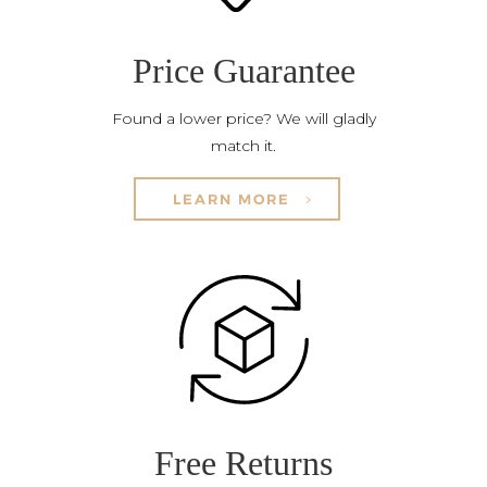
Price Guarantee
Found a lower price? We will gladly
match it.
LEARN MORE
Free Returns