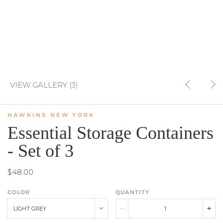
VIEW GALLERY (3)
HAWKINS NEW YORK
Essential Storage Containers
- Set of 3
$48.00
COLOR
QUANTITY
LIGHT GREY