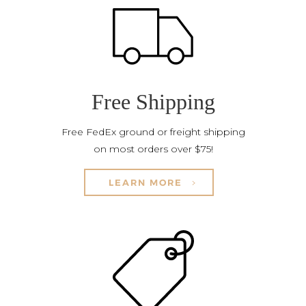
Free Shipping
Free FedEx ground or freight shipping
on most orders over $75!
LEARN MORE