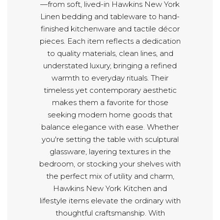
—from soft, lived-in Hawkins New York
Linen bedding and tableware to hand-
finished kitchenware and tactile décor
pieces. Each item reflects a dedication
to quality materials, clean lines, and
understated luxury, bringing a refined
warmth to everyday rituals. Their
timeless yet contemporary aesthetic
makes them a favorite for those
seeking modern home goods that
balance elegance with ease. Whether
you're setting the table with sculptural
glassware, layering textures in the
bedroom, or stocking your shelves with
the perfect mix of utility and charm,
Hawkins New York Kitchen and
lifestyle items elevate the ordinary with
thoughtful craftsmanship. With