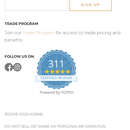
SIGN UP
TRADE PROGRAM
Join our
Trade Program
for access to trade pricing and
benefits.
FOLLOW US ON:
311
4.8
star
CERTIFIED REVIEWS
rating
Powered by YOTPO
©2008–2026 HORNE
DO NOT SELL OR SHARE MY PERSONAL INFORMATION