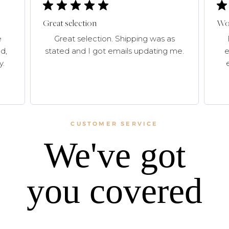
Great selection
Won
e
Great selection. Shipping was as
d,
stated and I got emails updating me.
e
y.
CUSTOMER SERVICE
We've got
you covered