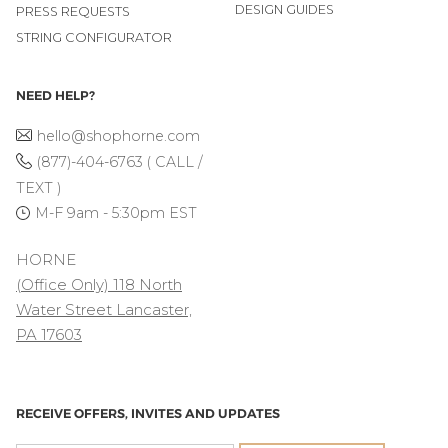
DESIGN GUIDES
PRESS REQUESTS
STRING CONFIGURATOR
NEED HELP?
hello@shophorne.com
(877)-404-6763 ( CALL /
TEXT )
M-F 9am - 5:30pm EST
HORNE
(Office Only) 118 North
Water Street Lancaster,
PA 17603
RECEIVE OFFERS, INVITES AND UPDATES