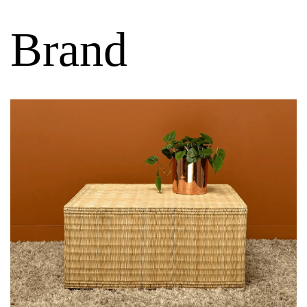
Brand