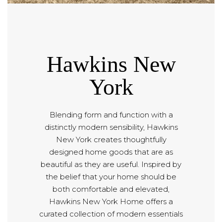
Hawkins New
York
Blending form and function with a
distinctly modern sensibility, Hawkins
New York creates thoughtfully
designed home goods that are as
beautiful as they are useful. Inspired by
the belief that your home should be
both comfortable and elevated,
Hawkins New York Home offers a
curated collection of modern essentials