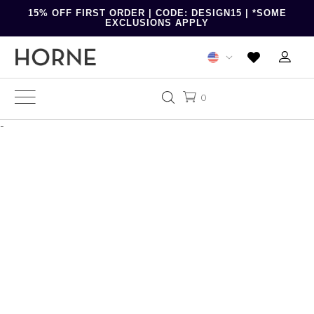
15% OFF FIRST ORDER | CODE: DESIGN15 | *SOME
EXCLUSIONS APPLY
0
-