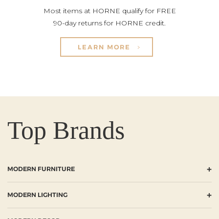
Most items at HORNE qualify for FREE
90-day returns for HORNE credit.
LEARN MORE
Top Brands
+
MODERN FURNITURE
+
MODERN LIGHTING