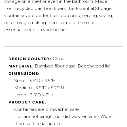
storage on a shelf or even in the bathroom. Made
from recycled bamboo fibers, the Essential Storage
Containers are perfect for food prep, serving, saving,
and storage making them some of the most
essential pieces in your home.
China
DESIGN COUNTRY:
Bamboo fiber base, Beechwood lid
MATERIAL:
DIMENSIONS:
Small - 3.5"D x 3.5"H
Medium - 3.5"D x 5.25"H
Large - 3.5"D x 7"H
PRODUCT CARE:
Containers are dishwasher safe
Lids are not airtight nor dishwasher safe - Wipe
them with a damp cloth