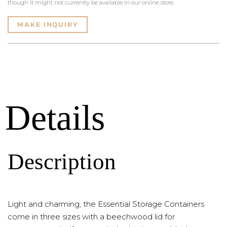
though it might not currently be available in our online store.
MAKE INQUIRY
Details
Description
Light and charming, the Essential Storage Containers
come in three sizes with a beechwood lid for