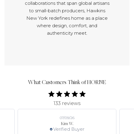
collaborations that span global artisans
to small-batch producers, Hawkins
New York redefines home as a place
where design, comfort, and
authenticity meet.
What Customers Think of HORNE
133 reviews
07/09/26
Kim W.
Verified Buyer