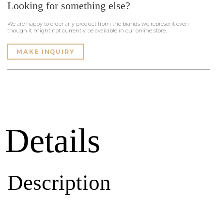
Looking for something else?
We are happy to order any product from the brands we represent even
though it might not currently be available in our online store.
MAKE INQUIRY
Details
Description