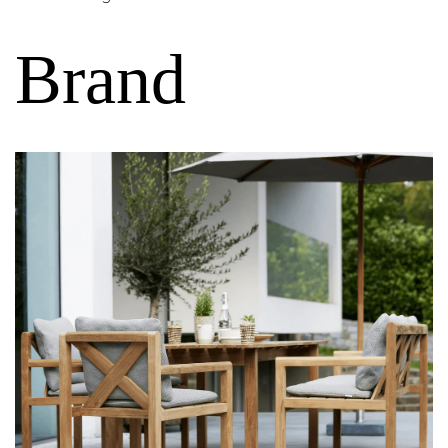
Brand