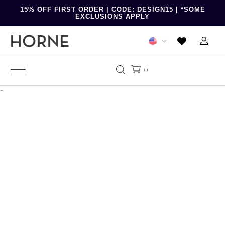
15% OFF FIRST ORDER | CODE: DESIGN15 | *SOME
EXCLUSIONS APPLY
0
-