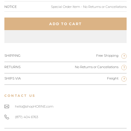
NOTICE
Special Order Item - No Returns or Cancellations
ADD TO CART
SHIPPING
Free Shipping
?
RETURNS
No Returns or Cancellations
?
SHIPS VIA
Freight
?
CONTACT US
hello@shopHORNE.com
(877) 404 6763