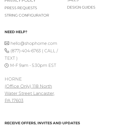
PRIVACY POLICY
DESIGN GUIDES
PRESS REQUESTS
STRING CONFIGURATOR
NEED HELP?
hello@shophorne.com
(877)-404-6763 ( CALL /
TEXT )
M-F 9am - 5:30pm EST
HORNE
(Office Only) 118 North
Water Street Lancaster,
PA 17603
RECEIVE OFFERS, INVITES AND UPDATES