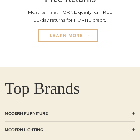
Most items at HORNE qualify for FREE
90-day returns for HORNE credit.
LEARN MORE
Top Brands
+
MODERN FURNITURE
+
MODERN LIGHTING