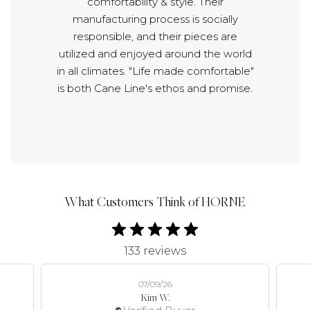
comfortability & style. Their
manufacturing process is socially
responsible, and their pieces are
utilized and enjoyed around the world
in all climates. "Life made comfortable"
is both Cane Line's ethos and promise.
What Customers Think of HORNE
133 reviews
07/09/26
Kim W.