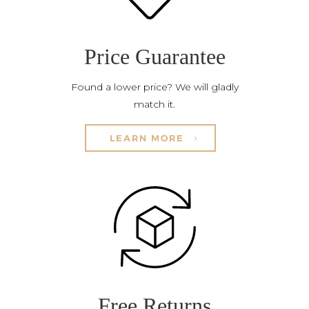
Price Guarantee
Found a lower price? We will gladly
match it.
LEARN MORE
Free Returns