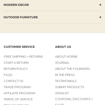
+
MODERN DECOR
+
OUTDOOR FURNITURE
CUSTOMER SERVICE
ABOUT US
FREE SHIPPING + RETURNS
ABOUT HORNE
START A RETURN
JOURNAL
RETURN POLICY
ABOUT THE FOUNDERS
FAQS
IN THE PRESS
CONTACT US
TESTIMONIALS
TRADE PROGRAM
SUBMIT PRODUCTS
AFFILIATE PROGRAM
WISHLIST
COUPONS, DISCOUNTS +
TERMS OF SERVICE
SALES