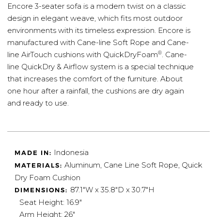
Encore 3-seater sofa is a modern twist on a classic
design in elegant weave, which fits most outdoor
environments with its timeless expression. Encore is
manufactured with Cane-line Soft Rope and Cane-
®
line AirTouch cushions with QuickDryFoam
. Cane-
line QuickDry & Airflow system is a special technique
that increases the comfort of the furniture. About
one hour after a rainfall, the cushions are dry again
and ready to use.
Indonesia
MADE IN:
Aluminum, Cane Line Soft Rope, Quick
MATERIALS:
Dry Foam Cushion
87.1"W x 35.8"D x 30.7"H
DIMENSIONS:
Seat Height: 16.9"
Arm Height: 26"