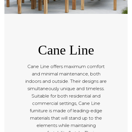
Cane Line
Cane Line offers maximum comfort
and minimal maintenance, both
indoors and outside. Their designs are
simultaneously unique and timeless.
Suitable for both residential and
commercial settings, Cane Line
furniture is made of leading-edge
materials that will stand up to the
elements while maintaining