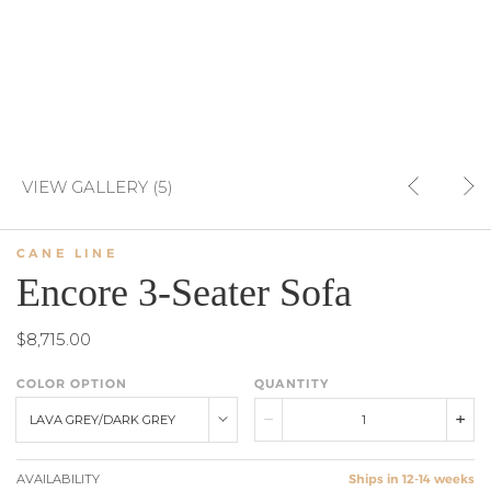
VIEW GALLERY (5)
CANE LINE
Encore 3-Seater Sofa
$8,715.00
COLOR OPTION
QUANTITY
LAVA GREY/DARK GREY
AVAILABILITY
Ships in 12-14 weeks