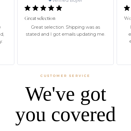
Verified Buyer
Great selection
Won
e
Great selection. Shipping was as
d,
stated and I got emails updating me.
e
y.
CUSTOMER SERVICE
We've got
you covered