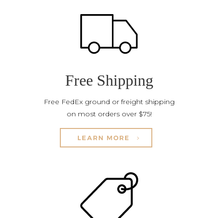
Free Shipping
Free FedEx ground or freight shipping
on most orders over $75!
LEARN MORE