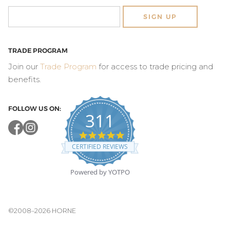
SIGN UP
TRADE PROGRAM
Join our
Trade Program
for access to trade pricing and
benefits.
FOLLOW US ON:
311
4.8
star
CERTIFIED REVIEWS
rating
Powered by YOTPO
©2008–2026 HORNE