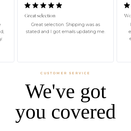
Great selection
Won
e
Great selection. Shipping was as
d,
stated and I got emails updating me.
e
y.
CUSTOMER SERVICE
We've got
you covered