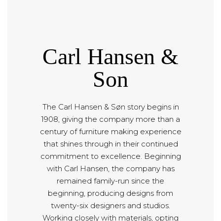
Carl Hansen &
Son
The Carl Hansen & Søn story begins in
1908, giving the company more than a
century of furniture making experience
that shines through in their continued
commitment to excellence. Beginning
with Carl Hansen, the company has
remained family-run since the
beginning, producing designs from
twenty-six designers and studios.
Working closely with materials, opting