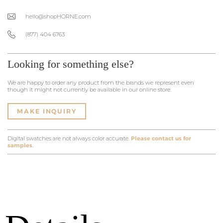
hello@shopHORNE.com
(877) 404 6763
Looking for something else?
We are happy to order any product from the brands we represent even
though it might not currently be available in our online store.
MAKE INQUIRY
Digital swatches are not always color accurate.
Please contact us for
samples.