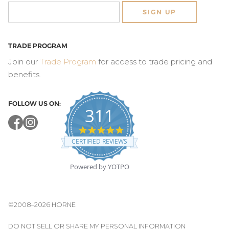
SIGN UP
TRADE PROGRAM
Join our
Trade Program
for access to trade pricing and
benefits.
FOLLOW US ON:
311
4.8
star
CERTIFIED REVIEWS
rating
Powered by YOTPO
©2008–2026 HORNE
DO NOT SELL OR SHARE MY PERSONAL INFORMATION