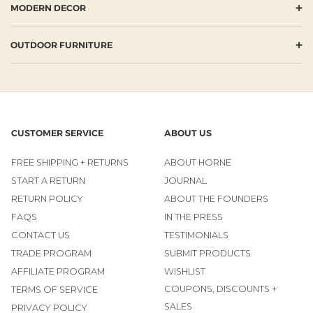
+
MODERN DECOR
+
OUTDOOR FURNITURE
CUSTOMER SERVICE
ABOUT US
FREE SHIPPING + RETURNS
ABOUT HORNE
START A RETURN
JOURNAL
RETURN POLICY
ABOUT THE FOUNDERS
FAQS
IN THE PRESS
CONTACT US
TESTIMONIALS
TRADE PROGRAM
SUBMIT PRODUCTS
AFFILIATE PROGRAM
WISHLIST
COUPONS, DISCOUNTS +
TERMS OF SERVICE
SALES
PRIVACY POLICY