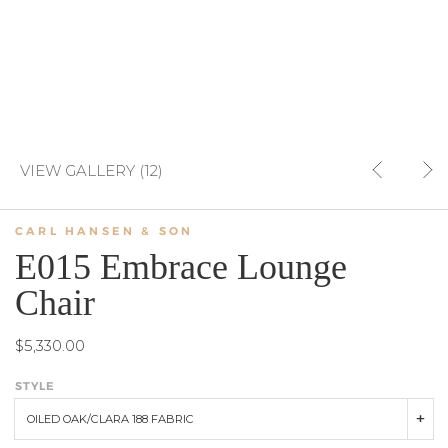
VIEW GALLERY (12)
CARL HANSEN & SON
E015 Embrace Lounge
Chair
$5,330.00
STYLE
OILED OAK/CLARA 188 FABRIC