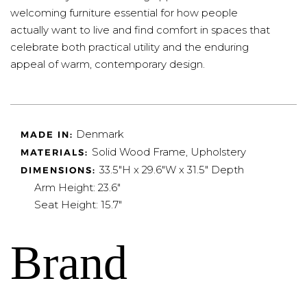
welcoming furniture essential for how people
actually want to live and find comfort in spaces that
celebrate both practical utility and the enduring
appeal of warm, contemporary design.
Denmark
MADE IN:
Solid Wood Frame, Upholstery
MATERIALS:
33.5"H x 29.6"W x 31.5" Depth
DIMENSIONS:
Arm Height: 23.6"
Seat Height: 15.7"
Brand