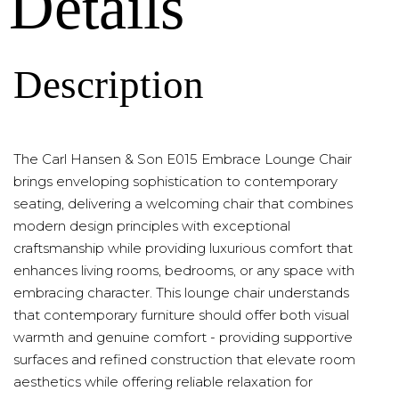
Details
Description
The Carl Hansen & Son E015 Embrace Lounge Chair
brings enveloping sophistication to contemporary
seating, delivering a welcoming chair that combines
modern design principles with exceptional
craftsmanship while providing luxurious comfort that
enhances living rooms, bedrooms, or any space with
embracing character. This lounge chair understands
that contemporary furniture should offer both visual
warmth and genuine comfort - providing supportive
surfaces and refined construction that elevate room
aesthetics while offering reliable relaxation for