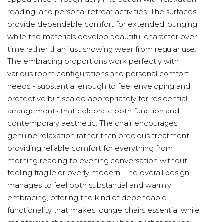
reading, and personal retreat activities. The surfaces
provide dependable comfort for extended lounging,
while the materials develop beautiful character over
time rather than just showing wear from regular use.
The embracing proportions work perfectly with
various room configurations and personal comfort
needs - substantial enough to feel enveloping and
protective but scaled appropriately for residential
arrangements that celebrate both function and
contemporary aesthetic. The chair encourages
genuine relaxation rather than precious treatment -
providing reliable comfort for everything from
morning reading to evening conversation without
feeling fragile or overly modern. The overall design
manages to feel both substantial and warmly
embracing, offering the kind of dependable
functionality that makes lounge chairs essential while