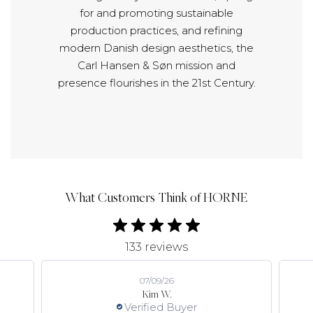
for and promoting sustainable
production practices, and refining
modern Danish design aesthetics, the
Carl Hansen & Søn mission and
presence flourishes in the 21st Century.
What Customers Think of HORNE
133 reviews
07/09/26
Kim W.
Verified Buyer