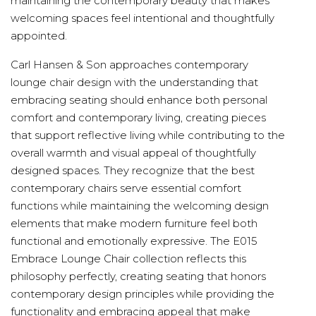
maintaining the contemporary beauty that makes
welcoming spaces feel intentional and thoughtfully
appointed.
Carl Hansen & Son approaches contemporary
lounge chair design with the understanding that
embracing seating should enhance both personal
comfort and contemporary living, creating pieces
that support reflective living while contributing to the
overall warmth and visual appeal of thoughtfully
designed spaces. They recognize that the best
contemporary chairs serve essential comfort
functions while maintaining the welcoming design
elements that make modern furniture feel both
functional and emotionally expressive. The E015
Embrace Lounge Chair collection reflects this
philosophy perfectly, creating seating that honors
contemporary design principles while providing the
functionality and embracing appeal that make