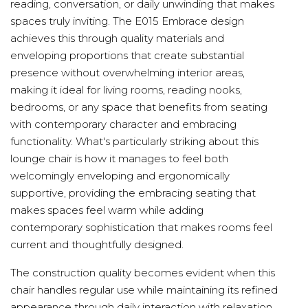
reading, conversation, or daily unwinding that makes
spaces truly inviting. The E015 Embrace design
achieves this through quality materials and
enveloping proportions that create substantial
presence without overwhelming interior areas,
making it ideal for living rooms, reading nooks,
bedrooms, or any space that benefits from seating
with contemporary character and embracing
functionality. What's particularly striking about this
lounge chair is how it manages to feel both
welcomingly enveloping and ergonomically
supportive, providing the embracing seating that
makes spaces feel warm while adding
contemporary sophistication that makes rooms feel
current and thoughtfully designed.
The construction quality becomes evident when this
chair handles regular use while maintaining its refined
appearance through daily interaction with relaxation,