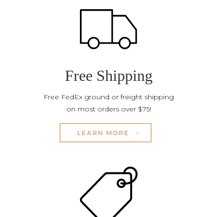
Free Shipping
Free FedEx ground or freight shipping
on most orders over $75!
LEARN MORE