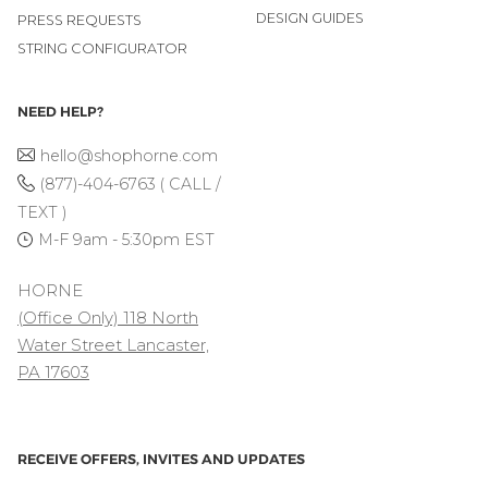
DESIGN GUIDES
PRESS REQUESTS
STRING CONFIGURATOR
NEED HELP?
hello@shophorne.com
(877)-404-6763 ( CALL /
TEXT )
M-F 9am - 5:30pm EST
HORNE
(Office Only) 118 North
Water Street Lancaster,
PA 17603
RECEIVE OFFERS, INVITES AND UPDATES