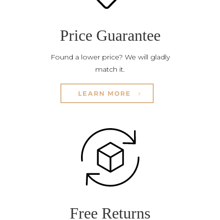
Price Guarantee
Found a lower price? We will gladly
match it.
LEARN MORE
Free Returns