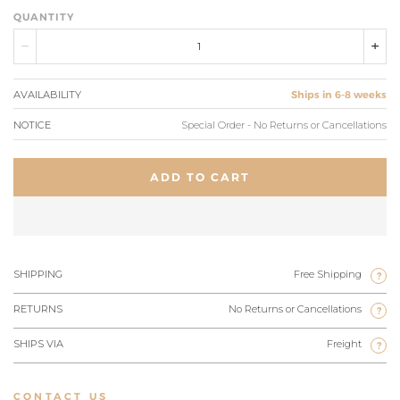
QUANTITY
AVAILABILITY
Ships in 6-8 weeks
NOTICE
Special Order - No Returns or Cancellations
ADD TO CART
SHIPPING
Free Shipping
?
RETURNS
No Returns or Cancellations
?
SHIPS VIA
Freight
?
CONTACT US