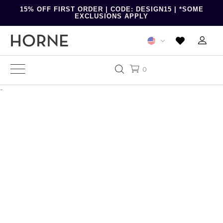
15% OFF FIRST ORDER | CODE: DESIGN15 | *SOME
EXCLUSIONS APPLY
0
-