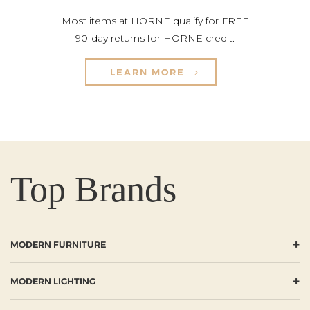
Most items at HORNE qualify for FREE
90-day returns for HORNE credit.
LEARN MORE
Top Brands
+
MODERN FURNITURE
+
MODERN LIGHTING