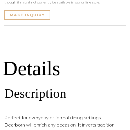
though it might not currently be available in our online store.
MAKE INQUIRY
Details
Description
Perfect for everyday or formal dining settings,
Dearborn will enrich any occasion. It inverts tradition