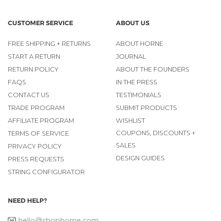
CUSTOMER SERVICE
ABOUT US
FREE SHIPPING + RETURNS
ABOUT HORNE
START A RETURN
JOURNAL
RETURN POLICY
ABOUT THE FOUNDERS
FAQS
IN THE PRESS
CONTACT US
TESTIMONIALS
TRADE PROGRAM
SUBMIT PRODUCTS
AFFILIATE PROGRAM
WISHLIST
COUPONS, DISCOUNTS +
TERMS OF SERVICE
SALES
PRIVACY POLICY
DESIGN GUIDES
PRESS REQUESTS
STRING CONFIGURATOR
NEED HELP?
hello@shophorne.com