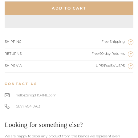
ADD TO CART
SHIPPING
Free Shipping
?
RETURNS
Free 90-day Returns
?
SHIPS VIA
UPS/FedEx/USPS
?
CONTACT US
hello@shopHORNE.com
(877) 404 6763
Looking for something else?
We are happy to order any product from the brands we represent even