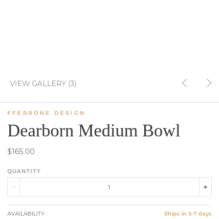
VIEW GALLERY (3)
FFERRONE DESIGN
Dearborn Medium Bowl
$165.00
QUANTITY
AVAILABILITY
Ships in 5-7 days