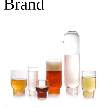
Brand