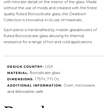
with intricate detail on the interior of the glass. Made
without the use of molds and created with the finest
quality fluted Boroscilicate glass, the Dearborn
Collection is innovative in its use of materials.
Each piece is handcrafted by master glassblowers of
fluted Boroscilicate glass allowing for thermal
resistance for a range of hot and cold applications.
USA
DESIGN COUNTRY:
Borosilicate glass
MATERIAL:
1.75"H, 7 Fl Oz
DIMENSIONS:
Oven, microwave,
ADDITIONAL INFORMATION:
and dishwasher safe