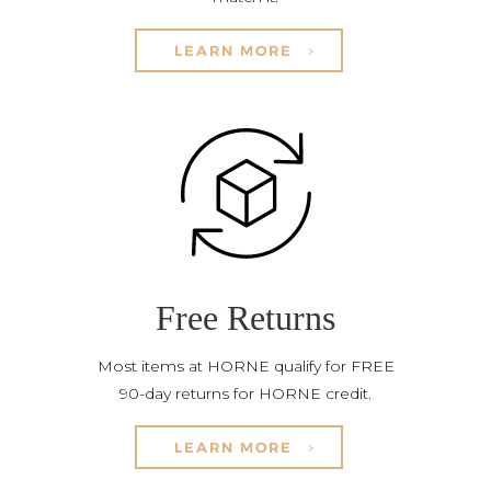
LEARN MORE
Free Returns
Most items at HORNE qualify for FREE
90-day returns for HORNE credit.
LEARN MORE