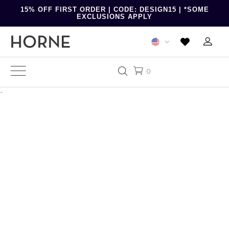
15% OFF FIRST ORDER | CODE: DESIGN15 | *SOME
EXCLUSIONS APPLY
0
-