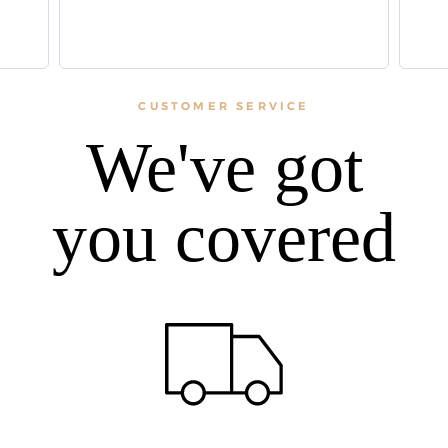
CUSTOMER SERVICE
We've got
you covered