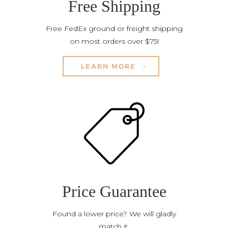
Free Shipping
Free FedEx ground or freight shipping
on most orders over $75!
LEARN MORE
Price Guarantee
Found a lower price? We will gladly
match it.