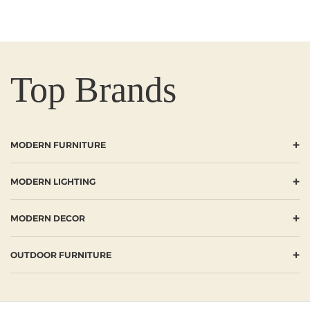
Top Brands
+
MODERN FURNITURE
+
MODERN LIGHTING
+
MODERN DECOR
+
OUTDOOR FURNITURE