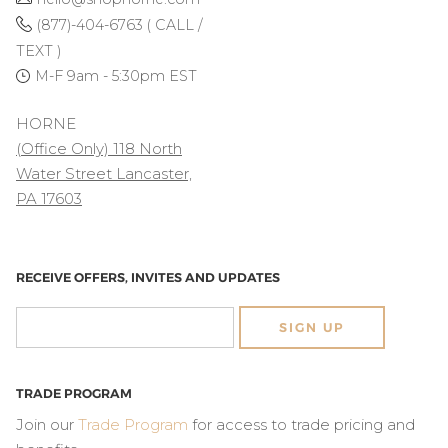
(877)-404-6763 ( CALL /
TEXT )
M-F 9am - 5:30pm EST
HORNE
(Office Only) 118 North
Water Street Lancaster,
PA 17603
RECEIVE OFFERS, INVITES AND UPDATES
SIGN UP
TRADE PROGRAM
Join our
Trade Program
for access to trade pricing and