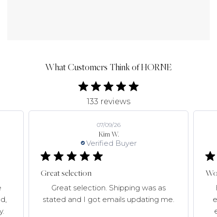
What Customers Think of HORNE
133 reviews
07/09/26
Kim W.
Verified Buyer
Great selection
Won
e
Great selection. Shipping was as
d,
stated and I got emails updating me.
e
y.