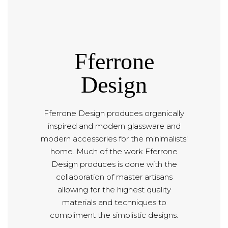
Fferrone
Design
Fferrone Design produces organically
inspired and modern glassware and
modern accessories for the minimalists'
home. Much of the work Fferrone
Design produces is done with the
collaboration of master artisans
allowing for the highest quality
materials and techniques to
compliment the simplistic designs.