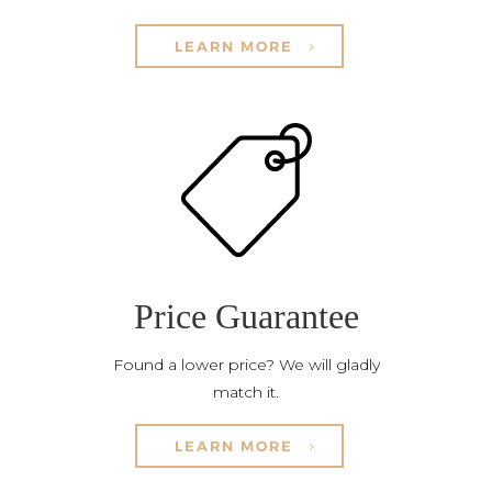
LEARN MORE
Price Guarantee
Found a lower price? We will gladly
match it.
LEARN MORE