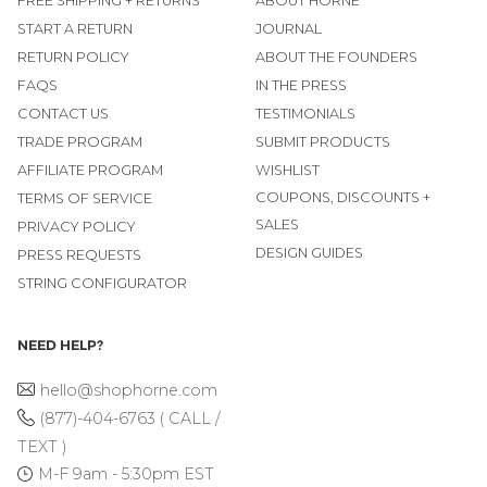
FREE SHIPPING + RETURNS
ABOUT HORNE
START A RETURN
JOURNAL
RETURN POLICY
ABOUT THE FOUNDERS
FAQS
IN THE PRESS
CONTACT US
TESTIMONIALS
TRADE PROGRAM
SUBMIT PRODUCTS
AFFILIATE PROGRAM
WISHLIST
COUPONS, DISCOUNTS +
TERMS OF SERVICE
SALES
PRIVACY POLICY
DESIGN GUIDES
PRESS REQUESTS
STRING CONFIGURATOR
NEED HELP?
hello@shophorne.com
(877)-404-6763 ( CALL /
TEXT )
M-F 9am - 5:30pm EST