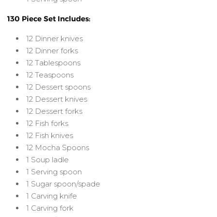
130 Piece Set Includes:
12 Dinner knives
12 Dinner forks
12 Tablespoons
12 Teaspoons
12 Dessert spoons
12 Dessert knives
12 Dessert forks
12 Fish forks
12 Fish knives
12 Mocha Spoons
1 Soup ladle
1 Serving spoon
1 Sugar spoon/spade
1 Carving knife
1 Carving fork