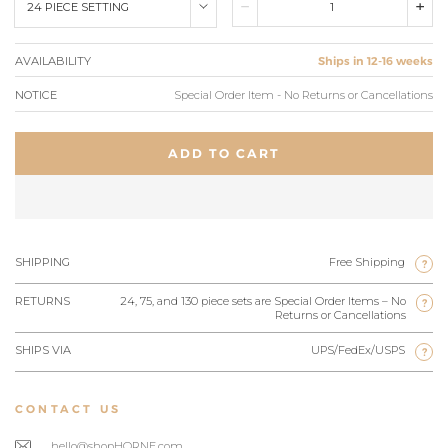
24 PIECE SETTING
AVAILABILITY
Ships in 12-16 weeks
NOTICE
Special Order Item - No Returns or Cancellations
ADD TO CART
SHIPPING
Free Shipping
?
RETURNS
24, 75, and 130 piece sets are Special Order Items – No
?
Returns or Cancellations
SHIPS VIA
UPS/FedEx/USPS
?
CONTACT US
hello@shopHORNE.com