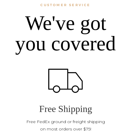
CUSTOMER SERVICE
We've got
you covered
Free Shipping
Free FedEx ground or freight shipping
on most orders over $75!