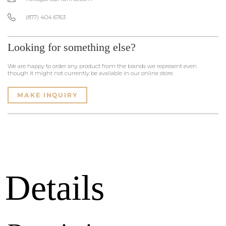
(877) 404 6763
Looking for something else?
We are happy to order any product from the brands we represent even
though it might not currently be available in our online store.
MAKE INQUIRY
Details