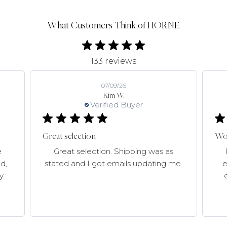
What Customers Think of HORNE
133 reviews
07/09/26
Kim W.
Verified Buyer
Great selection
Won
e
Great selection. Shipping was as
d,
stated and I got emails updating me.
e
y.