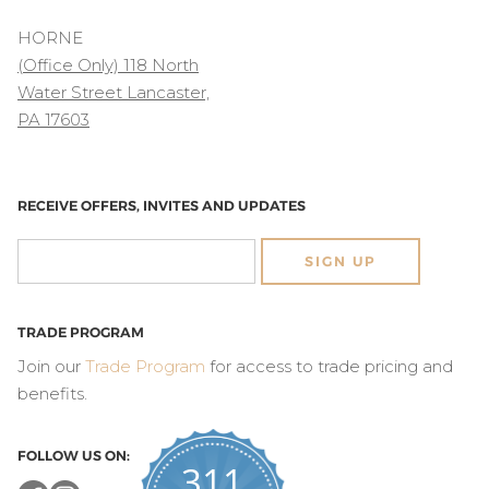
HORNE
(Office Only) 118 North
Water Street Lancaster,
PA 17603
RECEIVE OFFERS, INVITES AND UPDATES
SIGN UP
TRADE PROGRAM
Join our
Trade Program
for access to trade pricing and
benefits.
FOLLOW US ON:
311