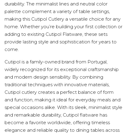
durability. The minimalist lines and neutral color
palette complement a variety of table settings,
making this Cutipol Cutlery a versatile choice for any
home. Whether you’re building your first collection or
adding to existing Cutipol Flatware, these sets
provide lasting style and sophistication for years to
come.
Cutipol is a family-owned brand from Portugal,
widely recognized for its exceptional craftsmanship
and modern design sensibility. By combining
traditional techniques with innovative materials,
Cutipol cutlery creates a perfect balance of form
and function, making it ideal for everyday meals and
special occasions alike. With its sleek, minimalist style
and remarkable durability, Cutipol flatware has
become a favorite worldwide, offering timeless
elegance and reliable quality to dining tables across