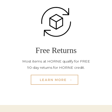
Free Returns
Most items at HORNE qualify for FREE
90-day returns for HORNE credit.
LEARN MORE