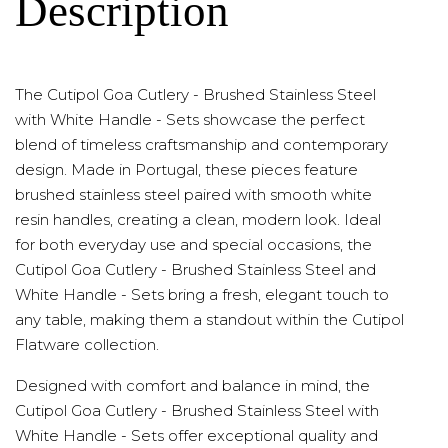
Description
The Cutipol Goa Cutlery - Brushed Stainless Steel
with White Handle - Sets showcase the perfect
blend of timeless craftsmanship and contemporary
design. Made in Portugal, these pieces feature
brushed stainless steel paired with smooth white
resin handles, creating a clean, modern look. Ideal
for both everyday use and special occasions, the
Cutipol Goa Cutlery - Brushed Stainless Steel and
White Handle - Sets bring a fresh, elegant touch to
any table, making them a standout within the Cutipol
Flatware collection.
Designed with comfort and balance in mind, the
Cutipol Goa Cutlery - Brushed Stainless Steel with
White Handle - Sets offer exceptional quality and