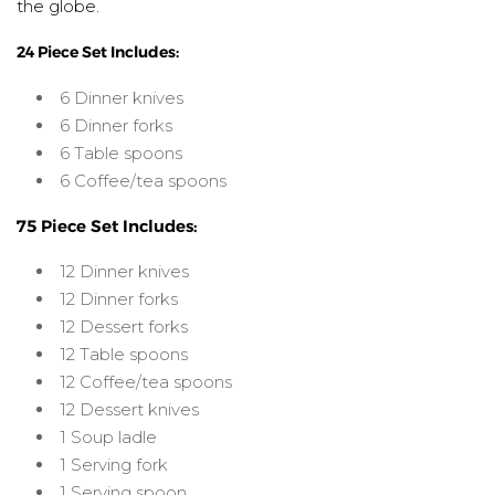
the globe.
24 Piece Set Includes:
6 Dinner knives
6 Dinner forks
6 Table spoons
6 Coffee/tea spoons
75 Piece Set Includes:
12 Dinner knives
12 Dinner forks
12 Dessert forks
12 Table spoons
12 Coffee/tea spoons
12 Dessert knives
1 Soup ladle
1 Serving fork
1 Serving spoon