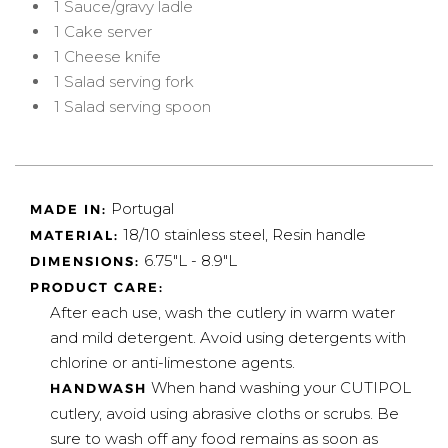
1 Sauce/gravy ladle
1 Cake server
1 Cheese knife
1 Salad serving fork
1 Salad serving spoon
Portugal
MADE IN:
18/10 stainless steel, Resin handle
MATERIAL:
6.75"L - 8.9"L
DIMENSIONS:
PRODUCT CARE:
After each use, wash the cutlery in warm water
and mild detergent. Avoid using detergents with
chlorine or anti-limestone agents.
When hand washing your CUTIPOL
HANDWASH
cutlery, avoid using abrasive cloths or scrubs. Be
sure to wash off any food remains as soon as