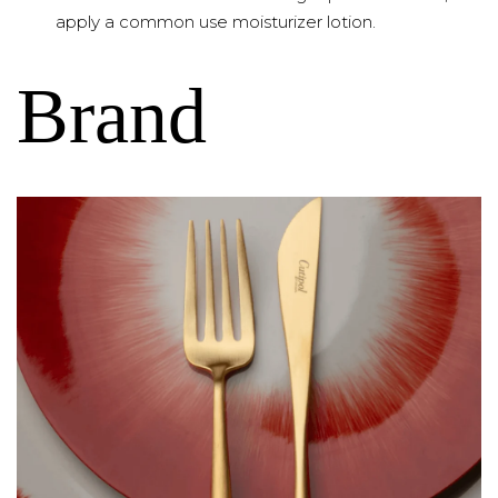
apply a common use moisturizer lotion.
Brand