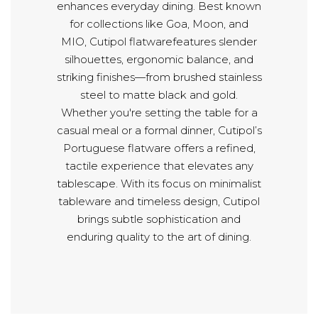
enhances everyday dining. Best known
for collections like Goa, Moon, and
MIO, Cutipol flatwarefeatures slender
silhouettes, ergonomic balance, and
striking finishes—from brushed stainless
steel to matte black and gold.
Whether you're setting the table for a
casual meal or a formal dinner, Cutipol’s
Portuguese flatware offers a refined,
tactile experience that elevates any
tablescape. With its focus on minimalist
tableware and timeless design, Cutipol
brings subtle sophistication and
enduring quality to the art of dining.