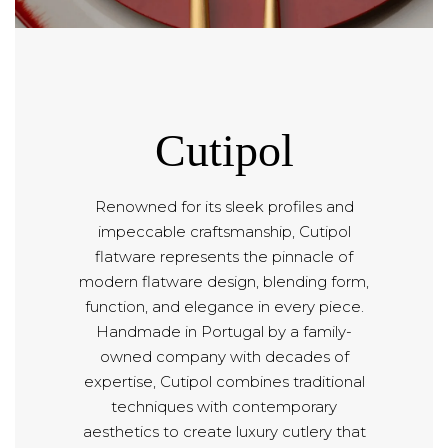
Cutipol
Renowned for its sleek profiles and
impeccable craftsmanship, Cutipol
flatware represents the pinnacle of
modern flatware design, blending form,
function, and elegance in every piece.
Handmade in Portugal by a family-
owned company with decades of
expertise, Cutipol combines traditional
techniques with contemporary
aesthetics to create luxury cutlery that