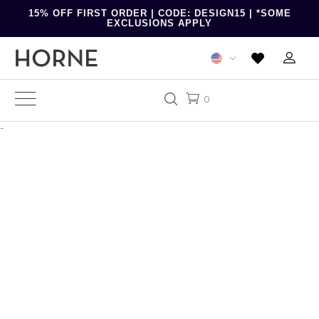
15% OFF FIRST ORDER | CODE: DESIGN15 | *SOME
EXCLUSIONS APPLY
0
-