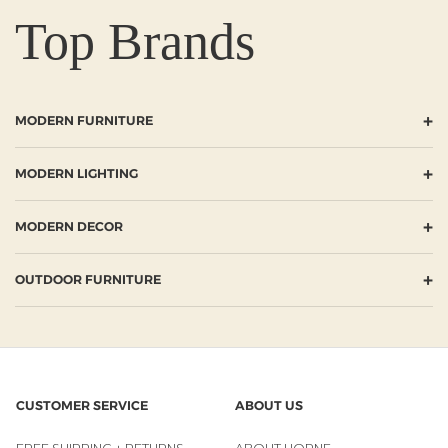
Top Brands
+
MODERN FURNITURE
+
MODERN LIGHTING
+
MODERN DECOR
+
OUTDOOR FURNITURE
CUSTOMER SERVICE
ABOUT US