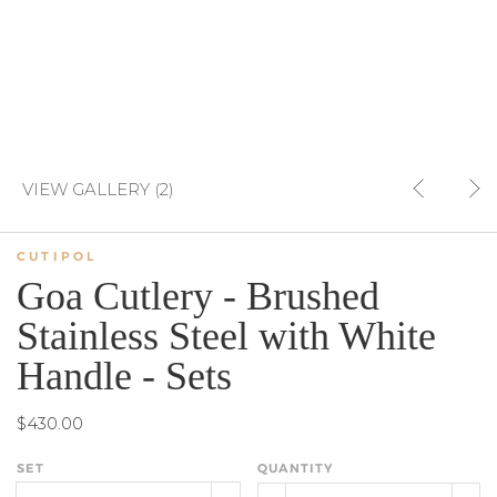
VIEW GALLERY (2)
CUTIPOL
Goa Cutlery - Brushed
Stainless Steel with White
Handle - Sets
$430.00
SET
QUANTITY