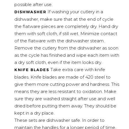
possible after use.
If washing your cutlery in a
DISHWASHER
dishwasher, make sure that at the end of cycle
the flatware pieces are completely dry. Hand dry
them with soft cloth, if still wet. Minimize contact
of the flatware with the dishwasher steam.
Remove the cutlery from the dishwasher as soon
as the cycle has finished and wipe each item with
a dry soft cloth, even if the item looks dry.
Take extra care with knife
KNIFE BLADES
blades. Knife blades are made of 420 steel to
give them more cutting power and hardness. This
means they are less resistant to oxidation. Make
sure they are washed straight after use and well
dried before putting them away. They should be
kept in a dry place.
These sets are dishwasher safe. In order to
maintain the handles for a longer period of time,