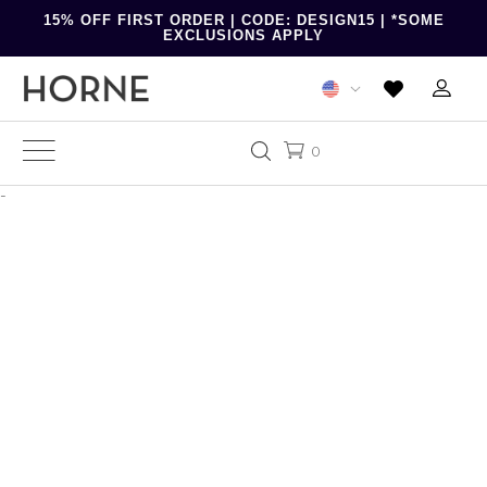
15% OFF FIRST ORDER | CODE: DESIGN15 | *SOME
EXCLUSIONS APPLY
0
-