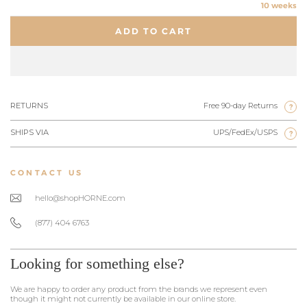
10 weeks
ADD TO CART
RETURNS
Free 90-day Returns
?
SHIPS VIA
UPS/FedEx/USPS
?
CONTACT US
hello@shopHORNE.com
(877) 404 6763
Looking for something else?
We are happy to order any product from the brands we represent even
though it might not currently be available in our online store.