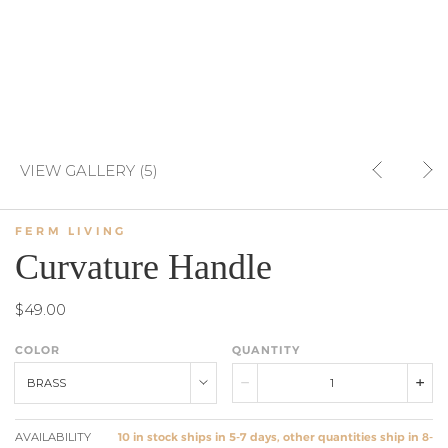
VIEW GALLERY (5)
FERM LIVING
Curvature Handle
$49.00
COLOR
QUANTITY
BRASS
AVAILABILITY
10 in stock ships in 5-7 days, other quantities ship in 8-