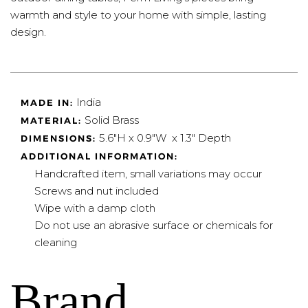
warmth and style to your home with simple, lasting
design.
India
MADE IN:
Solid Brass
MATERIAL:
5.6"H x 0.9"W x 1.3" Depth
DIMENSIONS:
ADDITIONAL INFORMATION:
Handcrafted item, small variations may occur
Screws and nut included
Wipe with a damp cloth
Do not use an abrasive surface or chemicals for
cleaning
Brand