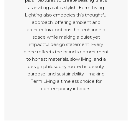
plush textures to create seating that’s
as inviting as it is stylish. Ferm Living
Lighting also embodies this thoughtful
approach, offering ambient and
architectural options that enhance a
space while making a quiet yet
impactful design statement. Every
piece reflects the brand’s commitment
to honest materials, slow living, and a
design philosophy rooted in beauty,
purpose, and sustainability—making
Ferm Living a timeless choice for
contemporary interiors.