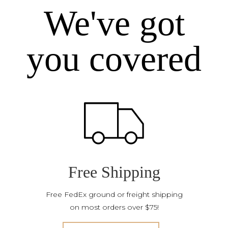
We've got
you covered
Free Shipping
Free FedEx ground or freight shipping
on most orders over $75!