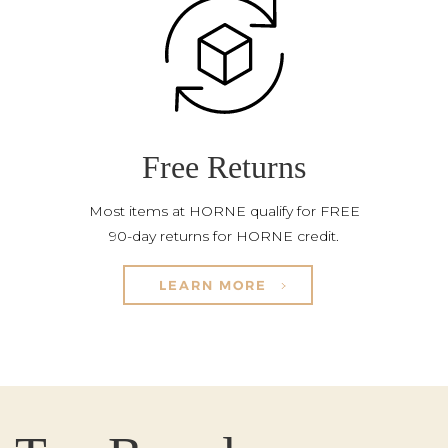
Free Returns
Most items at HORNE qualify for FREE
90-day returns for HORNE credit.
LEARN MORE