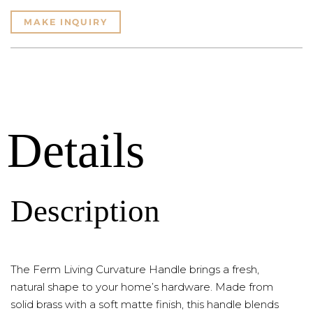
MAKE INQUIRY
Details
Description
The Ferm Living Curvature Handle brings a fresh,
natural shape to your home’s hardware. Made from
solid brass with a soft matte finish, this handle blends