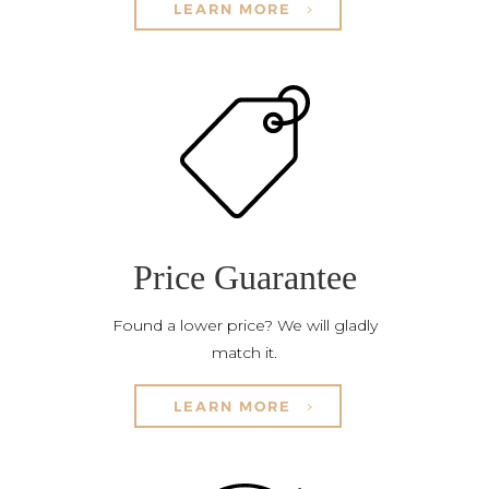
LEARN MORE
Price Guarantee
Found a lower price? We will gladly
match it.
LEARN MORE