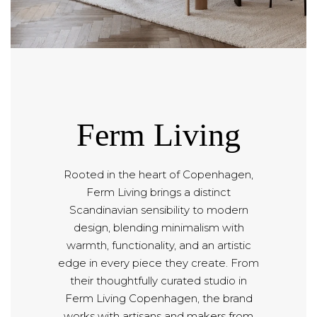
Ferm Living
Rooted in the heart of Copenhagen,
Ferm Living brings a distinct
Scandinavian sensibility to modern
design, blending minimalism with
warmth, functionality, and an artistic
edge in every piece they create. From
their thoughtfully curated studio in
Ferm Living Copenhagen, the brand
works with artisans and makers from