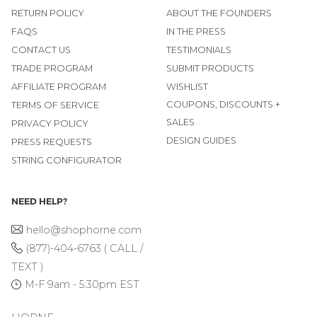
RETURN POLICY
ABOUT THE FOUNDERS
FAQS
IN THE PRESS
CONTACT US
TESTIMONIALS
TRADE PROGRAM
SUBMIT PRODUCTS
AFFILIATE PROGRAM
WISHLIST
COUPONS, DISCOUNTS +
TERMS OF SERVICE
SALES
PRIVACY POLICY
DESIGN GUIDES
PRESS REQUESTS
STRING CONFIGURATOR
NEED HELP?
hello@shophorne.com
(877)-404-6763 ( CALL /
TEXT )
M-F 9am - 5:30pm EST