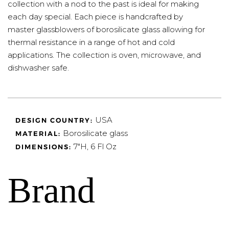
collection with a nod to the past is ideal for making
each day special. Each piece is handcrafted by
master glassblowers of borosilicate glass allowing for
thermal resistance in a range of hot and cold
applications. The collection is oven, microwave, and
dishwasher safe.
USA
DESIGN COUNTRY:
Borosilicate glass
MATERIAL:
7"H, 6 Fl Oz
DIMENSIONS:
Brand