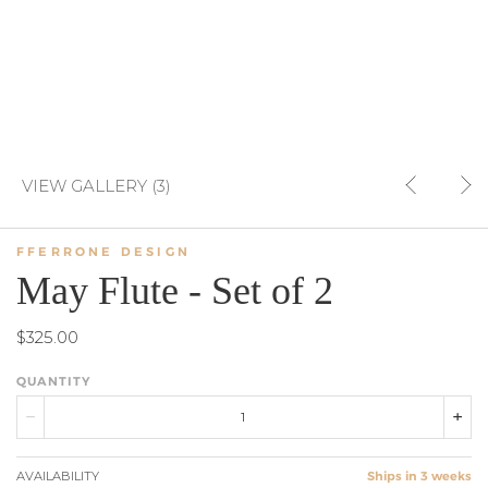
VIEW GALLERY (3)
FFERRONE DESIGN
May Flute - Set of 2
$325.00
QUANTITY
AVAILABILITY
Ships in 3 weeks