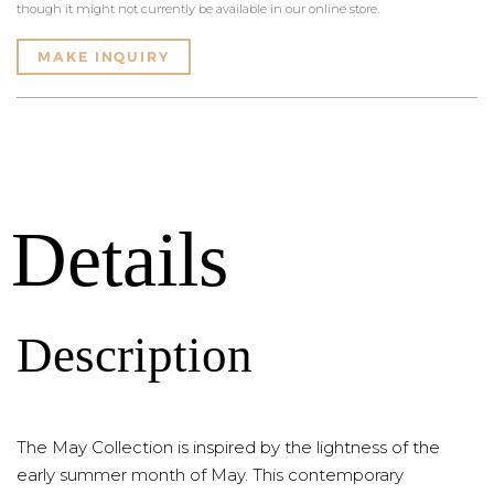
though it might not currently be available in our online store.
MAKE INQUIRY
Details
Description
The May Collection is inspired by the lightness of the
early summer month of May. This contemporary