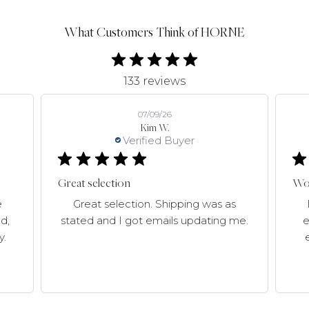
What Customers Think of HORNE
133 reviews
07/09/26
Kim W.
Verified Buyer
Great selection
Won
e
Great selection. Shipping was as
d,
stated and I got emails updating me.
e
y.