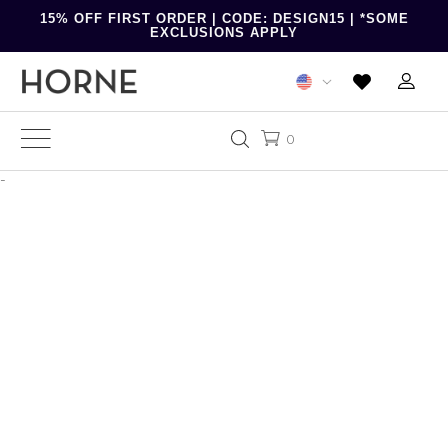
15% OFF FIRST ORDER | CODE: DESIGN15 | *SOME
EXCLUSIONS APPLY
0
-