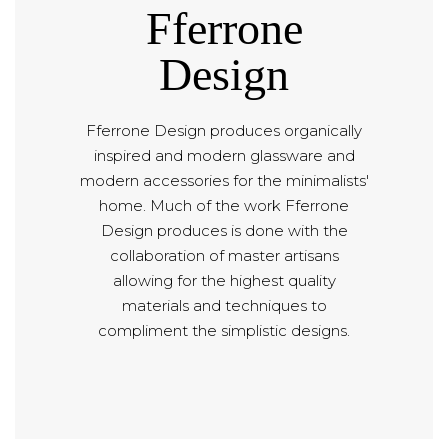
Fferrone
Design
Fferrone Design produces organically
inspired and modern glassware and
modern accessories for the minimalists'
home. Much of the work Fferrone
Design produces is done with the
collaboration of master artisans
allowing for the highest quality
materials and techniques to
compliment the simplistic designs.