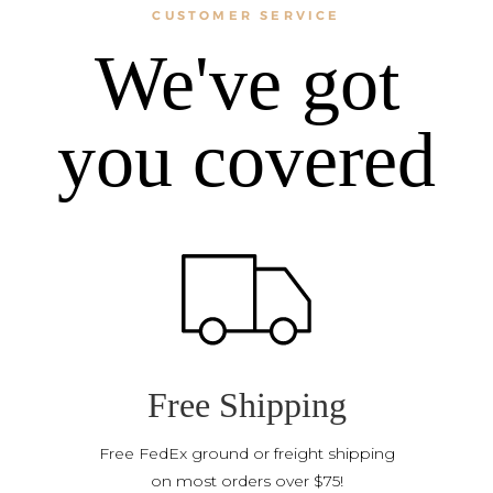
CUSTOMER SERVICE
We've got
you covered
Free Shipping
Free FedEx ground or freight shipping
on most orders over $75!