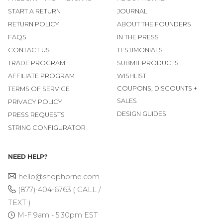
START A RETURN
JOURNAL
RETURN POLICY
ABOUT THE FOUNDERS
FAQS
IN THE PRESS
CONTACT US
TESTIMONIALS
TRADE PROGRAM
SUBMIT PRODUCTS
AFFILIATE PROGRAM
WISHLIST
COUPONS, DISCOUNTS +
TERMS OF SERVICE
SALES
PRIVACY POLICY
DESIGN GUIDES
PRESS REQUESTS
STRING CONFIGURATOR
NEED HELP?
hello@shophorne.com
(877)-404-6763 ( CALL /
TEXT )
M-F 9am - 5:30pm EST