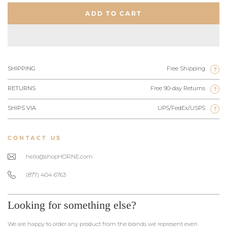
ADD TO CART
SHIPPING
Free Shipping
?
RETURNS
Free 90-day Returns
?
SHIPS VIA
UPS/FedEx/USPS
?
CONTACT US
hello@shopHORNE.com
(877) 404 6763
Looking for something else?
We are happy to order any product from the brands we represent even