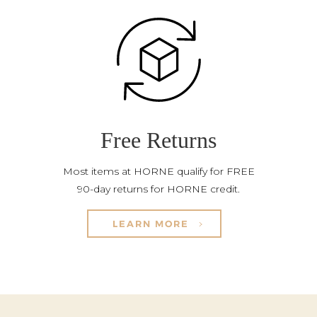
Free Returns
Most items at HORNE qualify for FREE
90-day returns for HORNE credit.
LEARN MORE