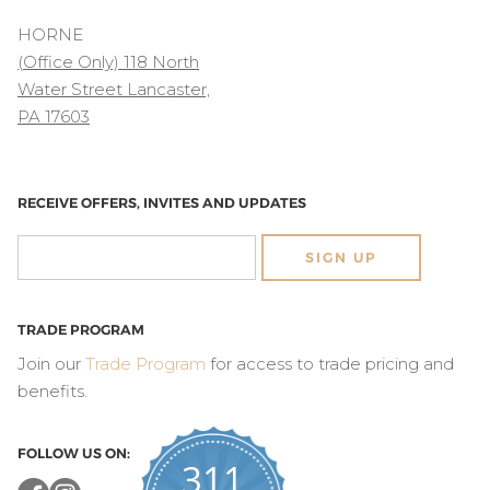
HORNE
(Office Only) 118 North
Water Street Lancaster,
PA 17603
RECEIVE OFFERS, INVITES AND UPDATES
SIGN UP
TRADE PROGRAM
Join our
Trade Program
for access to trade pricing and
benefits.
FOLLOW US ON:
311