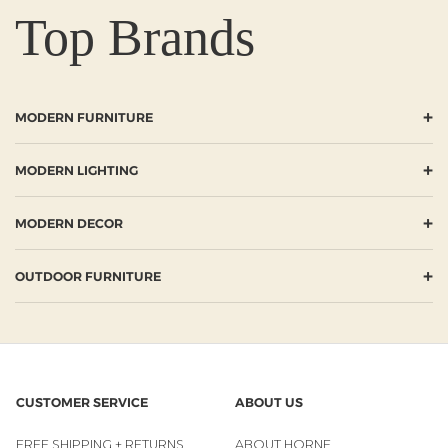
Top Brands
+
MODERN FURNITURE
+
MODERN LIGHTING
+
MODERN DECOR
+
OUTDOOR FURNITURE
CUSTOMER SERVICE
ABOUT US
FREE SHIPPING + RETURNS
ABOUT HORNE