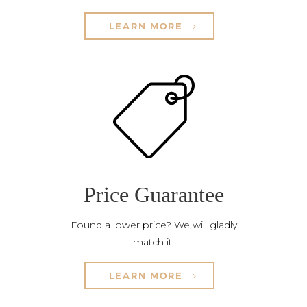
LEARN MORE
Price Guarantee
Found a lower price? We will gladly
match it.
LEARN MORE