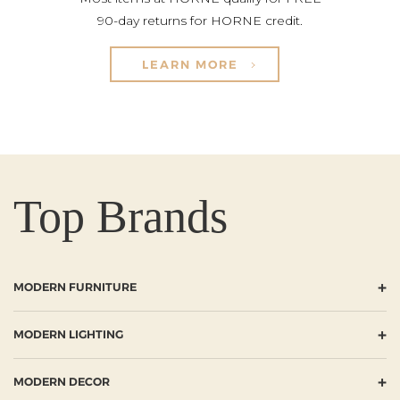
90-day returns for HORNE credit.
LEARN MORE
Top Brands
+
MODERN FURNITURE
+
MODERN LIGHTING
+
MODERN DECOR