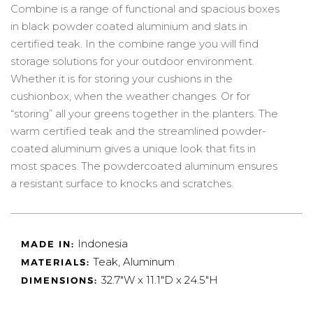
Combine is a range of functional and spacious boxes
in black powder coated aluminium and slats in
certified teak. In the combine range you will find
storage solutions for your outdoor environment.
Whether it is for storing your cushions in the
cushionbox, when the weather changes. Or for
“storing” all your greens together in the planters. The
warm certified teak and the streamlined powder-
coated aluminum gives a unique look that fits in
most spaces. The powdercoated aluminum ensures
a resistant surface to knocks and scratches.
Indonesia
MADE IN:
Teak, Aluminum
MATERIALS:
32.7"W x 11.1"D x 24.5"H
DIMENSIONS: