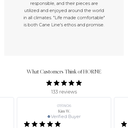
responsible, and their pieces are
utilized and enjoyed around the world
in all climates. "Life made comfortable"
is both Cane Line's ethos and promise.
What Customers Think of HORNE
133 reviews
07/09/26
Kim W.
Verified Buyer