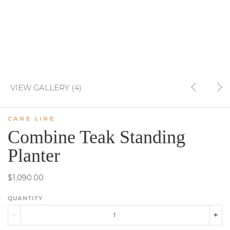
VIEW GALLERY (4)
CANE LINE
Combine Teak Standing
Planter
$1,090.00
QUANTITY