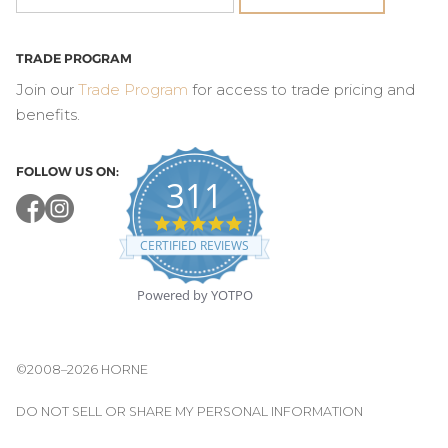
TRADE PROGRAM
Join our
Trade Program
for access to trade pricing and
benefits.
FOLLOW US ON:
311
4.8
star
CERTIFIED REVIEWS
rating
Powered by YOTPO
©2008–2026 HORNE
DO NOT SELL OR SHARE MY PERSONAL INFORMATION