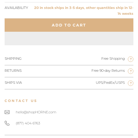
AVAILABILITY
20 in stock ships in 3-5 days, other quantities ship in 12-
14 weeks
ADD TO CART
SHIPPING
Free Shipping
?
RETURNS
Free 90-day Returns
?
SHIPS VIA
UPS/FedEx/USPS
?
CONTACT US
hello@shopHORNE.com
(877) 404 6763