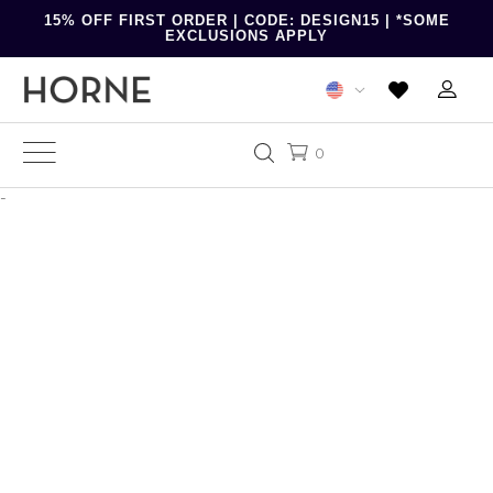
15% OFF FIRST ORDER | CODE: DESIGN15 | *SOME
EXCLUSIONS APPLY
0
-