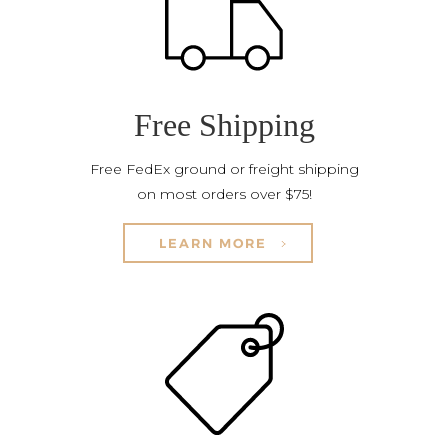
Free Shipping
Free FedEx ground or freight shipping
on most orders over $75!
LEARN MORE