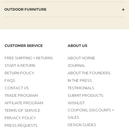
+
OUTDOOR FURNITURE
CUSTOMER SERVICE
ABOUT US
FREE SHIPPING + RETURNS
ABOUT HORNE
START A RETURN
JOURNAL
RETURN POLICY
ABOUT THE FOUNDERS
FAQS
IN THE PRESS
CONTACT US
TESTIMONIALS
TRADE PROGRAM
SUBMIT PRODUCTS
AFFILIATE PROGRAM
WISHLIST
COUPONS, DISCOUNTS +
TERMS OF SERVICE
SALES
PRIVACY POLICY
DESIGN GUIDES
PRESS REQUESTS