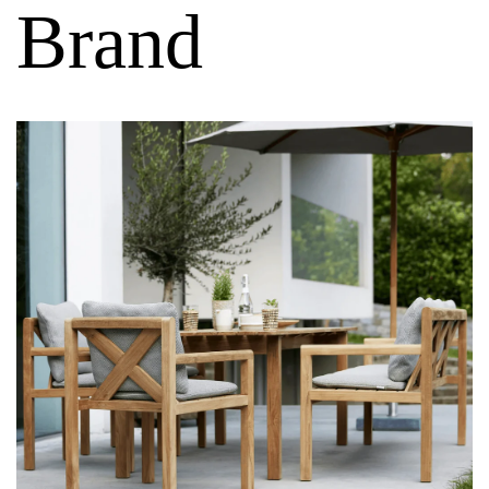
Brand