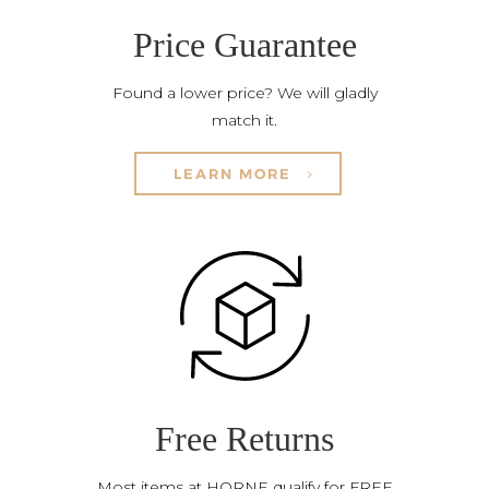
Price Guarantee
Found a lower price? We will gladly
match it.
LEARN MORE
Free Returns
Most items at HORNE qualify for FREE