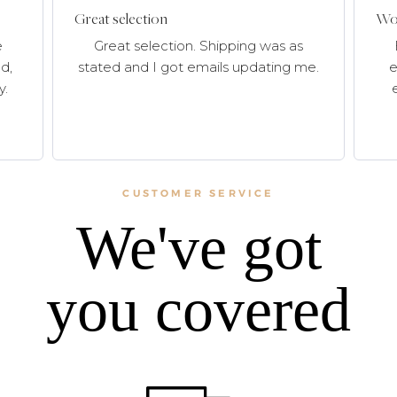
Great selection
Won
e
Great selection. Shipping was as
d,
stated and I got emails updating me.
e
y.
CUSTOMER SERVICE
We've got
you covered