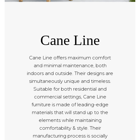
Cane Line
Cane Line offers maximum comfort
and minimal maintenance, both
indoors and outside. Their designs are
simultaneously unique and timeless.
Suitable for both residential and
commercial settings, Cane Line
furniture is made of leading-edge
materials that will stand up to the
elements while maintaining
comfortability & style. Their
manufacturing process is socially