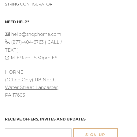
STRING CONFIGURATOR
NEED HELP?
hello@shophorne.com
(877)-404-6763 ( CALL /
TEXT )
M-F 9am - 5:30pm EST
HORNE
(Office Only) 118 North
Water Street Lancaster,
PA 17603
RECEIVE OFFERS, INVITES AND UPDATES
SIGN UP