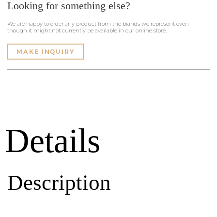
Looking for something else?
We are happy to order any product from the brands we represent even
though it might not currently be available in our online store.
MAKE INQUIRY
Details
Description