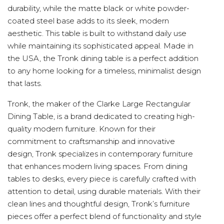
durability, while the matte black or white powder-
coated steel base adds to its sleek, modern
aesthetic. This table is built to withstand daily use
while maintaining its sophisticated appeal. Made in
the USA, the Tronk dining table is a perfect addition
to any home looking for a timeless, minimalist design
that lasts.
Tronk, the maker of the Clarke Large Rectangular
Dining Table, is a brand dedicated to creating high-
quality modern furniture. Known for their
commitment to craftsmanship and innovative
design, Tronk specializes in contemporary furniture
that enhances modern living spaces. From dining
tables to desks, every piece is carefully crafted with
attention to detail, using durable materials. With their
clean lines and thoughtful design, Tronk’s furniture
pieces offer a perfect blend of functionality and style