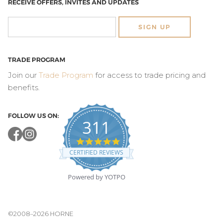
RECEIVE OFFERS, INVITES AND UPDATES
SIGN UP
TRADE PROGRAM
Join our
Trade Program
for access to trade pricing and
benefits.
FOLLOW US ON:
311
4.8
star
CERTIFIED REVIEWS
rating
Powered by YOTPO
©2008–2026 HORNE