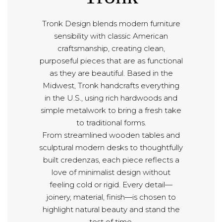
Tronk Design blends modern furniture
sensibility with classic American
craftsmanship, creating clean,
purposeful pieces that are as functional
as they are beautiful. Based in the
Midwest, Tronk handcrafts everything
in the U.S., using rich hardwoods and
simple metalwork to bring a fresh take
to traditional forms.
From streamlined wooden tables and
sculptural modern desks to thoughtfully
built credenzas, each piece reflects a
love of minimalist design without
feeling cold or rigid. Every detail—
joinery, material, finish—is chosen to
highlight natural beauty and stand the
test of time.