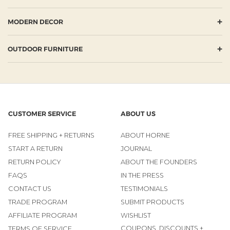
+
MODERN DECOR
+
OUTDOOR FURNITURE
CUSTOMER SERVICE
ABOUT US
FREE SHIPPING + RETURNS
ABOUT HORNE
START A RETURN
JOURNAL
RETURN POLICY
ABOUT THE FOUNDERS
FAQS
IN THE PRESS
CONTACT US
TESTIMONIALS
TRADE PROGRAM
SUBMIT PRODUCTS
AFFILIATE PROGRAM
WISHLIST
COUPONS, DISCOUNTS +
TERMS OF SERVICE