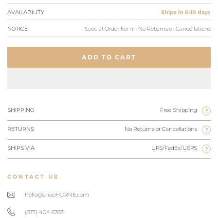
AVAILABILITY
Ships in 8-10 days
NOTICE
Special Order Item - No Returns or Cancellations
ADD TO CART
SHIPPING
Free Shipping
?
RETURNS
No Returns or Cancellations
?
SHIPS VIA
UPS/FedEx/USPS
?
CONTACT US
hello@shopHORNE.com
(877) 404 6763