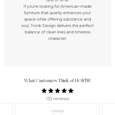
If you're looking for American-made
furniture that quietly enhances your
space while offering substance and
soul, Tronk Design delivers the perfect
balance of clean lines and timeless
character.
What Customers Think of HORNE
133 reviews
07/09/26