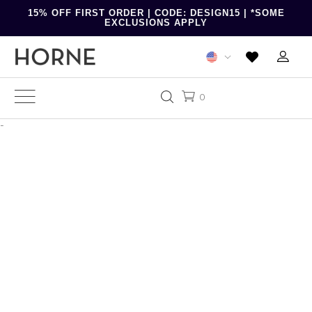
15% OFF FIRST ORDER | CODE: DESIGN15 | *SOME
EXCLUSIONS APPLY
0
-