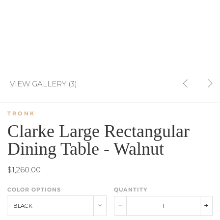
VIEW GALLERY (3)
TRONK
Clarke Large Rectangular
Dining Table - Walnut
$1,260.00
COLOR OPTIONS
QUANTITY
BLACK