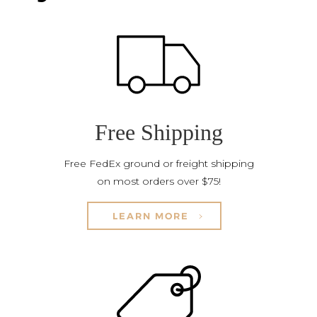
Free Shipping
Free FedEx ground or freight shipping
on most orders over $75!
LEARN MORE