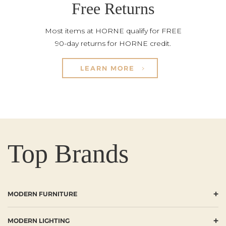
Free Returns
Most items at HORNE qualify for FREE
90-day returns for HORNE credit.
LEARN MORE
Top Brands
+
MODERN FURNITURE
+
MODERN LIGHTING