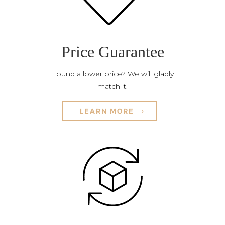
Price Guarantee
Found a lower price? We will gladly
match it.
LEARN MORE