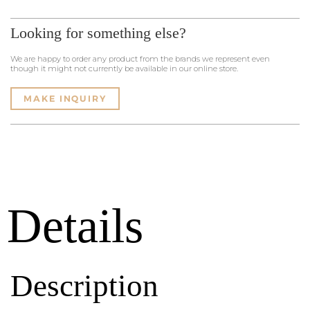
Looking for something else?
We are happy to order any product from the brands we represent even
though it might not currently be available in our online store.
MAKE INQUIRY
Details
Description