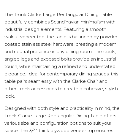
The Tronk Clarke Large Rectangular Dining Table
beautifully combines Scandinavian minimalism with
industrial design elements. Featuring a smooth
walnut veneer top, the table is balanced by powder-
coated stainless steel hardware, creating a modern
and neutral presence in any dining room. The sleek,
angled legs and exposed bolts provide an industrial
touch, while maintaining a refined and understated
elegance. Ideal for contemporary dining spaces, this
table pairs seamlessly with the Clarke Chair and
other Tronk accessories to create a cohesive, stylish
look.
Designed with both style and practicality in mind, the
Tronk Clarke Large Rectangular Dining Table offers
various size and configuration options to suit your
space. The 3/4" thick plywood veneer top ensures