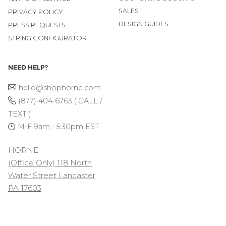
SALES
PRIVACY POLICY
DESIGN GUIDES
PRESS REQUESTS
STRING CONFIGURATOR
NEED HELP?
hello@shophorne.com
(877)-404-6763 ( CALL /
TEXT )
M-F 9am - 5:30pm EST
HORNE
(Office Only) 118 North
Water Street Lancaster,
PA 17603