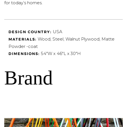
for today’s homes.
USA
DESIGN COUNTRY:
Wood, Steel, Walnut Plywood, Matte
MATERIALS:
Powder -coat
54"W x 46"L x 30"H
DIMENSIONS:
Brand