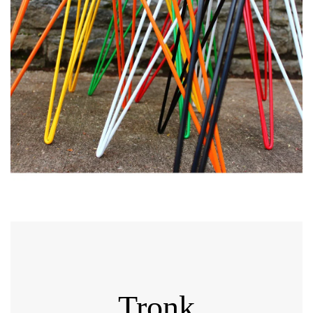
Tronk