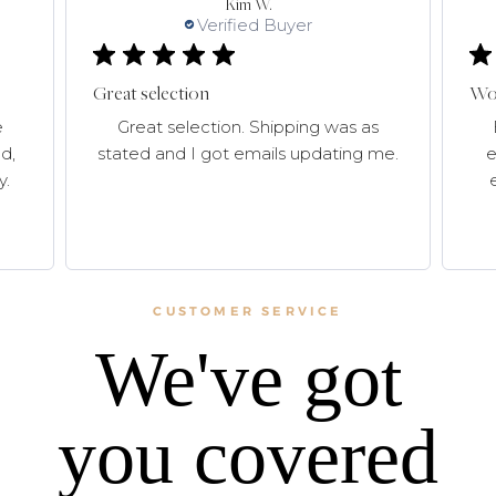
Kim W.
Verified Buyer
Great selection
Won
e
Great selection. Shipping was as
d,
stated and I got emails updating me.
e
y.
CUSTOMER SERVICE
We've got
you covered