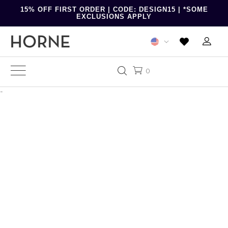
15% OFF FIRST ORDER | CODE: DESIGN15 | *SOME
EXCLUSIONS APPLY
0
-