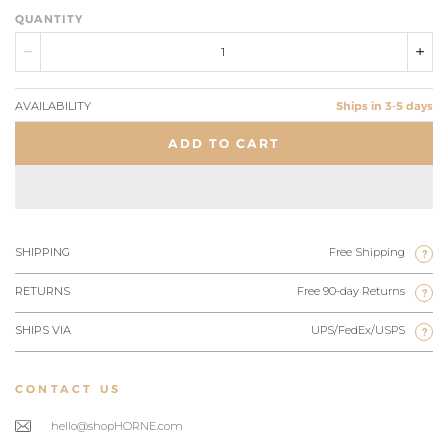
QUANTITY
AVAILABILITY
Ships in 3-5 days
ADD TO CART
SHIPPING
Free Shipping
?
RETURNS
Free 90-day Returns
?
SHIPS VIA
UPS/FedEx/USPS
?
CONTACT US
hello@shopHORNE.com