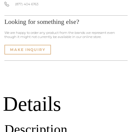
(877) 404 6763
Looking for something else?
We are happy to order any product from the brands we represent even
though it might not currently be available in our online store.
MAKE INQUIRY
Details
Description