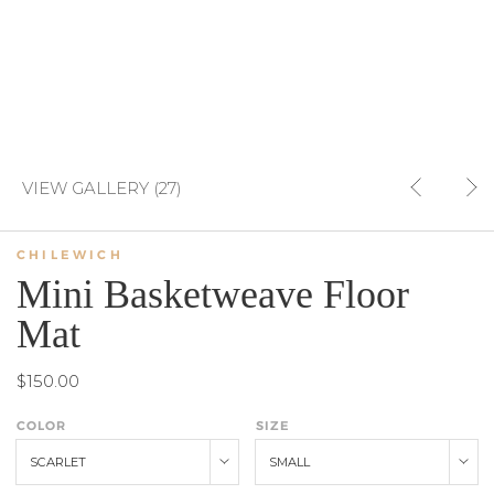
VIEW GALLERY (27)
CHILEWICH
Mini Basketweave Floor
Mat
$150.00
COLOR
SIZE
SCARLET
SMALL