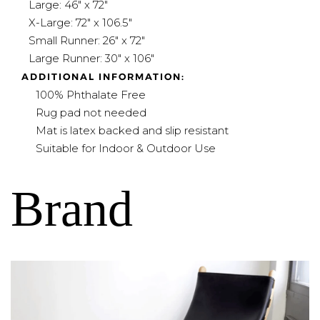
Large: 46" x 72"
X-Large: 72" x 106.5"
Small Runner: 26" x 72"
Large Runner: 30" x 106"
ADDITIONAL INFORMATION:
100% Phthalate Free
Rug pad not needed
Mat is latex backed and slip resistant
Suitable for Indoor & Outdoor Use
Brand