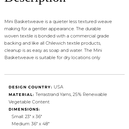
Mini Basketweave is a quieter less textured weave
making for a gentler appearance. The durable
woven textile is bonded with a commercial grade
backing and like all Chilewich textile products,
cleanup is as easy as soap and water. The Mini
Basketweave is suitable for dry locations only.
USA
DESIGN COUNTRY:
Terrastrand Yarns, 25% Renewable
MATERIAL:
Vegetable Content
DIMENSIONS:
Small: 23" x 36"
Medium: 36" x 48"