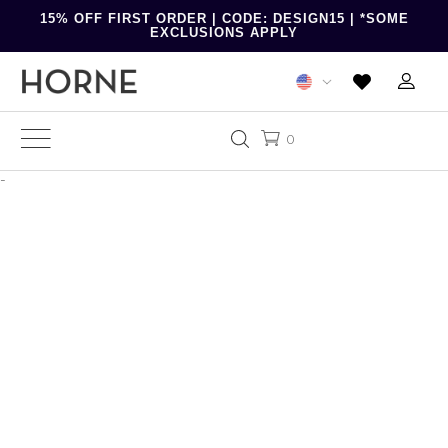
15% OFF FIRST ORDER | CODE: DESIGN15 | *SOME
EXCLUSIONS APPLY
0
-