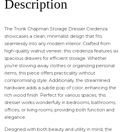
Description
The Tronk Chapman Storage Dresser Credenza
showcases a clean, minimalist design that fits
seamlessly into any modern interior. Crafted from
high-quality walnut veneer, this credenza features six
spacious drawers for efficient storage. Whether
you're stowing away clothes or organizing personal
items, this piece offers practicality without
compromising style. Additionally, the streamlined
hardware adds a subtle pop of color, enhancing the
rich wood finish. Perfect for various spaces, this
dresser works wonderfully in bedrooms, bathrooms,
offices, or living rooms, providing both function and
elegance.
Designed with both beauty and utility in mind, the