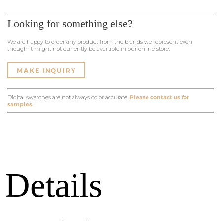
Looking for something else?
We are happy to order any product from the brands we represent even
though it might not currently be available in our online store.
MAKE INQUIRY
Digital swatches are not always color accurate.
Please contact us for
samples.
Details