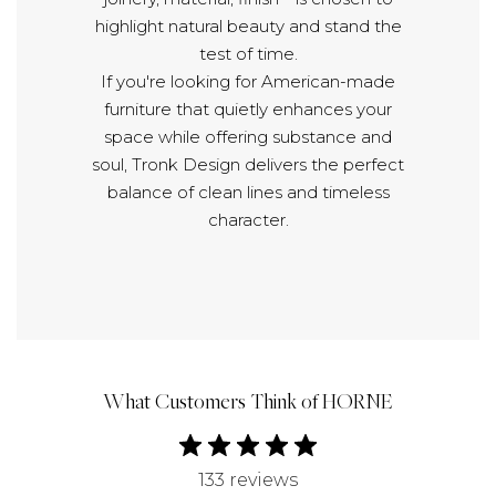
highlight natural beauty and stand the
test of time.
If you're looking for American-made
furniture that quietly enhances your
space while offering substance and
soul, Tronk Design delivers the perfect
balance of clean lines and timeless
character.
What Customers Think of HORNE
133 reviews