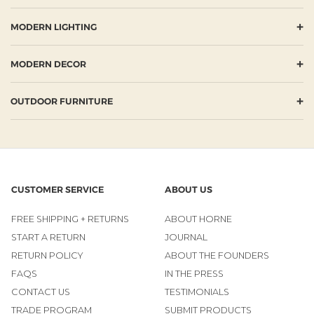
+
MODERN LIGHTING
+
MODERN DECOR
+
OUTDOOR FURNITURE
CUSTOMER SERVICE
ABOUT US
FREE SHIPPING + RETURNS
ABOUT HORNE
START A RETURN
JOURNAL
RETURN POLICY
ABOUT THE FOUNDERS
FAQS
IN THE PRESS
CONTACT US
TESTIMONIALS
TRADE PROGRAM
SUBMIT PRODUCTS