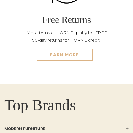
Free Returns
Most items at HORNE qualify for FREE
90-day returns for HORNE credit.
LEARN MORE
Top Brands
+
MODERN FURNITURE