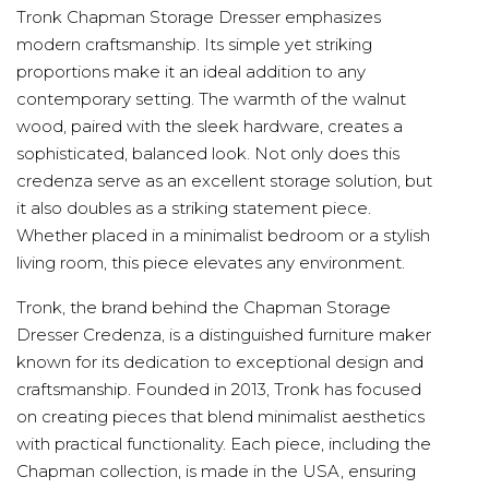
Tronk Chapman Storage Dresser emphasizes
modern craftsmanship. Its simple yet striking
proportions make it an ideal addition to any
contemporary setting. The warmth of the walnut
wood, paired with the sleek hardware, creates a
sophisticated, balanced look. Not only does this
credenza serve as an excellent storage solution, but
it also doubles as a striking statement piece.
Whether placed in a minimalist bedroom or a stylish
living room, this piece elevates any environment.
Tronk, the brand behind the Chapman Storage
Dresser Credenza, is a distinguished furniture maker
known for its dedication to exceptional design and
craftsmanship. Founded in 2013, Tronk has focused
on creating pieces that blend minimalist aesthetics
with practical functionality. Each piece, including the
Chapman collection, is made in the USA, ensuring