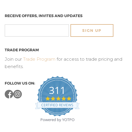
RECEIVE OFFERS, INVITES AND UPDATES
SIGN UP
TRADE PROGRAM
Join our
Trade Program
for access to trade pricing and
benefits.
FOLLOW US ON:
311
4.8
star
CERTIFIED REVIEWS
rating
Powered by YOTPO