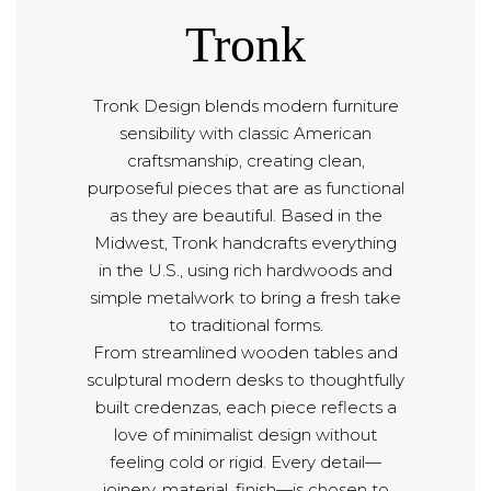
Tronk
Tronk Design blends modern furniture
sensibility with classic American
craftsmanship, creating clean,
purposeful pieces that are as functional
as they are beautiful. Based in the
Midwest, Tronk handcrafts everything
in the U.S., using rich hardwoods and
simple metalwork to bring a fresh take
to traditional forms.
From streamlined wooden tables and
sculptural modern desks to thoughtfully
built credenzas, each piece reflects a
love of minimalist design without
feeling cold or rigid. Every detail—
joinery, material, finish—is chosen to