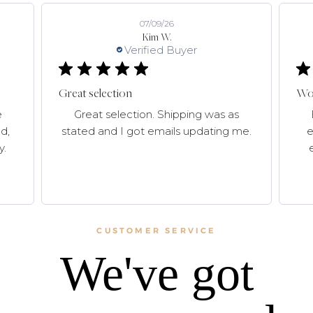
07/09/26
Kim W.
Verified Buyer
Great selection
Won
e
Great selection. Shipping was as
d,
stated and I got emails updating me.
e
y.
CUSTOMER SERVICE
We've got