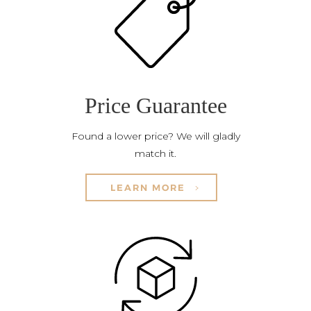
Price Guarantee
Found a lower price? We will gladly
match it.
LEARN MORE