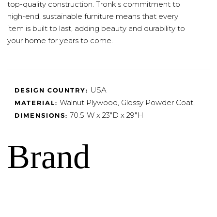
top-quality construction. Tronk's commitment to
high-end, sustainable furniture means that every
item is built to last, adding beauty and durability to
your home for years to come.
USA
DESIGN COUNTRY:
Walnut Plywood, Glossy Powder Coat,
MATERIAL:
70.5"W x 23"D x 29"H
DIMENSIONS:
Brand