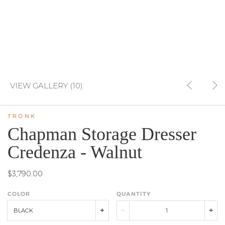
VIEW GALLERY (10)
TRONK
Chapman Storage Dresser
Credenza - Walnut
$3,790.00
COLOR
QUANTITY
BLACK