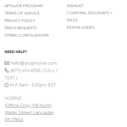
AFFILIATE PROGRAM
WISHLIST
COUPONS, DISCOUNTS +
TERMS OF SERVICE
SALES
PRIVACY POLICY
DESIGN GUIDES
PRESS REQUESTS
STRING CONFIGURATOR
NEED HELP?
hello@shophorne.com
(877)-404-6763 ( CALL /
TEXT )
M-F 9am - 5:30pm EST
HORNE
(Office Only) 118 North
Water Street Lancaster,
PA 17603