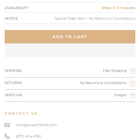
AVAILABILITY
Ships in 3-5 weeks
NOTICE
Special Order Item - No Returns or Cancellations
ADD TO CART
SHIPPING
Free Shipping
?
RETURNS
No Returns or Cancellations
?
SHIPS VIA
Freight
?
CONTACT US
hello@shopHORNE.com
(877) 404 6763