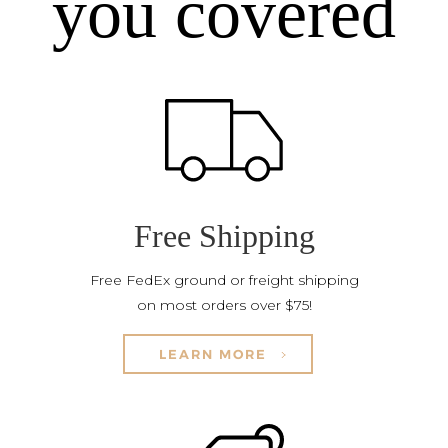
you covered
Free Shipping
Free FedEx ground or freight shipping
on most orders over $75!
LEARN MORE