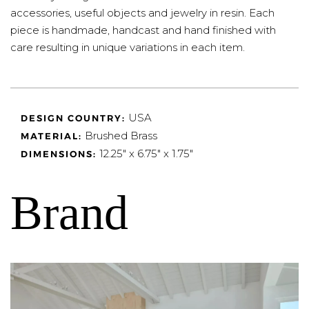
accessories, useful objects and jewelry in resin. Each
piece is handmade, handcast and hand finished with
care resulting in unique variations in each item.
USA
DESIGN COUNTRY:
Brushed Brass
MATERIAL:
12.25" x 6.75" x 1.75"
DIMENSIONS:
Brand