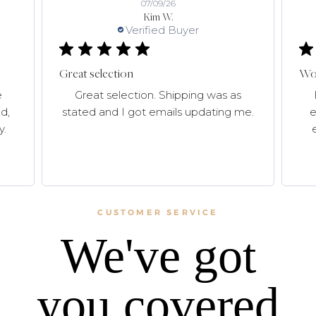
07/09/26
Kim W.
Verified Buyer
Great selection
Won
e
Great selection. Shipping was as
d,
stated and I got emails updating me.
e
y.
CUSTOMER SERVICE
We've got
you covered