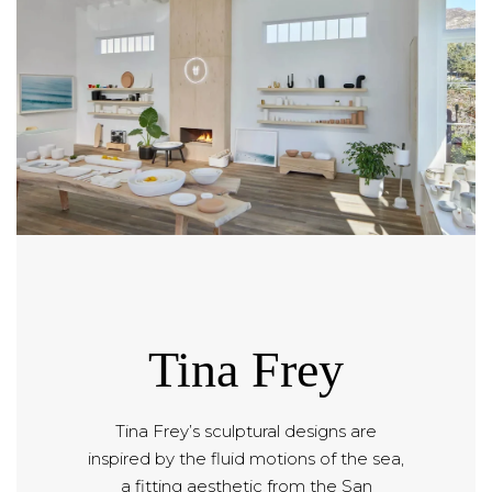
Tina Frey
Tina Frey’s sculptural designs are
inspired by the fluid motions of the sea,
a fitting aesthetic from the San