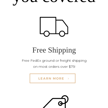
Free Shipping
Free FedEx ground or freight shipping
on most orders over $75!
LEARN MORE