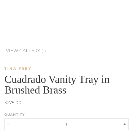
VIEW GALLERY (1)
TINA FREY
Cuadrado Vanity Tray in
Brushed Brass
$275.00
QUANTITY