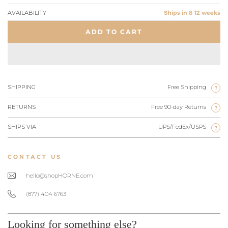
AVAILABILITY
Ships in 8-12 weeks
ADD TO CART
SHIPPING
Free Shipping
?
RETURNS
Free 90-day Returns
?
SHIPS VIA
UPS/FedEx/USPS
?
CONTACT US
hello@shopHORNE.com
(877) 404 6763
Looking for something else?