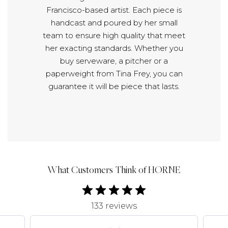
Francisco-based artist. Each piece is
handcast and poured by her small
team to ensure high quality that meet
her exacting standards. Whether you
buy serveware, a pitcher or a
paperweight from Tina Frey, you can
guarantee it will be piece that lasts.
What Customers Think of HORNE
133 reviews