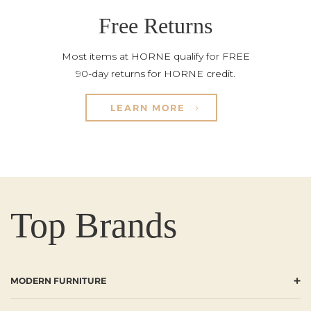
Free Returns
Most items at HORNE qualify for FREE
90-day returns for HORNE credit.
LEARN MORE
Top Brands
+
MODERN FURNITURE