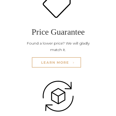
Price Guarantee
Found a lower price? We will gladly
match it.
LEARN MORE