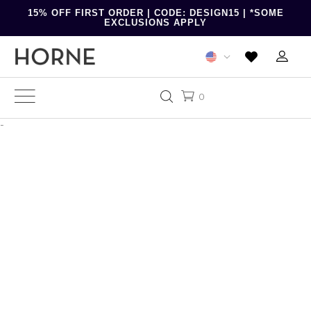
15% OFF FIRST ORDER | CODE: DESIGN15 | *SOME
EXCLUSIONS APPLY
0
-