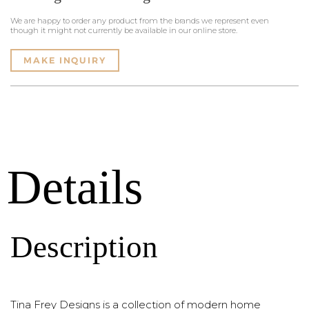
We are happy to order any product from the brands we represent even
though it might not currently be available in our online store.
MAKE INQUIRY
Details
Description
Tina Frey Designs is a collection of modern home