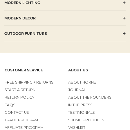
+
MODERN LIGHTING
+
MODERN DECOR
+
OUTDOOR FURNITURE
CUSTOMER SERVICE
ABOUT US
FREE SHIPPING + RETURNS
ABOUT HORNE
START A RETURN
JOURNAL
RETURN POLICY
ABOUT THE FOUNDERS
FAQS
IN THE PRESS
CONTACT US
TESTIMONIALS
TRADE PROGRAM
SUBMIT PRODUCTS
AFFILIATE PROGRAM
WISHLIST