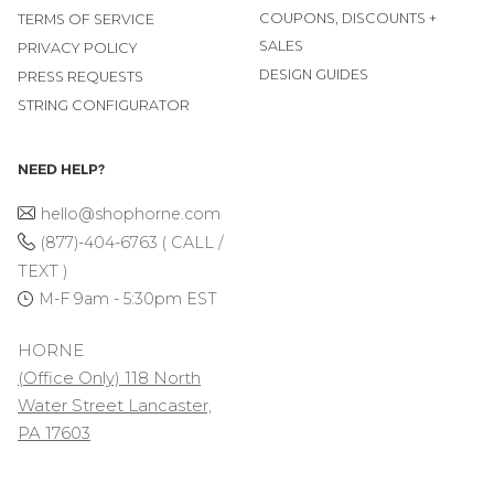
COUPONS, DISCOUNTS +
TERMS OF SERVICE
SALES
PRIVACY POLICY
DESIGN GUIDES
PRESS REQUESTS
STRING CONFIGURATOR
NEED HELP?
hello@shophorne.com
(877)-404-6763 ( CALL /
TEXT )
M-F 9am - 5:30pm EST
HORNE
(Office Only) 118 North
Water Street Lancaster,
PA 17603