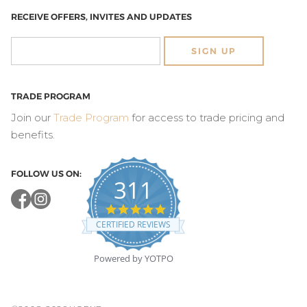
RECEIVE OFFERS, INVITES AND UPDATES
SIGN UP
TRADE PROGRAM
Join our
Trade Program
for access to trade pricing and
benefits.
FOLLOW US ON:
311
4.8
star
CERTIFIED REVIEWS
rating
Powered by YOTPO