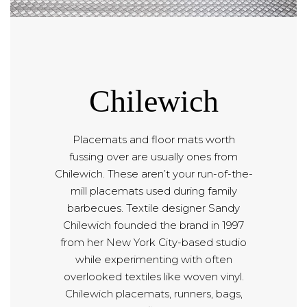
Chilewich
Placemats and floor mats worth
fussing over are usually ones from
Chilewich. These aren’t your run-of-the-
mill placemats used during family
barbecues. Textile designer Sandy
Chilewich founded the brand in 1997
from her New York City-based studio
while experimenting with often
overlooked textiles like woven vinyl.
Chilewich placemats, runners, bags,