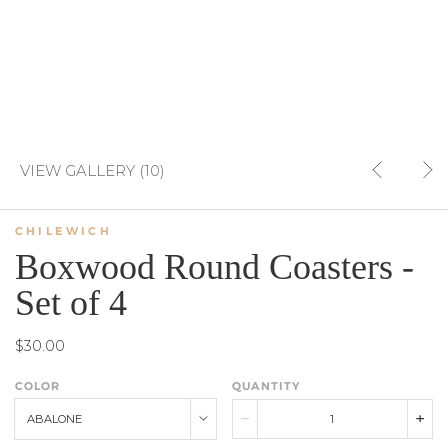
VIEW GALLERY (10)
CHILEWICH
Boxwood Round Coasters -
Set of 4
$30.00
COLOR
QUANTITY
ABALONE