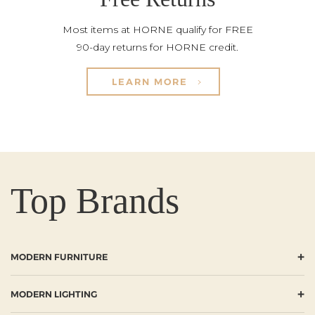
Most items at HORNE qualify for FREE
90-day returns for HORNE credit.
LEARN MORE
Top Brands
+
MODERN FURNITURE
+
MODERN LIGHTING