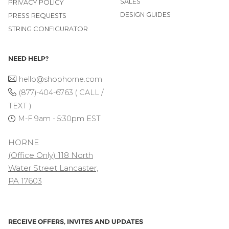
SALES
PRIVACY POLICY
DESIGN GUIDES
PRESS REQUESTS
STRING CONFIGURATOR
NEED HELP?
hello@shophorne.com
(877)-404-6763 ( CALL /
TEXT )
M-F 9am - 5:30pm EST
HORNE
(Office Only) 118 North
Water Street Lancaster,
PA 17603
RECEIVE OFFERS, INVITES AND UPDATES