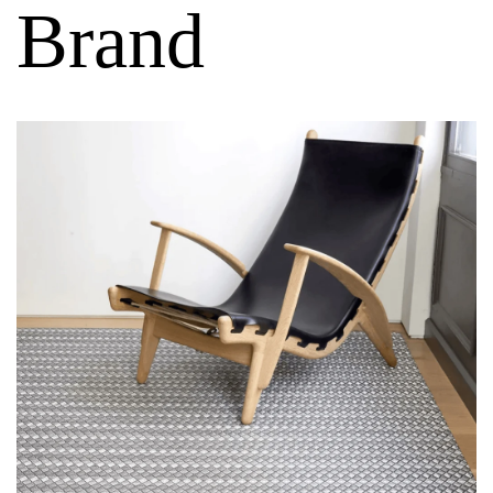
Brand