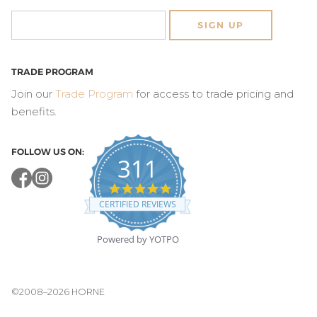
SIGN UP
TRADE PROGRAM
Join our
Trade Program
for access to trade pricing and
benefits.
FOLLOW US ON:
311
4.8
star
CERTIFIED REVIEWS
rating
Powered by YOTPO
©2008–2026 HORNE