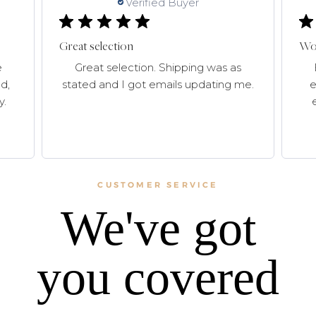
Verified Buyer
Great selection
Won
e
Great selection. Shipping was as
d,
stated and I got emails updating me.
e
y.
CUSTOMER SERVICE
We've got
you covered