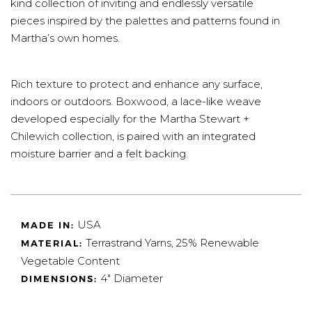
kind collection of inviting and endlessly versatile
pieces inspired by the palettes and patterns found in
Martha’s own homes.
Rich texture to protect and enhance any surface,
indoors or outdoors. Boxwood, a lace-like weave
developed especially for the Martha Stewart +
Chilewich collection, is paired with an integrated
moisture barrier and a felt backing.
USA
MADE IN:
T
errastrand Yarns, 25% Renewable
MATERIAL:
Vegetable Content
4" Diameter
DIMENSIONS: