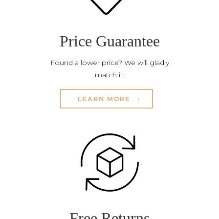
Price Guarantee
Found a lower price? We will gladly
match it.
LEARN MORE
Free Returns