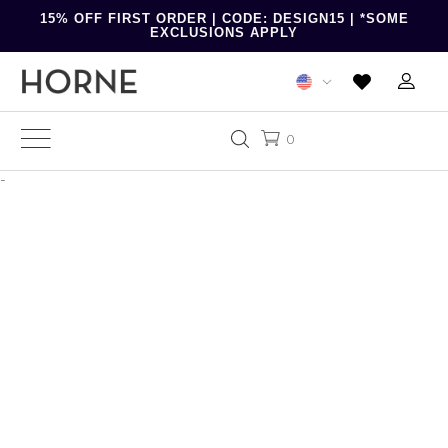
15% OFF FIRST ORDER | CODE: DESIGN15 | *SOME
EXCLUSIONS APPLY
0
-