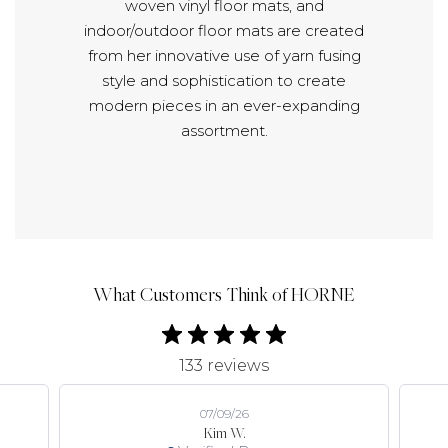
woven vinyl floor mats, and
indoor/outdoor floor mats are created
from her innovative use of yarn fusing
style and sophistication to create
modern pieces in an ever-expanding
assortment.
What Customers Think of HORNE
133 reviews
07/09/26
Kim W.