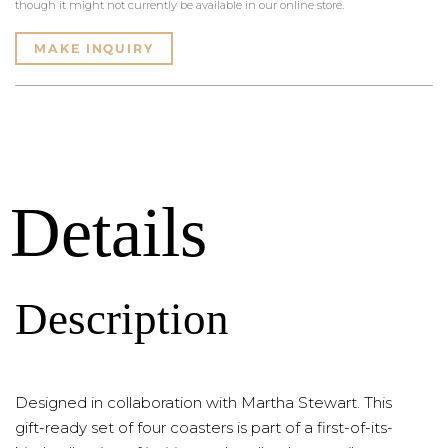
though it might not currently be available in our online store.
MAKE INQUIRY
Details
Description
Designed in collaboration with Martha Stewart. This
gift-ready set of four coasters is part of a first-of-its-