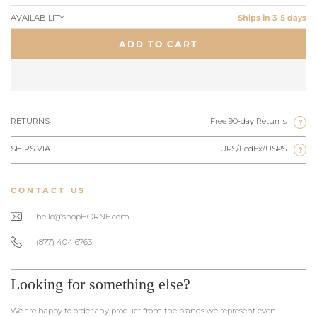
AVAILABILITY
Ships in 3-5 days
ADD TO CART
RETURNS
Free 90-day Returns
?
SHIPS VIA
UPS/FedEx/USPS
?
CONTACT US
hello@shopHORNE.com
(877) 404 6763
Looking for something else?
We are happy to order any product from the brands we represent even