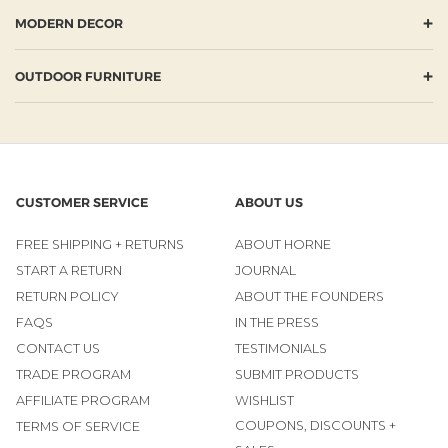
+
MODERN DECOR
+
OUTDOOR FURNITURE
CUSTOMER SERVICE
ABOUT US
FREE SHIPPING + RETURNS
ABOUT HORNE
START A RETURN
JOURNAL
RETURN POLICY
ABOUT THE FOUNDERS
FAQS
IN THE PRESS
CONTACT US
TESTIMONIALS
TRADE PROGRAM
SUBMIT PRODUCTS
AFFILIATE PROGRAM
WISHLIST
COUPONS, DISCOUNTS +
TERMS OF SERVICE