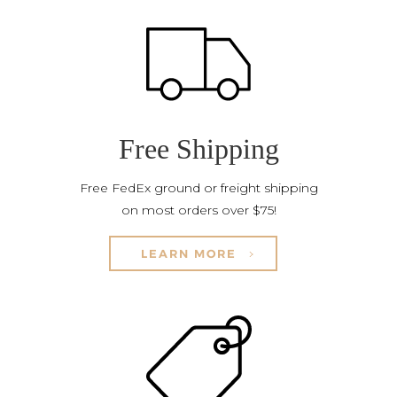
Free Shipping
Free FedEx ground or freight shipping
on most orders over $75!
LEARN MORE