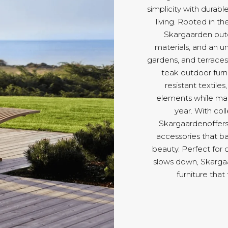
simplicity with durab
living. Rooted in t
Skargaarden outdo
materials, and an u
gardens, and terraces 
teak outdoor furni
resistant textile
elements while main
year. With col
Skargaardenoffers 
accessories that ba
beauty. Perfect for 
slows down, Skargaa
furniture that