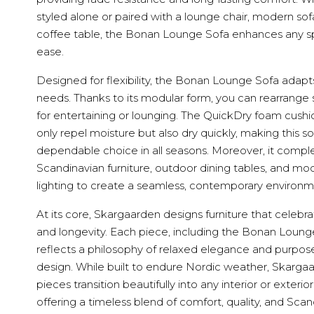
styled alone or paired with a lounge chair, modern sof
coffee table, the Bonan Lounge Sofa enhances any s
ease.
Designed for flexibility, the Bonan Lounge Sofa adapt
needs. Thanks to its modular form, you can rearrange 
for entertaining or lounging. The QuickDry foam cushi
only repel moisture but also dry quickly, making this so
dependable choice in all seasons. Moreover, it comp
Scandinavian furniture, outdoor dining tables, and mo
lighting to create a seamless, contemporary environm
At its core, Skargaarden designs furniture that celebr
and longevity. Each piece, including the Bonan Loung
reflects a philosophy of relaxed elegance and purpose
design. While built to endure Nordic weather, Skarga
pieces transition beautifully into any interior or exterio
offering a timeless blend of comfort, quality, and Sca