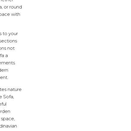
a, or round
pace with
s to your
sections
ons not
fa a
lements
dern
ent.
ates nature
e Sofa,
ful
arden
r space,
ndinavian