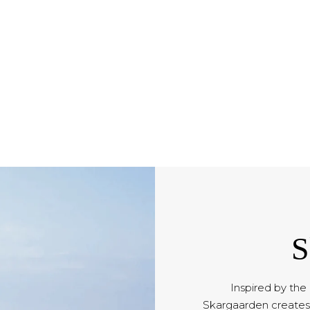
S
Inspired by the
Skargaarden creates 