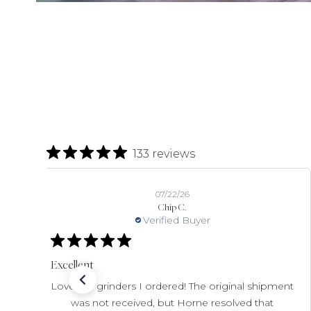
133 reviews
07/22/26
Chip C.
Verified Buyer
Excellent
Love the grinders I ordered! The original shipment
was not received, but Horne resolved that