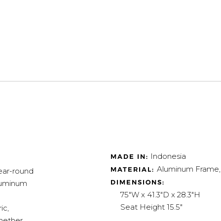
Indonesia
MADE IN:
Aluminum Frame, 
MATERIAL:
year-round
DIMENSIONS:
aluminum
75"W x 41.3"D x 28.3"H
Seat Height 15.5"
ic,
Whether