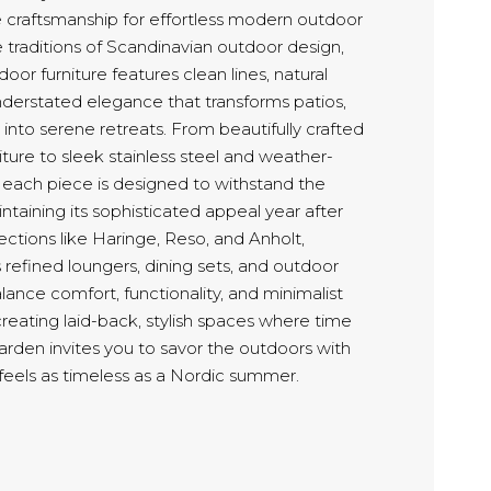
le craftsmanship for effortless modern outdoor
he traditions of Scandinavian outdoor design,
or furniture features clean lines, natural
nderstated elegance that transforms patios,
into serene retreats. From beautifully crafted
ture to sleek stainless steel and weather-
s, each piece is designed to withstand the
taining its sophisticated appeal year after
lections like Haringe, Reso, and Anholt,
refined loungers, dining sets, and outdoor
lance comfort, functionality, and minimalist
creating laid-back, stylish spaces where time
rden invites you to savor the outdoors with
 feels as timeless as a Nordic summer.