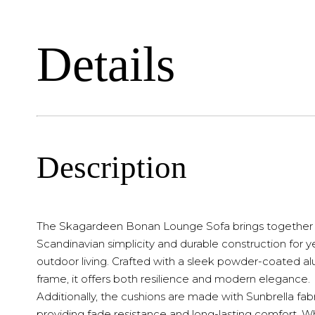
Details
Description
The Skagardeen Bonan Lounge Sofa brings together
Scandinavian simplicity and durable construction for 
outdoor living. Crafted with a sleek powder-coated 
frame, it offers both resilience and modern elegance.
Additionally, the cushions are made with Sunbrella fabr
providing fade resistance and long-lasting comfort. 