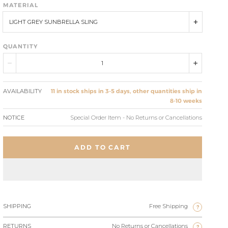
MATERIAL
LIGHT GREY SUNBRELLA SLING
QUANTITY
AVAILABILITY
11 in stock ships in 3-5 days, other quantities ship in
8-10 weeks
NOTICE
Special Order Item - No Returns or Cancellations
ADD TO CART
SHIPPING
Free Shipping
?
RETURNS
No Returns or Cancellations
?