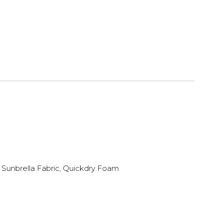
Sunbrella Fabric, Quickdry Foam