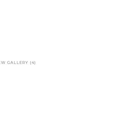
EW GALLERY (4)