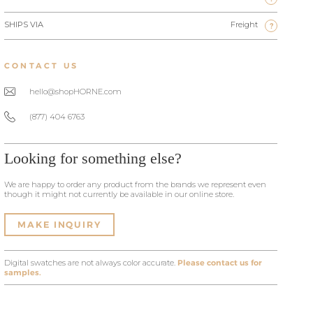
SHIPS VIA
Freight
?
CONTACT US
hello@shopHORNE.com
(877) 404 6763
Looking for something else?
We are happy to order any product from the brands we represent even
though it might not currently be available in our online store.
MAKE INQUIRY
Digital swatches are not always color accurate.
Please contact us for
samples.