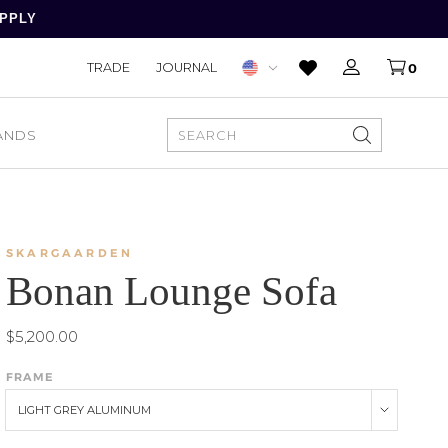
APPLY
TRADE
JOURNAL
0
ANDS
SEARCH
SKARGAARDEN
Bonan Lounge Sofa
$5,200.00
FRAME
LIGHT GREY ALUMINUM