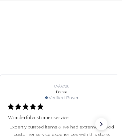
07/02/26
Deanna
Verified Buyer
Wonderful customer service
Expertly curated items & Ive had extremely good
customer service experiences with this store.