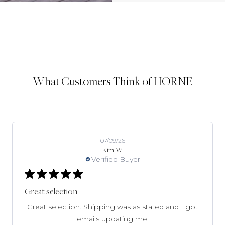
What Customers Think of HORNE
07/09/26
Kim W.
Verified Buyer
Great selection
Great selection. Shipping was as stated and I got
emails updating me.