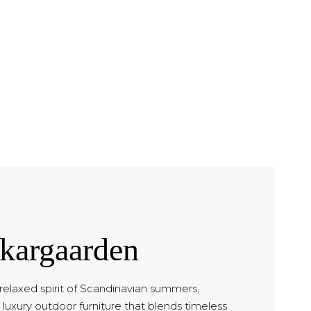
kargaarden
 relaxed spirit of Scandinavian summers,
luxury outdoor furniture that blends timeless