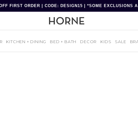
OFF FIRST ORDER | CODE: DESIGN15 | *SOME EXCLUSIONS 
R
KITCHEN + DINING
BED + BATH
DECOR
KIDS
SALE
BR