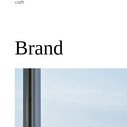
craft.
Brand