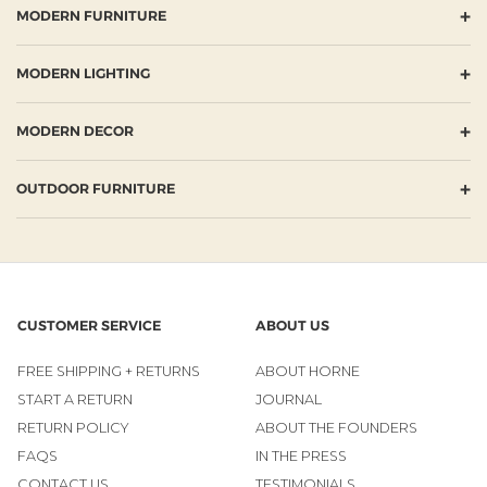
+
MODERN FURNITURE
+
MODERN LIGHTING
+
MODERN DECOR
+
OUTDOOR FURNITURE
CUSTOMER SERVICE
ABOUT US
FREE SHIPPING + RETURNS
ABOUT HORNE
START A RETURN
JOURNAL
RETURN POLICY
ABOUT THE FOUNDERS
FAQS
IN THE PRESS
CONTACT US
TESTIMONIALS