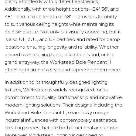
blend effortlessly with different aesthetics.
Additionally, with three height options—24", 36", and
48"—and a fixed length of 48", it provides flexibility
to suit various ceiling heights while maintaining its
bold silhouette. Not only is it visually appealing, but it
is also UL, cUL, and CE certified and rated for damp
locations, ensuring longevity and reliability. Whether
placed over a dining table, a kitchen island, or in a
grand entryway, the Workstead Bole Pendant II
offers both timeless style and superior performance.
In addition to its thoughtfully designed lighting
fixtures, Workstead is widely recognized for its
commitment to quality craftsmanship and innovative
modern lighting solutions. Their designs, including the
Workstead Bole Pendant II, seamlessly merge
industrial influences with contemporary aesthetics,
creating pieces that are both functional and artistic.
Moreover, Workstead lighting is designed to