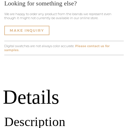
Looking for something else?
We are happy to order any product from the brands we represent even
though it might not currently be available in our online store.
MAKE INQUIRY
Digital swatches are not always color accurate.
Please contact us for
samples.
Details
Description