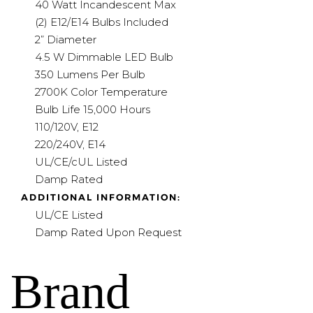
40 Watt Incandescent Max
(2) E12/E14 Bulbs Included
2” Diameter
4.5 W Dimmable LED Bulb
350 Lumens Per Bulb
2700K Color Temperature
Bulb Life 15,000 Hours
110/120V, E12
220/240V, E14
UL/CE/cUL Listed
Damp Rated
ADDITIONAL INFORMATION:
UL/CE Listed
Damp Rated Upon Request
Brand