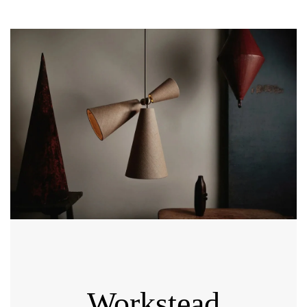
Workstead