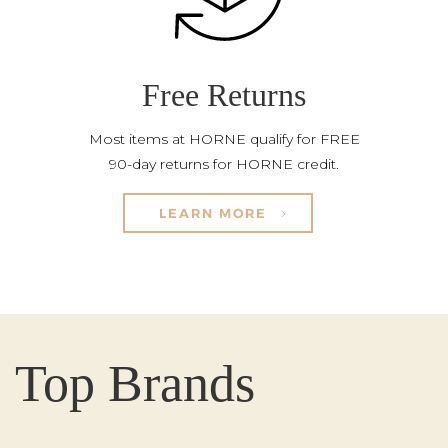
Free Returns
Most items at HORNE qualify for FREE
90-day returns for HORNE credit.
LEARN MORE
Top Brands