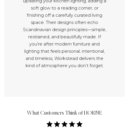
updating your kitchen lighting, adding a
soft glow to a reading corner, or
finishing off a carefully curated living
space. Their designs often echo
Scandinavian design principles—simple,
restrained, and beautifully made. If
you're after modern furniture and
lighting that feels personal, intentional,
and timeless, Workstead delivers the
kind of atmosphere you don’t forget.
What Customers Think of HORNE