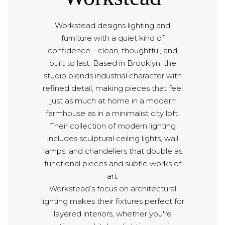
Workstead designs lighting and
furniture with a quiet kind of
confidence—clean, thoughtful, and
built to last. Based in Brooklyn, the
studio blends industrial character with
refined detail, making pieces that feel
just as much at home in a modern
farmhouse as in a minimalist city loft.
Their collection of modern lighting
includes sculptural ceiling lights, wall
lamps, and chandeliers that double as
functional pieces and subtle works of
art.
Workstead’s focus on architectural
lighting makes their fixtures perfect for
layered interiors, whether you're