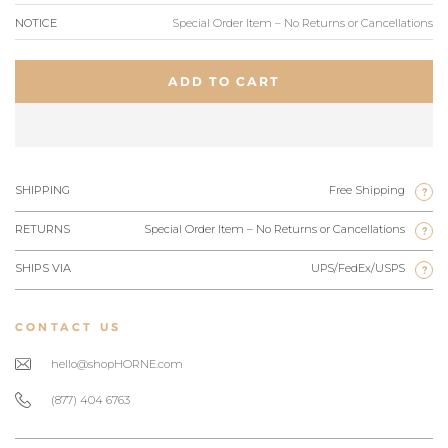
NOTICE
Special Order Item – No Returns or Cancellations
ADD TO CART
SHIPPING
Free Shipping
?
RETURNS
Special Order Item – No Returns or Cancellations
?
SHIPS VIA
UPS/FedEx/USPS
?
CONTACT US
hello@shopHORNE.com
(877) 404 6763