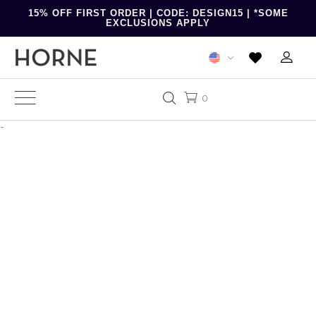
15% OFF FIRST ORDER | CODE: DESIGN15 | *SOME
EXCLUSIONS APPLY
0
-