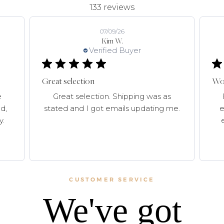
133 reviews
07/09/26
Kim W.
Verified Buyer
Great selection
Won
e
Great selection. Shipping was as
d,
stated and I got emails updating me.
e
y.
CUSTOMER SERVICE
We've got