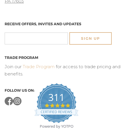
PA 17603
RECEIVE OFFERS, INVITES AND UPDATES
SIGN UP
TRADE PROGRAM
Join our
Trade Program
for access to trade pricing and
benefits.
FOLLOW US ON:
311
4.8
star
CERTIFIED REVIEWS
rating
Powered by YOTPO