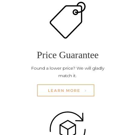
Price Guarantee
Found a lower price? We will gladly
match it.
LEARN MORE