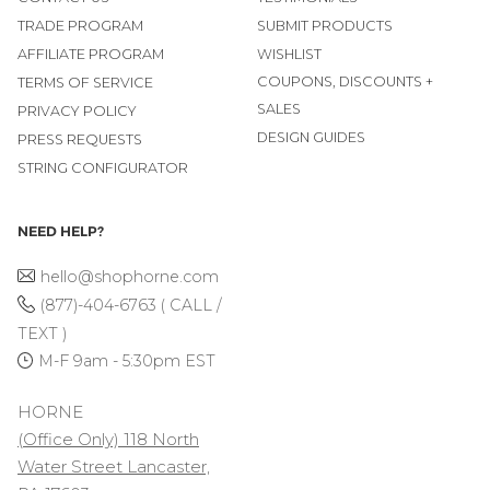
TRADE PROGRAM
SUBMIT PRODUCTS
AFFILIATE PROGRAM
WISHLIST
COUPONS, DISCOUNTS +
TERMS OF SERVICE
SALES
PRIVACY POLICY
DESIGN GUIDES
PRESS REQUESTS
STRING CONFIGURATOR
NEED HELP?
hello@shophorne.com
(877)-404-6763 ( CALL /
TEXT )
M-F 9am - 5:30pm EST
HORNE
(Office Only) 118 North
Water Street Lancaster,