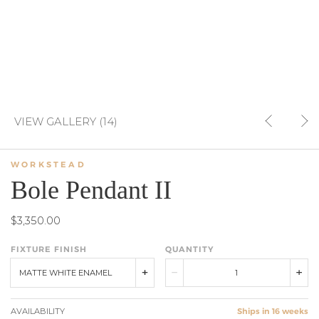
VIEW GALLERY (14)
WORKSTEAD
Bole Pendant II
$3,350.00
FIXTURE FINISH
QUANTITY
MATTE WHITE ENAMEL
AVAILABILITY
Ships in 16 weeks