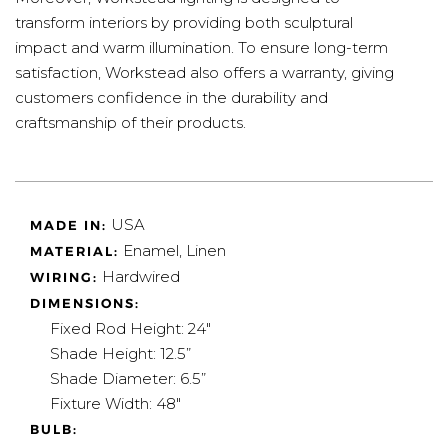
transform interiors by providing both sculptural
impact and warm illumination. To ensure long-term
satisfaction, Workstead also offers a warranty, giving
customers confidence in the durability and
craftsmanship of their products.
USA
MADE IN:
Enamel, Linen
MATERIAL:
Hardwired
WIRING:
DIMENSIONS:
Fixed Rod Height: 24"
Shade Height: 12.5”
Shade Diameter: 6.5”
Fixture Width: 48"
BULB: