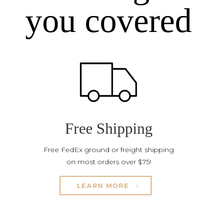
you covered
Free Shipping
Free FedEx ground or freight shipping
on most orders over $75!
LEARN MORE