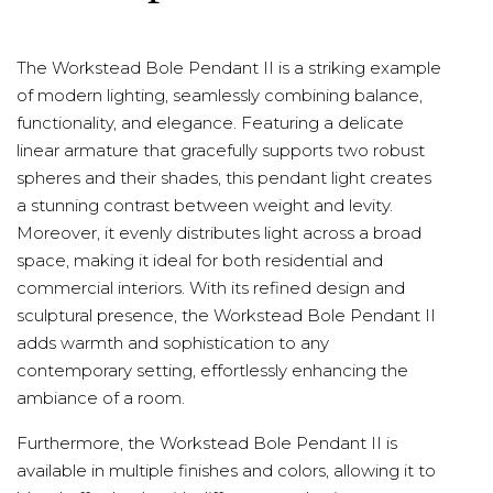
The Workstead Bole Pendant II is a striking example
of modern lighting, seamlessly combining balance,
functionality, and elegance. Featuring a delicate
linear armature that gracefully supports two robust
spheres and their shades, this pendant light creates
a stunning contrast between weight and levity.
Moreover, it evenly distributes light across a broad
space, making it ideal for both residential and
commercial interiors. With its refined design and
sculptural presence, the Workstead Bole Pendant II
adds warmth and sophistication to any
contemporary setting, effortlessly enhancing the
ambiance of a room.
Furthermore, the Workstead Bole Pendant II is
available in multiple finishes and colors, allowing it to