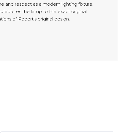
e and respect as a modern lighting fixture.
ufactures the lamp to the exact original
tions of Robert’s original design.