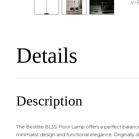
VI
Details
Description
The Bestlite BL3S Floor Lamp offers a perfect balanc
minimalist design and functional elegance. Originally 