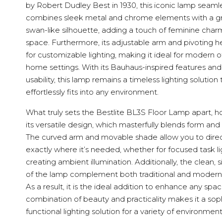
by Robert Dudley Best in 1930, this iconic lamp seaml
combines sleek metal and chrome elements with a gr
swan-like silhouette, adding a touch of feminine char
space. Furthermore, its adjustable arm and pivoting h
for customizable lighting, making it ideal for modern o
home settings. With its Bauhaus-inspired features a
usability, this lamp remains a timeless lighting solution 
effortlessly fits into any environment.
What truly sets the Bestlite BL3S Floor Lamp apart, h
its versatile design, which masterfully blends form and 
The curved arm and movable shade allow you to direct
exactly where it’s needed, whether for focused task li
creating ambient illumination. Additionally, the clean, s
of the lamp complement both traditional and modern i
As a result, it is the ideal addition to enhance any space
combination of beauty and practicality makes it a soph
functional lighting solution for a variety of environment