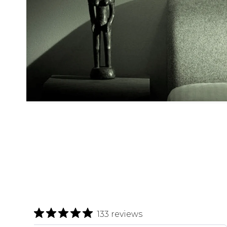
133 reviews