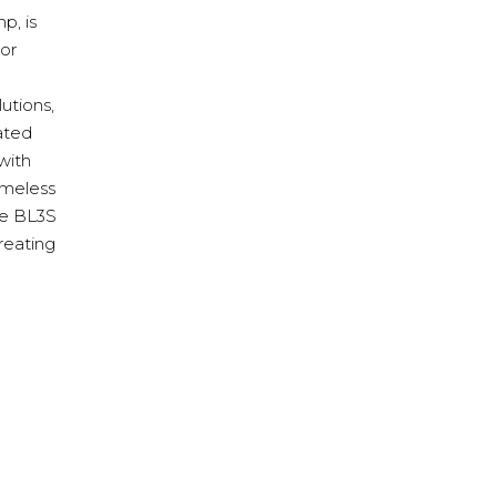
p, is
ior
lutions,
rated
with
timeless
te BL3S
reating