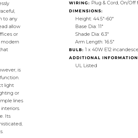
Plug & Cord, On/Off 
WIRING:
essly
aceful,
DIMENSIONS:
Height: 44.5"-60"
m to any
Base Dia: 11"
ead allow
Shade Dia: 6.3"
ffices or
Arm Length: 16.5"
nd modern
1 x 40W E12 incandesce
that
BULB:
ADDITIONAL INFORMATION
UL Listed
owever, is
function.
 light
ghting or
imple lines
nteriors.
. Its
isticated,
s.