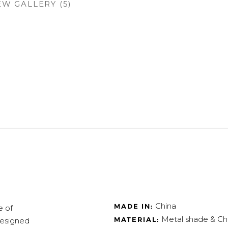
EW GALLERY (5)
China
MADE IN:
e of
Metal shade & C
MATERIAL:
designed