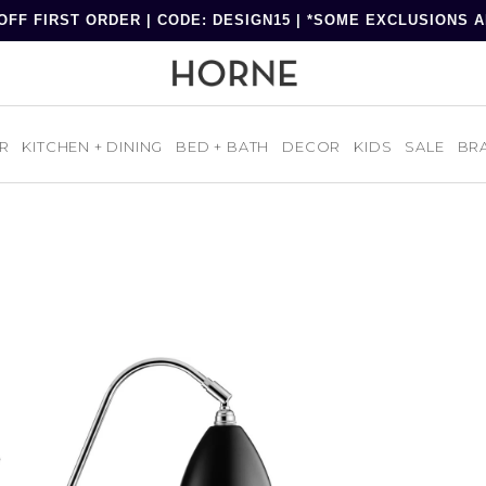
OFF FIRST ORDER | CODE: DESIGN15 | *SOME EXCLUSIONS 
R
KITCHEN + DINING
BED + BATH
DECOR
KIDS
SALE
BR