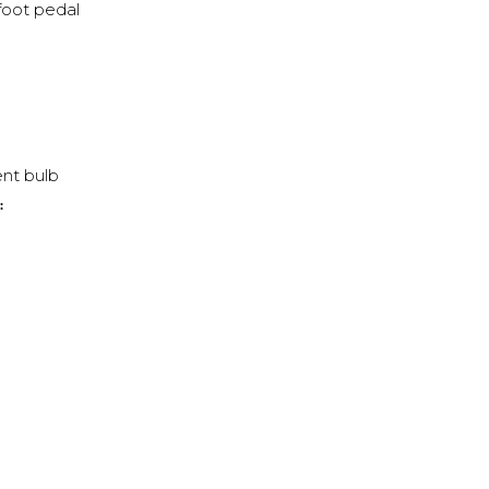
foot pedal
nt bulb
: