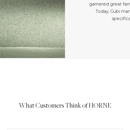
garnered great fam
Today, Gubi man
specifica
What Customers Think of HORNE