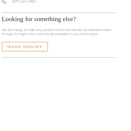
(877) 404 6763
Looking for something else?
We are happy to order any product from the brands we represent even
though it might not currently be available in our online store.
MAKE INQUIRY