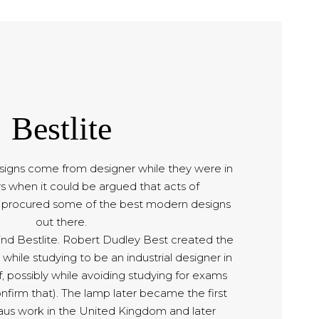
Bestlite
signs come from designer while they were in
rs when it could be argued that acts of
e procured some of the best modern designs
out there.
hind Bestlite. Robert Dudley Best created the
 while studying to be an industrial designer in
, possibly while avoiding studying for exams
nfirm that). The lamp later became the first
us work in the United Kingdom and later