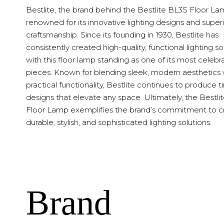
Bestlite, the brand behind the Bestlite BL3S Floor Lam
renowned for its innovative lighting designs and super
craftsmanship. Since its founding in 1930, Bestlite has
consistently created high-quality, functional lighting so
with this floor lamp standing as one of its most celeb
pieces. Known for blending sleek, modern aesthetics 
practical functionality, Bestlite continues to produce 
designs that elevate any space. Ultimately, the Bestli
Floor Lamp exemplifies the brand’s commitment to c
durable, stylish, and sophisticated lighting solutions.
Brand