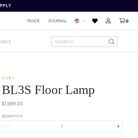
APPLY
TRADE
JOURNAL
0
ANDS
SEARCH
GUBI
BL3S Floor Lamp
$1,699.00
QUANTITY