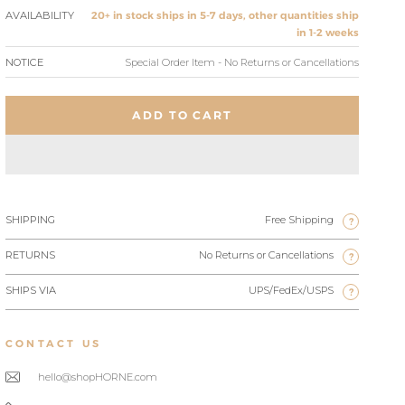
AVAILABILITY
20+ in stock ships in 5-7 days, other quantities ship
in 1-2 weeks
NOTICE
Special Order Item - No Returns or Cancellations
ADD TO CART
SHIPPING
Free Shipping
?
RETURNS
No Returns or Cancellations
?
SHIPS VIA
UPS/FedEx/USPS
?
CONTACT US
hello@shopHORNE.com