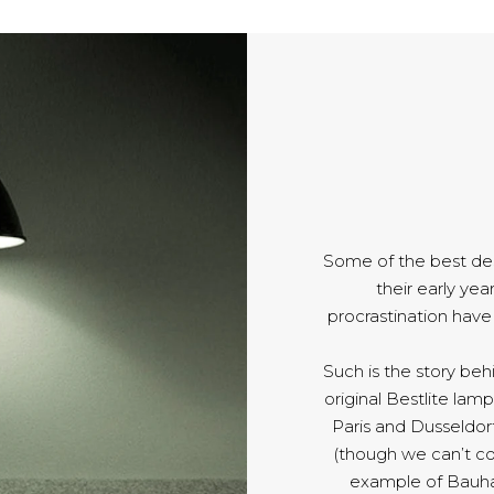
Some of the best de
their early yea
procrastination hav
Such is the story be
original Bestlite lamp
Paris and Dusseldorf
(though we can’t co
example of Bauha