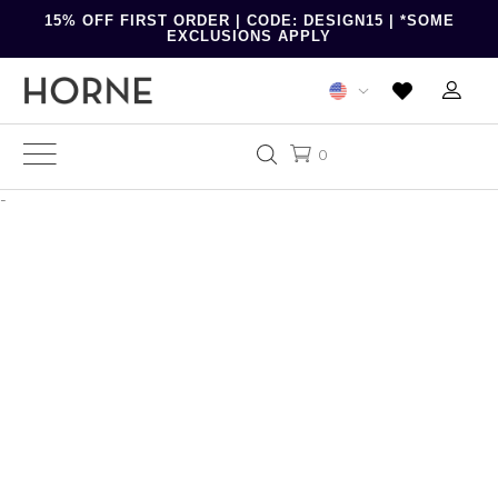
15% OFF FIRST ORDER | CODE: DESIGN15 | *SOME
EXCLUSIONS APPLY
0
-