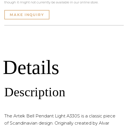
though it might not currently be available in our online store.
MAKE INQUIRY
Details
Description
The Artek Bell Pendant Light A330S is a classic piece
of Scandinavian design. Originally created by Alvar