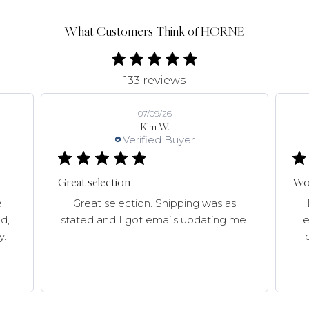
What Customers Think of HORNE
133 reviews
07/09/26
Kim W.
Verified Buyer
Great selection
Won
e
Great selection. Shipping was as
d,
stated and I got emails updating me.
e
y.