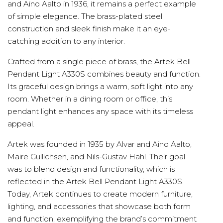
and Aino Aalto in 1936, it remains a perfect example
of simple elegance. The brass-plated steel
construction and sleek finish make it an eye-
catching addition to any interior.
Crafted from a single piece of brass, the Artek Bell
Pendant Light A330S combines beauty and function.
Its graceful design brings a warm, soft light into any
room. Whether in a dining room or office, this
pendant light enhances any space with its timeless
appeal.
Artek was founded in 1935 by Alvar and Aino Aalto,
Maire Gullichsen, and Nils-Gustav Hahl. Their goal
was to blend design and functionality, which is
reflected in the Artek Bell Pendant Light A330S.
Today, Artek continues to create modern furniture,
lighting, and accessories that showcase both form
and function, exemplifying the brand’s commitment