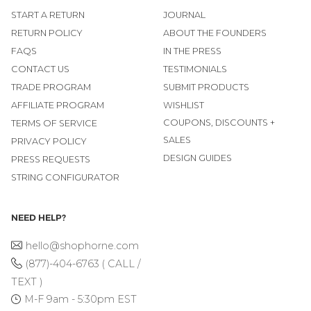
START A RETURN
JOURNAL
RETURN POLICY
ABOUT THE FOUNDERS
FAQS
IN THE PRESS
CONTACT US
TESTIMONIALS
TRADE PROGRAM
SUBMIT PRODUCTS
AFFILIATE PROGRAM
WISHLIST
COUPONS, DISCOUNTS +
TERMS OF SERVICE
SALES
PRIVACY POLICY
DESIGN GUIDES
PRESS REQUESTS
STRING CONFIGURATOR
NEED HELP?
hello@shophorne.com
(877)-404-6763 ( CALL /
TEXT )
M-F 9am - 5:30pm EST