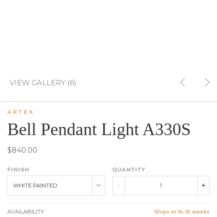
VIEW GALLERY (6)
ARTEK
Bell Pendant Light A330S
$840.00
FINISH
QUANTITY
WHITE PAINTED
AVAILABILITY
Ships in 14-16 weeks