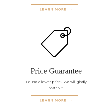
LEARN MORE
Price Guarantee
Found a lower price? We will gladly
match it.
LEARN MORE