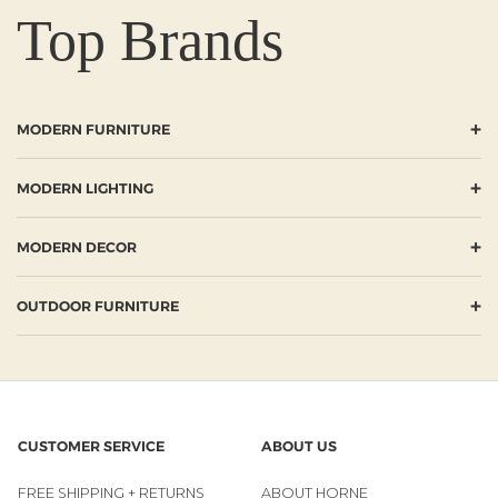
Top Brands
+
MODERN FURNITURE
+
MODERN LIGHTING
+
MODERN DECOR
+
OUTDOOR FURNITURE
CUSTOMER SERVICE
ABOUT US
FREE SHIPPING + RETURNS
ABOUT HORNE