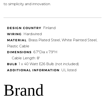
to simplicity and innovation.
: Finland
DESIGN COUNTRY
: Hardwired
WIRING
: Brass Plated Steel, White Painted Steel,
MATERIAL
Plastic Cable
:
6.7"Dia x 7.9"H
DIMENSIONS
Cable Length: 8'
: 1 x 40 Watt E26 Bulb (not included)
BULB
: UL listed
ADDITIONAL INFORMATION
Brand