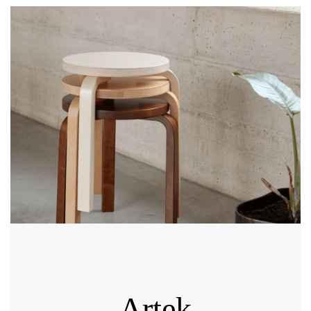
Artek