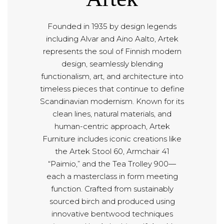
Founded in 1935 by design legends
including Alvar and Aino Aalto, Artek
represents the soul of Finnish modern
design, seamlessly blending
functionalism, art, and architecture into
timeless pieces that continue to define
Scandinavian modernism. Known for its
clean lines, natural materials, and
human-centric approach, Artek
Furniture includes iconic creations like
the Artek Stool 60, Armchair 41
“Paimio,” and the Tea Trolley 900—
each a masterclass in form meeting
function. Crafted from sustainably
sourced birch and produced using
innovative bentwood techniques