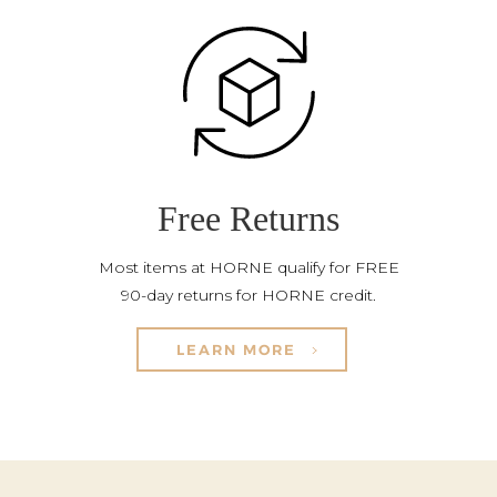
Free Returns
Most items at HORNE qualify for FREE
90-day returns for HORNE credit.
LEARN MORE