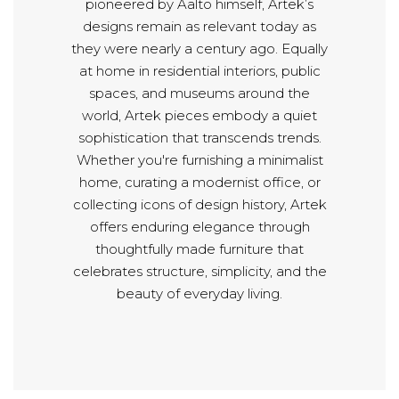
pioneered by Aalto himself, Artek’s
designs remain as relevant today as
they were nearly a century ago. Equally
at home in residential interiors, public
spaces, and museums around the
world, Artek pieces embody a quiet
sophistication that transcends trends.
Whether you're furnishing a minimalist
home, curating a modernist office, or
collecting icons of design history, Artek
offers enduring elegance through
thoughtfully made furniture that
celebrates structure, simplicity, and the
beauty of everyday living.