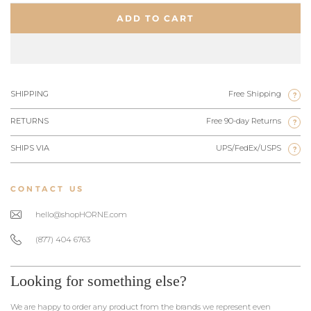
ADD TO CART
SHIPPING
Free Shipping
?
RETURNS
Free 90-day Returns
?
SHIPS VIA
UPS/FedEx/USPS
?
CONTACT US
hello@shopHORNE.com
(877) 404 6763
Looking for something else?
We are happy to order any product from the brands we represent even