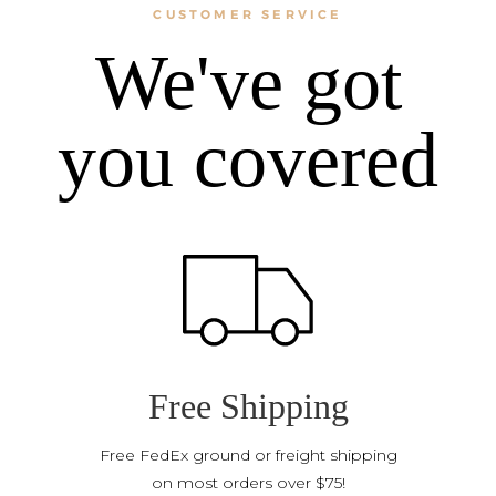
CUSTOMER SERVICE
We've got
you covered
Free Shipping
Free FedEx ground or freight shipping
on most orders over $75!