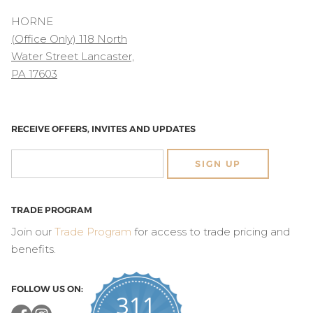
HORNE
(Office Only) 118 North
Water Street Lancaster,
PA 17603
RECEIVE OFFERS, INVITES AND UPDATES
SIGN UP
TRADE PROGRAM
Join our
Trade Program
for access to trade pricing and
benefits.
FOLLOW US ON:
311