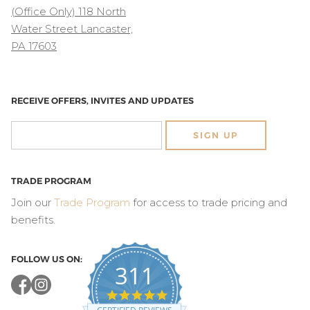
(Office Only) 118 North
Water Street Lancaster,
PA 17603
RECEIVE OFFERS, INVITES AND UPDATES
SIGN UP
TRADE PROGRAM
Join our
Trade Program
for access to trade pricing and
benefits.
FOLLOW US ON:
311
4.8
star