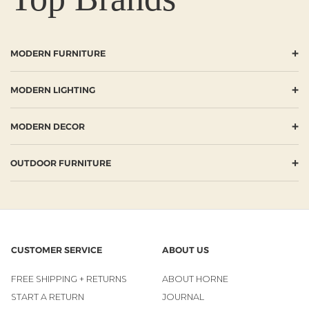
+
MODERN FURNITURE
+
MODERN LIGHTING
+
MODERN DECOR
+
OUTDOOR FURNITURE
CUSTOMER SERVICE
ABOUT US
FREE SHIPPING + RETURNS
ABOUT HORNE
START A RETURN
JOURNAL