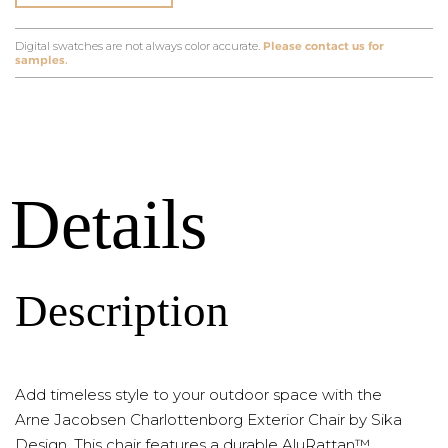
Digital swatches are not always color accurate.
Please contact us for
samples.
Details
Description
Add timeless style to your outdoor space with the
Arne Jacobsen Charlottenborg Exterior Chair by Sika
Design. This chair features a durable AluRattan™