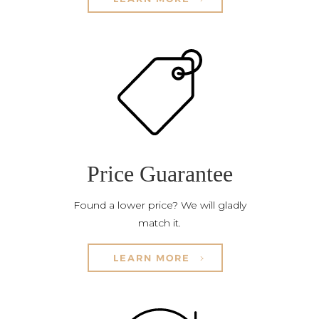
Price Guarantee
Found a lower price? We will gladly
match it.
LEARN MORE