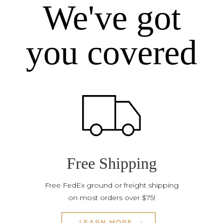
We've got
you covered
Free Shipping
Free FedEx ground or freight shipping
on most orders over $75!
LEARN MORE