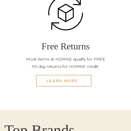
Free Returns
Most items at HORNE qualify for FREE
90-day returns for HORNE credit.
LEARN MORE
Top Brands