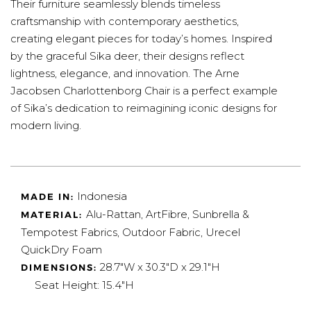
Their furniture seamlessly blends timeless
craftsmanship with contemporary aesthetics,
creating elegant pieces for today’s homes. Inspired
by the graceful Sika deer, their designs reflect
lightness, elegance, and innovation. The Arne
Jacobsen Charlottenborg Chair is a perfect example
of Sika’s dedication to reimagining iconic designs for
modern living.
Indonesia
MADE IN:
Alu-Rattan, ArtFibre, Sunbrella &
MATERIAL:
Tempotest Fabrics, Outdoor Fabric,
Urecel
QuickDry Foam
28.7"W x 30.3"D x 29.1"H
DIMENSIONS:
Seat Height:
15.4"H