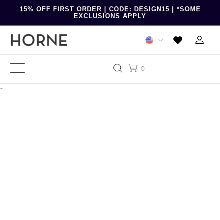
15% OFF FIRST ORDER | CODE: DESIGN15 | *SOME
EXCLUSIONS APPLY
0
-