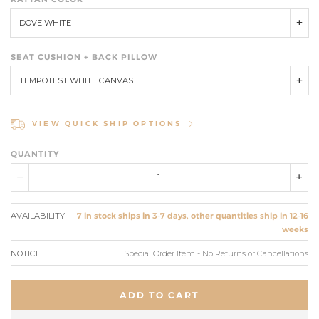
DOVE WHITE
SEAT CUSHION + BACK PILLOW
TEMPOTEST WHITE CANVAS
VIEW QUICK SHIP OPTIONS
QUANTITY
AVAILABILITY
7 in stock ships in 3-7 days, other quantities ship in 12-16
weeks
NOTICE
Special Order Item - No Returns or Cancellations
ADD TO CART