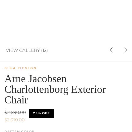
VIEW GALLERY (12)
SIKA DESIGN
Arne Jacobsen
Charlottenborg Exterior
Chair
$2,680.00
25% OFF
$2,010.00
RATTAN COLOR