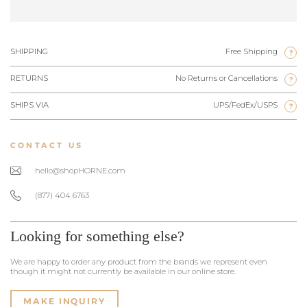
SHIPPING
Free Shipping
?
RETURNS
No Returns or Cancellations
?
SHIPS VIA
UPS/FedEx/USPS
?
CONTACT US
hello@shopHORNE.com
(877) 404 6763
Looking for something else?
We are happy to order any product from the brands we represent even
though it might not currently be available in our online store.
MAKE INQUIRY