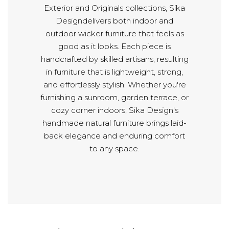
Exterior and Originals collections, Sika
Designdelivers both indoor and
outdoor wicker furniture that feels as
good as it looks. Each piece is
handcrafted by skilled artisans, resulting
in furniture that is lightweight, strong,
and effortlessly stylish. Whether you're
furnishing a sunroom, garden terrace, or
cozy corner indoors, Sika Design's
handmade natural furniture brings laid-
back elegance and enduring comfort
to any space.