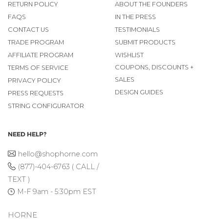
RETURN POLICY
ABOUT THE FOUNDERS
FAQS
IN THE PRESS
CONTACT US
TESTIMONIALS
TRADE PROGRAM
SUBMIT PRODUCTS
AFFILIATE PROGRAM
WISHLIST
COUPONS, DISCOUNTS +
TERMS OF SERVICE
SALES
PRIVACY POLICY
DESIGN GUIDES
PRESS REQUESTS
STRING CONFIGURATOR
NEED HELP?
hello@shophorne.com
(877)-404-6763 ( CALL /
TEXT )
M-F 9am - 5:30pm EST
HORNE