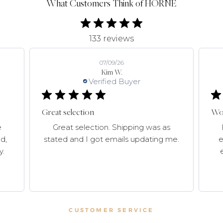
What Customers Think of HORNE
133 reviews
07/09/26
Kim W.
Verified Buyer
Great selection
Won
e
Great selection. Shipping was as
d,
stated and I got emails updating me.
e
y.
CUSTOMER SERVICE