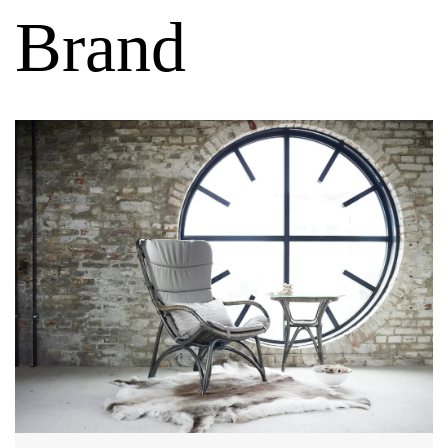
Brand