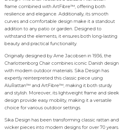
frame combined with ArtFibre™, offering both
resilience and elegance. Additionally, its smooth
curves and comfortable design make it a standout
addition to any patio or garden. Designed to
withstand the elements, it ensures both long-lasting
beauty and practical functionality.
Originally designed by Arne Jacobsen in 1936, the
Charlottenborg Chair combines iconic Danish design
with modern outdoor materials. Sika Design has
expertly reinterpreted this classic piece using
AluRattan™ and ArtFibre™, making it both sturdy
and stylish. Moreover, its lightweight frame and sleek
design provide easy mobility, making it a versatile
choice for various outdoor settings.
Sika Design has been transforming classic rattan and
wicker pieces into modern designs for over 70 years.