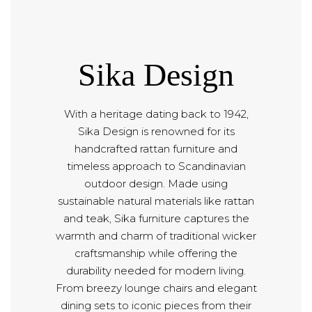
Sika Design
With a heritage dating back to 1942,
Sika Design is renowned for its
handcrafted rattan furniture and
timeless approach to Scandinavian
outdoor design. Made using
sustainable natural materials like rattan
and teak, Sika furniture captures the
warmth and charm of traditional wicker
craftsmanship while offering the
durability needed for modern living.
From breezy lounge chairs and elegant
dining sets to iconic pieces from their