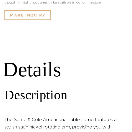
though it might not currently be available in our online store.
MAKE INQUIRY
Details
Description
The Santa & Cole Americana Table Lamp features a
stylish satin nickel rotating arm, providing you with