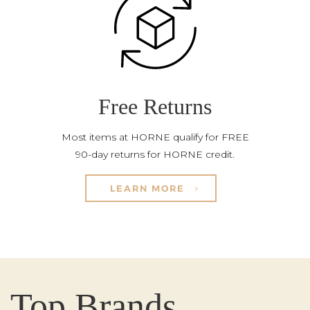
Free Returns
Most items at HORNE qualify for FREE
90-day returns for HORNE credit.
LEARN MORE
Top Brands