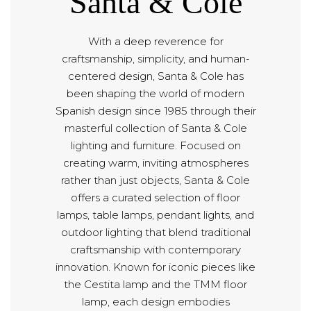
Santa & Cole
With a deep reverence for
craftsmanship, simplicity, and human-
centered design, Santa & Cole has
been shaping the world of modern
Spanish design since 1985 through their
masterful collection of Santa & Cole
lighting and furniture. Focused on
creating warm, inviting atmospheres
rather than just objects, Santa & Cole
offers a curated selection of floor
lamps, table lamps, pendant lights, and
outdoor lighting that blend traditional
craftsmanship with contemporary
innovation. Known for iconic pieces like
the Cestita lamp and the TMM floor
lamp, each design embodies