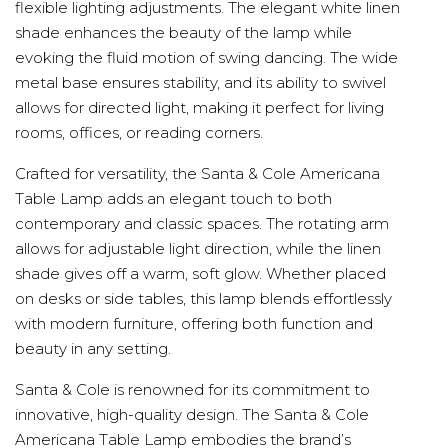
flexible lighting adjustments. The elegant white linen
shade enhances the beauty of the lamp while
evoking the fluid motion of swing dancing. The wide
metal base ensures stability, and its ability to swivel
allows for directed light, making it perfect for living
rooms, offices, or reading corners.
Crafted for versatility, the Santa & Cole Americana
Table Lamp adds an elegant touch to both
contemporary and classic spaces. The rotating arm
allows for adjustable light direction, while the linen
shade gives off a warm, soft glow. Whether placed
on desks or side tables, this lamp blends effortlessly
with modern furniture, offering both function and
beauty in any setting.
Santa & Cole is renowned for its commitment to
innovative, high-quality design. The Santa & Cole
Americana Table Lamp embodies the brand’s