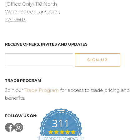
(Office Only) 118 North
Water Street Lancaster,
PA 17603
RECEIVE OFFERS, INVITES AND UPDATES
SIGN UP
TRADE PROGRAM
Join our
Trade Program
for access to trade pricing and
benefits.
FOLLOW US ON:
311
4.8
star
CERTIFIED REVIEWS