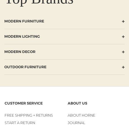
+
MODERN FURNITURE
+
MODERN LIGHTING
+
MODERN DECOR
+
OUTDOOR FURNITURE
CUSTOMER SERVICE
ABOUT US
FREE SHIPPING + RETURNS
ABOUT HORNE
START A RETURN
JOURNAL