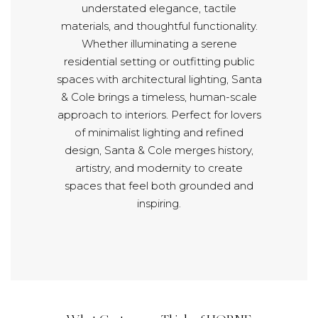
understated elegance, tactile
materials, and thoughtful functionality.
Whether illuminating a serene
residential setting or outfitting public
spaces with architectural lighting, Santa
& Cole brings a timeless, human-scale
approach to interiors. Perfect for lovers
of minimalist lighting and refined
design, Santa & Cole merges history,
artistry, and modernity to create
spaces that feel both grounded and
inspiring.