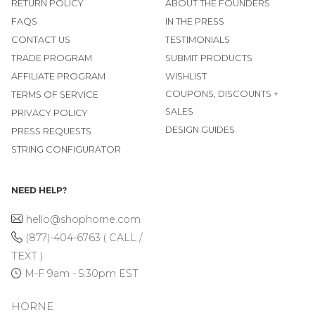
RETURN POLICY
ABOUT THE FOUNDERS
FAQS
IN THE PRESS
CONTACT US
TESTIMONIALS
TRADE PROGRAM
SUBMIT PRODUCTS
AFFILIATE PROGRAM
WISHLIST
COUPONS, DISCOUNTS +
TERMS OF SERVICE
SALES
PRIVACY POLICY
DESIGN GUIDES
PRESS REQUESTS
STRING CONFIGURATOR
NEED HELP?
hello@shophorne.com
(877)-404-6763 ( CALL /
TEXT )
M-F 9am - 5:30pm EST
HORNE