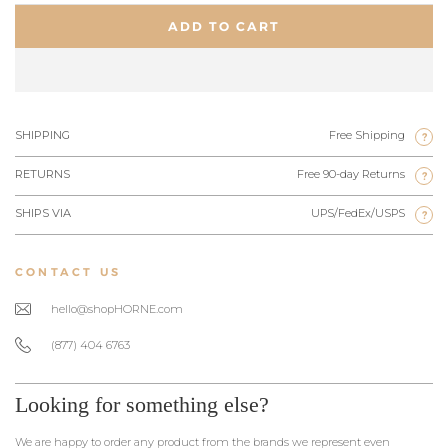
ADD TO CART
SHIPPING
Free Shipping
?
RETURNS
Free 90-day Returns
?
SHIPS VIA
UPS/FedEx/USPS
?
CONTACT US
hello@shopHORNE.com
(877) 404 6763
Looking for something else?
We are happy to order any product from the brands we represent even