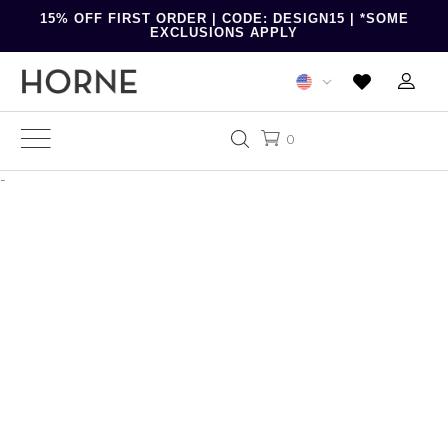
15% OFF FIRST ORDER | CODE: DESIGN15 | *SOME
EXCLUSIONS APPLY
0
-