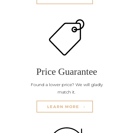
Price Guarantee
Found a lower price? We will gladly
match it.
LEARN MORE