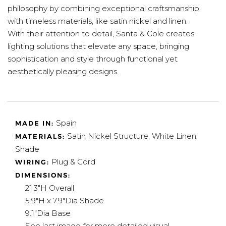
philosophy by combining exceptional craftsmanship
with timeless materials, like satin nickel and linen.
With their attention to detail, Santa & Cole creates
lighting solutions that elevate any space, bringing
sophistication and style through functional yet
aesthetically pleasing designs.
Spain
MADE IN:
Satin Nickel Structure, White Linen
MATERIALS:
Shade
Plug & Cord
WIRING:
DIMENSIONS:
21.3"H Overall
5.9"H x 7.9"Dia Shade
9.1"Dia Base
See last image for more detailed visual