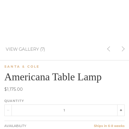
VIEW GALLERY (7)
SANTA & COLE
Americana Table Lamp
$1,175.00
QUANTITY
AVAILABILITY
Ships in 6-8 weeks