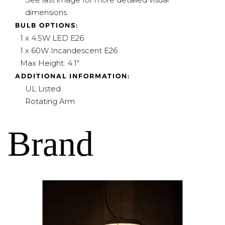
dimensions
BULB OPTIONS:
1 x 4.5W LED E26
1 x 60W Incandescent E26
Max Height: 4.1"
ADDITIONAL INFORMATION:
UL Listed
Rotating Arm
Brand