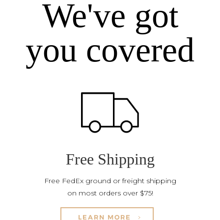
We've got
you covered
Free Shipping
Free FedEx ground or freight shipping
on most orders over $75!
LEARN MORE