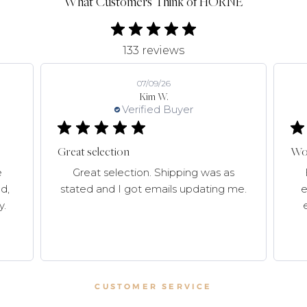
What Customers Think of HORNE
133 reviews
07/09/26
Kim W.
Verified Buyer
Great selection
Won
e
Great selection. Shipping was as
d,
stated and I got emails updating me.
e
y.
CUSTOMER SERVICE