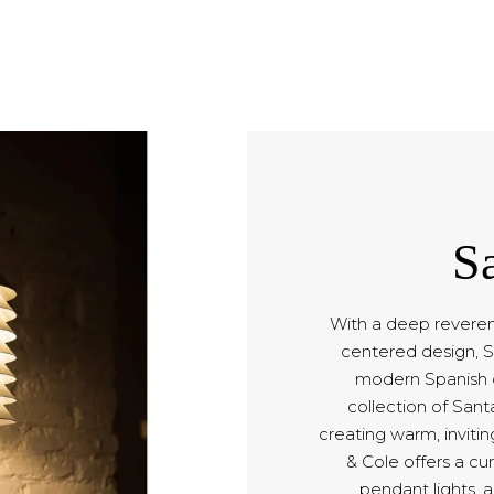
S
With a deep reveren
centered design, S
modern Spanish d
collection of Sant
creating warm, inviti
& Cole offers a cu
pendant lights, a