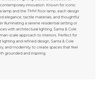
 contemporary innovation. Known for iconic
ita lamp and the TMM floor lamp, each design
 elegance, tactile materials, and thoughtful
r illuminating a serene residential setting or
aces with architectural lighting, Santa & Cole
uman-scale approach to interiors. Perfect for
st lighting and refined design, Santa & Cole
try, and modernity to create spaces that feel
th grounded and inspiring.