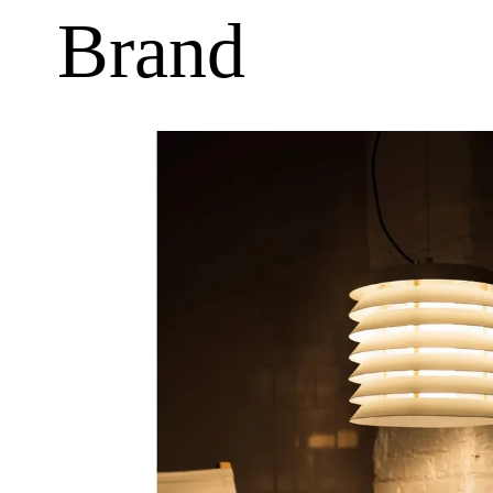
Brand