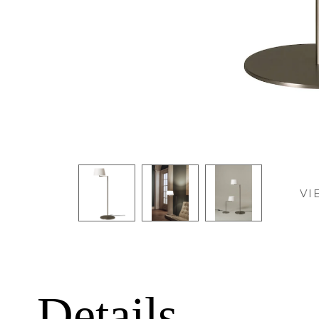
VI
Details