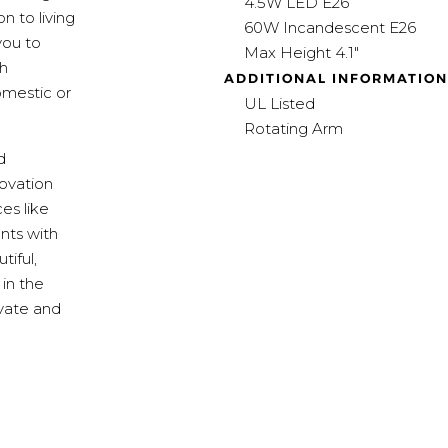
4.5W LED E26
n to living
60W Incandescent E26
you to
Max Height 4.1"
th
ADDITIONAL INFORMATION
omestic or
UL Listed
Rotating Arm
d
ovation
es like
nts with
tiful,
 in the
ivate and