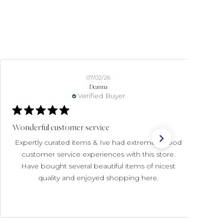
07/02/26
Deanna
Verified Buyer
Wonderful customer service
Expertly curated items & Ive had extremely good
customer service experiences with this store.
Have bought several beautiful items of nicest
quality and enjoyed shopping here.