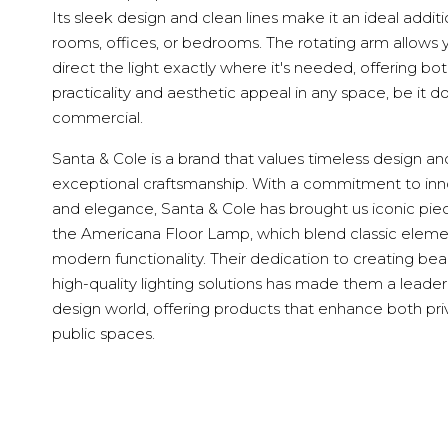
Its sleek design and clean lines make it an ideal additio
rooms, offices, or bedrooms. The rotating arm allows 
direct the light exactly where it's needed, offering bo
practicality and aesthetic appeal in any space, be it d
commercial.
Santa & Cole is a brand that values timeless design an
exceptional craftsmanship. With a commitment to inn
and elegance, Santa & Cole has brought us iconic piec
the Americana Floor Lamp, which blend classic eleme
modern functionality. Their dedication to creating beau
high-quality lighting solutions has made them a leader
design world, offering products that enhance both pr
public spaces.