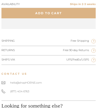
AVAILABILITY
Ships in 2-3 weeks
ADD TO CART
SHIPPING
Free Shipping
?
RETURNS
Free 90-day Returns
?
SHIPS VIA
UPS/FedEx/USPS
?
CONTACT US
hello@shopHORNE.com
(877) 404 6763
Looking for something else?