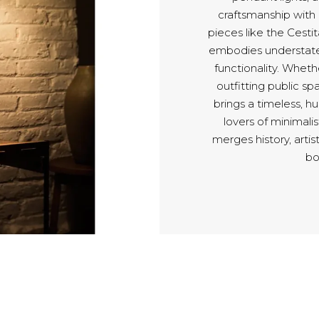
craftsmanship with
pieces like the Cest
embodies understated
functionality. Whethe
outfitting public sp
brings a timeless, h
lovers of minimali
merges history, artis
bo