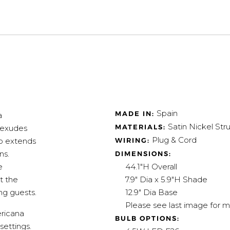
Spain
MADE IN:
a
Satin Nickel Str
MATERIALS:
t exudes
Plug & Cord
WIRING:
mp extends
ns.
DIMENSIONS:
44.1"H Overall
e
7.9" Dia x 5.9"H Shade
t the
12.9" Dia Base
ng guests.
Please see last image for m
ericana
BULB OPTIONS:
settings.