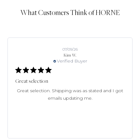
What Customers Think of HORNE
07/09/26
Kim W.
Verified Buyer
Great selection
Great selection. Shipping was as stated and I got
emails updating me.