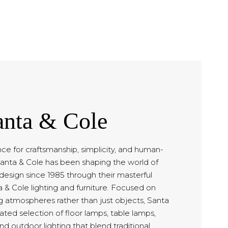
anta & Cole
ce for craftsmanship, simplicity, and human-
anta & Cole has been shaping the world of
esign since 1985 through their masterful
a & Cole lighting and furniture. Focused on
ng atmospheres rather than just objects, Santa
rated selection of floor lamps, table lamps,
nd outdoor lighting that blend traditional