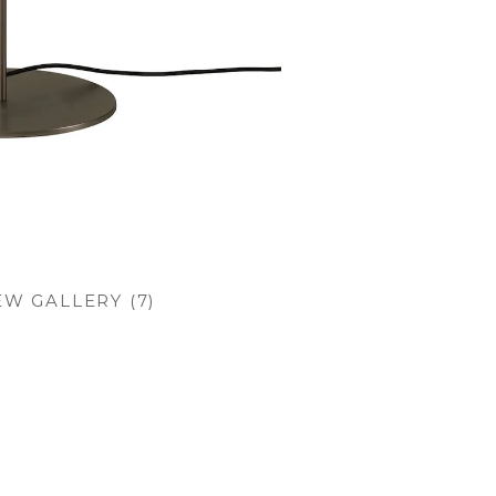
EW GALLERY (7)