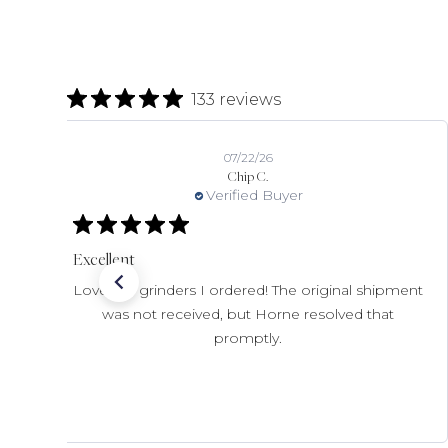
133 reviews
07/22/26
Chip C.
Verified Buyer
Excellent
Love the grinders I ordered! The original shipment
was not received, but Horne resolved that
promptly.