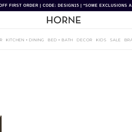
OFF FIRST ORDER | CODE: DESIGN15 | *SOME EXCLUSIONS 
R
KITCHEN + DINING
BED + BATH
DECOR
KIDS
SALE
BR