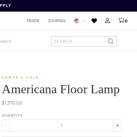
APPLY
TRADE
JOURNAL
0
ANDS
SEARCH
SANTA & COLE
Americana Floor Lamp
$1,370.00
QUANTITY