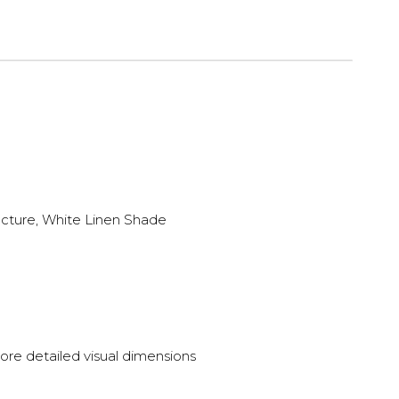
ucture, White Linen Shade
ore detailed visual dimensions