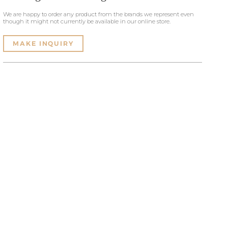
We are happy to order any product from the brands we represent even
though it might not currently be available in our online store.
MAKE INQUIRY