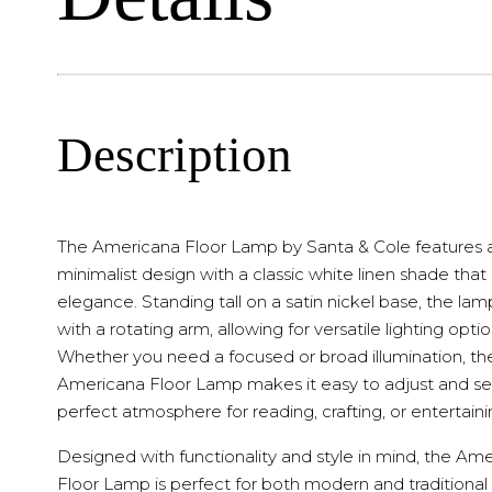
Description
The Americana Floor Lamp by Santa & Cole features 
minimalist design with a classic white linen shade tha
elegance. Standing tall on a satin nickel base, the la
with a rotating arm, allowing for versatile lighting optio
Whether you need a focused or broad illumination, th
Americana Floor Lamp makes it easy to adjust and se
perfect atmosphere for reading, crafting, or entertaini
Designed with functionality and style in mind, the Am
Floor Lamp is perfect for both modern and traditional 