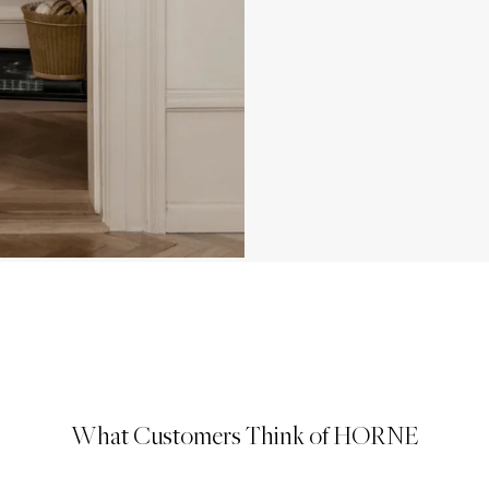
What Customers Think of HORNE