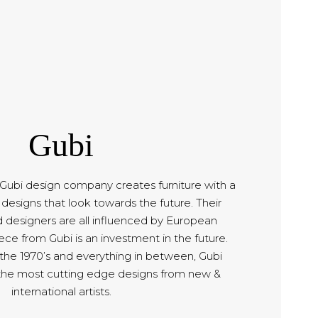
Gubi
bi design company creates furniture with a
designs that look towards the future. Their
d designers are all influenced by European
ce from Gubi is an investment in the future.
 the 1970’s and everything in between, Gubi
the most cutting edge designs from new &
international artists.