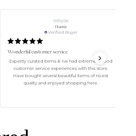
07/02/26
Deanna
Verified Buyer
Wonderful customer service
Expertly curated items & Ive had extremely good
customer service experiences with this store.
Have bought several beautiful items of nicest
quality and enjoyed shopping here.