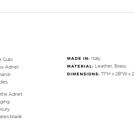
Italy
MADE IN:
e Gubi
Leather, Brass
MATERIAL:
low Adnet
71"H x 28"W x 2
DIMENSIONS:
 hand-
des.
 the Adnet
nging
tury.
vates blank