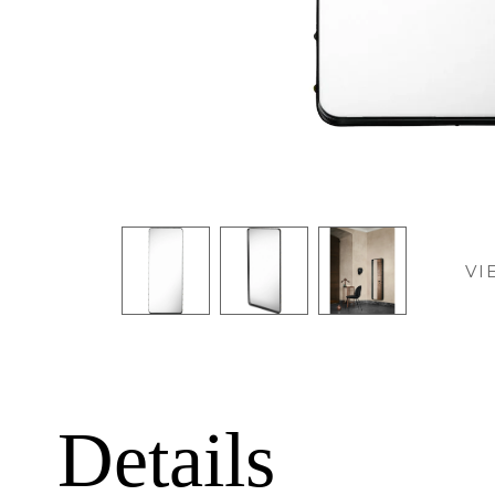
VI
Details