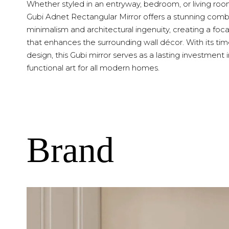
Whether styled in an entryway, bedroom, or living roo
Gubi Adnet Rectangular Mirror offers a stunning comb
minimalism and architectural ingenuity, creating a foca
that enhances the surrounding wall décor. With its tim
design, this Gubi mirror serves as a lasting investment 
functional art for all modern homes.
Brand