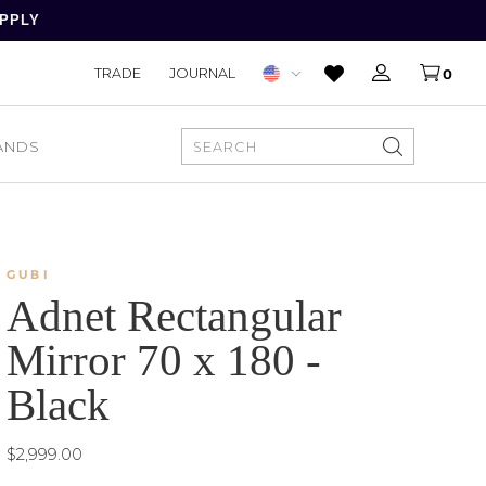
APPLY
TRADE
JOURNAL
0
ANDS
SEARCH
GUBI
Adnet Rectangular
Mirror 70 x 180 -
Black
$2,999.00