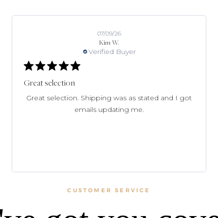
07/09/26
Kim W.
Verified Buyer
Great selection
Great selection. Shipping was as stated and I got
emails updating me.
CUSTOMER SERVICE