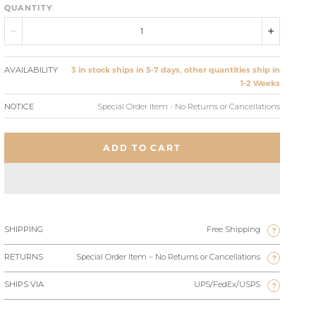
QUANTITY
AVAILABILITY
3 in stock ships in 5-7 days, other quantities ship in
1-2 Weeks
NOTICE
Special Order Item - No Returns or Cancellations
ADD TO CART
SHIPPING
Free Shipping
?
RETURNS
Special Order Item – No Returns or Cancellations
?
SHIPS VIA
UPS/FedEx/USPS
?