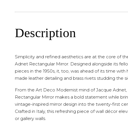
Description
Simplicity and refined aesthetics are at the core of th
Adnet Rectangular Mirror. Designed alongside its fel
pieces in the 1950s, it, too, was ahead of its time with
made leather detailing and brass rivets studding the si
From the Art Deco Modernist mind of Jacque Adnet,
Rectangular Mirror makes a bold statement while bri
vintage-inspired mirror design into the twenty-first cen
Crafted in Italy, this refreshing piece of wall décor ele
or gallery walls.