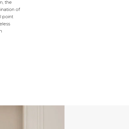
m, the
ination of
l point
eless
in