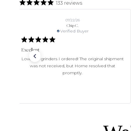
133 reviews
07/22/26
Chip C.
Verified Buyer
Excellent
Love the grinders I ordered! The original shipment
was not received, but Horne resolved that
promptly.