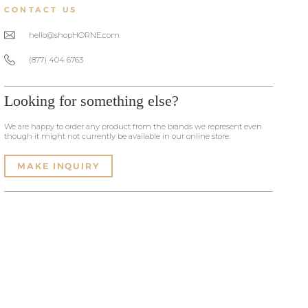
CONTACT US
hello@shopHORNE.com
(877) 404 6763
Looking for something else?
We are happy to order any product from the brands we represent even
though it might not currently be available in our online store.
MAKE INQUIRY