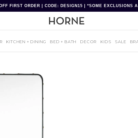
OFF FIRST ORDER | CODE: DESIGN15 | *SOME EXCLUSIONS 
R
KITCHEN + DINING
BED + BATH
DECOR
KIDS
SALE
BR