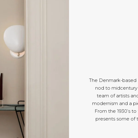
The Denmark-based Gu
nod to midcentury 
team of artists an
modernism and a pie
From the 1930’s to
presents some of 