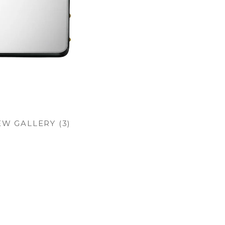
EW GALLERY (3)