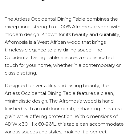
The Artless Occidental Dining Table combines the
exceptional strength of 100% Afromosia wood with
modern design. Known for its beauty and durability,
Afromosia is a West African wood that brings
timeless elegance to any dining space. The
Occidental Dining Table ensures a sophisticated
touch for your home, whether in a contemporary or
classic setting.
Designed for versatility and lasting beauty, the
Artless Occidental Dining Table features a clean,
minimalistic design. The Afromosia wood is hand-
finished with an outdoor oil rub, enhancing its natural
grain while offering protection. With dimensions of
48"W x 30"H x 60-96"L, this table can accommodate
various spaces and styles, making it a perfect