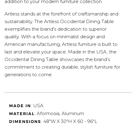
addition to your modern furniture collection.
Artless stands at the forefront of craftsmanship and
sustainability. The Artless Occidental Dining Table
exemplifies the brand's dedication to superior
quality. With a focus on minimalist design and
American manufacturing, Artless furniture is built to
last and elevate your space. Made in the USA, the
Occidental Dining Table showcases the brand’s
commitment to creating durable, stylish furniture for
generations to come.
: USA
MADE IN
: Aformosia, Aluminum
MATERIAL
: 48"W X 30"H X 60 - 96"L
DIMENSIONS