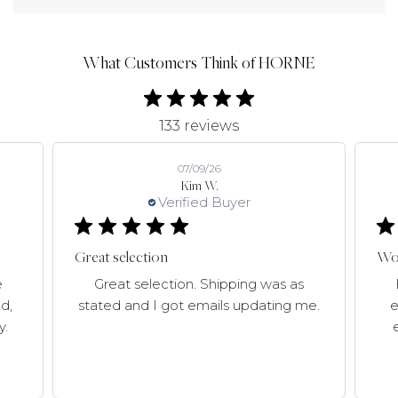
What Customers Think of HORNE
133 reviews
07/09/26
Kim W.
Verified Buyer
Great selection
Won
e
Great selection. Shipping was as
d,
stated and I got emails updating me.
e
y.