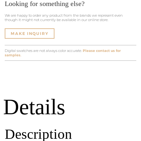
Looking for something else?
We are happy to order any product from the brands we represent even
though it might not currently be available in our online store.
MAKE INQUIRY
Digital swatches are not always color accurate.
Please contact us for
samples.
Details
Description