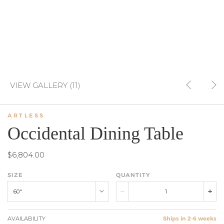
VIEW GALLERY (11)
ARTLESS
Occidental Dining Table
$6,804.00
SIZE
QUANTITY
60"
AVAILABILITY
Ships in 2-6 weeks