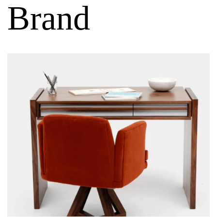
Brand