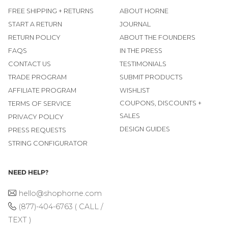
FREE SHIPPING + RETURNS
ABOUT HORNE
START A RETURN
JOURNAL
RETURN POLICY
ABOUT THE FOUNDERS
FAQS
IN THE PRESS
CONTACT US
TESTIMONIALS
TRADE PROGRAM
SUBMIT PRODUCTS
AFFILIATE PROGRAM
WISHLIST
COUPONS, DISCOUNTS +
TERMS OF SERVICE
SALES
PRIVACY POLICY
DESIGN GUIDES
PRESS REQUESTS
STRING CONFIGURATOR
NEED HELP?
hello@shophorne.com
(877)-404-6763 ( CALL /
TEXT )