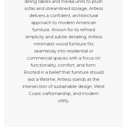
dining tables and media units to plush
sofas and streamlined storage, Artless
delivers a confident, architectural
approach to modern American
furniture. Known for its refined
simplicity and subtle detailing, Artless
minimalist wood furniture fits
seamlessly into residential or
commercial spaces with a focus on
functionality, comfort, and form.
Rooted in a belief that furniture should
last a lifetime, Artless stands at the
intersection of sustainable design, West
Coast craftsmanship, and modern
utility.