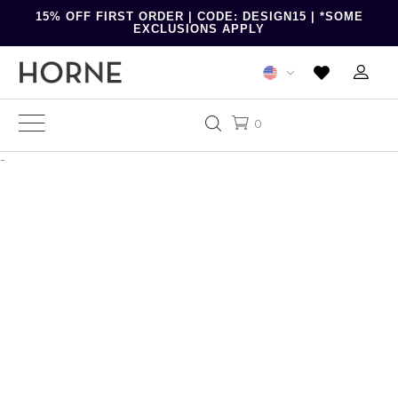
15% OFF FIRST ORDER | CODE: DESIGN15 | *SOME
EXCLUSIONS APPLY
0
-