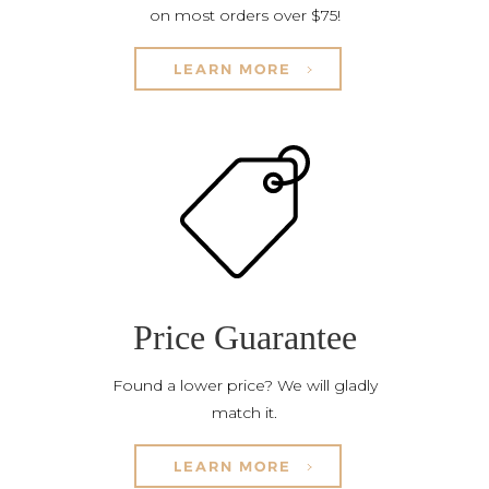
on most orders over $75!
LEARN MORE
Price Guarantee
Found a lower price? We will gladly
match it.
LEARN MORE