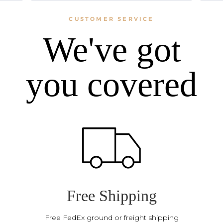
CUSTOMER SERVICE
We've got
you covered
Free Shipping
Free FedEx ground or freight shipping