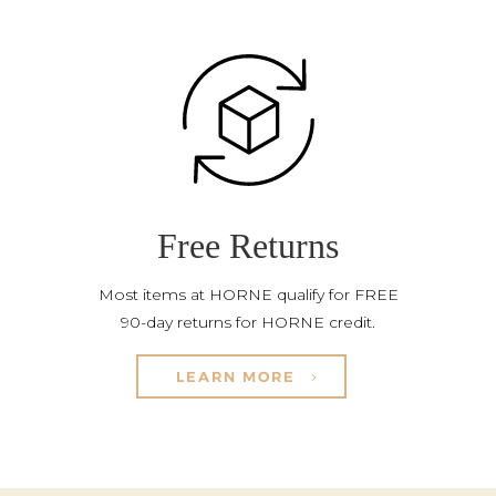
Free Returns
Most items at HORNE qualify for FREE
90-day returns for HORNE credit.
LEARN MORE